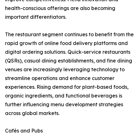
health-conscious offerings are also becoming
important differentiators.
The restaurant segment continues to benefit from the
rapid growth of online food delivery platforms and
digital ordering solutions. Quick-service restaurants
(QSRs), casual dining establishments, and fine dining
venues are increasingly leveraging technology to
streamline operations and enhance customer
experiences. Rising demand for plant-based foods,
organic ingredients, and functional beverages is
further influencing menu development strategies
across global markets.
Cafés and Pubs