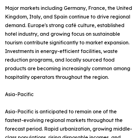
Major markets including Germany, France, the United
Kingdom, Italy, and Spain continue to drive regional
demand. Europe's strong café culture, established
hotel industry, and growing focus on sustainable
tourism contribute significantly to market expansion.
Investments in energy-efficient facilities, waste
reduction programs, and locally sourced food
products are becoming increasingly common among
hospitality operators throughout the region.
Asia-Pacific
Asia-Pacific is anticipated to remain one of the
fastest-evolving regional markets throughout the
forecast period. Rapid urbanization, growing middle-
class populations, rising disposable incomes, and