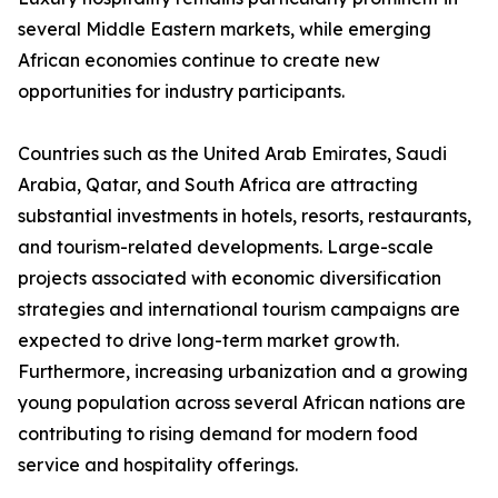
several Middle Eastern markets, while emerging
African economies continue to create new
opportunities for industry participants.
Countries such as the United Arab Emirates, Saudi
Arabia, Qatar, and South Africa are attracting
substantial investments in hotels, resorts, restaurants,
and tourism-related developments. Large-scale
projects associated with economic diversification
strategies and international tourism campaigns are
expected to drive long-term market growth.
Furthermore, increasing urbanization and a growing
young population across several African nations are
contributing to rising demand for modern food
service and hospitality offerings.