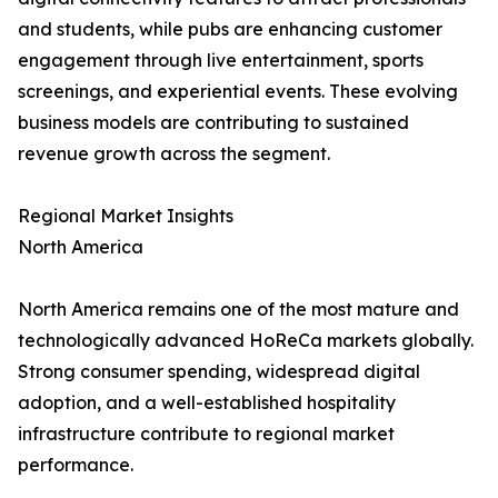
and students, while pubs are enhancing customer
engagement through live entertainment, sports
screenings, and experiential events. These evolving
business models are contributing to sustained
revenue growth across the segment.
Regional Market Insights
North America
North America remains one of the most mature and
technologically advanced HoReCa markets globally.
Strong consumer spending, widespread digital
adoption, and a well-established hospitality
infrastructure contribute to regional market
performance.