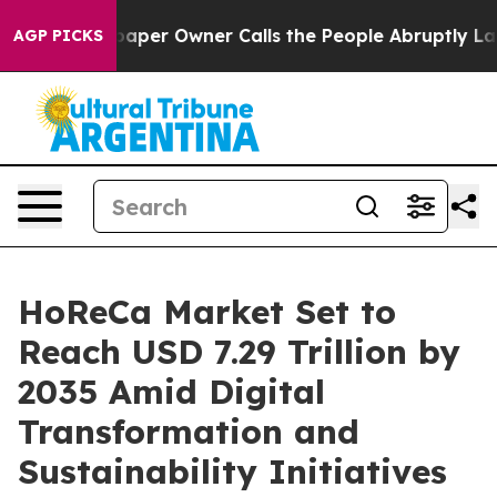
r Owner Calls the People Abruptly Laid off “Simply 
AGP PICKS
HoReCa Market Set to
Reach USD 7.29 Trillion by
2035 Amid Digital
Transformation and
Sustainability Initiatives