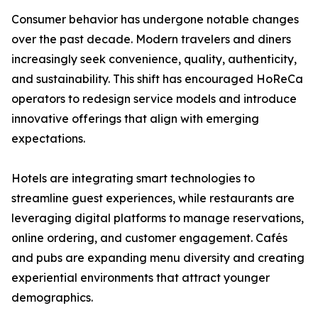
Consumer behavior has undergone notable changes
over the past decade. Modern travelers and diners
increasingly seek convenience, quality, authenticity,
and sustainability. This shift has encouraged HoReCa
operators to redesign service models and introduce
innovative offerings that align with emerging
expectations.
Hotels are integrating smart technologies to
streamline guest experiences, while restaurants are
leveraging digital platforms to manage reservations,
online ordering, and customer engagement. Cafés
and pubs are expanding menu diversity and creating
experiential environments that attract younger
demographics.