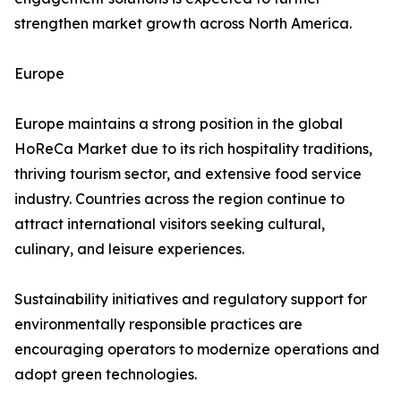
strengthen market growth across North America.
Europe
Europe maintains a strong position in the global
HoReCa Market due to its rich hospitality traditions,
thriving tourism sector, and extensive food service
industry. Countries across the region continue to
attract international visitors seeking cultural,
culinary, and leisure experiences.
Sustainability initiatives and regulatory support for
environmentally responsible practices are
encouraging operators to modernize operations and
adopt green technologies.