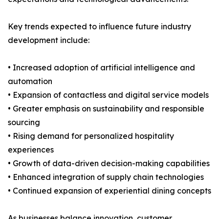
Key trends expected to influence future industry
development include:
• Increased adoption of artificial intelligence and
automation
• Expansion of contactless and digital service models
• Greater emphasis on sustainability and responsible
sourcing
• Rising demand for personalized hospitality
experiences
• Growth of data-driven decision-making capabilities
• Enhanced integration of supply chain technologies
• Continued expansion of experiential dining concepts
As businesses balance innovation, customer