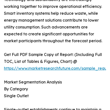
working together to improve operational efficiency.
Smart inventory systems help reduce waste, while
energy management solutions contribute to lower
utility consumption. Such advancements are
expected to create significant opportunities for
market participants throughout the forecast period.
Get Full PDF Sample Copy of Report: (Including Full
TOC, List of Tables & Figures, Chart) @
https://www.marketresearchfuture.com/sample_reque
Market Segmentation Analysis
By Category
Single Outlet
Single-outlet establishments continue to maintain a