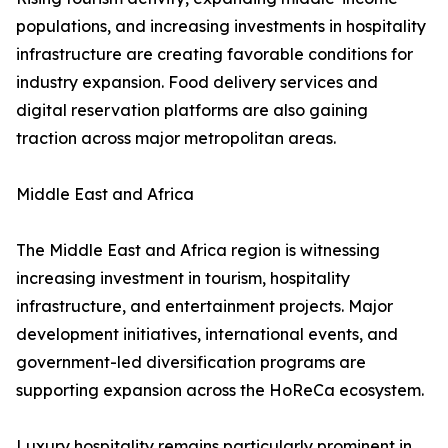
populations, and increasing investments in hospitality
infrastructure are creating favorable conditions for
industry expansion. Food delivery services and
digital reservation platforms are also gaining
traction across major metropolitan areas.
Middle East and Africa
The Middle East and Africa region is witnessing
increasing investment in tourism, hospitality
infrastructure, and entertainment projects. Major
development initiatives, international events, and
government-led diversification programs are
supporting expansion across the HoReCa ecosystem.
Luxury hospitality remains particularly prominent in