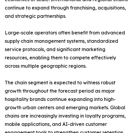
continue to expand through franchising, acquisitions,
and strategic partnerships.
Large-scale operators often benefit from advanced
supply chain management systems, standardized
service protocols, and significant marketing
resources, enabling them to compete effectively
across multiple geographic regions.
The chain segment is expected to witness robust
growth throughout the forecast period as major
hospitality brands continue expanding into high-
growth urban centers and emerging markets. Global
chains are increasingly investing in loyalty programs,
mobile applications, and AI-driven customer
engagement tools to strengthen customer retention.