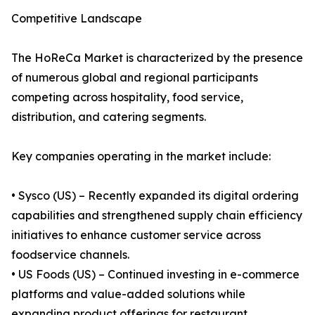
Competitive Landscape
The HoReCa Market is characterized by the presence
of numerous global and regional participants
competing across hospitality, food service,
distribution, and catering segments.
Key companies operating in the market include:
• Sysco (US) – Recently expanded its digital ordering
capabilities and strengthened supply chain efficiency
initiatives to enhance customer service across
foodservice channels.
• US Foods (US) – Continued investing in e-commerce
platforms and value-added solutions while
expanding product offerings for restaurant