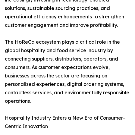
solutions, sustainable sourcing practices, and
operational efficiency enhancements to strengthen
customer engagement and improve profitability.
The HoReCa ecosystem plays a critical role in the
global hospitality and food service industry by
connecting suppliers, distributors, operators, and
consumers. As customer expectations evolve,
businesses across the sector are focusing on
personalized experiences, digital ordering systems,
contactless services, and environmentally responsible
operations.
Hospitality Industry Enters a New Era of Consumer-
Centric Innovation