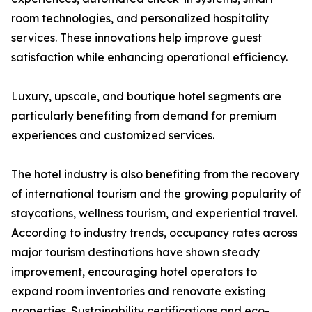
room technologies, and personalized hospitality
services. These innovations help improve guest
satisfaction while enhancing operational efficiency.
Luxury, upscale, and boutique hotel segments are
particularly benefiting from demand for premium
experiences and customized services.
The hotel industry is also benefiting from the recovery
of international tourism and the growing popularity of
staycations, wellness tourism, and experiential travel.
According to industry trends, occupancy rates across
major tourism destinations have shown steady
improvement, encouraging hotel operators to
expand room inventories and renovate existing
properties. Sustainability certifications and eco-