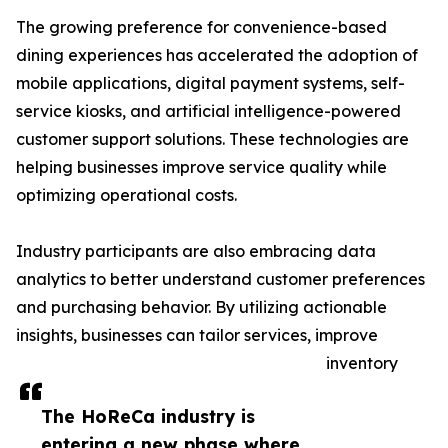
The growing preference for convenience-based
dining experiences has accelerated the adoption of
mobile applications, digital payment systems, self-
service kiosks, and artificial intelligence-powered
customer support solutions. These technologies are
helping businesses improve service quality while
optimizing operational costs.
Industry participants are also embracing data
analytics to better understand customer preferences
and purchasing behavior. By utilizing actionable
insights, businesses can tailor services, improve
inventory
The HoReCa industry is
entering a new phase where