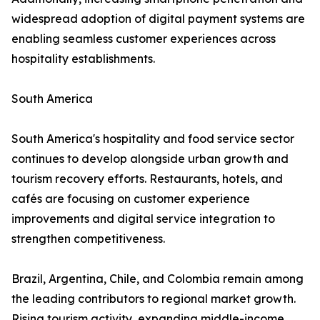
widespread adoption of digital payment systems are
enabling seamless customer experiences across
hospitality establishments.
South America
South America's hospitality and food service sector
continues to develop alongside urban growth and
tourism recovery efforts. Restaurants, hotels, and
cafés are focusing on customer experience
improvements and digital service integration to
strengthen competitiveness.
Brazil, Argentina, Chile, and Colombia remain among
the leading contributors to regional market growth.
Rising tourism activity, expanding middle-income