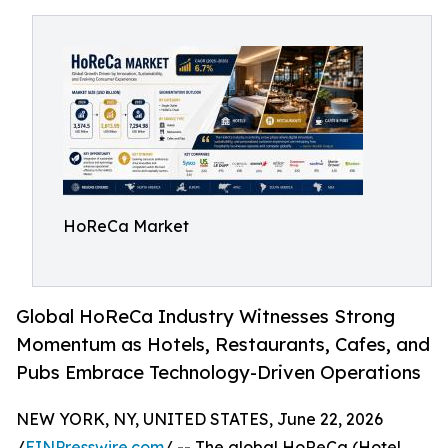
HoReCa Market
Global HoReCa Industry Witnesses Strong
Momentum as Hotels, Restaurants, Cafes, and
Pubs Embrace Technology-Driven Operations
NEW YORK, NY, UNITED STATES, June 22, 2026
/
EINPresswire.com
/ -- The global HoReCa (Hotel,