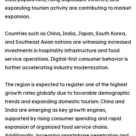
expanding tourism activity are contributing to market
expansion.
Countries such as China, India, Japan, South Korea,
and Southeast Asian nations are witnessing increased
investments in hospitality infrastructure and food
service operations. Digital-first consumer behavior is
further accelerating industry modernization.
The region is expected to register one of the highest
growth rates globally due to favorable demographic
trends and expanding domestic tourism. China and
India are emerging as key growth engines,
supported by rising consumer spending and rapid
expansion of organized food service chains.
Additionally, increasing smartphone penetration and