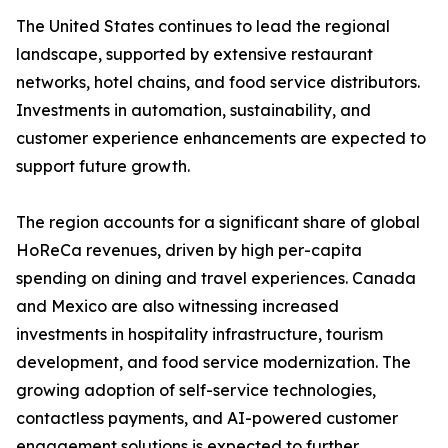
The United States continues to lead the regional
landscape, supported by extensive restaurant
networks, hotel chains, and food service distributors.
Investments in automation, sustainability, and
customer experience enhancements are expected to
support future growth.
The region accounts for a significant share of global
HoReCa revenues, driven by high per-capita
spending on dining and travel experiences. Canada
and Mexico are also witnessing increased
investments in hospitality infrastructure, tourism
development, and food service modernization. The
growing adoption of self-service technologies,
contactless payments, and AI-powered customer
engagement solutions is expected to further