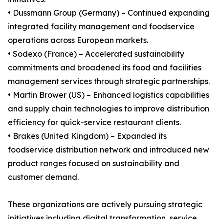
• Dussmann Group (Germany) – Continued expanding
integrated facility management and foodservice
operations across European markets.
• Sodexo (France) – Accelerated sustainability
commitments and broadened its food and facilities
management services through strategic partnerships.
• Martin Brower (US) – Enhanced logistics capabilities
and supply chain technologies to improve distribution
efficiency for quick-service restaurant clients.
• Brakes (United Kingdom) – Expanded its
foodservice distribution network and introduced new
product ranges focused on sustainability and
customer demand.
These organizations are actively pursuing strategic
initiatives including digital transformation, service