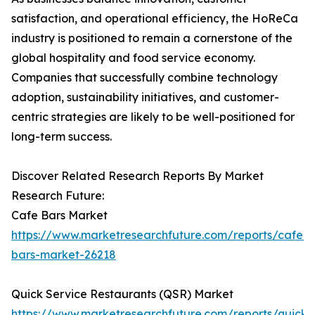
satisfaction, and operational efficiency, the HoReCa
industry is positioned to remain a cornerstone of the
global hospitality and food service economy.
Companies that successfully combine technology
adoption, sustainability initiatives, and customer-
centric strategies are likely to be well-positioned for
long-term success.
Discover Related Research Reports By Market
Research Future:
Cafe Bars Market
https://www.marketresearchfuture.com/reports/cafe-
bars-market-26218
Quick Service Restaurants (QSR) Market
https://www.marketresearchfuture.com/reports/quick-