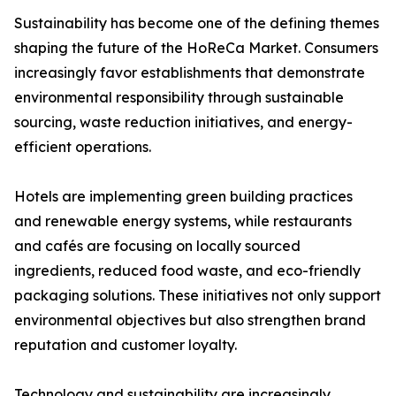
Sustainability has become one of the defining themes
shaping the future of the HoReCa Market. Consumers
increasingly favor establishments that demonstrate
environmental responsibility through sustainable
sourcing, waste reduction initiatives, and energy-
efficient operations.
Hotels are implementing green building practices
and renewable energy systems, while restaurants
and cafés are focusing on locally sourced
ingredients, reduced food waste, and eco-friendly
packaging solutions. These initiatives not only support
environmental objectives but also strengthen brand
reputation and customer loyalty.
Technology and sustainability are increasingly