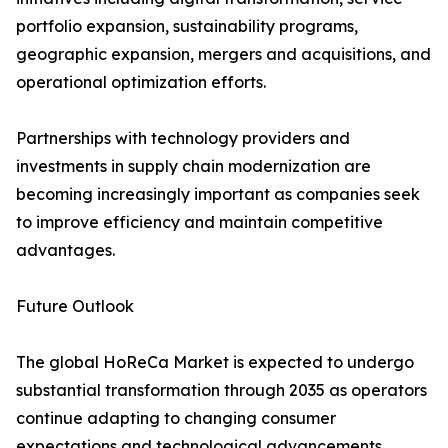
portfolio expansion, sustainability programs,
geographic expansion, mergers and acquisitions, and
operational optimization efforts.
Partnerships with technology providers and
investments in supply chain modernization are
becoming increasingly important as companies seek
to improve efficiency and maintain competitive
advantages.
Future Outlook
The global HoReCa Market is expected to undergo
substantial transformation through 2035 as operators
continue adapting to changing consumer
expectations and technological advancements.