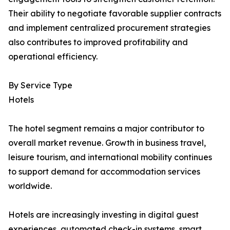
Their ability to negotiate favorable supplier contracts
and implement centralized procurement strategies
also contributes to improved profitability and
operational efficiency.
By Service Type
Hotels
The hotel segment remains a major contributor to
overall market revenue. Growth in business travel,
leisure tourism, and international mobility continues
to support demand for accommodation services
worldwide.
Hotels are increasingly investing in digital guest
experiences, automated check-in systems, smart