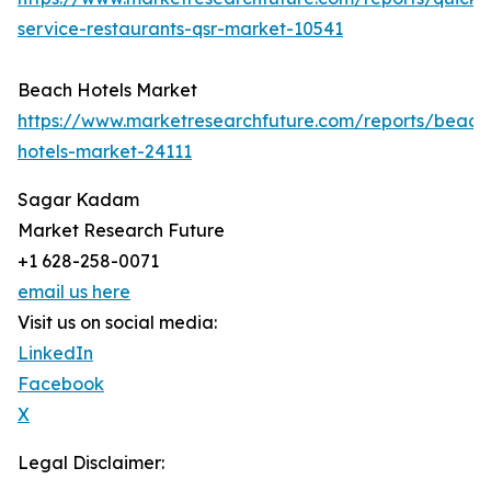
service-restaurants-qsr-market-10541
Beach Hotels Market
https://www.marketresearchfuture.com/reports/beach
hotels-market-24111
Sagar Kadam
Market Research Future
+1 628-258-0071
email us here
Visit us on social media:
LinkedIn
Facebook
X
Legal Disclaimer: