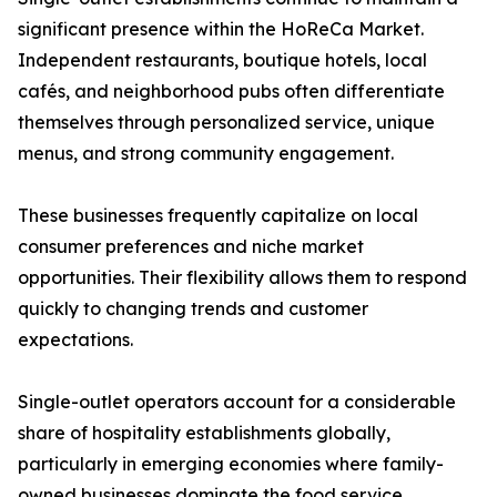
significant presence within the HoReCa Market.
Independent restaurants, boutique hotels, local
cafés, and neighborhood pubs often differentiate
themselves through personalized service, unique
menus, and strong community engagement.
These businesses frequently capitalize on local
consumer preferences and niche market
opportunities. Their flexibility allows them to respond
quickly to changing trends and customer
expectations.
Single-outlet operators account for a considerable
share of hospitality establishments globally,
particularly in emerging economies where family-
owned businesses dominate the food service