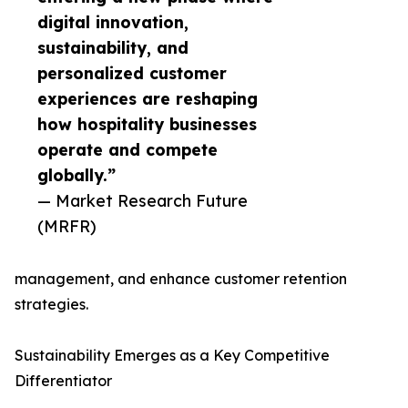
digital innovation,
sustainability, and
personalized customer
experiences are reshaping
how hospitality businesses
operate and compete
globally.”
— Market Research Future
(MRFR)
management, and enhance customer retention
strategies.
Sustainability Emerges as a Key Competitive
Differentiator