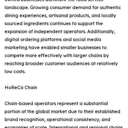
landscape. Growing consumer demand for authentic
dining experiences, artisanal products, and locally
sourced ingredients continues to support the
expansion of independent operators. Additionally,
digital ordering platforms and social media
marketing have enabled smaller businesses to
compete more effectively with larger chains by
reaching broader customer audiences at relatively
low costs.
HoReCa Chain
Chain-based operators represent a substantial
portion of the global market due to their established
brand recognition, operational consistency, and
economies of scale. International and regional chains