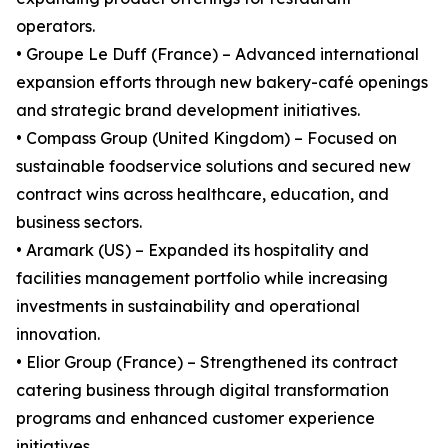
operators.
• Groupe Le Duff (France) – Advanced international
expansion efforts through new bakery-café openings
and strategic brand development initiatives.
• Compass Group (United Kingdom) – Focused on
sustainable foodservice solutions and secured new
contract wins across healthcare, education, and
business sectors.
• Aramark (US) – Expanded its hospitality and
facilities management portfolio while increasing
investments in sustainability and operational
innovation.
• Elior Group (France) – Strengthened its contract
catering business through digital transformation
programs and enhanced customer experience
initiatives.