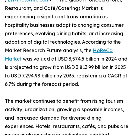
Restaurant, and Café/Catering) Market is
experiencing a significant transformation as
hospitality businesses adapt to changing consumer
preferences, evolving dining habits, and increasing
adoption of digital technologies. According to the
Market Research Future analysis, the
HoReCa
Market
was valued at USD 3,574.5 billion in 2024 and
is projected to grow from USD 3,813.99 billion in 2025
to USD 7,294.98 billion by 2035, registering a CAGR of
6.7% during the forecast period.
The market continues to benefit from rising tourism
activity, urbanization, growing disposable incomes,
and increased demand for diverse dining
experiences. Hotels, restaurants, cafés, and pubs are
increasingly investing in technology-enabled