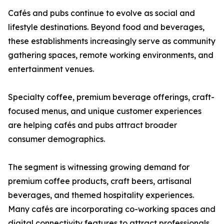
Cafés and pubs continue to evolve as social and
lifestyle destinations. Beyond food and beverages,
these establishments increasingly serve as community
gathering spaces, remote working environments, and
entertainment venues.
Specialty coffee, premium beverage offerings, craft-
focused menus, and unique customer experiences
are helping cafés and pubs attract broader
consumer demographics.
The segment is witnessing growing demand for
premium coffee products, craft beers, artisanal
beverages, and themed hospitality experiences.
Many cafés are incorporating co-working spaces and
digital connectivity features to attract professionals