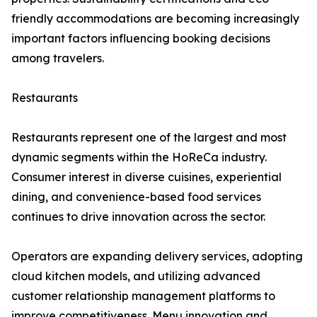
friendly accommodations are becoming increasingly
important factors influencing booking decisions
among travelers.
Restaurants
Restaurants represent one of the largest and most
dynamic segments within the HoReCa industry.
Consumer interest in diverse cuisines, experiential
dining, and convenience-based food services
continues to drive innovation across the sector.
Operators are expanding delivery services, adopting
cloud kitchen models, and utilizing advanced
customer relationship management platforms to
improve competitiveness. Menu innovation and