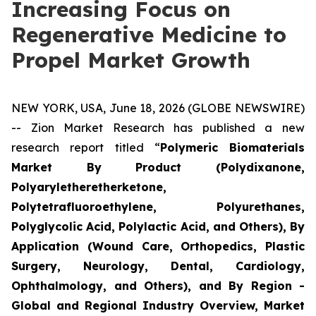
Increasing Focus on
Regenerative Medicine to
Propel Market Growth
NEW YORK, USA, June 18, 2026 (GLOBE NEWSWIRE)
-- Zion Market Research has published a new
research report titled “
Polymeric Biomaterials
Market By Product (Polydixanone,
Polyaryletheretherketone,
Polytetrafluoroethylene, Polyurethanes,
Polyglycolic Acid, Polylactic Acid, and Others), By
Application (Wound Care, Orthopedics, Plastic
Surgery, Neurology, Dental, Cardiology,
Ophthalmology, and Others), and By Region -
Global and Regional Industry Overview, Market