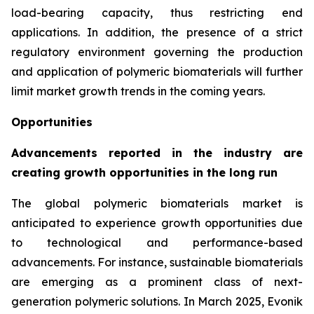
load-bearing capacity, thus restricting end
applications. In addition, the presence of a strict
regulatory environment governing the production
and application of polymeric biomaterials will further
limit market growth trends in the coming years.
Opportunities
Advancements reported in the industry are
creating growth opportunities in the long run
The global polymeric biomaterials market is
anticipated to experience growth opportunities due
to technological and performance-based
advancements. For instance, sustainable biomaterials
are emerging as a prominent class of next-
generation polymeric solutions. In March 2025, Evonik