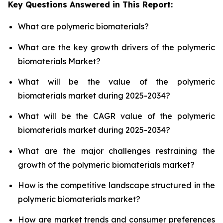
Key Questions Answered in This Report:
What are polymeric biomaterials?
What are the key growth drivers of the polymeric
biomaterials Market?
What will be the value of the polymeric
biomaterials market during 2025-2034?
What will be the CAGR value of the polymeric
biomaterials market during 2025-2034?
What are the major challenges restraining the
growth of the polymeric biomaterials market?
How is the competitive landscape structured in the
polymeric biomaterials market?
How are market trends and consumer preferences