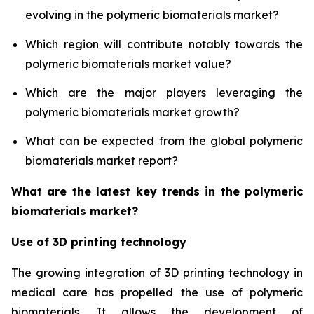
evolving in the polymeric biomaterials market?
Which region will contribute notably towards the
polymeric biomaterials market value?
Which are the major players leveraging the
polymeric biomaterials market growth?
What can be expected from the global polymeric
biomaterials market report?
What are the latest key trends in the polymeric
biomaterials market?
Use of 3D printing technology
The growing integration of 3D printing technology in
medical care has propelled the use of polymeric
biomaterials. It allows the development of