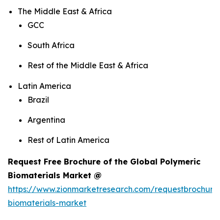
The Middle East & Africa
GCC
South Africa
Rest of the Middle East & Africa
Latin America
Brazil
Argentina
Rest of Latin America
Request Free Brochure of the Global Polymeric
Biomaterials Market @
https://www.zionmarketresearch.com/requestbrochure
biomaterials-market