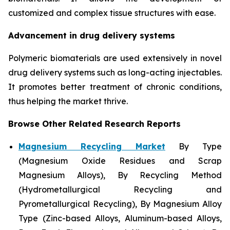
customized and complex tissue structures with ease.
Advancement in drug delivery systems
Polymeric biomaterials are used extensively in novel
drug delivery systems such as long-acting injectables.
It promotes better treatment of chronic conditions,
thus helping the market thrive.
Browse Other Related Research Reports
Magnesium Recycling Market
By Type
(Magnesium Oxide Residues and Scrap
Magnesium Alloys), By Recycling Method
(Hydrometallurgical Recycling and
Pyrometallurgical Recycling), By Magnesium Alloy
Type (Zinc-based Alloys, Aluminum-based Alloys,