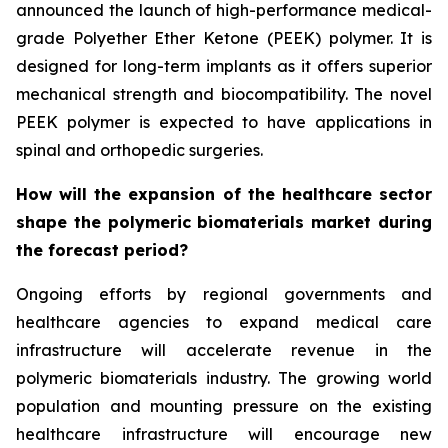
announced the launch of high-performance medical-
grade Polyether Ether Ketone (PEEK) polymer. It is
designed for long-term implants as it offers superior
mechanical strength and biocompatibility. The novel
PEEK polymer is expected to have applications in
spinal and orthopedic surgeries.
How will the expansion of the healthcare sector
shape the polymeric biomaterials market during
the forecast period?
Ongoing efforts by regional governments and
healthcare agencies to expand medical care
infrastructure will accelerate revenue in the
polymeric biomaterials industry. The growing world
population and mounting pressure on the existing
healthcare infrastructure will encourage new