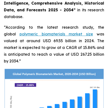
Intelligence, Comprehensive Analysis, Historical
Data, and Forecasts 2025 - 2034”
in its research
database.
“According to the latest research study, the
global
polymeric biomaterials market size
was
valued at around USD 69.55 billion in 2024. The
market is expected to grow at a CAGR of 15.86% and
is anticipated to reach a value of USD 267.25 billion
by 2034.”