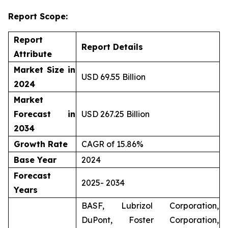
Report Scope:
Report
Report Details
Attribute
Market Size in
USD 69.55 Billion
2024
Market
Forecast in
USD 267.25 Billion
2034
Growth Rate
CAGR of 15.86%
Base Year
2024
Forecast
2025- 2034
Years
BASF, Lubrizol Corporation,
DuPont, Foster Corporation,