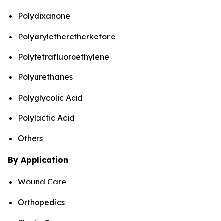
Polydixanone
Polyaryletheretherketone
Polytetrafluoroethylene
Polyurethanes
Polyglycolic Acid
Polylactic Acid
Others
By Application
Wound Care
Orthopedics