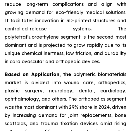
reduce long-term complications and align with
growing demand for eco-friendly medical solutions.
It facilitates innovation in 3D-printed structures and
controlled-release systems. The
polytetrafluoroethylene segment is the second most
dominant and is projected to grow rapidly due to its
unique chemical inertness, low friction, and durability
in cardiovascular and orthopedic devices.
Based on Application, the
polymeric biomaterials
market is divided into wound care, orthopedics,
plastic surgery, neurology, dental, cardiology,
ophthalmology, and others. The orthopedics segment
was the most dominant with 29% share in 2024, driven
by increasing demand for joint replacements, bone
scaffolds, and trauma fixation devices amid rising