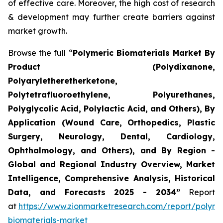
of effective care. Moreover, the high cost of research
& development may further create barriers against
market growth.
Browse the full “
Polymeric Biomaterials Market By
Product (Polydixanone,
Polyaryletheretherketone,
Polytetrafluoroethylene, Polyurethanes,
Polyglycolic Acid, Polylactic Acid, and Others), By
Application (Wound Care, Orthopedics, Plastic
Surgery, Neurology, Dental, Cardiology,
Ophthalmology, and Others), and By Region -
Global and Regional Industry Overview, Market
Intelligence, Comprehensive Analysis, Historical
Data, and Forecasts 2025 - 2034”
Report
at
https://www.zionmarketresearch.com/report/polyme
biomaterials-market