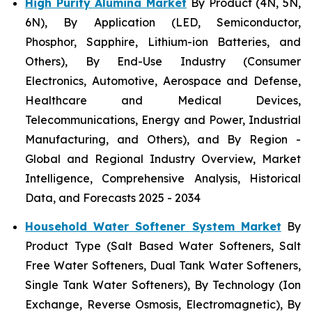
High Purity Alumina Market
By Product (4N, 5N,
6N), By Application (LED, Semiconductor,
Phosphor, Sapphire, Lithium-ion Batteries, and
Others), By End-Use Industry (Consumer
Electronics, Automotive, Aerospace and Defense,
Healthcare and Medical Devices,
Telecommunications, Energy and Power, Industrial
Manufacturing, and Others), and By Region -
Global and Regional Industry Overview, Market
Intelligence, Comprehensive Analysis, Historical
Data, and Forecasts 2025 - 2034
Household Water Softener System Market
By
Product Type (Salt Based Water Softeners, Salt
Free Water Softeners, Dual Tank Water Softeners,
Single Tank Water Softeners), By Technology (Ion
Exchange, Reverse Osmosis, Electromagnetic), By