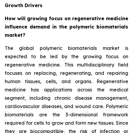
Growth Drivers
How will growing focus on regenerative medicine
influence demand in the polymeric biomaterials
market?
The global polymeric biomaterials market is
expected to be led by the growing focus on
regenerative medicine. This multidisciplinary field
focuses on replacing, regenerating, and repairing
human tissues, cells, and organs. Regenerative
medicine has applications across the medical
segment, including chronic disease management,
cardiovascular diseases, and wound care. Polymeric
biomaterials are the 3-dimensional framework
required for cells to grow and form new tissues. Since
they are biocompatible, the risk of infection or