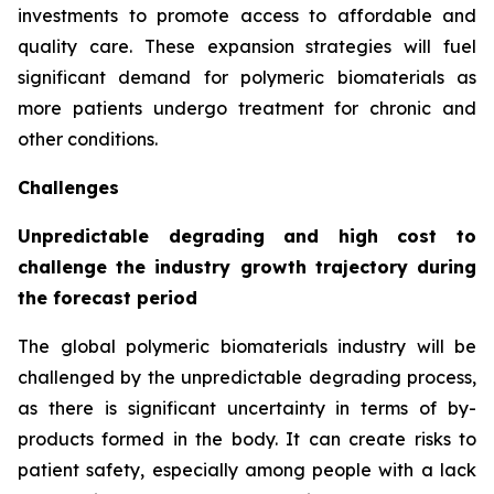
investments to promote access to affordable and
quality care. These expansion strategies will fuel
significant demand for polymeric biomaterials as
more patients undergo treatment for chronic and
other conditions.
Challenges
Unpredictable degrading and high cost to
challenge the industry growth trajectory during
the forecast period
The global polymeric biomaterials industry will be
challenged by the unpredictable degrading process,
as there is significant uncertainty in terms of by-
products formed in the body. It can create risks to
patient safety, especially among people with a lack