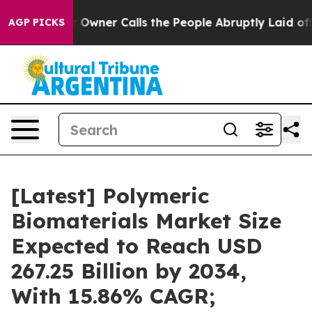
ner Calls the People Abruptly Laid off “Simply a Ma
AGP PICKS
[Latest] Polymeric
Biomaterials Market Size
Expected to Reach USD
267.25 Billion by 2034,
With 15.86% CAGR;