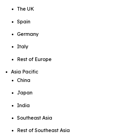
The UK
Spain
Germany
Italy
Rest of Europe
Asia Pacific
China
Japan
India
Southeast Asia
Rest of Southeast Asia