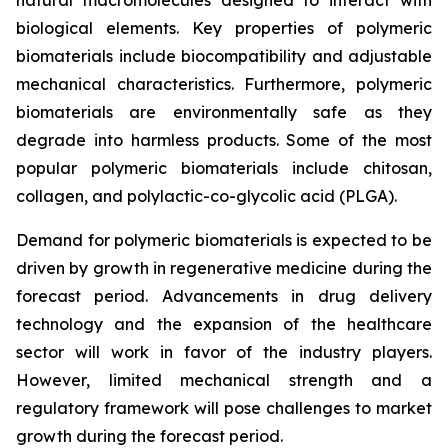
biological elements. Key properties of polymeric
biomaterials include biocompatibility and adjustable
mechanical characteristics. Furthermore, polymeric
biomaterials are environmentally safe as they
degrade into harmless products. Some of the most
popular polymeric biomaterials include chitosan,
collagen, and polylactic-co-glycolic acid (PLGA).
Demand for polymeric biomaterials is expected to be
driven by growth in regenerative medicine during the
forecast period. Advancements in drug delivery
technology and the expansion of the healthcare
sector will work in favor of the industry players.
However, limited mechanical strength and a
regulatory framework will pose challenges to market
growth during the forecast period.