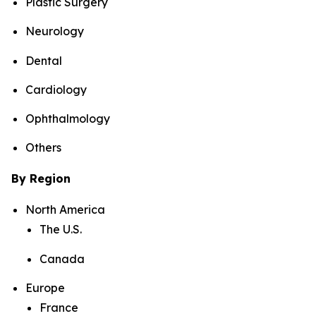
Plastic Surgery
Neurology
Dental
Cardiology
Ophthalmology
Others
By Region
North America
The U.S.
Canada
Europe
France