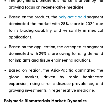
The polymeric biomaterials market is driven by the
growing focus on regenerative medicine.
Based on the product, the
polylactic acid
segment
dominated the market with 28% share in 2024 due
to its biodegradability and versatility in medical
applications.
Based on the application, the orthopedics segment
dominated with 29% share owing to rising demand
for implants and tissue engineering solutions.
Based on region, the Asia-Pacific dominated the
global market, driven by rapid healthcare
expansion, rising chronic disease prevalence, and
growing investments in regenerative medicine.
Polymeric Biomaterials Market: Dynamics