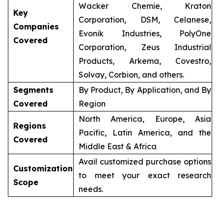
Wacker Chemie, Kraton
Key
Corporation, DSM, Celanese,
Companies
Evonik Industries, PolyOne
Covered
Corporation, Zeus Industrial
Products, Arkema, Covestro,
Solvay, Corbion, and others.
Segments
By Product, By Application, and By
Covered
Region
North America, Europe, Asia
Regions
Pacific, Latin America, and the
Covered
Middle East & Africa
Avail customized purchase options
Customization
to meet your exact research
Scope
needs.