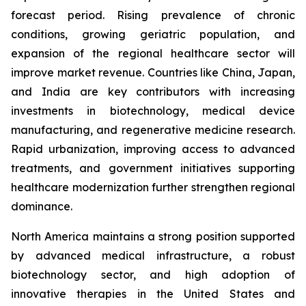
forecast period. Rising prevalence of chronic
conditions, growing geriatric population, and
expansion of the regional healthcare sector will
improve market revenue. Countries like China, Japan,
and India are key contributors with increasing
investments in biotechnology, medical device
manufacturing, and regenerative medicine research.
Rapid urbanization, improving access to advanced
treatments, and government initiatives supporting
healthcare modernization further strengthen regional
dominance.
North America maintains a strong position supported
by advanced medical infrastructure, a robust
biotechnology sector, and high adoption of
innovative therapies in the United States and