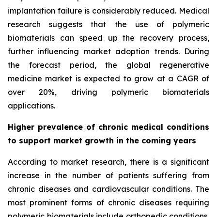
implantation failure is considerably reduced. Medical
research suggests that the use of polymeric
biomaterials can speed up the recovery process,
further influencing market adoption trends. During
the forecast period, the global regenerative
medicine market is expected to grow at a CAGR of
over 20%, driving polymeric biomaterials
applications.
Higher prevalence of chronic medical conditions
to support market growth in the coming years
According to market research, there is a significant
increase in the number of patients suffering from
chronic diseases and cardiovascular conditions. The
most prominent forms of chronic diseases requiring
polymeric biomaterials include orthopedic conditions,