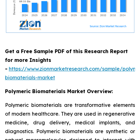
Get a Free Sample PDF of this Research Report
for more Insights
-
https://www.zionmarketresearch.com/sample/polyme
biomaterials-market
Polymeric Biomaterials Market Overview:
Polymeric biomaterials are transformative elements
of modern healthcare. They are used in regenerative
medicine, drug delivery, medical implants, and
diagnostics. Polymeric biomaterials are synthetic or
natural macromolecules designed to interact with