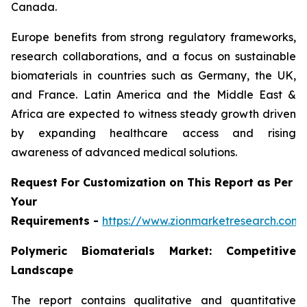
Canada.
Europe benefits from strong regulatory frameworks,
research collaborations, and a focus on sustainable
biomaterials in countries such as Germany, the UK,
and France. Latin America and the Middle East &
Africa are expected to witness steady growth driven
by expanding healthcare access and rising
awareness of advanced medical solutions.
Request For Customization on This Report as Per
Your
Requirements -
https://www.zionmarketresearch.com
Polymeric Biomaterials Market: Competitive
Landscape
The report contains qualitative and quantitative