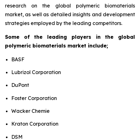
research on the global polymeric biomaterials
market, as well as detailed insights and development
strategies employed by the leading competitors.
Some of the leading players in the global
polymeric biomaterials market include;
BASF
Lubrizol Corporation
DuPont
Foster Corporation
Wacker Chemie
Kraton Corporation
DSM