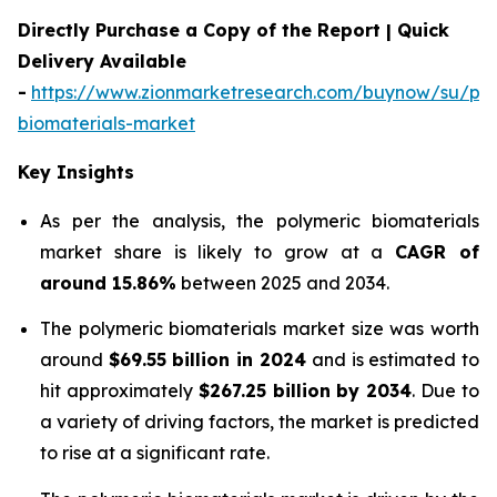
Directly Purchase a Copy of the Report | Quick
Delivery Available
-
https://www.zionmarketresearch.com/buynow/su/pol
biomaterials-market
Key Insights
As per the analysis, the polymeric biomaterials
market share is likely to grow at a
CAGR of
around 15.86%
between 2025 and 2034.
The polymeric biomaterials market size was worth
around
$69.55 billion in 2024
and is estimated to
hit approximately
$267.25 billion by 2034
. Due to
a variety of driving factors, the market is predicted
to rise at a significant rate.