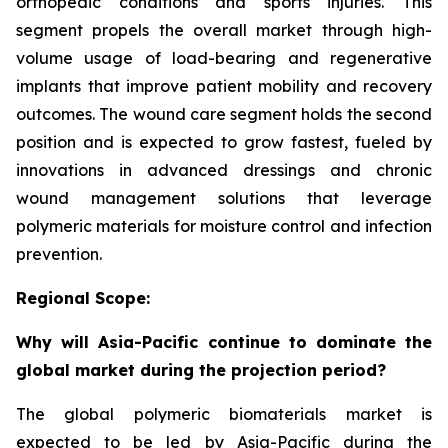
orthopedic conditions and sports injuries. This
segment propels the overall market through high-
volume usage of load-bearing and regenerative
implants that improve patient mobility and recovery
outcomes. The wound care segment holds the second
position and is expected to grow fastest, fueled by
innovations in advanced dressings and chronic
wound management solutions that leverage
polymeric materials for moisture control and infection
prevention.
Regional Scope:
Why will Asia-Pacific continue to dominate the
global market during the projection period?
The global polymeric biomaterials market is
expected to be led by Asia-Pacific during the