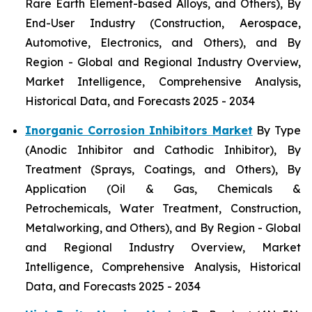
Rare Earth Element-based Alloys, and Others), By
End-User Industry (Construction, Aerospace,
Automotive, Electronics, and Others), and By
Region - Global and Regional Industry Overview,
Market Intelligence, Comprehensive Analysis,
Historical Data, and Forecasts 2025 - 2034
Inorganic Corrosion Inhibitors Market
By Type
(Anodic Inhibitor and Cathodic Inhibitor), By
Treatment (Sprays, Coatings, and Others), By
Application (Oil & Gas, Chemicals &
Petrochemicals, Water Treatment, Construction,
Metalworking, and Others), and By Region - Global
and Regional Industry Overview, Market
Intelligence, Comprehensive Analysis, Historical
Data, and Forecasts 2025 - 2034