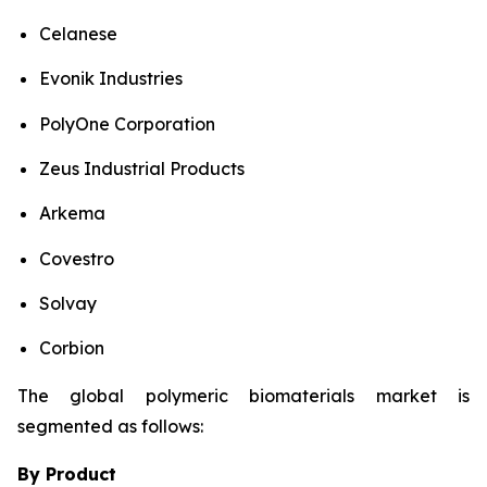
Celanese
Evonik Industries
PolyOne Corporation
Zeus Industrial Products
Arkema
Covestro
Solvay
Corbion
The global polymeric biomaterials market is
segmented as follows:
By Product