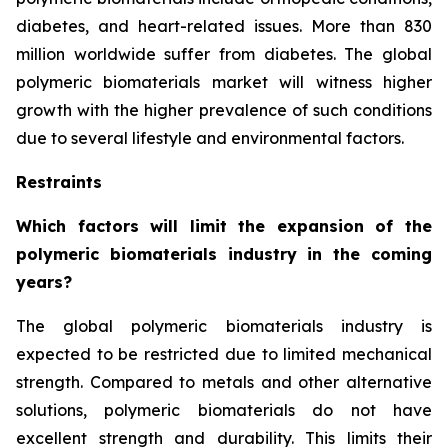
diabetes, and heart-related issues. More than 830
million worldwide suffer from diabetes. The global
polymeric biomaterials market will witness higher
growth with the higher prevalence of such conditions
due to several lifestyle and environmental factors.
Restraints
Which factors will limit the expansion of the
polymeric biomaterials industry in the coming
years?
The global polymeric biomaterials industry is
expected to be restricted due to limited mechanical
strength. Compared to metals and other alternative
solutions, polymeric biomaterials do not have
excellent strength and durability. This limits their