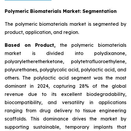
Polymeric Biomaterials Market: Segmentation
The polymeric biomaterials market is segmented by
product, application, and region.
Based on
Product,
the polymeric biomaterials
market is divided into polydixanone,
polyaryletheretherketone, polytetrafluoroethylene,
polyurethanes, polyglycolic acid, polylactic acid, and
others. The polylactic acid segment was the most
dominant in 2024, capturing 28% of the global
revenue due to its excellent biodegradability,
biocompatibility, and versatility in applications
ranging from drug delivery to tissue engineering
scaffolds. This dominance drives the market by
supporting sustainable, temporary implants that