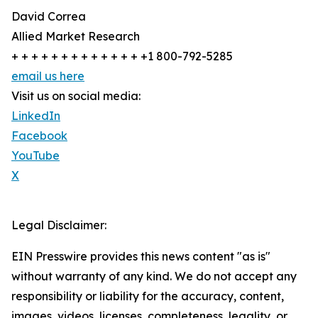
David Correa
Allied Market Research
+ + + + + + + + + + + + + +1 800-792-5285
email us here
Visit us on social media:
LinkedIn
Facebook
YouTube
X
Legal Disclaimer:
EIN Presswire provides this news content "as is"
without warranty of any kind. We do not accept any
responsibility or liability for the accuracy, content,
images, videos, licenses, completeness, legality, or