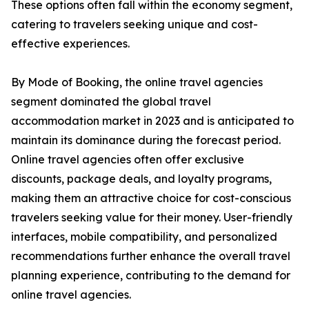
These options often fall within the economy segment,
catering to travelers seeking unique and cost-
effective experiences.
By Mode of Booking, the online travel agencies
segment dominated the global travel
accommodation market in 2023 and is anticipated to
maintain its dominance during the forecast period.
Online travel agencies often offer exclusive
discounts, package deals, and loyalty programs,
making them an attractive choice for cost-conscious
travelers seeking value for their money. User-friendly
interfaces, mobile compatibility, and personalized
recommendations further enhance the overall travel
planning experience, contributing to the demand for
online travel agencies.