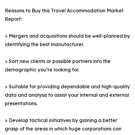
Reasons to Buy this Travel Accommodation Market
Report:
> Mergers and acquisitions should be well-planned by
identifying the best manufacturer.
> Sort new clients or possible partners into the
demographic you’re looking for.
> Suitable for providing dependable and high-quality
data and analysis to assist your internal and external
presentations.
> Develop tactical initiatives by gaining a better
grasp of the areas in which huge corporations can