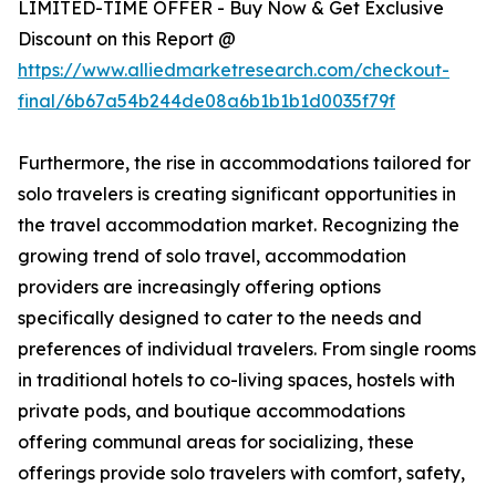
LIMITED-TIME OFFER - Buy Now & Get Exclusive
Discount on this Report @
https://www.alliedmarketresearch.com/checkout-
final/6b67a54b244de08a6b1b1b1d0035f79f
Furthermore, the rise in accommodations tailored for
solo travelers is creating significant opportunities in
the travel accommodation market. Recognizing the
growing trend of solo travel, accommodation
providers are increasingly offering options
specifically designed to cater to the needs and
preferences of individual travelers. From single rooms
in traditional hotels to co-living spaces, hostels with
private pods, and boutique accommodations
offering communal areas for socializing, these
offerings provide solo travelers with comfort, safety,