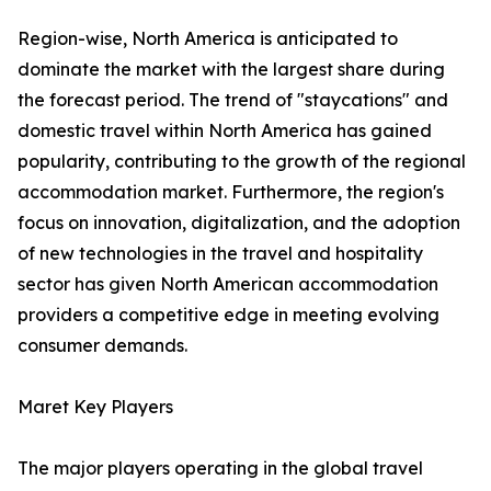
Region-wise, North America is anticipated to
dominate the market with the largest share during
the forecast period. The trend of "staycations" and
domestic travel within North America has gained
popularity, contributing to the growth of the regional
accommodation market. Furthermore, the region's
focus on innovation, digitalization, and the adoption
of new technologies in the travel and hospitality
sector has given North American accommodation
providers a competitive edge in meeting evolving
consumer demands.
Maret Key Players
The major players operating in the global travel