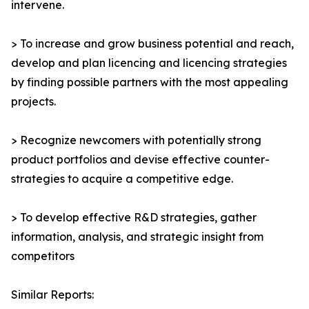
intervene.
> To increase and grow business potential and reach,
develop and plan licencing and licencing strategies
by finding possible partners with the most appealing
projects.
> Recognize newcomers with potentially strong
product portfolios and devise effective counter-
strategies to acquire a competitive edge.
> To develop effective R&D strategies, gather
information, analysis, and strategic insight from
competitors
Similar Reports: