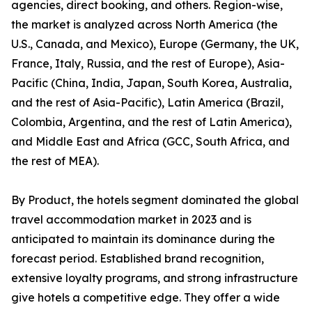
agencies, direct booking, and others. Region-wise,
the market is analyzed across North America (the
U.S., Canada, and Mexico), Europe (Germany, the UK,
France, Italy, Russia, and the rest of Europe), Asia-
Pacific (China, India, Japan, South Korea, Australia,
and the rest of Asia-Pacific), Latin America (Brazil,
Colombia, Argentina, and the rest of Latin America),
and Middle East and Africa (GCC, South Africa, and
the rest of MEA).
By Product, the hotels segment dominated the global
travel accommodation market in 2023 and is
anticipated to maintain its dominance during the
forecast period. Established brand recognition,
extensive loyalty programs, and strong infrastructure
give hotels a competitive edge. They offer a wide