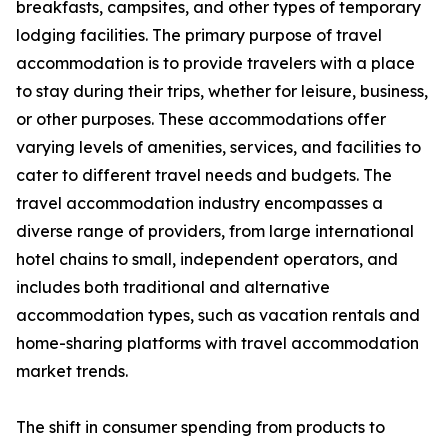
breakfasts, campsites, and other types of temporary
lodging facilities. The primary purpose of travel
accommodation is to provide travelers with a place
to stay during their trips, whether for leisure, business,
or other purposes. These accommodations offer
varying levels of amenities, services, and facilities to
cater to different travel needs and budgets. The
travel accommodation industry encompasses a
diverse range of providers, from large international
hotel chains to small, independent operators, and
includes both traditional and alternative
accommodation types, such as vacation rentals and
home-sharing platforms with travel accommodation
market trends.
The shift in consumer spending from products to