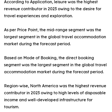
According to Application, leisure was the highest
revenue contributor in 2023 owing to the desire for
travel experiences and exploration.
As per Price Point, the mid-range segment was the
largest segment in the global travel accommodation
market during the forecast period.
Based on Mode of Booking, the direct booking
segment was the largest segment in the global travel
accommodation market during the forecast period.
Region-wise, North America was the highest revenue
contributor in 2023 owing to high levels of disposable
income and well-developed infrastructure for
tourism.