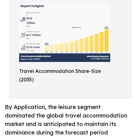
Travel Accommodation Share-Size
(2035)
By Application, the leisure segment
dominated the global travel accommodation
market and is anticipated to maintain its
dominance during the forecast period