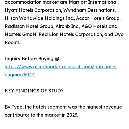
accommodation market are Marriott International,
Hyatt Hotels Corporation, Wyndham Destinations,
Hilton Worldwide Holdings Inc., Accor Hotels Group,
Radisson Hotel Group, Airbnb Inc., A&O Hotels and
Hostels GmbH, Red Lion Hotels Corporation, and Oyo
Rooms.
Inquiry Before Buying @
https://www.alliedmarketresearch.com/purchase-
enquiry/6044
KEY FINDINGS OF STUDY
By Type, the hotels segment was the highest revenue
contributor to the market in 2023.