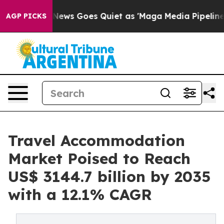
x News Goes Quiet as 'Maga Media Pipeline' Backfires
AGP PICKS
Travel Accommodation
Market Poised to Reach
US$ 3144.7 billion by 2035
with a 12.1% CAGR