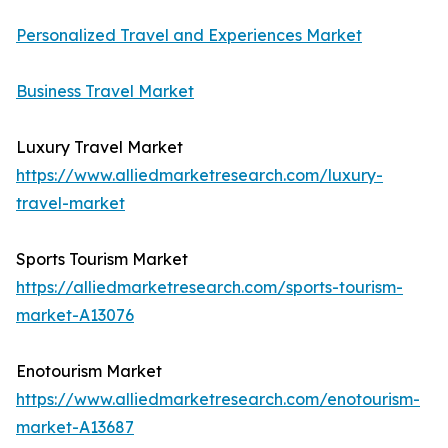
Personalized Travel and Experiences Market
Business Travel Market
Luxury Travel Market
https://www.alliedmarketresearch.com/luxury-
travel-market
Sports Tourism Market
https://alliedmarketresearch.com/sports-tourism-
market-A13076
Enotourism Market
https://www.alliedmarketresearch.com/enotourism-
market-A13687