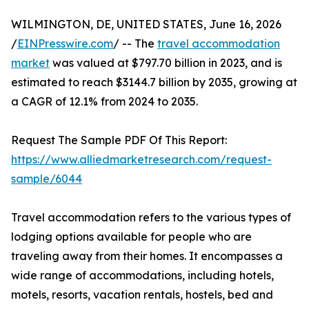
WILMINGTON, DE, UNITED STATES, June 16, 2026
/
EINPresswire.com
/ -- The
travel accommodation
market
was valued at $797.70 billion in 2023, and is
estimated to reach $3144.7 billion by 2035, growing at
a CAGR of 12.1% from 2024 to 2035.
Request The Sample PDF Of This Report:
https://www.alliedmarketresearch.com/request-
sample/6044
Travel accommodation refers to the various types of
lodging options available for people who are
traveling away from their homes. It encompasses a
wide range of accommodations, including hotels,
motels, resorts, vacation rentals, hostels, bed and