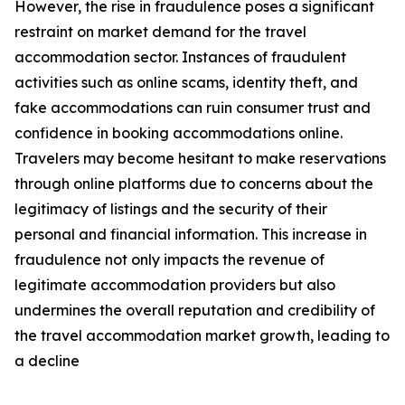
However, the rise in fraudulence poses a significant
restraint on market demand for the travel
accommodation sector. Instances of fraudulent
activities such as online scams, identity theft, and
fake accommodations can ruin consumer trust and
confidence in booking accommodations online.
Travelers may become hesitant to make reservations
through online platforms due to concerns about the
legitimacy of listings and the security of their
personal and financial information. This increase in
fraudulence not only impacts the revenue of
legitimate accommodation providers but also
undermines the overall reputation and credibility of
the travel accommodation market growth, leading to
a decline