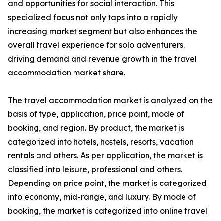
and opportunities for social interaction. This
specialized focus not only taps into a rapidly
increasing market segment but also enhances the
overall travel experience for solo adventurers,
driving demand and revenue growth in the travel
accommodation market share.
The travel accommodation market is analyzed on the
basis of type, application, price point, mode of
booking, and region. By product, the market is
categorized into hotels, hostels, resorts, vacation
rentals and others. As per application, the market is
classified into leisure, professional and others.
Depending on price point, the market is categorized
into economy, mid-range, and luxury. By mode of
booking, the market is categorized into online travel