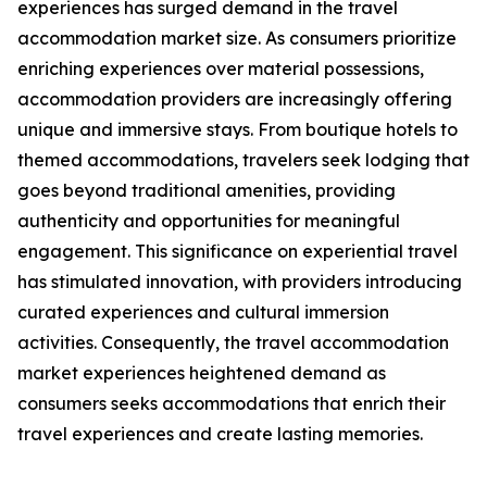
experiences has surged demand in the travel
accommodation market size. As consumers prioritize
enriching experiences over material possessions,
accommodation providers are increasingly offering
unique and immersive stays. From boutique hotels to
themed accommodations, travelers seek lodging that
goes beyond traditional amenities, providing
authenticity and opportunities for meaningful
engagement. This significance on experiential travel
has stimulated innovation, with providers introducing
curated experiences and cultural immersion
activities. Consequently, the travel accommodation
market experiences heightened demand as
consumers seeks accommodations that enrich their
travel experiences and create lasting memories.