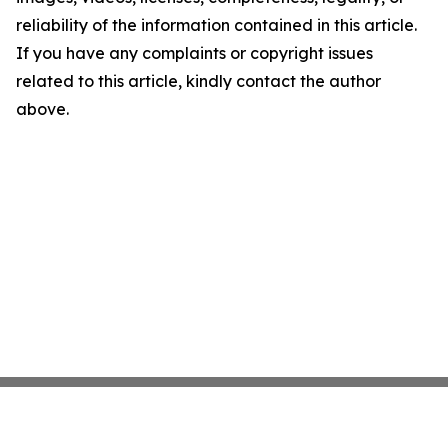
reliability of the information contained in this article.
If you have any complaints or copyright issues
related to this article, kindly contact the author
above.