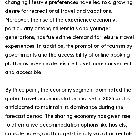
changing lifestyle preferences have led to a growing
desire for recreational travel and vacations.
Moreover, the rise of the experience economy,
particularly among millennials and younger
generations, has fueled the demand for leisure travel
experiences. In addition, the promotion of tourism by
governments and the accessibility of online booking
platforms have made leisure travel more convenient
and accessible.
By Price point, the economy segment dominated the
global travel accommodation market in 2023 and is
anticipated to maintain its dominance during the
forecast period. The sharing economy has given rise
to alternative accommodation options like hostels,
capsule hotels, and budget-friendly vacation rentals.