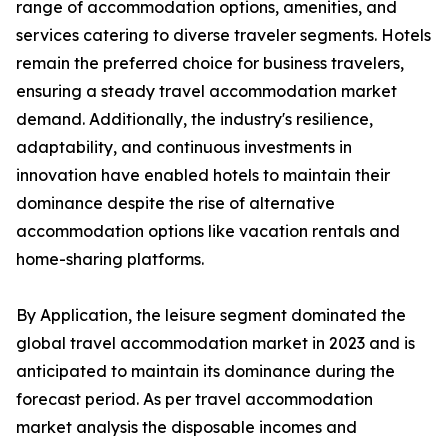
range of accommodation options, amenities, and
services catering to diverse traveler segments. Hotels
remain the preferred choice for business travelers,
ensuring a steady travel accommodation market
demand. Additionally, the industry's resilience,
adaptability, and continuous investments in
innovation have enabled hotels to maintain their
dominance despite the rise of alternative
accommodation options like vacation rentals and
home-sharing platforms.
By Application, the leisure segment dominated the
global travel accommodation market in 2023 and is
anticipated to maintain its dominance during the
forecast period. As per travel accommodation
market analysis the disposable incomes and