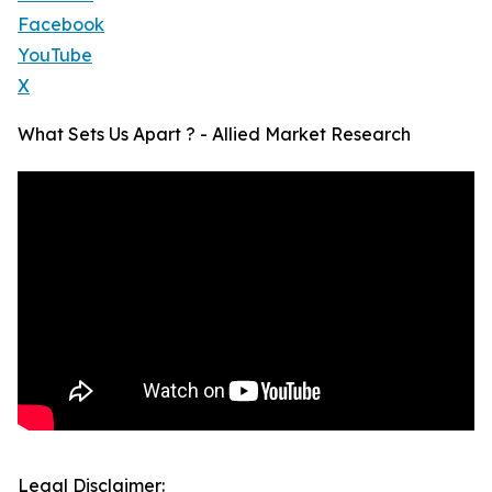
Facebook
YouTube
X
What Sets Us Apart ? - Allied Market Research
Legal Disclaimer: