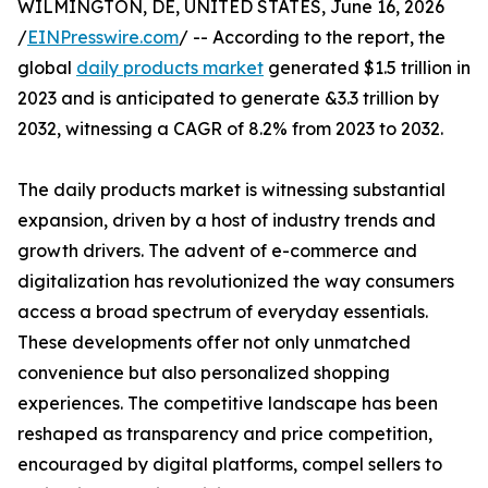
WILMINGTON, DE, UNITED STATES, June 16, 2026
/
EINPresswire.com
/ -- According to the report, the
global
daily products market
generated $1.5 trillion in
2023 and is anticipated to generate &3.3 trillion by
2032, witnessing a CAGR of 8.2% from 2023 to 2032.
The daily products market is witnessing substantial
expansion, driven by a host of industry trends and
growth drivers. The advent of e-commerce and
digitalization has revolutionized the way consumers
access a broad spectrum of everyday essentials.
These developments offer not only unmatched
convenience but also personalized shopping
experiences. The competitive landscape has been
reshaped as transparency and price competition,
encouraged by digital platforms, compel sellers to