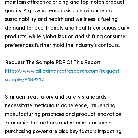
maintain attractive pricing and top-notch product
quality. A growing emphasis on environmental
sustainability and health and wellness is fueling
demand for eco-friendly and health-conscious daily
products, while globalization and shifting consumer
preferences further mold the industry's contours.
Request The Sample PDF Of This Report:
https://www.alliedmarketresearch.com/request-
sample/A189217
Stringent regulatory and safety standards
necessitate meticulous adherence, influencing
manufacturing practices and product innovation.
Economic fluctuations and varying consumer
purchasing power are also key factors impacting