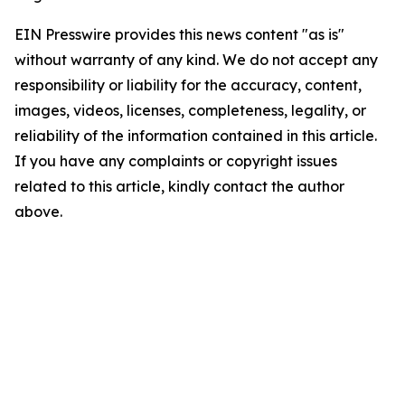
EIN Presswire provides this news content "as is"
without warranty of any kind. We do not accept any
responsibility or liability for the accuracy, content,
images, videos, licenses, completeness, legality, or
reliability of the information contained in this article.
If you have any complaints or copyright issues
related to this article, kindly contact the author
above.