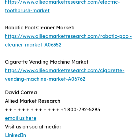
https://www.alliedmarketresearch.com/electric-
toothbrush-market
Robotic Pool Cleaner Market:
https://www.alliedmarketresearch.com/robotic-pool-
cleaner-market-A06352
Cigarette Vending Machine Market:
https://www.alliedmarketresearch.com/cigarette-
vending-machine-market-A06762
David Correa
Allied Market Research
+ + + + + + + + + + + + + +1 800-792-5285
email us here
Visit us on social media:
LinkedIn