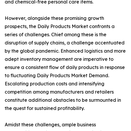
and chemical-free personal care items.
However, alongside these promising growth
prospects, the Daily Products Market confronts a
series of challenges. Chief among these is the
disruption of supply chains, a challenge accentuated
by the global pandemic. Enhanced logistics and more
adept inventory management are imperative to
ensure a consistent flow of daily products in response
to fluctuating Daily Products Market Demand.
Escalating production costs and intensifying
competition among manufacturers and retailers
constitute additional obstacles to be surmounted in
the quest for sustained profitability.
Amidst these challenges, ample business