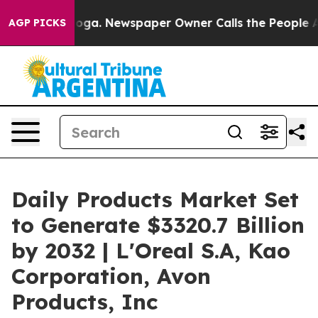
ttanooga. Newspaper Owner Calls the People Abruptly
AGP PICKS
Daily Products Market Set
to Generate $3320.7 Billion
by 2032 | L'Oreal S.A, Kao
Corporation, Avon
Products, Inc