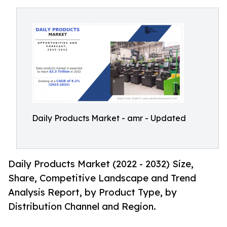
Daily Products Market - amr - Updated
Daily Products Market (2022 - 2032) Size,
Share, Competitive Landscape and Trend
Analysis Report, by Product Type, by
Distribution Channel and Region.