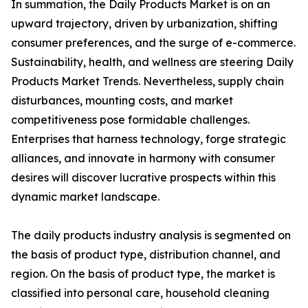
In summation, the Daily Products Market is on an
upward trajectory, driven by urbanization, shifting
consumer preferences, and the surge of e-commerce.
Sustainability, health, and wellness are steering Daily
Products Market Trends. Nevertheless, supply chain
disturbances, mounting costs, and market
competitiveness pose formidable challenges.
Enterprises that harness technology, forge strategic
alliances, and innovate in harmony with consumer
desires will discover lucrative prospects within this
dynamic market landscape.
The daily products industry analysis is segmented on
the basis of product type, distribution channel, and
region. On the basis of product type, the market is
classified into personal care, household cleaning