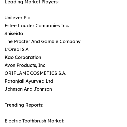
Leading Market Players: -
Unilever Plc
Estee Lauder Companies Inc.
Shiseido
The Procter And Gamble Company
L'Oreal S.A
Kao Corporation
Avon Products, Inc
ORIFLAME COSMETICS S.A.
Patanjali Ayurved Ltd
Johnson And Johnson
Trending Reports:
Electric Toothbrush Market: