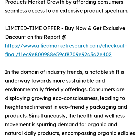
Products Market Growth by affording consumers
seamless access to an extensive product spectrum.
LIMITED-TIME OFFER - Buy Now & Get Exclusive
Discount on this Report @
https://www.alliedmarketresearch.com/checkout-
final/f1ec9e800988e59cf8709e92d3d2e402
In the domain of industry trends, a notable shift is
underway towards more sustainable and
environmentally friendly offerings. Consumers are
displaying growing eco-consciousness, leading to
heightened interest in eco-friendly packaging and
products. Simultaneously, the health and wellness
movement is spurring demand for organic and
natural daily products, encompassing organic edibles