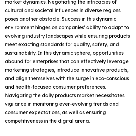
market dynamics. Negotiating the intricacies of
cultural and societal influences in diverse regions
poses another obstacle. Success in this dynamic
environment hinges on companies' ability to adapt to
evolving industry landscapes while ensuring products
meet exacting standards for quality, safety, and
sustainability. In this dynamic sphere, opportunities
abound for enterprises that can effectively leverage
marketing strategies, introduce innovative products,
and align themselves with the surge in eco-conscious
and health-focused consumer preferences.
Navigating the daily products market necessitates
vigilance in monitoring ever-evolving trends and
consumer expectations, as well as ensuring
competitiveness in the digital arena.