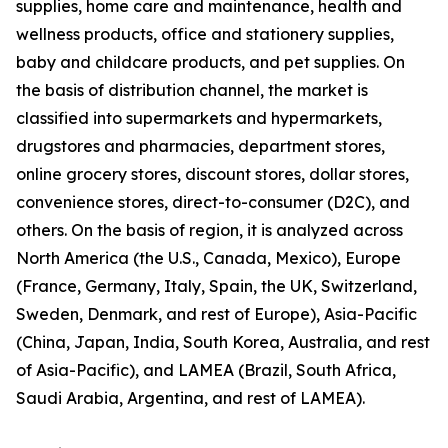
supplies, home care and maintenance, health and
wellness products, office and stationery supplies,
baby and childcare products, and pet supplies. On
the basis of distribution channel, the market is
classified into supermarkets and hypermarkets,
drugstores and pharmacies, department stores,
online grocery stores, discount stores, dollar stores,
convenience stores, direct-to-consumer (D2C), and
others. On the basis of region, it is analyzed across
North America (the U.S., Canada, Mexico), Europe
(France, Germany, Italy, Spain, the UK, Switzerland,
Sweden, Denmark, and rest of Europe), Asia-Pacific
(China, Japan, India, South Korea, Australia, and rest
of Asia-Pacific), and LAMEA (Brazil, South Africa,
Saudi Arabia, Argentina, and rest of LAMEA).