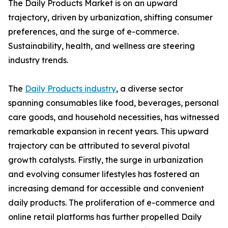
The Daily Products Market is on an upward
trajectory, driven by urbanization, shifting consumer
preferences, and the surge of e-commerce.
Sustainability, health, and wellness are steering
industry trends.
The
Daily Products industry
, a diverse sector
spanning consumables like food, beverages, personal
care goods, and household necessities, has witnessed
remarkable expansion in recent years. This upward
trajectory can be attributed to several pivotal
growth catalysts. Firstly, the surge in urbanization
and evolving consumer lifestyles has fostered an
increasing demand for accessible and convenient
daily products. The proliferation of e-commerce and
online retail platforms has further propelled Daily