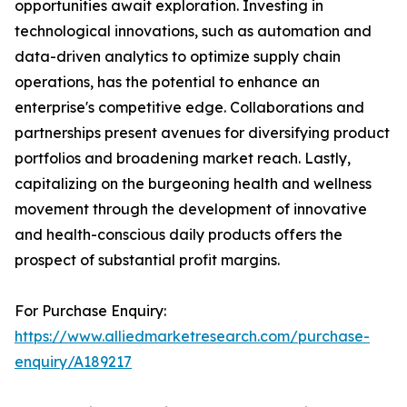
opportunities await exploration. Investing in
technological innovations, such as automation and
data-driven analytics to optimize supply chain
operations, has the potential to enhance an
enterprise's competitive edge. Collaborations and
partnerships present avenues for diversifying product
portfolios and broadening market reach. Lastly,
capitalizing on the burgeoning health and wellness
movement through the development of innovative
and health-conscious daily products offers the
prospect of substantial profit margins.
For Purchase Enquiry:
https://www.alliedmarketresearch.com/purchase-
enquiry/A189217