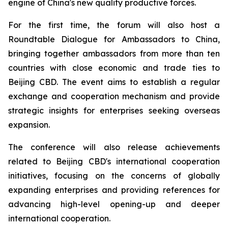
engine of China's new quality productive forces.
For the first time, the forum will also host a
Roundtable Dialogue for Ambassadors to China,
bringing together ambassadors from more than ten
countries with close economic and trade ties to
Beijing CBD. The event aims to establish a regular
exchange and cooperation mechanism and provide
strategic insights for enterprises seeking overseas
expansion.
The conference will also release achievements
related to Beijing CBD's international cooperation
initiatives, focusing on the concerns of globally
expanding enterprises and providing references for
advancing high-level opening-up and deeper
international cooperation.