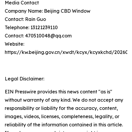
Media Contact
Company Name: Beijing CBD Window
Contact: Rain Guo
Telephone: 13121239110
Contact: 470510048@qq.com
Website:
https://kw.beijing.gov.cn/xwdt/kcyx/kcyxkchd/20260
Legal Disclaimer:
EIN Presswire provides this news content "as is"
without warranty of any kind. We do not accept any
responsibility or liability for the accuracy, content,
images, videos, licenses, completeness, legality, or
reliability of the information contained in this article.