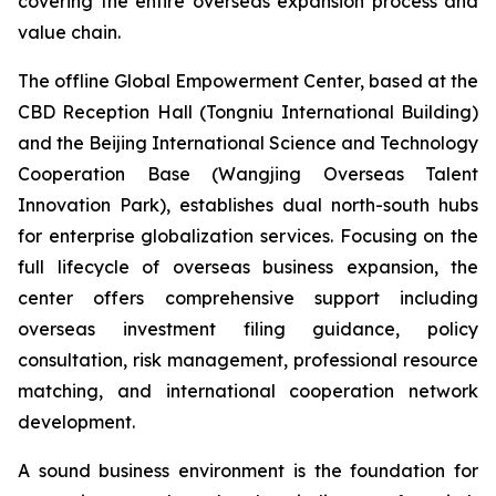
covering the entire overseas expansion process and
value chain.
The offline Global Empowerment Center, based at the
CBD Reception Hall (Tongniu International Building)
and the Beijing International Science and Technology
Cooperation Base (Wangjing Overseas Talent
Innovation Park), establishes dual north-south hubs
for enterprise globalization services. Focusing on the
full lifecycle of overseas business expansion, the
center offers comprehensive support including
overseas investment filing guidance, policy
consultation, risk management, professional resource
matching, and international cooperation network
development.
A sound business environment is the foundation for