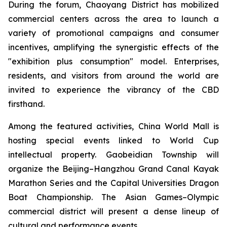
During the forum, Chaoyang District has mobilized
commercial centers across the area to launch a
variety of promotional campaigns and consumer
incentives, amplifying the synergistic effects of the
"exhibition plus consumption" model. Enterprises,
residents, and visitors from around the world are
invited to experience the vibrancy of the CBD
firsthand.
Among the featured activities, China World Mall is
hosting special events linked to World Cup
intellectual property. Gaobeidian Township will
organize the Beijing–Hangzhou Grand Canal Kayak
Marathon Series and the Capital Universities Dragon
Boat Championship. The Asian Games–Olympic
commercial district will present a dense lineup of
cultural and performance events.