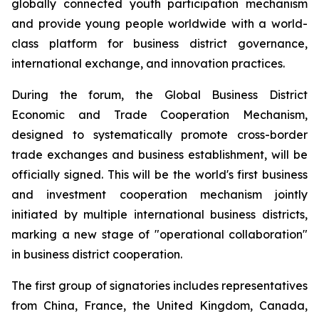
globally connected youth participation mechanism
and provide young people worldwide with a world-
class platform for business district governance,
international exchange, and innovation practices.
During the forum, the Global Business District
Economic and Trade Cooperation Mechanism,
designed to systematically promote cross-border
trade exchanges and business establishment, will be
officially signed. This will be the world's first business
and investment cooperation mechanism jointly
initiated by multiple international business districts,
marking a new stage of "operational collaboration"
in business district cooperation.
The first group of signatories includes representatives
from China, France, the United Kingdom, Canada,