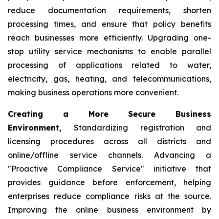
reduce documentation requirements, shorten
processing times, and ensure that policy benefits
reach businesses more efficiently. Upgrading one-
stop utility service mechanisms to enable parallel
processing of applications related to water,
electricity, gas, heating, and telecommunications,
making business operations more convenient.
Creating a More Secure Business
Environment,
Standardizing registration and
licensing procedures across all districts and
online/offline service channels. Advancing a
"Proactive Compliance Service" initiative that
provides guidance before enforcement, helping
enterprises reduce compliance risks at the source.
Improving the online business environment by