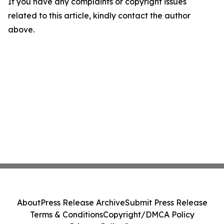
If you have any complaints or copyright issues
related to this article, kindly contact the author
above.
About
Press Release Archive
Submit Press Release
Terms & Conditions
Copyright/DMCA Policy