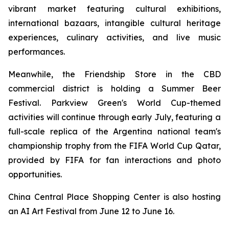
vibrant market featuring cultural exhibitions,
international bazaars, intangible cultural heritage
experiences, culinary activities, and live music
performances.
Meanwhile, the Friendship Store in the CBD
commercial district is holding a Summer Beer
Festival. Parkview Green's World Cup-themed
activities will continue through early July, featuring a
full-scale replica of the Argentina national team's
championship trophy from the FIFA World Cup Qatar,
provided by FIFA for fan interactions and photo
opportunities.
China Central Place Shopping Center is also hosting
an AI Art Festival from June 12 to June 16.