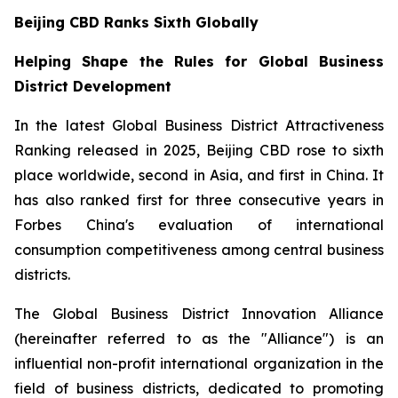
Beijing CBD Ranks Sixth Globally
Helping Shape the Rules for Global Business
District Development
In the latest Global Business District Attractiveness
Ranking released in 2025, Beijing CBD rose to sixth
place worldwide, second in Asia, and first in China. It
has also ranked first for three consecutive years in
Forbes China's evaluation of international
consumption competitiveness among central business
districts.
The Global Business District Innovation Alliance
(hereinafter referred to as the "Alliance") is an
influential non-profit international organization in the
field of business districts, dedicated to promoting