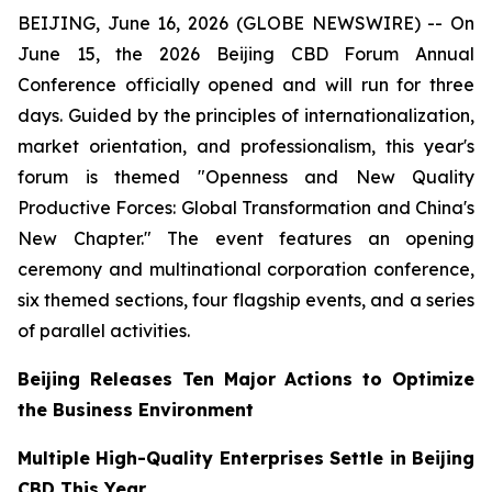
BEIJING, June 16, 2026 (GLOBE NEWSWIRE) -- On
June 15, the 2026 Beijing CBD Forum Annual
Conference officially opened and will run for three
days. Guided by the principles of internationalization,
market orientation, and professionalism, this year's
forum is themed "Openness and New Quality
Productive Forces: Global Transformation and China's
New Chapter." The event features an opening
ceremony and multinational corporation conference,
six themed sections, four flagship events, and a series
of parallel activities.
Beijing Releases Ten Major Actions to Optimize
the Business Environment
Multiple High-Quality Enterprises Settle in Beijing
CBD This Year