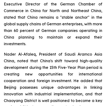
Executive Director of the German Chamber of
Commerce in China for North and Northeast China,
stated that China remains a "stable anchor" in the
global supply chains of German enterprises, with more
than 60 percent of German companies operating in
China planning to maintain or expand their
investments.
Nader Al-Afaleq, President of Saudi Aramco Asia
China, noted that China's shift toward high-quality
development during the 15th Five-Year Plan period is
creating new opportunities for international
cooperation and foreign investment. He added that
Beijing possesses unique advantages in linking
innovation with industrial implementation, and that
Chaoyang District is well positioned to become a key