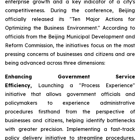
enterprise growth and a key indicator of a city's
competitiveness. During the conference, Beijing
officially released its "Ten Major Actions for
Optimizing the Business Environment." According to
officials from the Beijing Municipal Development and
Reform Commission, the initiatives focus on the most
pressing concerns of businesses and citizens and are
being advanced across three dimensions:
Enhancing Government Service
Efficiency,
Launching a "Process Experience"
initiative that allows government officials and
policymakers to experience administrative
procedures firsthand from the perspective of
businesses and citizens, helping identify bottlenecks
with greater precision. Implementing a fast-track
policy delivery initiative to streamline procedures,