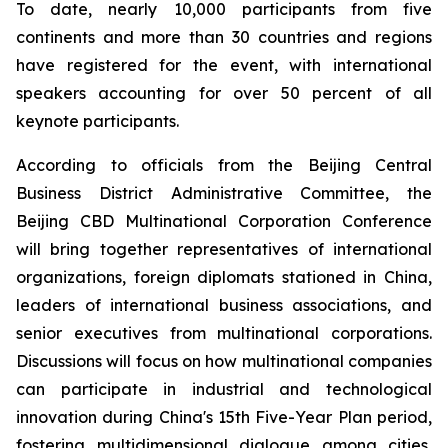
To date, nearly 10,000 participants from five
continents and more than 30 countries and regions
have registered for the event, with international
speakers accounting for over 50 percent of all
keynote participants.
According to officials from the Beijing Central
Business District Administrative Committee, the
Beijing CBD Multinational Corporation Conference
will bring together representatives of international
organizations, foreign diplomats stationed in China,
leaders of international business associations, and
senior executives from multinational corporations.
Discussions will focus on how multinational companies
can participate in industrial and technological
innovation during China's 15th Five-Year Plan period,
fostering multidimensional dialogue among cities,