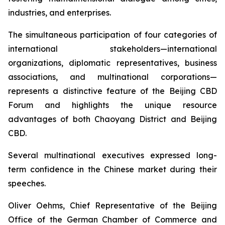
industries, and enterprises.
The simultaneous participation of four categories of
international stakeholders—international
organizations, diplomatic representatives, business
associations, and multinational corporations—
represents a distinctive feature of the Beijing CBD
Forum and highlights the unique resource
advantages of both Chaoyang District and Beijing
CBD.
Several multinational executives expressed long-
term confidence in the Chinese market during their
speeches.
Oliver Oehms, Chief Representative of the Beijing
Office of the German Chamber of Commerce and