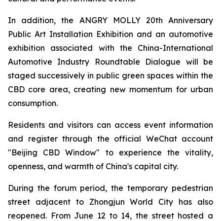
In addition, the ANGRY MOLLY 20th Anniversary
Public Art Installation Exhibition and an automotive
exhibition associated with the China-International
Automotive Industry Roundtable Dialogue will be
staged successively in public green spaces within the
CBD core area, creating new momentum for urban
consumption.
Residents and visitors can access event information
and register through the official WeChat account
"Beijing CBD Window" to experience the vitality,
openness, and warmth of China's capital city.
During the forum period, the temporary pedestrian
street adjacent to Zhongjun World City has also
reopened. From June 12 to 14, the street hosted a