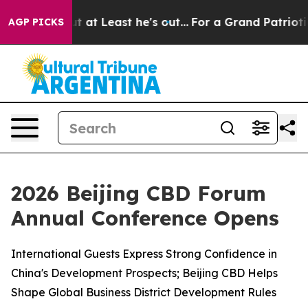
 at Least he's out...
For a Grand Patriotic Bargain 
AGP PICKS
2026 Beijing CBD Forum
Annual Conference Opens
International Guests Express Strong Confidence in
China's Development Prospects; Beijing CBD Helps
Shape Global Business District Development Rules