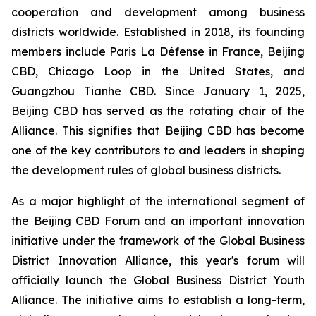
cooperation and development among business
districts worldwide. Established in 2018, its founding
members include Paris La Défense in France, Beijing
CBD, Chicago Loop in the United States, and
Guangzhou Tianhe CBD. Since January 1, 2025,
Beijing CBD has served as the rotating chair of the
Alliance. This signifies that Beijing CBD has become
one of the key contributors to and leaders in shaping
the development rules of global business districts.
As a major highlight of the international segment of
the Beijing CBD Forum and an important innovation
initiative under the framework of the Global Business
District Innovation Alliance, this year's forum will
officially launch the Global Business District Youth
Alliance. The initiative aims to establish a long-term,