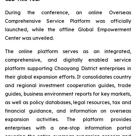
During the conference, an online Overseas
Comprehensive Service Platform was officially
launched, while the offline Global Empowerment
Center was unveiled.
The online platform serves as an integrated,
comprehensive, and digitally enabled service
platform supporting Chaoyang District enterprises in
their global expansion efforts. It consolidates country
and regional investment cooperation guides, trade
guides, business environment reports for key markets,
as well as policy databases, legal resources, tax and
financial guidance, and information on overseas
expansion activities. The platform provides
enterprises with a one-stop information portal