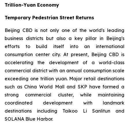
Trillion-Yuan Economy
Temporary Pedestrian Street Returns
Beijing CBD is not only one of the world's leading
business districts but also a key pillar in Beijing's
efforts to build itself into an international
consumption center city. At present, Beijing CBD is
accelerating the development of a world-class
commercial district with an annual consumption scale
exceeding one trillion yuan. Major retail destinations
such as China World Mall and SKP have formed a
strong commercial cluster, while maintaining
coordinated development with landmark
destinations including Taikoo Li Sanlitun and
SOLANA Blue Harbor.