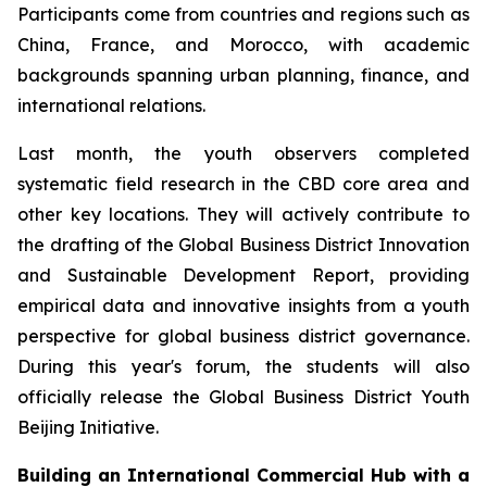
Participants come from countries and regions such as
China, France, and Morocco, with academic
backgrounds spanning urban planning, finance, and
international relations.
Last month, the youth observers completed
systematic field research in the CBD core area and
other key locations. They will actively contribute to
the drafting of the Global Business District Innovation
and Sustainable Development Report, providing
empirical data and innovative insights from a youth
perspective for global business district governance.
During this year's forum, the students will also
officially release the Global Business District Youth
Beijing Initiative.
Building an International Commercial Hub with a