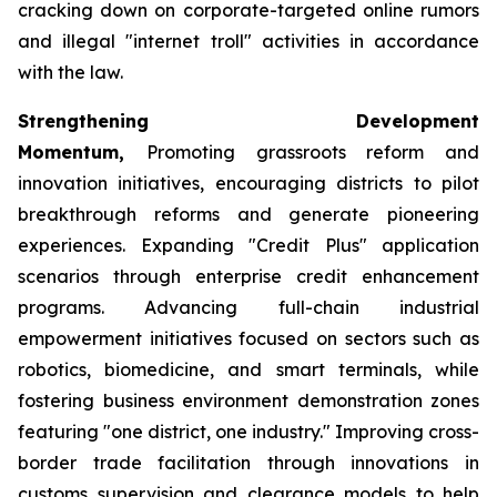
cracking down on corporate-targeted online rumors
and illegal "internet troll" activities in accordance
with the law.
Strengthening Development
Momentum,
Promoting grassroots reform and
innovation initiatives, encouraging districts to pilot
breakthrough reforms and generate pioneering
experiences. Expanding "Credit Plus" application
scenarios through enterprise credit enhancement
programs. Advancing full-chain industrial
empowerment initiatives focused on sectors such as
robotics, biomedicine, and smart terminals, while
fostering business environment demonstration zones
featuring "one district, one industry." Improving cross-
border trade facilitation through innovations in
customs supervision and clearance models to help