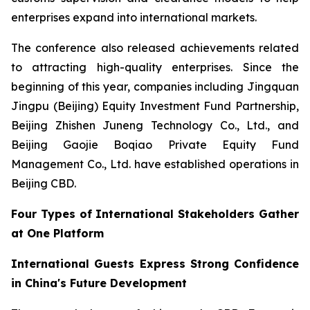
enterprises expand into international markets.
The conference also released achievements related
to attracting high-quality enterprises. Since the
beginning of this year, companies including Jingquan
Jingpu (Beijing) Equity Investment Fund Partnership,
Beijing Zhishen Juneng Technology Co., Ltd., and
Beijing Gaojie Boqiao Private Equity Fund
Management Co., Ltd. have established operations in
Beijing CBD.
Four Types of International Stakeholders Gather
at One Platform
International Guests Express Strong Confidence
in China's Future Development