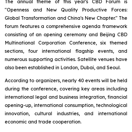
The annual theme of this year's CBD Forum is
"Openness and New Quality Productive Forces:
Global Transformation and China's New Chapter." The
forum features a comprehensive agenda framework
consisting of an opening ceremony and Beijing CBD
Multinational Corporation Conference, six themed
sections, four international flagship events, and
numerous supporting activities. Satellite venues have
also been established in London, Dubai, and Seoul.
According to organizers, nearly 40 events will be held
during the conference, covering key areas including
international legal and business integration, financial
opening-up, international consumption, technological
innovation, cultural industries, and international
economic and trade cooperation.