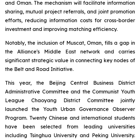
and Oman. The mechanism will facilitate information
sharing, mutual project referrals, and joint promotion
efforts, reducing information costs for cross-border
investment and improving matching efficiency.
Notably, the inclusion of Muscat, Oman, fills a gap in
the Alliance's Middle East network and carries
significant strategic value in connecting key nodes of
the Belt and Road Initiative.
This year, the Beijing Central Business District
Administrative Committee and the Communist Youth
League Chaoyang District Committee jointly
launched the Youth Urban Governance Observer
Program. Twenty Chinese and international students
have been selected from leading universities
including Tsinghua University and Peking University.