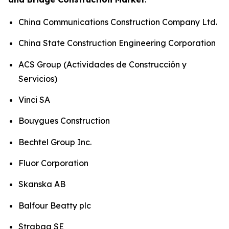
China Communications Construction Company Ltd.
China State Construction Engineering Corporation
ACS Group (Actividades de Construcción y
Servicios)
Vinci SA
Bouygues Construction
Bechtel Group Inc.
Fluor Corporation
Skanska AB
Balfour Beatty plc
Strabag SE