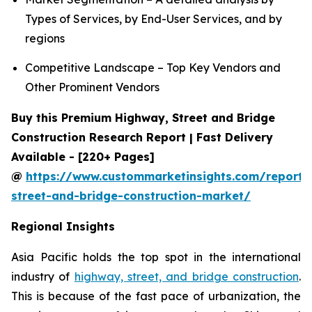
Types of Services, by End-User Services, and by
regions
Competitive Landscape – Top Key Vendors and
Other Prominent Vendors
Buy this Premium Highway, Street and Bridge
Construction Research Report | Fast Delivery
Available - [220+ Pages]
@
https://www.custommarketinsights.com/report
street-and-bridge-construction-market/
Regional Insights
Asia Pacific holds the top spot in the international
industry of
highway, street, and bridge construction
.
This is because of the fast pace of urbanization, the