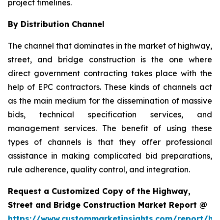
project timelines.
By Distribution Channel
The channel that dominates in the market of highway,
street, and bridge construction is the one where
direct government contracting takes place with the
help of EPC contractors. These kinds of channels act
as the main medium for the dissemination of massive
bids, technical specification services, and
management services. The benefit of using these
types of channels is that they offer professional
assistance in making complicated bid preparations,
rule adherence, quality control, and integration.
Request a Customized Copy of the Highway,
Street and Bridge Construction Market Report @
https://www.custommarketinsights.com/report/hi