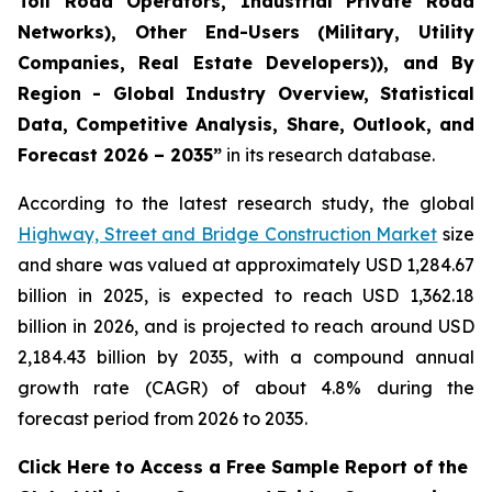
Toll Road Operators, Industrial Private Road
Networks), Other End-Users (Military, Utility
Companies, Real Estate Developers)), and By
Region - Global Industry Overview, Statistical
Data, Competitive Analysis, Share, Outlook, and
Forecast 2026 – 2035
”
in its research database.
According to the latest research study, the global
Highway, Street and Bridge Construction Market
size
and share was valued at approximately USD 1,284.67
billion in 2025, is expected to reach USD 1,362.18
billion in 2026, and is projected to reach around USD
2,184.43 billion by 2035, with a compound annual
growth rate (CAGR) of about 4.8% during the
forecast period from 2026 to 2035.
Click Here to Access a Free Sample Report of the