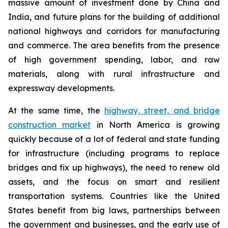
massive amount of investment done by China and
India, and future plans for the building of additional
national highways and corridors for manufacturing
and commerce. The area benefits from the presence
of high government spending, labor, and raw
materials, along with rural infrastructure and
expressway developments.
At the same time, the
highway, street, and bridge
construction market
in North America is growing
quickly because of a lot of federal and state funding
for infrastructure (including programs to replace
bridges and fix up highways), the need to renew old
assets, and the focus on smart and resilient
transportation systems. Countries like the United
States benefit from big laws, partnerships between
the government and businesses, and the early use of