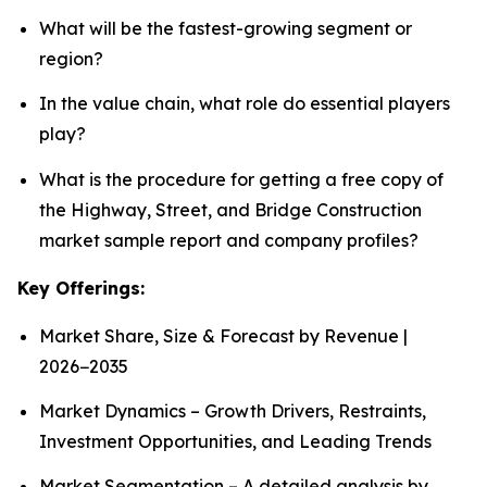
What will be the fastest-growing segment or
region?
In the value chain, what role do essential players
play?
What is the procedure for getting a free copy of
the Highway, Street, and Bridge Construction
market sample report and company profiles?
Key Offerings:
Market Share, Size & Forecast by Revenue |
2026−2035
Market Dynamics – Growth Drivers, Restraints,
Investment Opportunities, and Leading Trends
Market Segmentation – A detailed analysis by