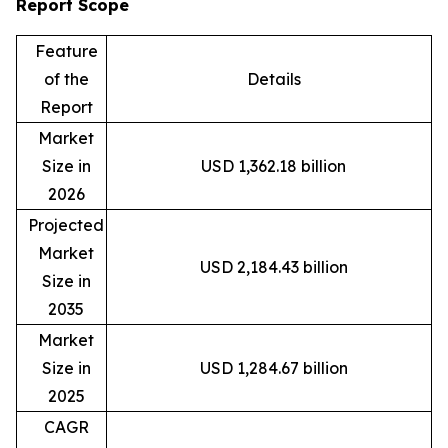
Report Scope
Feature
of the
Details
Report
Market
Size in
USD 1,362.18 billion
2026
Projected
Market
USD 2,184.43 billion
Size in
2035
Market
Size in
USD 1,284.67 billion
2025
CAGR