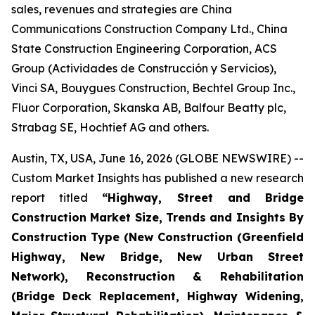
sales, revenues and strategies are China
Communications Construction Company Ltd., China
State Construction Engineering Corporation, ACS
Group (Actividades de Construcción y Servicios),
Vinci SA, Bouygues Construction, Bechtel Group Inc.,
Fluor Corporation, Skanska AB, Balfour Beatty plc,
Strabag SE, Hochtief AG and others.
Austin, TX, USA, June 16, 2026 (GLOBE NEWSWIRE) --
Custom Market Insights has published a new research
report titled
“
Highway, Street and Bridge
Construction Market Size, Trends and Insights By
Construction Type (New Construction (Greenfield
Highway, New Bridge, New Urban Street
Network), Reconstruction & Rehabilitation
(Bridge Deck Replacement, Highway Widening,