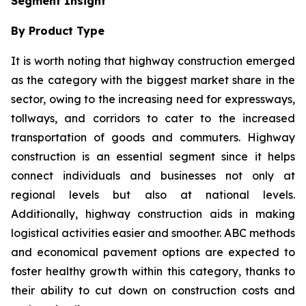
Segment Insight
By Product Type
It is worth noting that highway construction emerged
as the category with the biggest market share in the
sector, owing to the increasing need for expressways,
tollways, and corridors to cater to the increased
transportation of goods and commuters. Highway
construction is an essential segment since it helps
connect individuals and businesses not only at
regional levels but also at national levels.
Additionally, highway construction aids in making
logistical activities easier and smoother. ABC methods
and economical pavement options are expected to
foster healthy growth within this category, thanks to
their ability to cut down on construction costs and