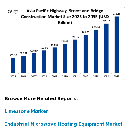
Browse More Related Reports:
Limestone Market
Industrial Microwave Heating Equipment Market