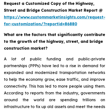
Request a Customized Copy of the Highway,
Street and Bridge Construction Market Report @
https://www.custommarketinsights.com/request-
for-customization/?reportid=86880
What are the factors that significantly contribute
to the growth of the highway, street, and bridge
construction market?
A lot of public funding and public-private
partnerships (PPPs) have led to a rise in demand for
expanded and modernized transportation networks
to help the economy grow, ease traffic, and improve
connectivity. This has led to more people using them.
According to reports from the industry, governments
around the world are spending trillions on
infrastructure to fix up old assets and meet the needs