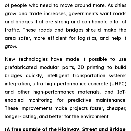
of people who need to move around more. As cities
grow and trade increases, governments want roads
and bridges that are strong and can handle a lot of
traffic. These roads and bridges should make the
area safer, more efficient for logistics, and help it
grow.
New technologies have made it possible to use
prefabricated modular parts, 3D printing to build
bridges quickly, intelligent transportation systems
integration, ultra-high-performance concrete (UHPC)
and other high-performance materials, and IoT-
enabled monitoring for predictive maintenance.
These improvements make projects faster, cheaper,
longer-lasting, and better for the environment.
(A free sample of the Highway, Street and Bridge