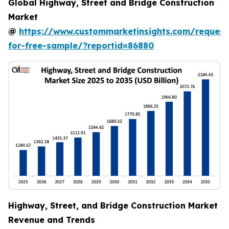
Global Highway, Street and Bridge Construction
Market
@
https://www.custommarketinsights.com/request
for-free-sample/?reportid=86880
Highway, Street, and Bridge Construction Market
Revenue and Trends