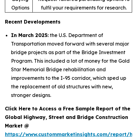
Options
fulfil your requirements for research.
Recent Developments
In March 2025:
the U.S. Department of
Transportation moved forward with several major
bridge projects as part of the Bridge Investment
Program. This included a lot of money for the Gold
Star Memorial Bridge rehabilitation and
improvements to the I-95 corridor, which sped up
the replacement of old structures with new,
stronger designs.
Click Here to Access a Free Sample Report of the
Global Highway, Street and Bridge Construction
Market @
https://www.custommarketinsights.com/report/hi