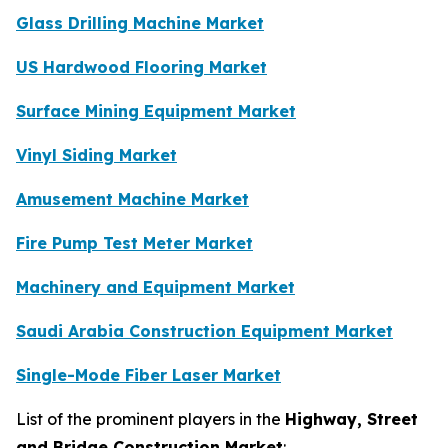
Glass Drilling Machine Market
US Hardwood Flooring Market
Surface Mining Equipment Market
Vinyl Siding Market
Amusement Machine Market
Fire Pump Test Meter Market
Machinery and Equipment Market
Saudi Arabia Construction Equipment Market
Single-Mode Fiber Laser Market
List of the prominent players in the
Highway, Street
and Bridge Construction Market
: