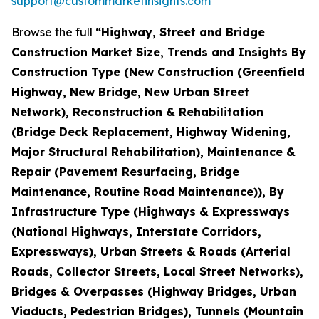
support@custommarketinsights.com
Browse the full
“Highway, Street and Bridge
Construction Market Size, Trends and Insights By
Construction Type (New Construction (Greenfield
Highway, New Bridge, New Urban Street
Network), Reconstruction & Rehabilitation
(Bridge Deck Replacement, Highway Widening,
Major Structural Rehabilitation), Maintenance &
Repair (Pavement Resurfacing, Bridge
Maintenance, Routine Road Maintenance)), By
Infrastructure Type (Highways & Expressways
(National Highways, Interstate Corridors,
Expressways), Urban Streets & Roads (Arterial
Roads, Collector Streets, Local Street Networks),
Bridges & Overpasses (Highway Bridges, Urban
Viaducts, Pedestrian Bridges), Tunnels (Mountain