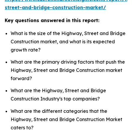
street-and-bridge-construction-market/
Key questions answered in this report:
What is the size of the Highway, Street and Bridge
Construction market, and what is its expected
growth rate?
What are the primary driving factors that push the
Highway, Street and Bridge Construction market
forward?
What are the Highway, Street and Bridge
Construction Industry's top companies?
What are the different categories that the
Highway, Street and Bridge Construction Market
caters to?