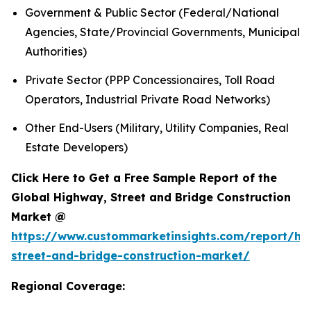
Government & Public Sector (Federal/National
Agencies, State/Provincial Governments, Municipal
Authorities)
Private Sector (PPP Concessionaires, Toll Road
Operators, Industrial Private Road Networks)
Other End-Users (Military, Utility Companies, Real
Estate Developers)
Click Here to Get a Free Sample Report of the
Global Highway, Street and Bridge Construction
Market @
https://www.custommarketinsights.com/report/hi
street-and-bridge-construction-market/
Regional Coverage: