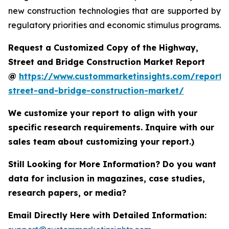
new construction technologies that are supported by
regulatory priorities and economic stimulus programs.
Request a Customized Copy of the Highway,
Street and Bridge Construction Market Report
@
https://www.custommarketinsights.com/report
street-and-bridge-construction-market/
We customize your report to align with your
specific research requirements. Inquire with our
sales team about customizing your report.)
Still Looking for More Information? Do you want
data for inclusion in magazines, case studies,
research papers, or media?
Email Directly Here with Detailed Information: