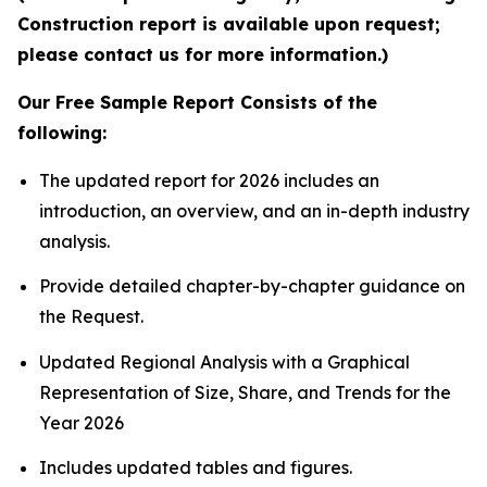
Construction report is available upon request;
please contact us for more information.)
Our Free Sample Report Consists of the
following:
The updated report for 2026 includes an
introduction, an overview, and an in-depth industry
analysis.
Provide detailed chapter-by-chapter guidance on
the Request.
Updated Regional Analysis with a Graphical
Representation of Size, Share, and Trends for the
Year 2026
Includes updated tables and figures.