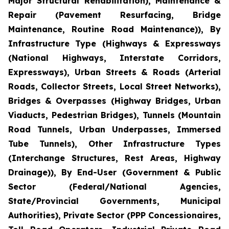
Major Structural Rehabilitation), Maintenance &
Repair (Pavement Resurfacing, Bridge
Maintenance, Routine Road Maintenance)), By
Infrastructure Type (Highways & Expressways
(National Highways, Interstate Corridors,
Expressways), Urban Streets & Roads (Arterial
Roads, Collector Streets, Local Street Networks),
Bridges & Overpasses (Highway Bridges, Urban
Viaducts, Pedestrian Bridges), Tunnels (Mountain
Road Tunnels, Urban Underpasses, Immersed
Tube Tunnels), Other Infrastructure Types
(Interchange Structures, Rest Areas, Highway
Drainage)), By End-User (Government & Public
Sector (Federal/National Agencies,
State/Provincial Governments, Municipal
Authorities), Private Sector (PPP Concessionaires,