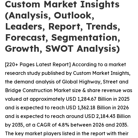
Custom Market Insights
(Analysis, Outlook,
Leaders, Report, Trends,
Forecast, Segmentation,
Growth, SWOT Analysis)
[220+ Pages Latest Report] According to a market
research study published by Custom Market Insights,
the demand analysis of Global Highway, Street and
Bridge Construction Market size & share revenue was
valued at approximately USD 1,284.67 Billion in 2025
and is expected to reach USD 1,362.18 Billion in 2026
and is expected to reach around USD 2,184.43 Billion
by 2035, at a CAGR of 4.8% between 2026 and 2035.
The key market players listed in the report with their