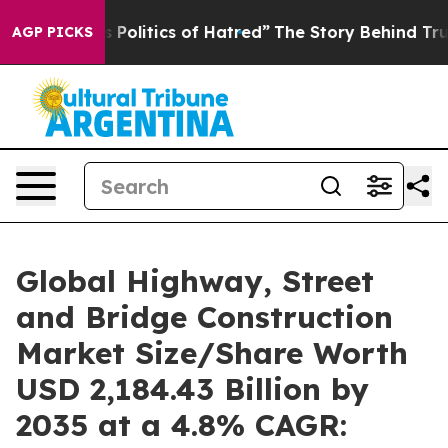
olitics of Hatred”
The Story Behind Trump’s Terrible 
AGP PICKS
Global Highway, Street
and Bridge Construction
Market Size/Share Worth
USD 2,184.43 Billion by
2035 at a 4.8% CAGR: