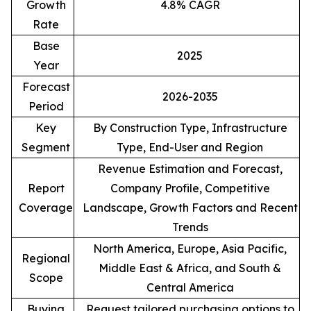
Growth
4.8% CAGR
Rate
Base
2025
Year
Forecast
2026-2035
Period
Key
By Construction Type, Infrastructure
Segment
Type, End-User and Region
Revenue Estimation and Forecast,
Report
Company Profile, Competitive
Coverage
Landscape, Growth Factors and Recent
Trends
North America, Europe, Asia Pacific,
Regional
Middle East & Africa, and South &
Scope
Central America
Buying
Request tailored purchasing options to