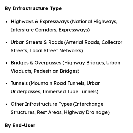
By Infrastructure Type
Highways & Expressways (National Highways,
Interstate Corridors, Expressways)
Urban Streets & Roads (Arterial Roads, Collector
Streets, Local Street Networks)
Bridges & Overpasses (Highway Bridges, Urban
Viaducts, Pedestrian Bridges)
Tunnels (Mountain Road Tunnels, Urban
Underpasses, Immersed Tube Tunnels)
Other Infrastructure Types (Interchange
Structures, Rest Areas, Highway Drainage)
By End-User