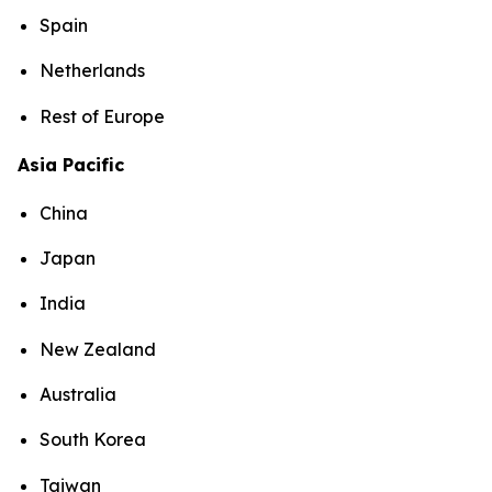
Spain
Netherlands
Rest of Europe
Asia Pacific
China
Japan
India
New Zealand
Australia
South Korea
Taiwan