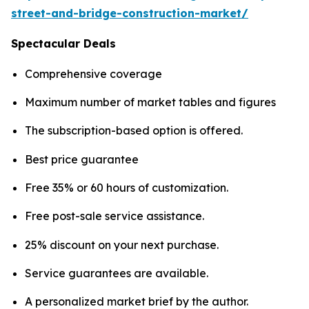
street-and-bridge-construction-market/
Spectacular Deals
Comprehensive coverage
Maximum number of market tables and figures
The subscription-based option is offered.
Best price guarantee
Free 35% or 60 hours of customization.
Free post-sale service assistance.
25% discount on your next purchase.
Service guarantees are available.
A personalized market brief by the author.