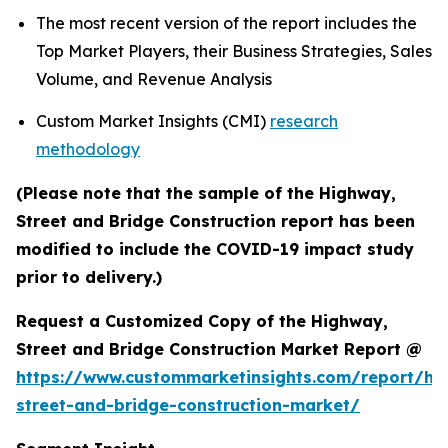
The most recent version of the report includes the
Top Market Players, their Business Strategies, Sales
Volume, and Revenue Analysis
Custom Market Insights (CMI)
research
methodology
(Please note that the sample of the Highway,
Street and Bridge Construction report has been
modified to include the COVID-19 impact study
prior to delivery.)
Request a Customized Copy of the Highway,
Street and Bridge Construction Market Report @
https://www.custommarketinsights.com/report/hi
street-and-bridge-construction-market/