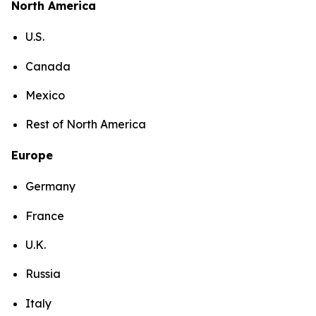
North America
U.S.
Canada
Mexico
Rest of North America
Europe
Germany
France
U.K.
Russia
Italy