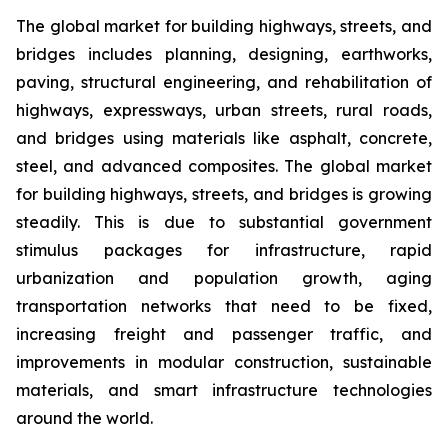
The global market for building highways, streets, and
bridges includes planning, designing, earthworks,
paving, structural engineering, and rehabilitation of
highways, expressways, urban streets, rural roads,
and bridges using materials like asphalt, concrete,
steel, and advanced composites. The global market
for building highways, streets, and bridges is growing
steadily. This is due to substantial government
stimulus packages for infrastructure, rapid
urbanization and population growth, aging
transportation networks that need to be fixed,
increasing freight and passenger traffic, and
improvements in modular construction, sustainable
materials, and smart infrastructure technologies
around the world.