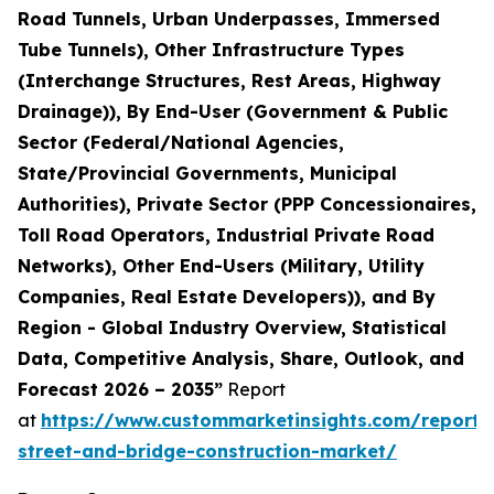
Road Tunnels, Urban Underpasses, Immersed
Tube Tunnels), Other Infrastructure Types
(Interchange Structures, Rest Areas, Highway
Drainage)), By End-User (Government & Public
Sector (Federal/National Agencies,
State/Provincial Governments, Municipal
Authorities), Private Sector (PPP Concessionaires,
Toll Road Operators, Industrial Private Road
Networks), Other End-Users (Military, Utility
Companies, Real Estate Developers)), and By
Region - Global Industry Overview, Statistical
Data, Competitive Analysis, Share, Outlook, and
Forecast 2026 – 2035”
Report
at
https://www.custommarketinsights.com/report
street-and-bridge-construction-market/