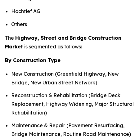
Hochtief AG
Others
The
Highway, Street and Bridge Construction
Market
is segmented as follows:
By Construction Type
New Construction (Greenfield Highway, New
Bridge, New Urban Street Network)
Reconstruction & Rehabilitation (Bridge Deck
Replacement, Highway Widening, Major Structural
Rehabilitation)
Maintenance & Repair (Pavement Resurfacing,
Bridge Maintenance, Routine Road Maintenance)