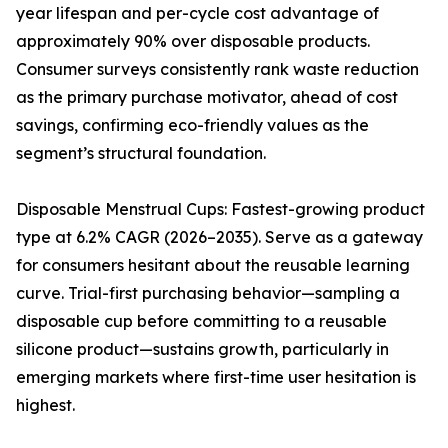
year lifespan and per-cycle cost advantage of
approximately 90% over disposable products.
Consumer surveys consistently rank waste reduction
as the primary purchase motivator, ahead of cost
savings, confirming eco-friendly values as the
segment’s structural foundation.
Disposable Menstrual Cups: Fastest-growing product
type at 6.2% CAGR (2026–2035). Serve as a gateway
for consumers hesitant about the reusable learning
curve. Trial-first purchasing behavior—sampling a
disposable cup before committing to a reusable
silicone product—sustains growth, particularly in
emerging markets where first-time user hesitation is
highest.