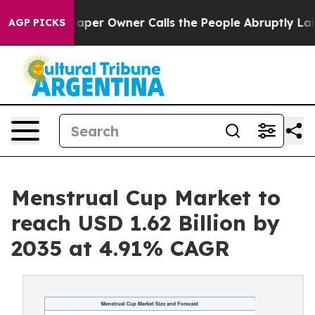
r Owner Calls the People Abruptly Laid off “Simply 
AGP PICKS
Menstrual Cup Market to
reach USD 1.62 Billion by
2035 at 4.91% CAGR