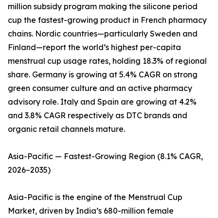
million subsidy program making the silicone period
cup the fastest-growing product in French pharmacy
chains. Nordic countries—particularly Sweden and
Finland—report the world’s highest per-capita
menstrual cup usage rates, holding 18.3% of regional
share. Germany is growing at 5.4% CAGR on strong
green consumer culture and an active pharmacy
advisory role. Italy and Spain are growing at 4.2%
and 3.8% CAGR respectively as DTC brands and
organic retail channels mature.
Asia-Pacific — Fastest-Growing Region (8.1% CAGR,
2026–2035)
Asia-Pacific is the engine of the Menstrual Cup
Market, driven by India’s 680-million female