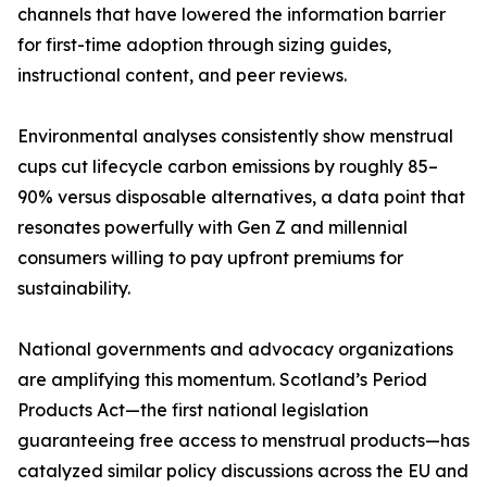
channels that have lowered the information barrier
for first-time adoption through sizing guides,
instructional content, and peer reviews.
Environmental analyses consistently show menstrual
cups cut lifecycle carbon emissions by roughly 85–
90% versus disposable alternatives, a data point that
resonates powerfully with Gen Z and millennial
consumers willing to pay upfront premiums for
sustainability.
National governments and advocacy organizations
are amplifying this momentum. Scotland’s Period
Products Act—the first national legislation
guaranteeing free access to menstrual products—has
catalyzed similar policy discussions across the EU and