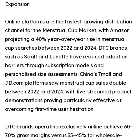
Expansion
Online platforms are the fastest-growing distribution
channel for the Menstrual Cup Market, with Amazon
projecting a 40% year-over-year rise in menstrual
cup searches between 2022 and 2024. DTC brands
such as Saalt and Lunette have reduced adoption
barriers through subscription models and
personalized size assessments. China’s Tmall and
JD.com platforms saw menstrual cup sales double
between 2022 and 2024, with live-streamed product
demonstrations proving particularly effective at
overcoming first-time user hesitation.
DTC brands operating exclusively online achieve 60–
70% gross margins versus 35–45% for wholesale-