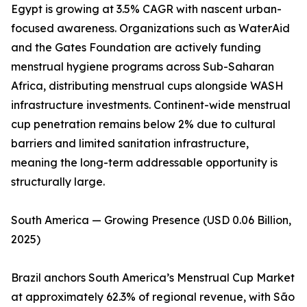
Egypt is growing at 3.5% CAGR with nascent urban-
focused awareness. Organizations such as WaterAid
and the Gates Foundation are actively funding
menstrual hygiene programs across Sub-Saharan
Africa, distributing menstrual cups alongside WASH
infrastructure investments. Continent-wide menstrual
cup penetration remains below 2% due to cultural
barriers and limited sanitation infrastructure,
meaning the long-term addressable opportunity is
structurally large.
South America — Growing Presence (USD 0.06 Billion,
2025)
Brazil anchors South America’s Menstrual Cup Market
at approximately 62.3% of regional revenue, with São