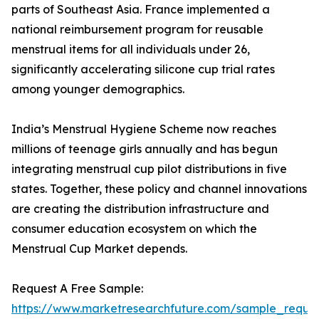
parts of Southeast Asia. France implemented a
national reimbursement program for reusable
menstrual items for all individuals under 26,
significantly accelerating silicone cup trial rates
among younger demographics.
India’s Menstrual Hygiene Scheme now reaches
millions of teenage girls annually and has begun
integrating menstrual cup pilot distributions in five
states. Together, these policy and channel innovations
are creating the distribution infrastructure and
consumer education ecosystem on which the
Menstrual Cup Market depends.
Request A Free Sample:
https://www.marketresearchfuture.com/sample_reque