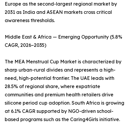
Europe as the second-largest regional market by
2031 as India and ASEAN markets cross critical
awareness thresholds.
Middle East & Africa — Emerging Opportunity (5.8%
CAGR, 2026–2035)
The MEA Menstrual Cup Market is characterized by
sharp urban-rural divides and represents a high-
need, high-potential frontier. The UAE leads with
28.5% of regional share, where expatriate
communities and premium health retailers drive
silicone period cup adoption. South Africa is growing
at 6.1% CAGR supported by NGO-driven school-
based programs such as the Caring4Girls initiative.