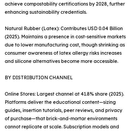
achieve compostability certifications by 2028, further
enhancing sustainability credentials.
Natural Rubber (Latex): Contributes USD 0.04 Billion
(2025). Maintains a presence in cost-sensitive markets
due to lower manufacturing cost, though shrinking as
consumer awareness of latex allergy risks increases
and silicone alternatives become more accessible.
BY DISTRIBUTION CHANNEL
Online Stores: Largest channel at 41.8% share (2025).
Platforms deliver the educational content—sizing
guides, insertion tutorials, peer reviews, and privacy
of purchase—that brick-and-mortar environments
cannot replicate at scale. Subscription models and