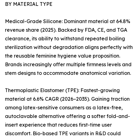
BY MATERIAL TYPE
Medical-Grade Silicone: Dominant material at 64.8%
revenue share (2025). Backed by FDA, CE, and TGA
clearance, its ability to withstand repeated boiling
sterilization without degradation aligns perfectly with
the reusable feminine hygiene value proposition.
Brands increasingly offer multiple firmness levels and
stem designs to accommodate anatomical variation.
Thermoplastic Elastomer (TPE): Fastest-growing
material at 6.6% CAGR (2026–2035). Gaining traction
among latex-sensitive consumers as a latex-free,
autoclavable alternative offering a softer fold-and-
insert experience that reduces first-time user
discomfort. Bio-based TPE variants in R&D could