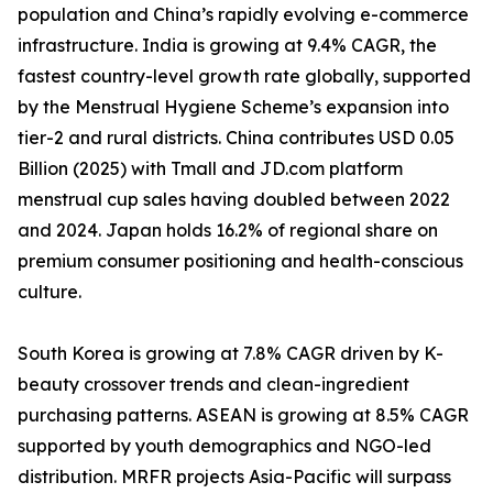
population and China’s rapidly evolving e-commerce
infrastructure. India is growing at 9.4% CAGR, the
fastest country-level growth rate globally, supported
by the Menstrual Hygiene Scheme’s expansion into
tier-2 and rural districts. China contributes USD 0.05
Billion (2025) with Tmall and JD.com platform
menstrual cup sales having doubled between 2022
and 2024. Japan holds 16.2% of regional share on
premium consumer positioning and health-conscious
culture.
South Korea is growing at 7.8% CAGR driven by K-
beauty crossover trends and clean-ingredient
purchasing patterns. ASEAN is growing at 8.5% CAGR
supported by youth demographics and NGO-led
distribution. MRFR projects Asia-Pacific will surpass