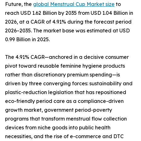
Future, the
global Menstrual Cup Market size
to
reach USD 1.62 Billion by 2035 from USD 1.04 Billion in
2026, at a CAGR of 4.91% during the forecast period
2026–2035. The market base was estimated at USD
0.99 Billion in 2025.
The 4.91% CAGR—anchored in a decisive consumer
pivot toward reusable feminine hygiene products
rather than discretionary premium spending—is
driven by three converging forces: sustainability and
plastic-reduction legislation that has repositioned
eco-friendly period care as a compliance-driven
growth market, government period-poverty
programs that transform menstrual flow collection
devices from niche goods into public health
necessities, and the rise of e-commerce and DTC