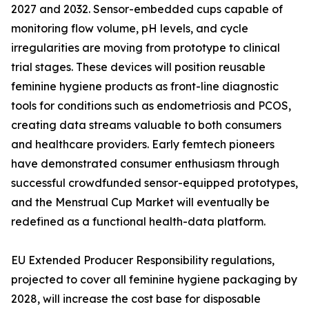
2027 and 2032. Sensor-embedded cups capable of
monitoring flow volume, pH levels, and cycle
irregularities are moving from prototype to clinical
trial stages. These devices will position reusable
feminine hygiene products as front-line diagnostic
tools for conditions such as endometriosis and PCOS,
creating data streams valuable to both consumers
and healthcare providers. Early femtech pioneers
have demonstrated consumer enthusiasm through
successful crowdfunded sensor-equipped prototypes,
and the Menstrual Cup Market will eventually be
redefined as a functional health-data platform.
EU Extended Producer Responsibility regulations,
projected to cover all feminine hygiene packaging by
2028, will increase the cost base for disposable