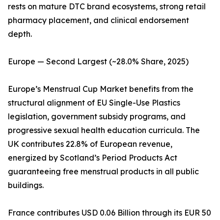
rests on mature DTC brand ecosystems, strong retail
pharmacy placement, and clinical endorsement
depth.
Europe — Second Largest (~28.0% Share, 2025)
Europe’s Menstrual Cup Market benefits from the
structural alignment of EU Single-Use Plastics
legislation, government subsidy programs, and
progressive sexual health education curricula. The
UK contributes 22.8% of European revenue,
energized by Scotland’s Period Products Act
guaranteeing free menstrual products in all public
buildings.
France contributes USD 0.06 Billion through its EUR 50