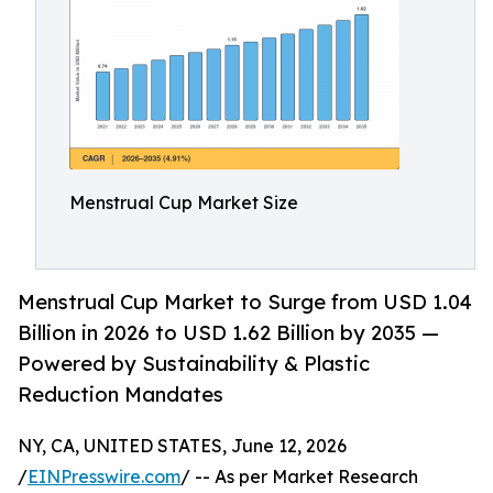
Menstrual Cup Market Size
Menstrual Cup Market to Surge from USD 1.04
Billion in 2026 to USD 1.62 Billion by 2035 —
Powered by Sustainability & Plastic
Reduction Mandates
NY, CA, UNITED STATES, June 12, 2026
/
EINPresswire.com
/ -- As per Market Research