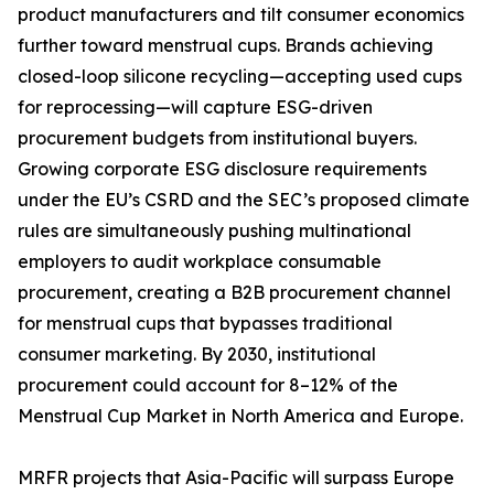
product manufacturers and tilt consumer economics
further toward menstrual cups. Brands achieving
closed-loop silicone recycling—accepting used cups
for reprocessing—will capture ESG-driven
procurement budgets from institutional buyers.
Growing corporate ESG disclosure requirements
under the EU’s CSRD and the SEC’s proposed climate
rules are simultaneously pushing multinational
employers to audit workplace consumable
procurement, creating a B2B procurement channel
for menstrual cups that bypasses traditional
consumer marketing. By 2030, institutional
procurement could account for 8–12% of the
Menstrual Cup Market in North America and Europe.
MRFR projects that Asia-Pacific will surpass Europe