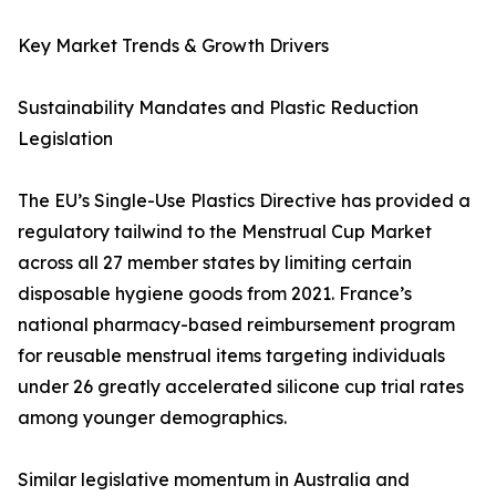
Key Market Trends & Growth Drivers
Sustainability Mandates and Plastic Reduction
Legislation
The EU’s Single-Use Plastics Directive has provided a
regulatory tailwind to the Menstrual Cup Market
across all 27 member states by limiting certain
disposable hygiene goods from 2021. France’s
national pharmacy-based reimbursement program
for reusable menstrual items targeting individuals
under 26 greatly accelerated silicone cup trial rates
among younger demographics.
Similar legislative momentum in Australia and