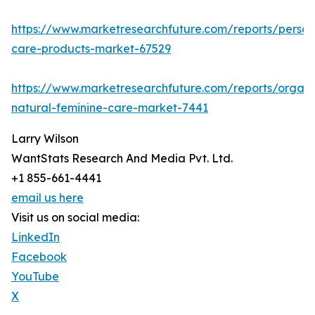
https://www.marketresearchfuture.com/reports/person
care-products-market-67529
https://www.marketresearchfuture.com/reports/organi
natural-feminine-care-market-7441
Larry Wilson
WantStats Research And Media Pvt. Ltd.
+1 855-661-4441
email us here
Visit us on social media:
LinkedIn
Facebook
YouTube
X