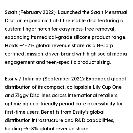
Saalt (February 2022): Launched the Saalt Menstrual
Disc, an ergonomic flat-fit reusable disc featuring a
custom finger notch for easy mess-free removal,
expanding its medical-grade silicone product range.
Holds ~4–7% global revenue share as a B-Corp
certified, mission-driven brand with high social media
engagement and teen-specific product sizing.
Essity / Intimina (September 2021): Expanded global
distribution of its compact, collapsible Lily Cup One
and Ziggy Disc lines across international retailers,
optimizing eco-friendly period care accessibility for
first-time users. Benefits from Essity’s global
distribution infrastructure and R&D capabilities,
holding ~5–8% global revenue share.