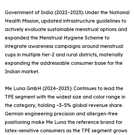
Government of India (2022–2023): Under the National
Health Mission, updated infrastructure guidelines to
actively evaluate sustainable menstrual options and
expanded the Menstrual Hygiene Scheme to
integrate awareness campaigns around menstrual
cups in multiple tier-2 and rural districts, materially
expanding the addressable consumer base for the
Indian market.
Me Luna GmbH (2024–2025): Continues to lead the
TPE segment with the widest size and color range in
the category, holding ~3–5% global revenue share.
German engineering precision and allergen-free
positioning make Me Luna the reference brand for
latex-sensitive consumers as the TPE segment grows