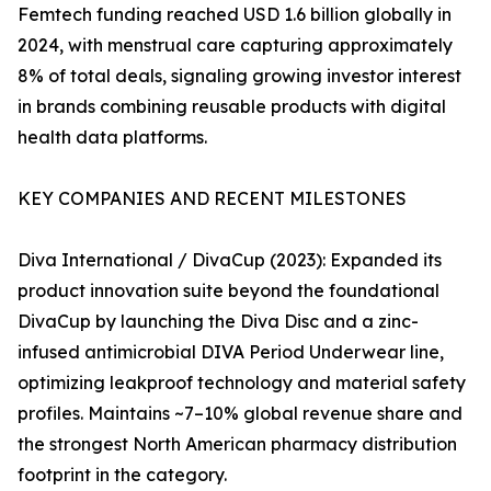
Femtech funding reached USD 1.6 billion globally in
2024, with menstrual care capturing approximately
8% of total deals, signaling growing investor interest
in brands combining reusable products with digital
health data platforms.
KEY COMPANIES AND RECENT MILESTONES
Diva International / DivaCup (2023): Expanded its
product innovation suite beyond the foundational
DivaCup by launching the Diva Disc and a zinc-
infused antimicrobial DIVA Period Underwear line,
optimizing leakproof technology and material safety
profiles. Maintains ~7–10% global revenue share and
the strongest North American pharmacy distribution
footprint in the category.