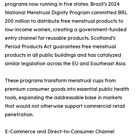
programs now running in five states. Brazil’s 2024
National Menstrual Dignity Program committed BRL
200 million to distribute free menstrual products to
low-income women, creating a government-funded
entry channel for reusable products. Scotland’s
Period Products Act guarantees free menstrual
products in all public buildings and has catalyzed
similar legislation across the EU and Southeast Asia.
These programs transform menstrual cups from
premium consumer goods into essential public health
tools, expanding the addressable base in markets
that would not otherwise support commercial retail
penetration.
E-Commerce and Direct-to-Consumer Channel