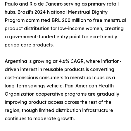
Paulo and Rio de Janeiro serving as primary retail
hubs. Brazil’s 2024 National Menstrual Dignity
Program committed BRL 200 million to free menstrual
product distribution for low-income women, creating
a government-funded entry point for eco-friendly
period care products.
Argentina is growing at 4.6% CAGR, where inflation-
driven interest in reusable products is converting
cost-conscious consumers to menstrual cups as a
long-term savings vehicle. Pan-American Health
Organization cooperative programs are gradually
improving product access across the rest of the
region, though limited distribution infrastructure
continues to moderate growth.