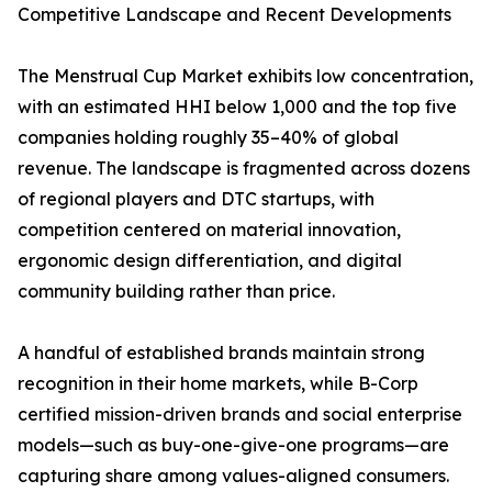
Competitive Landscape and Recent Developments
The Menstrual Cup Market exhibits low concentration,
with an estimated HHI below 1,000 and the top five
companies holding roughly 35–40% of global
revenue. The landscape is fragmented across dozens
of regional players and DTC startups, with
competition centered on material innovation,
ergonomic design differentiation, and digital
community building rather than price.
A handful of established brands maintain strong
recognition in their home markets, while B-Corp
certified mission-driven brands and social enterprise
models—such as buy-one-give-one programs—are
capturing share among values-aligned consumers.