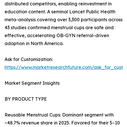
distributed competitors, enabling reinvestment in
education content. A seminal Lancet Public Health
meta-analysis covering over 3,300 participants across
43 studies confirmed menstrual cups are safe and
effective, accelerating OB-GYN referral-driven
adoption in North America.
Ask for Customization:
https://www.marketresearchfuture.com/ask_for_cust
Market Segment Insights
BY PRODUCT TYPE
Reusable Menstrual Cups: Dominant segment with
~48.7% revenue share in 2025. Favored for their 5–10