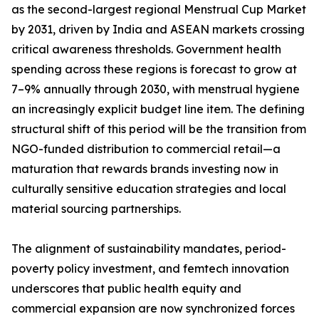
as the second-largest regional Menstrual Cup Market
by 2031, driven by India and ASEAN markets crossing
critical awareness thresholds. Government health
spending across these regions is forecast to grow at
7–9% annually through 2030, with menstrual hygiene
an increasingly explicit budget line item. The defining
structural shift of this period will be the transition from
NGO-funded distribution to commercial retail—a
maturation that rewards brands investing now in
culturally sensitive education strategies and local
material sourcing partnerships.
The alignment of sustainability mandates, period-
poverty policy investment, and femtech innovation
underscores that public health equity and
commercial expansion are now synchronized forces