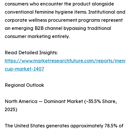
consumers who encounter the product alongside
conventional feminine hygiene items. Institutional and
corporate wellness procurement programs represent
an emerging B2B channel bypassing traditional
consumer marketing entirely.
Read Detailed Insights:
https://www.marketresearchfuture.com/reports/menstr
cup-market-1407
Regional Outlook
North America — Dominant Market (~35.5% Share,
2025)
The United States generates approximately 78.5% of