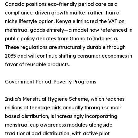
Canada positions eco-friendly period care as a
compliance-driven growth market rather than a
niche lifestyle option. Kenya eliminated the VAT on
menstrual goods entirely—a model now referenced in
public policy debates from Ghana to Indonesia.
These regulations are structurally durable through
2035 and will continue shifting consumer economics in
favor of reusable products.
Government Period-Poverty Programs
India’s Menstrual Hygiene Scheme, which reaches
millions of teenage girls annually through school-
based distribution, is increasingly incorporating
menstrual cup awareness modules alongside
traditional pad distribution, with active pilot