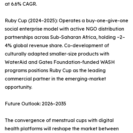
at 6.6% CAGR.
Ruby Cup (2024–2025): Operates a buy-one-give-one
social enterprise model with active NGO distribution
partnerships across Sub-Saharan Africa, holding ~2–
4% global revenue share. Co-development of
culturally adapted smaller-size products with
WaterAid and Gates Foundation-funded WASH
programs positions Ruby Cup as the leading
commercial partner in the emerging-market
opportunity.
Future Outlook: 2026–2035
The convergence of menstrual cups with digital
health platforms will reshape the market between