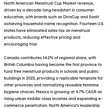
North American Menstrual Cup Market revenue,
driven by a decade-long headstart in consumer
education, with brands such as DivaCup and Saalt
achieving household-name recognition. Fourteen U.S.
states have eliminated sales tax on menstrual
products, reducing effective pricing and
encouraging trial.
Canada contributes 14.2% of regional share, with
British Columbia having become the first province to
fund free menstrual products in schools and public
buildings in 2023, providing a replicable template for
other provinces and normalizing reusable feminine
hygiene choices. Mexico is growing at 4.7% CAGR on
rising urban middle-class incomes and expanding e-
commerce penetration. North America’s leadership