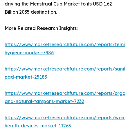
driving the Menstrual Cup Market to its USD 1.62
Billion 2035 destination.
More Related Research Insights:
https://www.marketresearchfuture.com/reports/femini
hygiene-market-7986
https://www.marketresearchfuture.com/reports/sanita
pad-market-25183
https://www.marketresearchfuture.com/reports/organi
and-natural-tampons-market-7232
https://www.marketresearchfuture.com/reports/wome
health-devices-market-11263