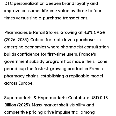
DTC personalization deepen brand loyalty and
improve consumer lifetime value by three to four
times versus single-purchase transactions.
Pharmacies & Retail Stores: Growing at 4.3% CAGR
(2026–2035). Critical for trial-driven purchases in
emerging economies where pharmacist consultation
builds confidence for first-time users. France’s
government subsidy program has made the silicone
period cup the fastest-growing product in French
pharmacy chains, establishing a replicable model
across Europe.
Supermarkets & Hypermarkets: Contribute USD 0.18
Billion (2025). Mass-market shelf visibility and
competitive pricing drive impulse trial among