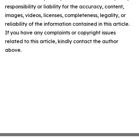
responsibility or liability for the accuracy, content,
images, videos, licenses, completeness, legality, or
reliability of the information contained in this article.
If you have any complaints or copyright issues
related to this article, kindly contact the author
above.