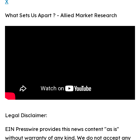
X
What Sets Us Apart ? - Allied Market Research
Legal Disclaimer:
EIN Presswire provides this news content "as is"
without warranty of any kind. We do not accept any