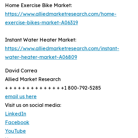
Home Exercise Bike Market:
https://www.alliedmarketresearch.com/home-
exercise-bikes-market-A06319
Instant Water Heater Market:
https://www.alliedmarketresearch.com/instant-
water-heater-market-A06809
David Correa
Allied Market Research
+ + + + + + + + + + + + + +1 800-792-5285
email us here
Visit us on social media:
LinkedIn
Facebook
YouTube