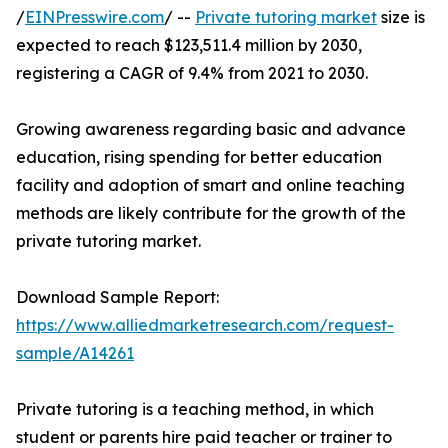
/
EINPresswire.com
/ --
Private tutoring market
size is
expected to reach $123,511.4 million by 2030,
registering a CAGR of 9.4% from 2021 to 2030.
Growing awareness regarding basic and advance
education, rising spending for better education
facility and adoption of smart and online teaching
methods are likely contribute for the growth of the
private tutoring market.
Download Sample Report:
https://www.alliedmarketresearch.com/request-
sample/A14261
Private tutoring is a teaching method, in which
student or parents hire paid teacher or trainer to