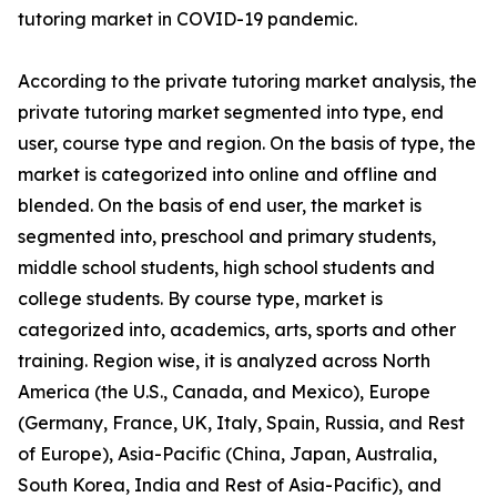
tutoring market in COVID-19 pandemic.
According to the private tutoring market analysis, the
private tutoring market segmented into type, end
user, course type and region. On the basis of type, the
market is categorized into online and offline and
blended. On the basis of end user, the market is
segmented into, preschool and primary students,
middle school students, high school students and
college students. By course type, market is
categorized into, academics, arts, sports and other
training. Region wise, it is analyzed across North
America (the U.S., Canada, and Mexico), Europe
(Germany, France, UK, Italy, Spain, Russia, and Rest
of Europe), Asia-Pacific (China, Japan, Australia,
South Korea, India and Rest of Asia-Pacific), and