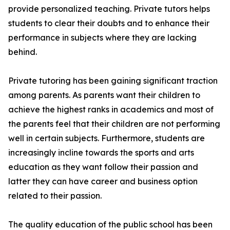
provide personalized teaching. Private tutors helps
students to clear their doubts and to enhance their
performance in subjects where they are lacking
behind.
Private tutoring has been gaining significant traction
among parents. As parents want their children to
achieve the highest ranks in academics and most of
the parents feel that their children are not performing
well in certain subjects. Furthermore, students are
increasingly incline towards the sports and arts
education as they want follow their passion and
latter they can have career and business option
related to their passion.
The quality education of the public school has been