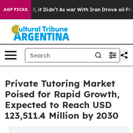
. Well, it Didn’t
As war With Iran Drove oil Prices H
AGP PICKS
Private Tutoring Market
Poised for Rapid Growth,
Expected to Reach USD
123,511.4 Million by 2030