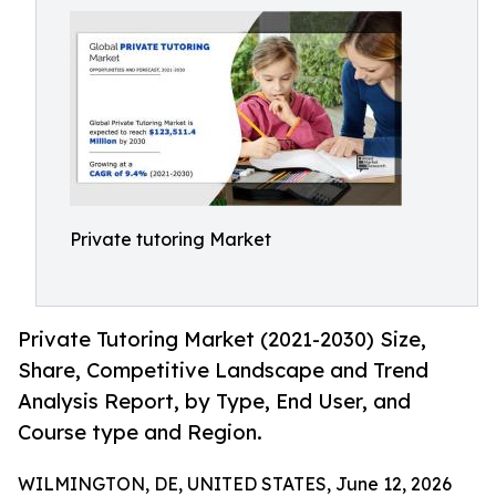
Private tutoring Market
Private Tutoring Market (2021-2030) Size,
Share, Competitive Landscape and Trend
Analysis Report, by Type, End User, and
Course type and Region.
WILMINGTON, DE, UNITED STATES, June 12, 2026