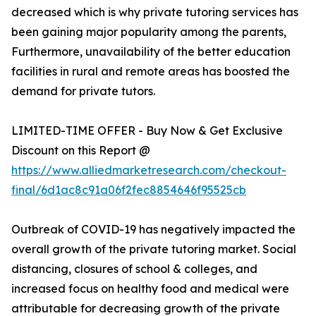
decreased which is why private tutoring services has
been gaining major popularity among the parents,
Furthermore, unavailability of the better education
facilities in rural and remote areas has boosted the
demand for private tutors.
LIMITED-TIME OFFER - Buy Now & Get Exclusive
Discount on this Report @
https://www.alliedmarketresearch.com/checkout-
final/6d1ac8c91a06f2fec8854646f95525cb
Outbreak of COVID-19 has negatively impacted the
overall growth of the private tutoring market. Social
distancing, closures of school & colleges, and
increased focus on healthy food and medical were
attributable for decreasing growth of the private