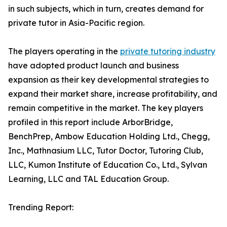
in such subjects, which in turn, creates demand for
private tutor in Asia-Pacific region.
The players operating in the
private tutoring industry
have adopted product launch and business
expansion as their key developmental strategies to
expand their market share, increase profitability, and
remain competitive in the market. The key players
profiled in this report include ArborBridge,
BenchPrep, Ambow Education Holding Ltd., Chegg,
Inc., Mathnasium LLC, Tutor Doctor, Tutoring Club,
LLC, Kumon Institute of Education Co., Ltd., Sylvan
Learning, LLC and TAL Education Group.
Trending Report: