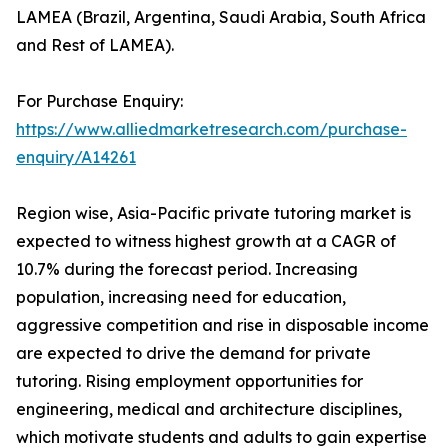
LAMEA (Brazil, Argentina, Saudi Arabia, South Africa
and Rest of LAMEA).
For Purchase Enquiry:
https://www.alliedmarketresearch.com/purchase-
enquiry/A14261
Region wise, Asia-Pacific private tutoring market is
expected to witness highest growth at a CAGR of
10.7% during the forecast period. Increasing
population, increasing need for education,
aggressive competition and rise in disposable income
are expected to drive the demand for private
tutoring. Rising employment opportunities for
engineering, medical and architecture disciplines,
which motivate students and adults to gain expertise