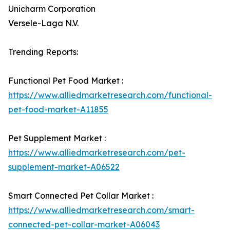
Unicharm Corporation
Versele-Laga N.V.
Trending Reports:
Functional Pet Food Market :
https://www.alliedmarketresearch.com/functional-
pet-food-market-A11855
Pet Supplement Market :
https://www.alliedmarketresearch.com/pet-
supplement-market-A06522
Smart Connected Pet Collar Market :
https://www.alliedmarketresearch.com/smart-
connected-pet-collar-market-A06043