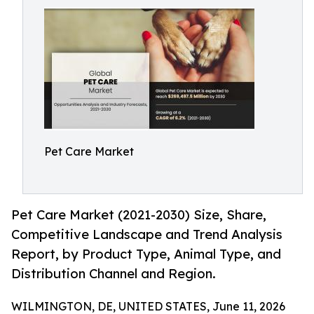
Pet Care Market
Pet Care Market (2021-2030) Size, Share,
Competitive Landscape and Trend Analysis
Report, by Product Type, Animal Type, and
Distribution Channel and Region.
WILMINGTON, DE, UNITED STATES, June 11, 2026