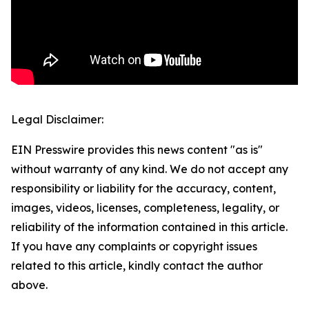
Legal Disclaimer:
EIN Presswire provides this news content "as is"
without warranty of any kind. We do not accept any
responsibility or liability for the accuracy, content,
images, videos, licenses, completeness, legality, or
reliability of the information contained in this article.
If you have any complaints or copyright issues
related to this article, kindly contact the author
above.