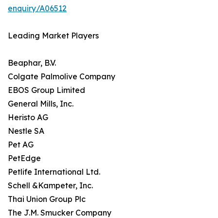
enquiry/A06512
Leading Market Players
Beaphar, B.V.
Colgate Palmolive Company
EBOS Group Limited
General Mills, Inc.
Heristo AG
Nestle SA
Pet AG
PetEdge
Petlife International Ltd.
Schell &Kampeter, Inc.
Thai Union Group Plc
The J.M. Smucker Company