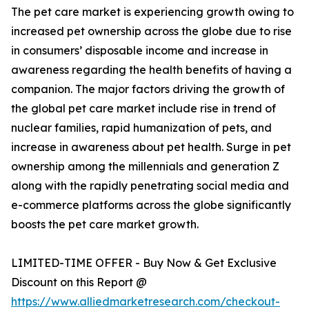
The pet care market is experiencing growth owing to
increased pet ownership across the globe due to rise
in consumers’ disposable income and increase in
awareness regarding the health benefits of having a
companion. The major factors driving the growth of
the global pet care market include rise in trend of
nuclear families, rapid humanization of pets, and
increase in awareness about pet health. Surge in pet
ownership among the millennials and generation Z
along with the rapidly penetrating social media and
e-commerce platforms across the globe significantly
boosts the pet care market growth.
LIMITED-TIME OFFER - Buy Now & Get Exclusive
Discount on this Report @
https://www.alliedmarketresearch.com/checkout-