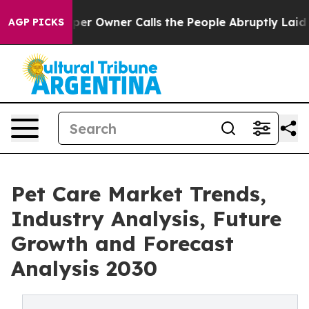
ewspaper Owner Calls the People Abruptly Laid off “
AGP PICKS
Pet Care Market Trends,
Industry Analysis, Future
Growth and Forecast
Analysis 2030