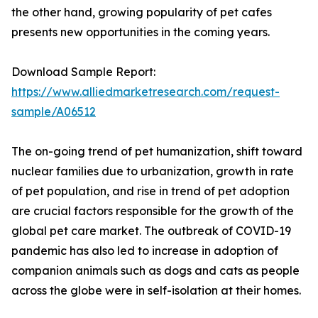
the other hand, growing popularity of pet cafes
presents new opportunities in the coming years.
Download Sample Report:
https://www.alliedmarketresearch.com/request-
sample/A06512
The on-going trend of pet humanization, shift toward
nuclear families due to urbanization, growth in rate
of pet population, and rise in trend of pet adoption
are crucial factors responsible for the growth of the
global pet care market. The outbreak of COVID-19
pandemic has also led to increase in adoption of
companion animals such as dogs and cats as people
across the globe were in self-isolation at their homes.