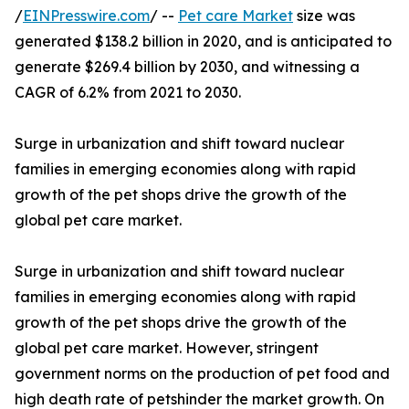
/
EINPresswire.com
/ --
Pet care Market
size was
generated $138.2 billion in 2020, and is anticipated to
generate $269.4 billion by 2030, and witnessing a
CAGR of 6.2% from 2021 to 2030.
Surge in urbanization and shift toward nuclear
families in emerging economies along with rapid
growth of the pet shops drive the growth of the
global pet care market.
Surge in urbanization and shift toward nuclear
families in emerging economies along with rapid
growth of the pet shops drive the growth of the
global pet care market. However, stringent
government norms on the production of pet food and
high death rate of petshinder the market growth. On