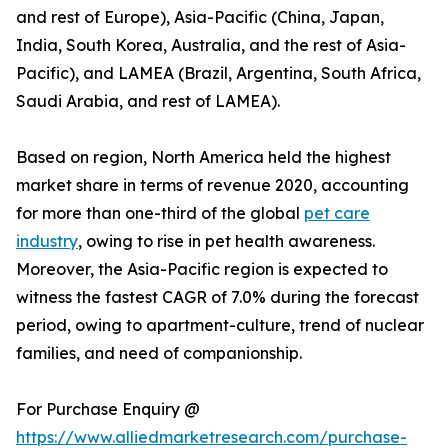
and rest of Europe), Asia-Pacific (China, Japan,
India, South Korea, Australia, and the rest of Asia-
Pacific), and LAMEA (Brazil, Argentina, South Africa,
Saudi Arabia, and rest of LAMEA).
Based on region, North America held the highest
market share in terms of revenue 2020, accounting
for more than one-third of the global
pet care
industry
, owing to rise in pet health awareness.
Moreover, the Asia-Pacific region is expected to
witness the fastest CAGR of 7.0% during the forecast
period, owing to apartment-culture, trend of nuclear
families, and need of companionship.
For Purchase Enquiry @
https://www.alliedmarketresearch.com/purchase-