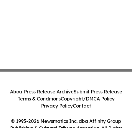
About
Press Release Archive
Submit Press Release
Terms & Conditions
Copyright/DMCA Policy
Privacy Policy
Contact
© 1995-2026 Newsmatics Inc. dba Affinity Group
Publishing & Cultural Tribune Argentina. All Rights