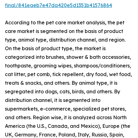
final/841eaeb7e47da420e5d1351b41576864
According to the pet care market analysis, the pet
care market is segmented on the basis of product
type, animal type, distribution channel, and region.
On the basis of product type, the market is
categorized into brushes, shower & bath accessories,
toothpaste, grooming wipes, shampoos/conditioners,
cat litter, pet comb, tick repellent, dry food, wet food,
treats & snacks, and others. By animal type, it is
segregated into dogs, cats, birds, and others. By
distribution channel, it is segmented into
supermarkets, e-commerce, specialized pet stores,
and others. Region wise, it is analyzed across North
America (the U.S., Canada, and Mexico), Europe (the
UK, Germany, France, Poland, Italy, Russia, Spain,