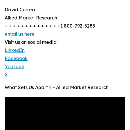
David Correa
Allied Market Research
+ + + + + + + + + + + + + +1 800-792-5285
email us here
Visit us on social media:
LinkedIn
Facebook
YouTube
X
What Sets Us Apart ? - Allied Market Research