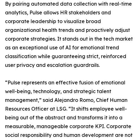
By pairing automated data collection with real-time
analytics, Pulse allows HR stakeholders and
corporate leadership to visualize broad
organizational health trends and proactively adjust
corporate strategies. It stands out in the tech market
as an exceptional use of AI for emotional trend
classification while guaranteeing strict, reinforced
user privacy and escalation guardrails.
“Pulse represents an effective fusion of emotional
well-being, technology, and strategic talent
management,” said Alejandro Romo, Chief Human
Resources Officer at LSG. “It shifts employee well-
being out of the abstract and transforms it into a
measurable, manageable corporate KPI. Corporate
social responsibility and human development are not