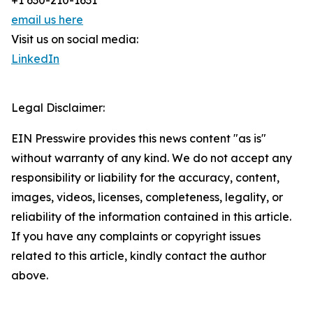
+1 630-210-1631
email us here
Visit us on social media:
LinkedIn
Legal Disclaimer:
EIN Presswire provides this news content "as is"
without warranty of any kind. We do not accept any
responsibility or liability for the accuracy, content,
images, videos, licenses, completeness, legality, or
reliability of the information contained in this article.
If you have any complaints or copyright issues
related to this article, kindly contact the author
above.