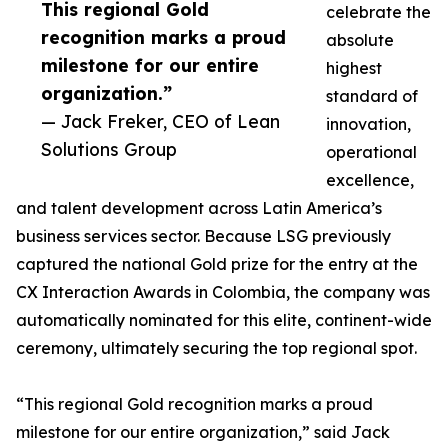
This regional Gold
celebrate the
recognition marks a proud
absolute
milestone for our entire
highest
organization.”
standard of
— Jack Freker, CEO of Lean
innovation,
Solutions Group
operational
excellence,
and talent development across Latin America’s
business services sector. Because LSG previously
captured the national Gold prize for the entry at the
CX Interaction Awards in Colombia, the company was
automatically nominated for this elite, continent-wide
ceremony, ultimately securing the top regional spot.
“This regional Gold recognition marks a proud
milestone for our entire organization,” said Jack