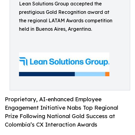
Lean Solutions Group accepted the
prestigious Gold Recognition award at
the regional LATAM Awards competition
held in Buenos Aires, Argentina.
Proprietary, AI-enhanced Employee
Engagement Initiative Nabs Top Regional
Prize Following National Gold Success at
Colombia’s CX Interaction Awards