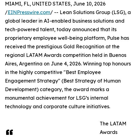
MIAMI, FL, UNITED STATES, June 10, 2026
/
EINPresswire.com
/ -- Lean Solutions Group (LSG), a
global leader in AI-enabled business solutions and
tech-powered talent, today announced that its
proprietary employee well-being platform, Pulse has
received the prestigious Gold Recognition at the
regional LATAM Awards competition held in Buenos
Aires, Argentina on June 4, 2026. Winning top honours
in the highly competitive "Best Employee
Engagement Strategy" (Best Strategy of Human
Development) category, the award marks a
monumental achievement for LSG’s internal
technology and corporate culture initiatives.
The LATAM
Awards