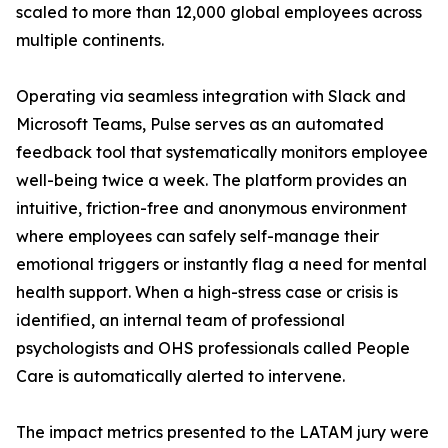
scaled to more than 12,000 global employees across
multiple continents.
Operating via seamless integration with Slack and
Microsoft Teams, Pulse serves as an automated
feedback tool that systematically monitors employee
well-being twice a week. The platform provides an
intuitive, friction-free and anonymous environment
where employees can safely self-manage their
emotional triggers or instantly flag a need for mental
health support. When a high-stress case or crisis is
identified, an internal team of professional
psychologists and OHS professionals called People
Care is automatically alerted to intervene.
The impact metrics presented to the LATAM jury were