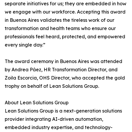
separate initiatives for us; they are embedded in how
we engage with our workforce. Accepting this award
in Buenos Aires validates the tireless work of our
transformation and health teams who ensure our
professionals feel heard, protected, and empowered
every single day.”
The award ceremony in Buenos Aires was attended
by Andrea Páez, HR Transformation Director, and
Zoila Escorcia, OHS Director, who accepted the gold
trophy on behalf of Lean Solutions Group.
About Lean Solutions Group
Lean Solutions Group is a next-generation solutions
provider integrating AI-driven automation,
embedded industry expertise, and technology-