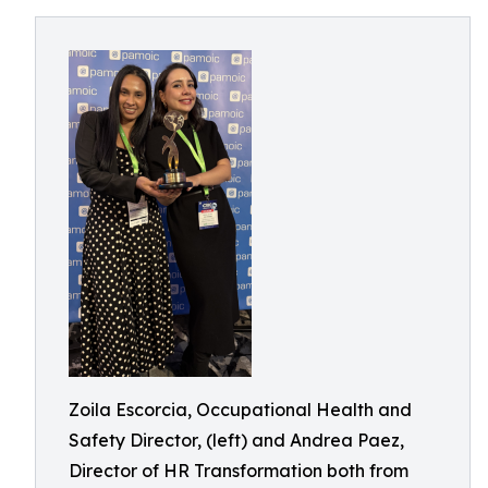
Zoila Escorcia, Occupational Health and
Safety Director, (left) and Andrea Paez,
Director of HR Transformation both from