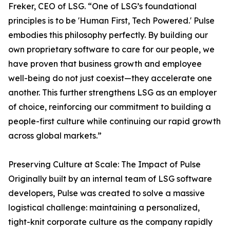
Freker, CEO of LSG. “One of LSG’s foundational
principles is to be 'Human First, Tech Powered.' Pulse
embodies this philosophy perfectly. By building our
own proprietary software to care for our people, we
have proven that business growth and employee
well-being do not just coexist—they accelerate one
another. This further strengthens LSG as an employer
of choice, reinforcing our commitment to building a
people-first culture while continuing our rapid growth
across global markets.”
Preserving Culture at Scale: The Impact of Pulse
Originally built by an internal team of LSG software
developers, Pulse was created to solve a massive
logistical challenge: maintaining a personalized,
tight-knit corporate culture as the company rapidly