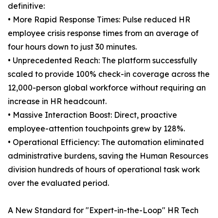
definitive:
• More Rapid Response Times: Pulse reduced HR
employee crisis response times from an average of
four hours down to just 30 minutes.
• Unprecedented Reach: The platform successfully
scaled to provide 100% check-in coverage across the
12,000-person global workforce without requiring an
increase in HR headcount.
• Massive Interaction Boost: Direct, proactive
employee-attention touchpoints grew by 128%.
• Operational Efficiency: The automation eliminated
administrative burdens, saving the Human Resources
division hundreds of hours of operational task work
over the evaluated period.
A New Standard for "Expert-in-the-Loop" HR Tech