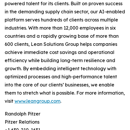
powered talent for its clients. Built on proven success
in the demanding supply chain sector, our AI-enabled
platform serves hundreds of clients across multiple
industries. With more than 12,000 employees in six
countries and a rapidly growing base of more than
600 clients, Lean Solutions Group helps companies
achieve immediate cost savings and operational
efficiency while building long-term resilience and
growth. By embedding intelligent technology with
optimized processes and high-performance talent
into the core of our clients’ businesses, we enable
them to stretch what is possible. For more information,
visit
www.leangroup.com
.
Randolph Pitzer
Pitzer Relations