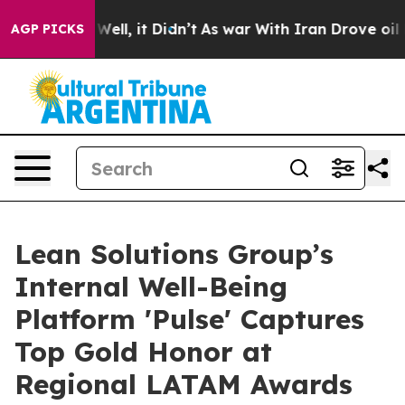
0%. Well, it Didn’t
As war With Iran Drove oil Prices
AGP PICKS
Lean Solutions Group’s
Internal Well-Being
Platform 'Pulse' Captures
Top Gold Honor at
Regional LATAM Awards