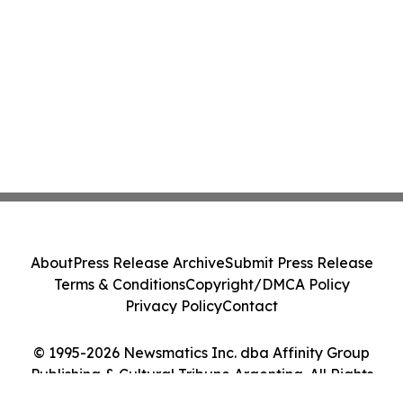
About
Press Release Archive
Submit Press Release
Terms & Conditions
Copyright/DMCA Policy
Privacy Policy
Contact
© 1995-2026 Newsmatics Inc. dba Affinity Group
Publishing & Cultural Tribune Argentina. All Rights
Reserved.