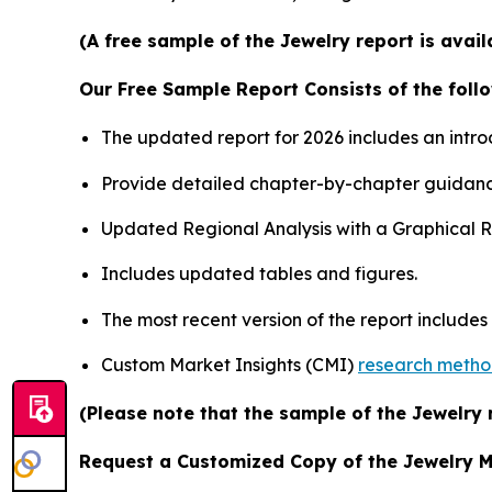
(A free sample of the Jewelry report is avai
Our Free Sample Report Consists of the follo
The updated report for 2026 includes an intro
Provide detailed chapter-by-chapter guidanc
Updated Regional Analysis with a Graphical Re
Includes updated tables and figures.
The most recent version of the report include
Custom Market Insights (CMI)
research meth
(Please note that the sample of the Jewelry 
Request a Customized Copy of the Jewelry 