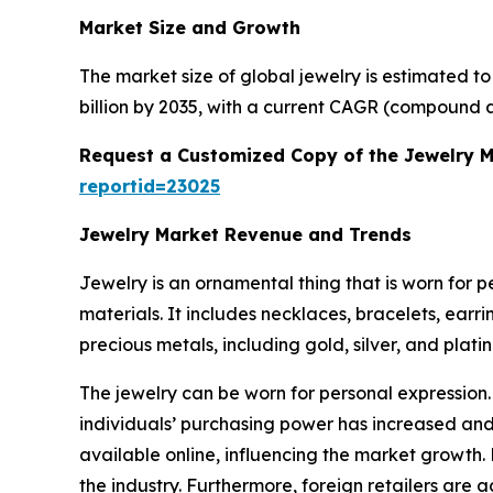
Market Size and Growth
The market size of global jewelry is estimated t
billion by 2035, with a current CAGR (compound a
Request a Customized Copy of the Jewelry 
reportid=23025
Jewelry Market Revenue and Trends
Jewelry is an ornamental thing that is worn for 
materials. It includes necklaces, bracelets, earr
precious metals, including gold, silver, and plat
The jewelry can be worn for personal expression.
individuals’ purchasing power has increased and 
available online, influencing the market growth.
the industry. Furthermore, foreign retailers are