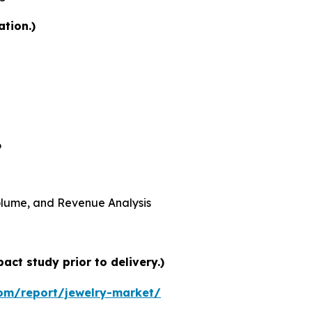
ation.)
6
 Volume, and Revenue Analysis
ct study prior to delivery.)
om/report/jewelry-market/