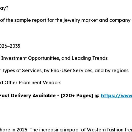
lay?
 of the sample report for the jewelry market and company 
2026−2035
, Investment Opportunities, and Leading Trends
 Types of Services, by End-User Services, and by regions
d Other Prominent Vendors
Fast Delivery Available - [220+ Pages] @
https://www
share in 2025. The increasing impact of Western fashion t