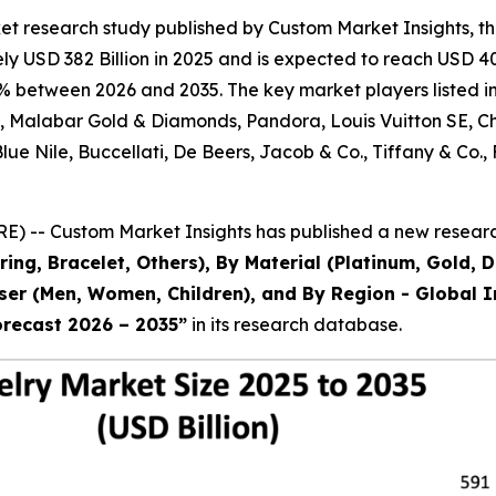
et research study published by Custom Market Insights, t
 USD 382 Billion in 2025 and is expected to reach USD 403
% between 2026 and 2035. The key market players listed in 
al, Malabar Gold & Diamonds, Pandora, Louis Vuitton SE, 
 Blue Nile, Buccellati, De Beers, Jacob & Co., Tiffany & 
) -- Custom Market Insights has published a new research
ring, Bracelet, Others), By Material (Platinum, Gold, 
 User (Men, Women, Children), and By Region - Global I
orecast 2026 – 2035
”
in its research database.