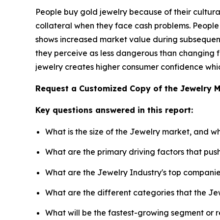
People buy gold jewelry because of their cultural
collateral when they face cash problems. People
shows increased market value during subsequent 
they perceive as less dangerous than changing fi
jewelry creates higher consumer confidence which
Request a Customized Copy of the Jewelry 
Key questions answered in this report:
What is the size of the Jewelry market, and w
What are the primary driving factors that pu
What are the Jewelry Industry's top compani
What are the different categories that the Je
What will be the fastest-growing segment or 