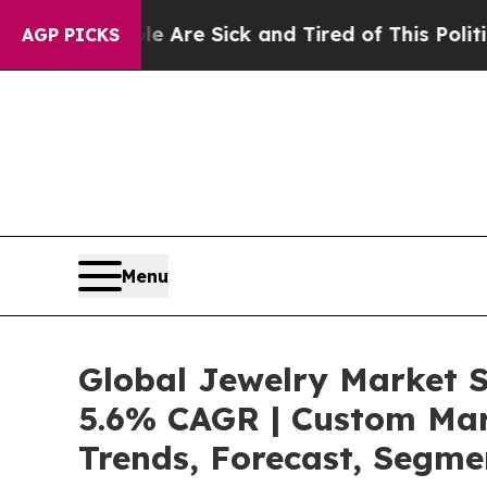
ple Are Sick and Tired of This Politics of Hatred
AGP PICKS
Menu
Global Jewelry Market S
5.6% CAGR | Custom Mark
Trends, Forecast, Segme