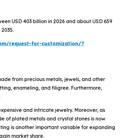
tween USD 403 billion in 2026 and about USD 659
 2035.
om/request-for-customization/?
 made from precious metals, jewels, and other
tting, enameling, and filigree. Furthermore,
.
expensive and intricate jewelry. Moreover, as
e of plated metals and crystal stones is now
eting is another important variable for expanding
 gain market share.