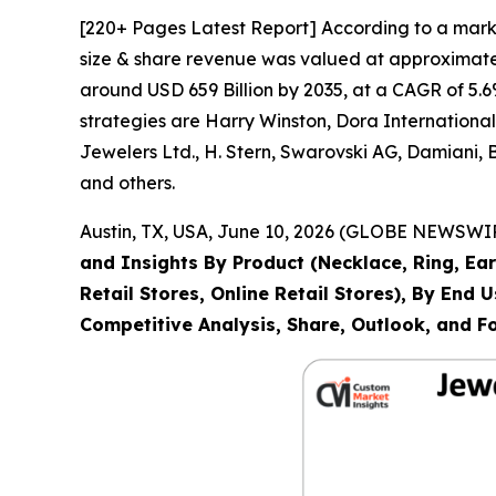
[220+ Pages Latest Report] According to a mark
size & share revenue was valued at approximately
around USD 659 Billion by 2035, at a CAGR of 5.6
strategies are Harry Winston, Dora Internation
Jewelers Ltd., H. Stern, Swarovski AG, Damiani,
and others.
Austin, TX, USA, June 10, 2026 (GLOBE NEWSWIRE
and Insights By Product (Necklace, Ring, Ear
Retail Stores, Online Retail Stores), By End
Competitive Analysis, Share, Outlook, and F