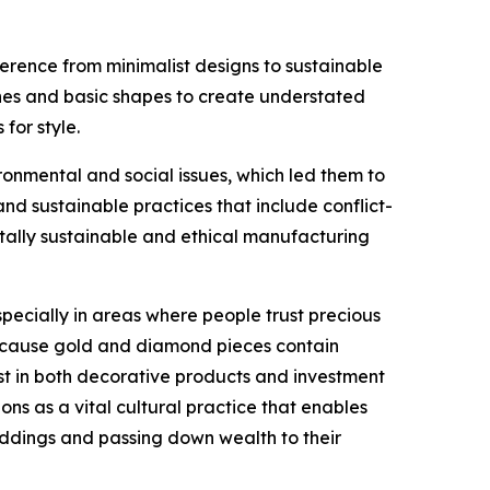
erence from minimalist designs to sustainable
lines and basic shapes to create understated
for style.
nmental and social issues, which led them to
 sustainable practices that include conflict-
tally sustainable and ethical manufacturing
ecially in areas where people trust precious
 because gold and diamond pieces contain
st in both decorative products and investment
ons as a vital cultural practice that enables
eddings and passing down wealth to their