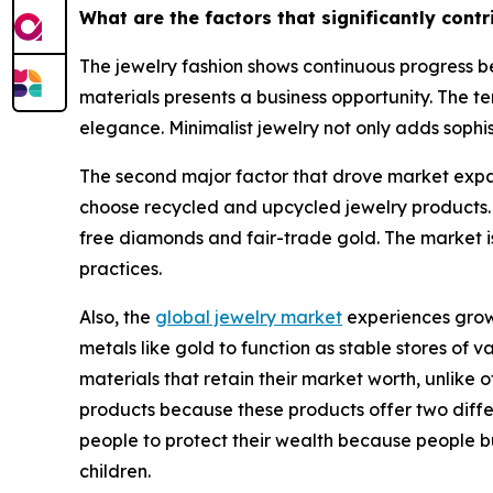
What are the factors that significantly cont
The jewelry fashion shows continuous progress be
materials presents a business opportunity. The te
elegance. Minimalist jewelry not only adds sophis
The second major factor that drove market expan
choose recycled and upcycled jewelry products.
free diamonds and fair-trade gold. The market i
practices.
Also, the
global jewelry market
experiences growt
metals like gold to function as stable stores of
materials that retain their market worth, unlik
products because these products offer two differe
people to protect their wealth because people b
children.