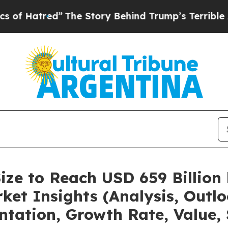
”
The Story Behind Trump’s Terrible Approval Ra
ize to Reach USD 659 Billion
et Insights (Analysis, Outlo
ntation, Growth Rate, Value,