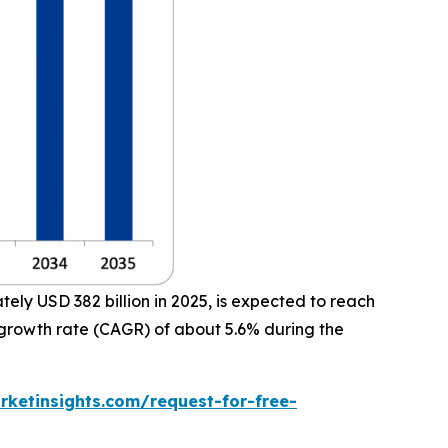
ly USD 382 billion in 2025, is expected to reach
 growth rate (CAGR) of about 5.6% during the
ketinsights.com/request-for-free-