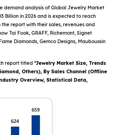
he demand analysis of Global Jewelry Market
 Billion in 2026 and is expected to reach
the report with their sales, revenues and
Chow Tai Fook, GRAFF, Richemont, Signet
Co., Fame Diamonds, Gemco Designs, Mauboussin
 report titled
“
Jewelry Market Size, Trends
Diamond, Others), By Sales Channel (Offline
ndustry Overview, Statistical Data,