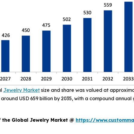
al
Jewelry Market
size and share was valued at approximate
ach around USD 659 billion by 2035, with a compound annual
f the Global Jewelry Market @
https://www.custommar