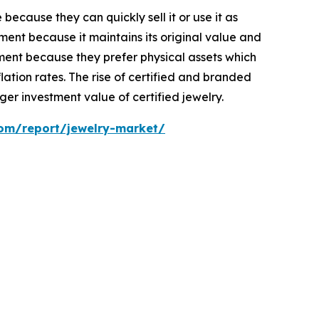
ecause they can quickly sell it or use it as
ent because it maintains its original value and
ment because they prefer physical assets which
ation rates. The rise of certified and branded
er investment value of certified jewelry.
com/report/jewelry-market/