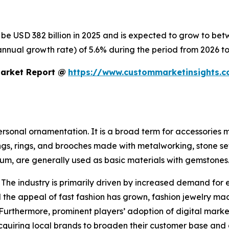
o be USD 382 billion in 2025 and is expected to grow to be
nnual growth rate) of 5.6% during the period from 2026 to
Market Report @
https://www.custommarketinsights.c
personal ornamentation. It is a broad term for accessories
ings, rings, and brooches made with metalworking, stone se
inum, are generally used as basic materials with gemstones
 The industry is primarily driven by increased demand for 
the appeal of fast fashion has grown, fashion jewelry mad
 Furthermore, prominent players’ adoption of digital mark
 acquiring local brands to broaden their customer base and