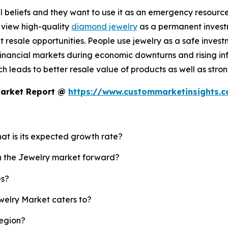
 beliefs and they want to use it as an emergency resource b
 view high-quality
diamond jewelry
as a permanent investm
resale opportunities. People use jewelry as a safe invest
nancial markets during economic downturns and rising infl
 leads to better resale value of products as well as strong
Market Report @
https://www.custommarketinsights.
hat is its expected growth rate?
sh the Jewelry market forward?
es?
welry Market caters to?
region?