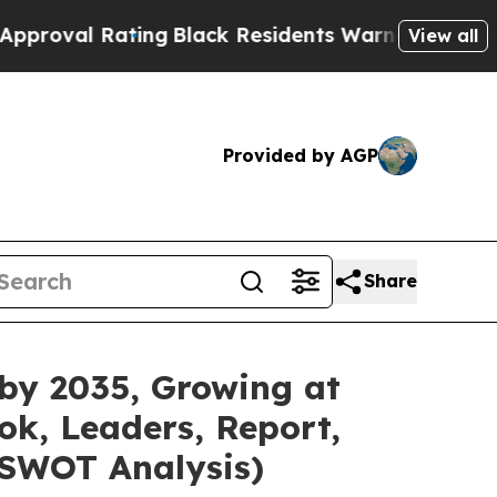
ting
Black Residents Warned of Abusive Cops for 
View all
Provided by AGP
Share
 by 2035, Growing at
ok, Leaders, Report,
 SWOT Analysis)