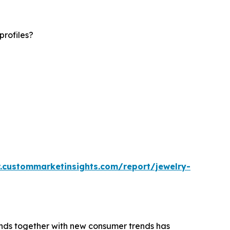
profiles?
.custommarketinsights.com/report/jewelry-
rends together with new consumer trends has