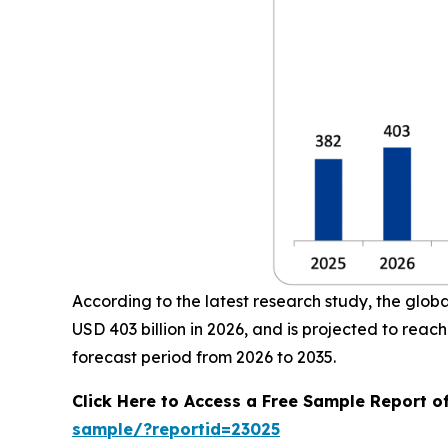
According to the latest research study, the glob
USD 403 billion in 2026, and is projected to re
forecast period from 2026 to 2035.
Click Here to Access a Free Sample Report o
sample/?reportid=23025