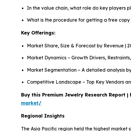
In the value chain, what role do key players p
What is the procedure for getting a free copy
Key Offerings:
Market Share, Size & Forecast by Revenue | 
Market Dynamics – Growth Drivers, Restraints
Market Segmentation – A detailed analysis by
Competitive Landscape – Top Key Vendors an
Buy this Premium Jewelry Research Report | 
market/
Regional Insights
The Asia Pacific region held the highest market 