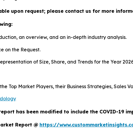
lable upon request; please contact us for more inform
wing:
duction, an overview, and an in-depth industry analysis.
e on the Request.
presentation of Size, Share, and Trends for the Year 202
s the Top Market Players, their Business Strategies, Sales
odology
report has been modified to include the COVID-19 impa
Market Report @
https://www.custommarketinsights.c