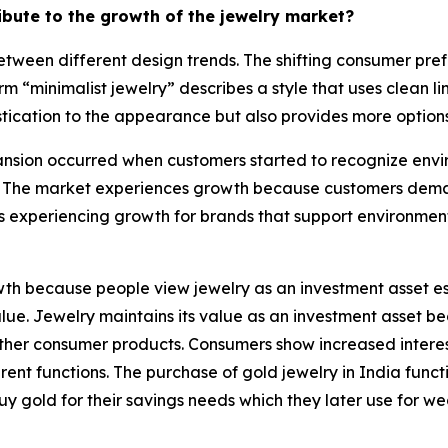
ribute to the growth of the jewelry market?
tween different design trends. The shifting consumer pref
rm “minimalist jewelry” describes a style that uses clean 
tication to the appearance but also provides more options 
sion occurred when customers started to recognize enviro
 The market experiences growth because customers demand
s experiencing growth for brands that support environmen
h because people view jewelry as an investment asset esp
 value. Jewelry maintains its value as an investment asset
e other consumer products. Consumers show increased intere
nt functions. The purchase of gold jewelry in India functi
uy gold for their savings needs which they later use for w