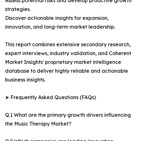
Assess potential risks and develop proactive growth
strategies.
Discover actionable insights for expansion,
innovation, and long-term market leadership.
This report combines extensive secondary research,
expert interviews, industry validation, and Coherent
Market Insights' proprietary market intelligence
database to deliver highly reliable and actionable
business insights.
➤ Frequently Asked Questions (FAQs)
Q.1 What are the primary growth drivers influencing
the Music Therapy Market?