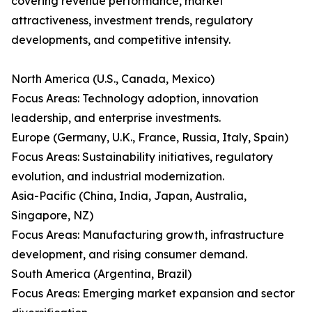
covering revenue performance, market
attractiveness, investment trends, regulatory
developments, and competitive intensity.
North America (U.S., Canada, Mexico)
Focus Areas: Technology adoption, innovation
leadership, and enterprise investments.
Europe (Germany, U.K., France, Russia, Italy, Spain)
Focus Areas: Sustainability initiatives, regulatory
evolution, and industrial modernization.
Asia-Pacific (China, India, Japan, Australia,
Singapore, NZ)
Focus Areas: Manufacturing growth, infrastructure
development, and rising consumer demand.
South America (Argentina, Brazil)
Focus Areas: Emerging market expansion and sector