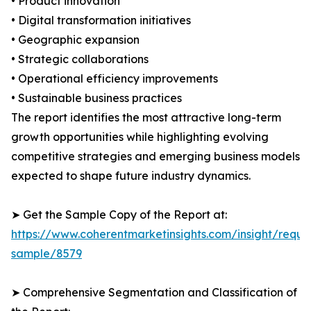
• Product innovation
• Digital transformation initiatives
• Geographic expansion
• Strategic collaborations
• Operational efficiency improvements
• Sustainable business practices
The report identifies the most attractive long-term
growth opportunities while highlighting evolving
competitive strategies and emerging business models
expected to shape future industry dynamics.
➤ Get the Sample Copy of the Report at:
https://www.coherentmarketinsights.com/insight/reque
sample/8579
➤ Comprehensive Segmentation and Classification of