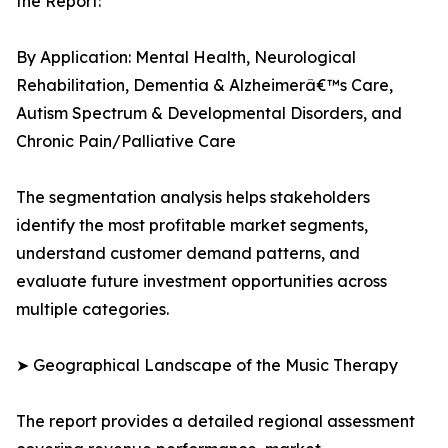
the Report:
By Application: Mental Health, Neurological
Rehabilitation, Dementia & Alzheimerâ€™s Care,
Autism Spectrum & Developmental Disorders, and
Chronic Pain/Palliative Care
The segmentation analysis helps stakeholders
identify the most profitable market segments,
understand customer demand patterns, and
evaluate future investment opportunities across
multiple categories.
➤ Geographical Landscape of the Music Therapy
The report provides a detailed regional assessment