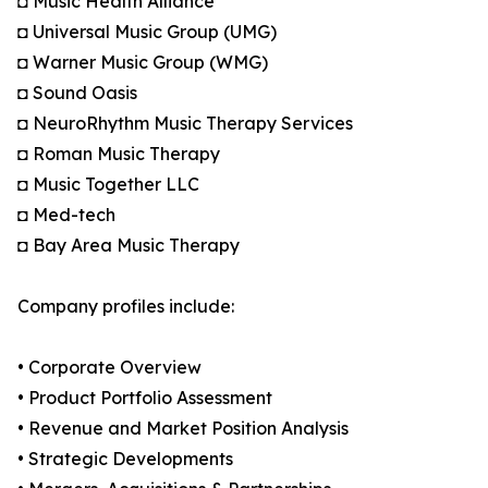
◘ Music Health Alliance
◘ Universal Music Group (UMG)
◘ Warner Music Group (WMG)
◘ Sound Oasis
◘ NeuroRhythm Music Therapy Services
◘ Roman Music Therapy
◘ Music Together LLC
◘ Med-tech
◘ Bay Area Music Therapy
Company profiles include:
• Corporate Overview
• Product Portfolio Assessment
• Revenue and Market Position Analysis
• Strategic Developments