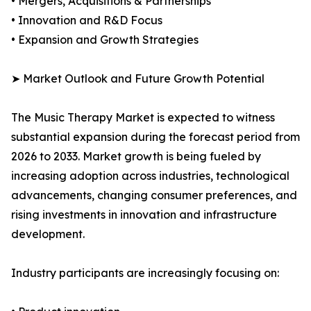
• Mergers, Acquisitions & Partnerships
• Innovation and R&D Focus
• Expansion and Growth Strategies
➤ Market Outlook and Future Growth Potential
The Music Therapy Market is expected to witness
substantial expansion during the forecast period from
2026 to 2033. Market growth is being fueled by
increasing adoption across industries, technological
advancements, changing consumer preferences, and
rising investments in innovation and infrastructure
development.
Industry participants are increasingly focusing on: