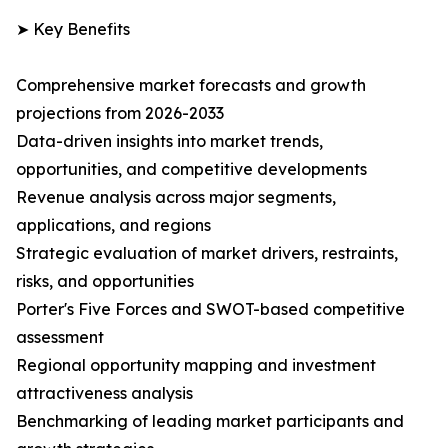
➤ Key Benefits
Comprehensive market forecasts and growth
projections from 2026-2033
Data-driven insights into market trends,
opportunities, and competitive developments
Revenue analysis across major segments,
applications, and regions
Strategic evaluation of market drivers, restraints,
risks, and opportunities
Porter's Five Forces and SWOT-based competitive
assessment
Regional opportunity mapping and investment
attractiveness analysis
Benchmarking of leading market participants and