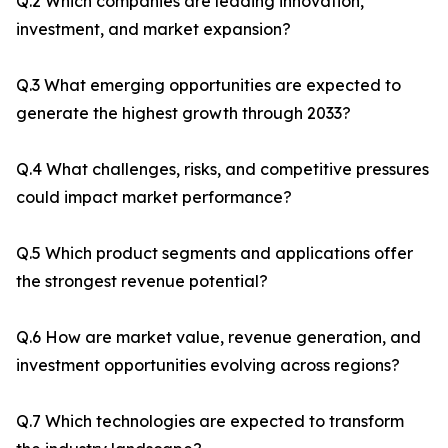
Q.2 Which companies are leading innovation,
investment, and market expansion?
Q.3 What emerging opportunities are expected to
generate the highest growth through 2033?
Q.4 What challenges, risks, and competitive pressures
could impact market performance?
Q.5 Which product segments and applications offer
the strongest revenue potential?
Q.6 How are market value, revenue generation, and
investment opportunities evolving across regions?
Q.7 Which technologies are expected to transform