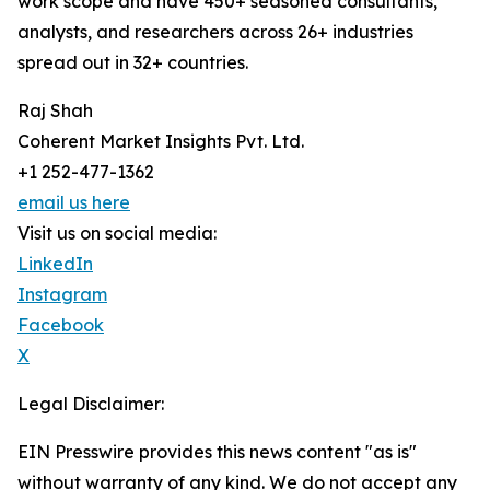
work scope and have 450+ seasoned consultants,
analysts, and researchers across 26+ industries
spread out in 32+ countries.
Raj Shah
Coherent Market Insights Pvt. Ltd.
+1 252-477-1362
email us here
Visit us on social media:
LinkedIn
Instagram
Facebook
X
Legal Disclaimer:
EIN Presswire provides this news content "as is"
without warranty of any kind. We do not accept any