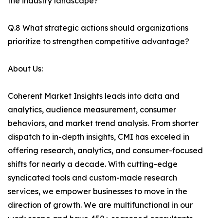
the industry landscape?
Q.8 What strategic actions should organizations
prioritize to strengthen competitive advantage?
About Us:
Coherent Market Insights leads into data and
analytics, audience measurement, consumer
behaviors, and market trend analysis. From shorter
dispatch to in-depth insights, CMI has exceled in
offering research, analytics, and consumer-focused
shifts for nearly a decade. With cutting-edge
syndicated tools and custom-made research
services, we empower businesses to move in the
direction of growth. We are multifunctional in our