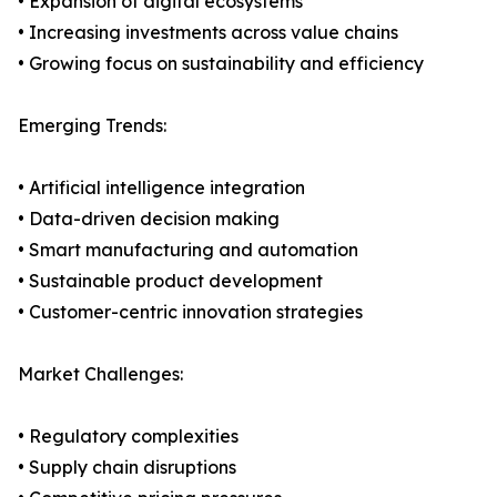
• Expansion of digital ecosystems
• Increasing investments across value chains
• Growing focus on sustainability and efficiency
Emerging Trends:
• Artificial intelligence integration
• Data-driven decision making
• Smart manufacturing and automation
• Sustainable product development
• Customer-centric innovation strategies
Market Challenges:
• Regulatory complexities
• Supply chain disruptions