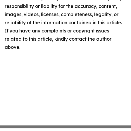
responsibility or liability for the accuracy, content,
images, videos, licenses, completeness, legality, or
reliability of the information contained in this article.
If you have any complaints or copyright issues
related to this article, kindly contact the author
above.