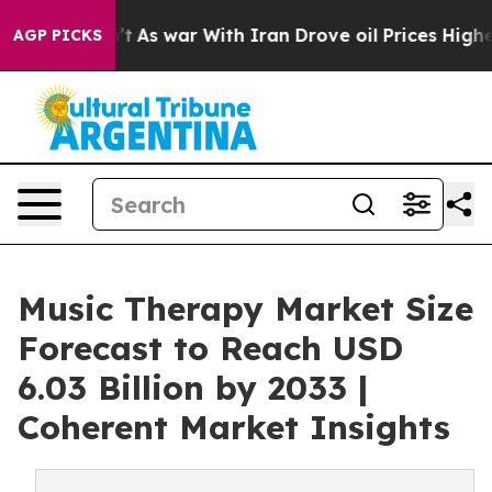
n’t
As war With Iran Drove oil Prices Higher, Trump G
AGP PICKS
Music Therapy Market Size
Forecast to Reach USD
6.03 Billion by 2033 |
Coherent Market Insights