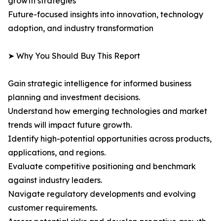
growth strategies
Future-focused insights into innovation, technology
adoption, and industry transformation
➤ Why You Should Buy This Report
Gain strategic intelligence for informed business
planning and investment decisions.
Understand how emerging technologies and market
trends will impact future growth.
Identify high-potential opportunities across products,
applications, and regions.
Evaluate competitive positioning and benchmark
against industry leaders.
Navigate regulatory developments and evolving
customer requirements.