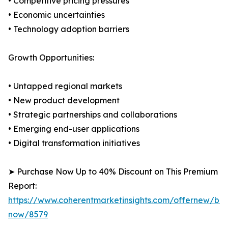
• Competitive pricing pressures
• Economic uncertainties
• Technology adoption barriers
Growth Opportunities:
• Untapped regional markets
• New product development
• Strategic partnerships and collaborations
• Emerging end-user applications
• Digital transformation initiatives
➤ Purchase Now Up to 40% Discount on This Premium
Report:
https://www.coherentmarketinsights.com/offernew/bu
now/8579