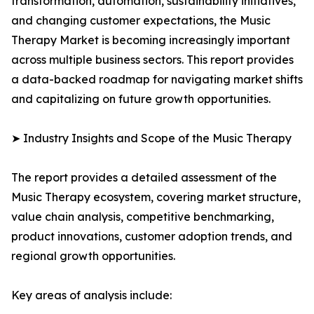
transformation, automation, sustainability initiatives,
and changing customer expectations, the Music
Therapy Market is becoming increasingly important
across multiple business sectors. This report provides
a data-backed roadmap for navigating market shifts
and capitalizing on future growth opportunities.
➤ Industry Insights and Scope of the Music Therapy
The report provides a detailed assessment of the
Music Therapy ecosystem, covering market structure,
value chain analysis, competitive benchmarking,
product innovations, customer adoption trends, and
regional growth opportunities.
Key areas of analysis include: