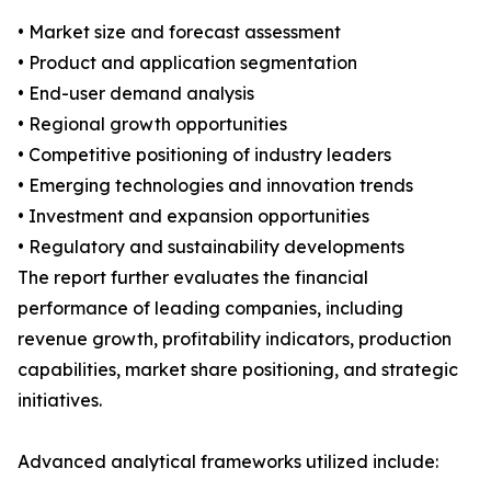
• Market size and forecast assessment
• Product and application segmentation
• End-user demand analysis
• Regional growth opportunities
• Competitive positioning of industry leaders
• Emerging technologies and innovation trends
• Investment and expansion opportunities
• Regulatory and sustainability developments
The report further evaluates the financial
performance of leading companies, including
revenue growth, profitability indicators, production
capabilities, market share positioning, and strategic
initiatives.
Advanced analytical frameworks utilized include: