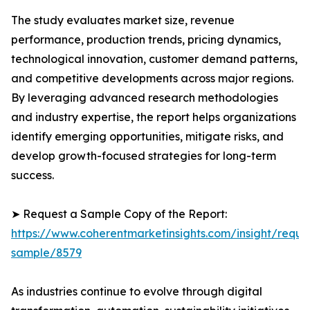
The study evaluates market size, revenue
performance, production trends, pricing dynamics,
technological innovation, customer demand patterns,
and competitive developments across major regions.
By leveraging advanced research methodologies
and industry expertise, the report helps organizations
identify emerging opportunities, mitigate risks, and
develop growth-focused strategies for long-term
success.
➤ Request a Sample Copy of the Report:
https://www.coherentmarketinsights.com/insight/reque
sample/8579
As industries continue to evolve through digital