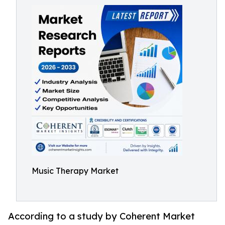
Music Therapy Market
According to a study by Coherent Market