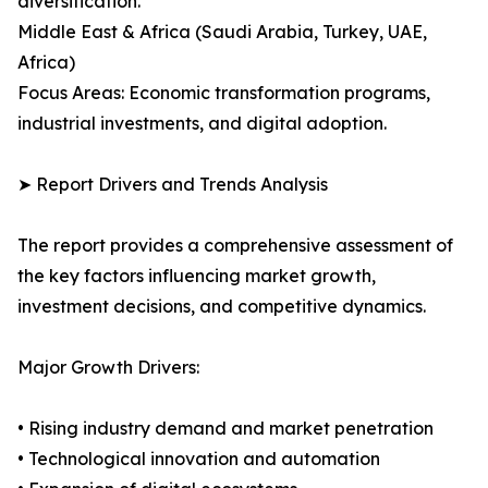
diversification.
Middle East & Africa (Saudi Arabia, Turkey, UAE,
Africa)
Focus Areas: Economic transformation programs,
industrial investments, and digital adoption.
➤ Report Drivers and Trends Analysis
The report provides a comprehensive assessment of
the key factors influencing market growth,
investment decisions, and competitive dynamics.
Major Growth Drivers:
• Rising industry demand and market penetration
• Technological innovation and automation