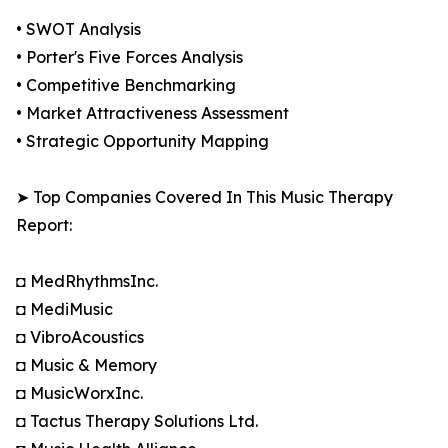
• SWOT Analysis
• Porter's Five Forces Analysis
• Competitive Benchmarking
• Market Attractiveness Assessment
• Strategic Opportunity Mapping
➤ Top Companies Covered In This Music Therapy
Report:
◘ MedRhythmsInc.
◘ MediMusic
◘ VibroAcoustics
◘ Music & Memory
◘ MusicWorxInc.
◘ Tactus Therapy Solutions Ltd.