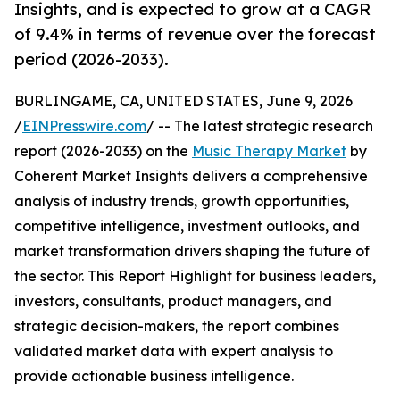
Insights, and is expected to grow at a CAGR
of 9.4% in terms of revenue over the forecast
period (2026-2033).
BURLINGAME, CA, UNITED STATES, June 9, 2026
/
EINPresswire.com
/ -- The latest strategic research
report (2026-2033) on the
Music Therapy Market
by
Coherent Market Insights delivers a comprehensive
analysis of industry trends, growth opportunities,
competitive intelligence, investment outlooks, and
market transformation drivers shaping the future of
the sector. This Report Highlight for business leaders,
investors, consultants, product managers, and
strategic decision-makers, the report combines
validated market data with expert analysis to
provide actionable business intelligence.