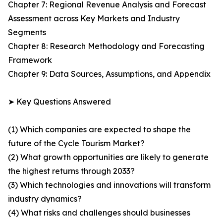
Chapter 7: Regional Revenue Analysis and Forecast
Assessment across Key Markets and Industry
Segments
Chapter 8: Research Methodology and Forecasting
Framework
Chapter 9: Data Sources, Assumptions, and Appendix
➤ Key Questions Answered
(1) Which companies are expected to shape the
future of the Cycle Tourism Market?
(2) What growth opportunities are likely to generate
the highest returns through 2033?
(3) Which technologies and innovations will transform
industry dynamics?
(4) What risks and challenges should businesses