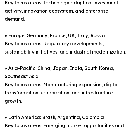
Key focus areas: Technology adoption, investment
activity, innovation ecosystem, and enterprise
demand.
» Europe: Germany, France, UK, Italy, Russia
Key focus areas: Regulatory developments,
sustainability initiatives, and industrial modernization.
» Asia-Pacific: China, Japan, India, South Korea,
Southeast Asia
Key focus areas: Manufacturing expansion, digital
transformation, urbanization, and infrastructure
growth.
» Latin America: Brazil, Argentina, Colombia
Key focus areas: Emerging market opportunities and