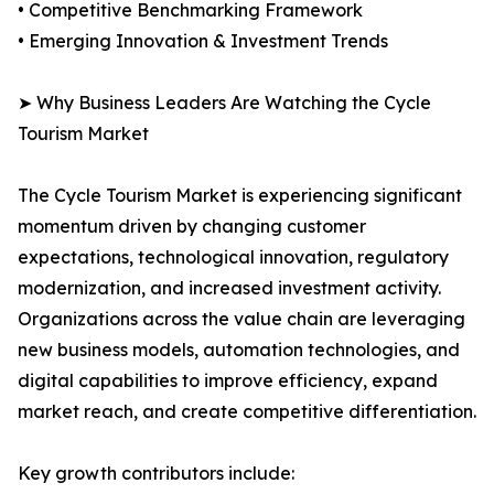
• Competitive Benchmarking Framework
• Emerging Innovation & Investment Trends
➤ Why Business Leaders Are Watching the Cycle
Tourism Market
The Cycle Tourism Market is experiencing significant
momentum driven by changing customer
expectations, technological innovation, regulatory
modernization, and increased investment activity.
Organizations across the value chain are leveraging
new business models, automation technologies, and
digital capabilities to improve efficiency, expand
market reach, and create competitive differentiation.
Key growth contributors include: