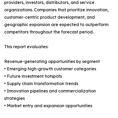
providers, investors, distributors, and service
organizations. Companies that prioritize innovation,
customer-centric product development, and
geographic expansion are expected to outperform
competitors throughout the forecast period.
This report evaluates:
Revenue-generating opportunities by segment
• Emerging high-growth customer categories
• Future investment hotspots
• Supply chain transformation trends
• Innovation pipelines and commercialization
strategies
• Market entry and expansion opportunities