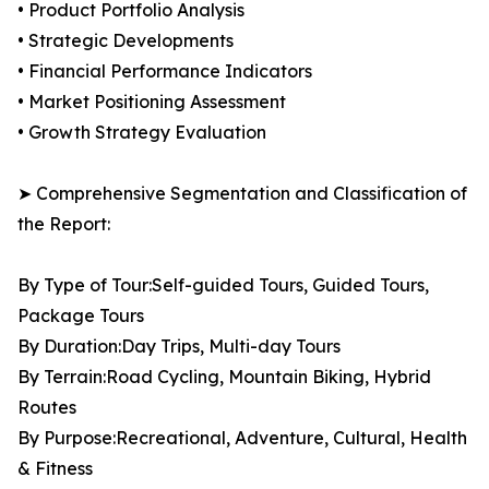
• Product Portfolio Analysis
• Strategic Developments
• Financial Performance Indicators
• Market Positioning Assessment
• Growth Strategy Evaluation
➤ Comprehensive Segmentation and Classification of
the Report:
By Type of Tour:Self-guided Tours, Guided Tours,
Package Tours
By Duration:Day Trips, Multi-day Tours
By Terrain:Road Cycling, Mountain Biking, Hybrid
Routes
By Purpose:Recreational, Adventure, Cultural, Health
& Fitness