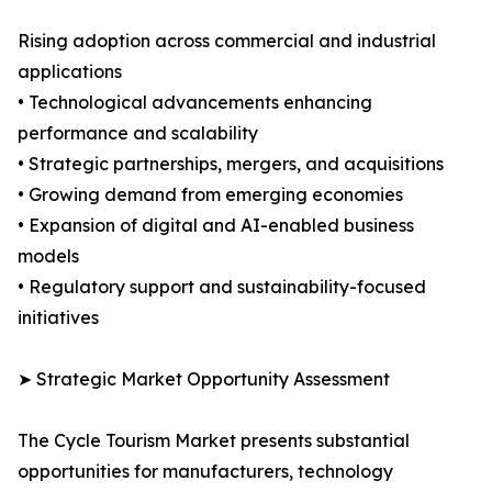
Rising adoption across commercial and industrial
applications
• Technological advancements enhancing
performance and scalability
• Strategic partnerships, mergers, and acquisitions
• Growing demand from emerging economies
• Expansion of digital and AI-enabled business
models
• Regulatory support and sustainability-focused
initiatives
➤ Strategic Market Opportunity Assessment
The Cycle Tourism Market presents substantial
opportunities for manufacturers, technology