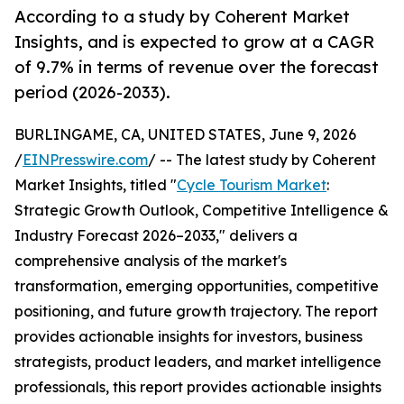
According to a study by Coherent Market
Insights, and is expected to grow at a CAGR
of 9.7% in terms of revenue over the forecast
period (2026-2033).
BURLINGAME, CA, UNITED STATES, June 9, 2026
/
EINPresswire.com
/ -- The latest study by Coherent
Market Insights, titled "
Cycle Tourism Market
:
Strategic Growth Outlook, Competitive Intelligence &
Industry Forecast 2026–2033," delivers a
comprehensive analysis of the market's
transformation, emerging opportunities, competitive
positioning, and future growth trajectory. The report
provides actionable insights for investors, business
strategists, product leaders, and market intelligence
professionals, this report provides actionable insights