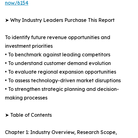
now/6154
➤ Why Industry Leaders Purchase This Report
To identify future revenue opportunities and
investment priorities
• To benchmark against leading competitors
• To understand customer demand evolution
• To evaluate regional expansion opportunities
• To assess technology-driven market disruptions
• To strengthen strategic planning and decision-
making processes
➤ Table of Contents
Chapter 1: Industry Overview, Research Scope,