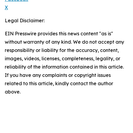
X
Legal Disclaimer:
EIN Presswire provides this news content "as is"
without warranty of any kind. We do not accept any
responsibility or liability for the accuracy, content,
images, videos, licenses, completeness, legality, or
reliability of the information contained in this article.
If you have any complaints or copyright issues
related to this article, kindly contact the author
above.