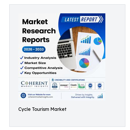
Cycle Tourism Market