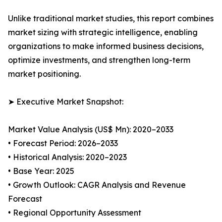
Unlike traditional market studies, this report combines
market sizing with strategic intelligence, enabling
organizations to make informed business decisions,
optimize investments, and strengthen long-term
market positioning.
➤ Executive Market Snapshot:
Market Value Analysis (US$ Mn): 2020–2033
• Forecast Period: 2026–2033
• Historical Analysis: 2020–2023
• Base Year: 2025
• Growth Outlook: CAGR Analysis and Revenue
Forecast
• Regional Opportunity Assessment