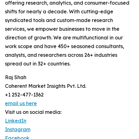
offering research, analytics, and consumer-focused
shifts for nearly a decade. With cutting-edge
syndicated tools and custom-made research
services, we empower businesses to move in the
direction of growth. We are multifunctional in our
work scope and have 450+ seasoned consultants,
analysts, and researchers across 26+ industries
spread out in 32+ countries.
Raj Shah
Coherent Market Insights Pvt. Ltd.
+1 252-477-1362
email us here
Visit us on social media:
LinkedIn
Instagram
Facebook