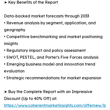
➤ Key Benefits of the Report
Data-backed market forecasts through 2033
• Revenue analysis by segment, application, and
geography
• Competitive benchmarking and market positioning
insights
• Regulatory impact and policy assessment
• SWOT, PESTEL, and Porter's Five Forces analysis
• Emerging business model and innovation trend
evaluation
• Strategic recommendations for market expansion
➤ Buy the Complete Report with an Impressive
Discount (Up to 40% Off) at:
https://www.coherentmarketinsights.com/offernew/bu