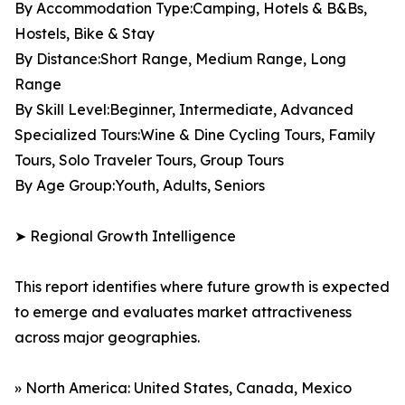
By Accommodation Type:Camping, Hotels & B&Bs,
Hostels, Bike & Stay
By Distance:Short Range, Medium Range, Long
Range
By Skill Level:Beginner, Intermediate, Advanced
Specialized Tours:Wine & Dine Cycling Tours, Family
Tours, Solo Traveler Tours, Group Tours
By Age Group:Youth, Adults, Seniors
➤ Regional Growth Intelligence
This report identifies where future growth is expected
to emerge and evaluates market attractiveness
across major geographies.
» North America: United States, Canada, Mexico