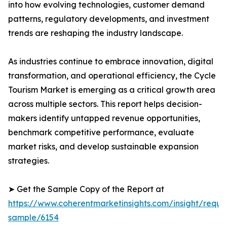
into how evolving technologies, customer demand
patterns, regulatory developments, and investment
trends are reshaping the industry landscape.
As industries continue to embrace innovation, digital
transformation, and operational efficiency, the Cycle
Tourism Market is emerging as a critical growth area
across multiple sectors. This report helps decision-
makers identify untapped revenue opportunities,
benchmark competitive performance, evaluate
market risks, and develop sustainable expansion
strategies.
➤ Get the Sample Copy of the Report at
https://www.coherentmarketinsights.com/insight/reque
sample/6154