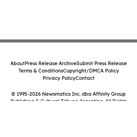
About
Press Release Archive
Submit Press Release
Terms & Conditions
Copyright/DMCA Policy
Privacy Policy
Contact
© 1995-2026 Newsmatics Inc. dba Affinity Group
Publishing & Cultural Tribune Argentina. All Rights
Reserved.
Cookie Settings / Your Privacy Choices