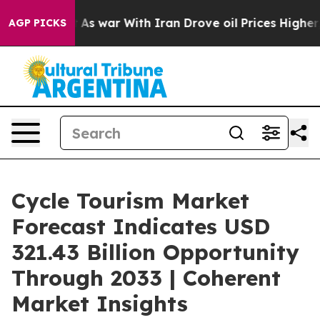
’t
As war With Iran Drove oil Prices Higher, Trump Ga
AGP PICKS
Cycle Tourism Market
Forecast Indicates USD
321.43 Billion Opportunity
Through 2033 | Coherent
Market Insights