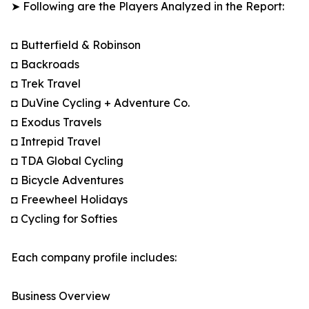
➤ Following are the Players Analyzed in the Report:
◘ Butterfield & Robinson
◘ Backroads
◘ Trek Travel
◘ DuVine Cycling + Adventure Co.
◘ Exodus Travels
◘ Intrepid Travel
◘ TDA Global Cycling
◘ Bicycle Adventures
◘ Freewheel Holidays
◘ Cycling for Softies
Each company profile includes:
Business Overview