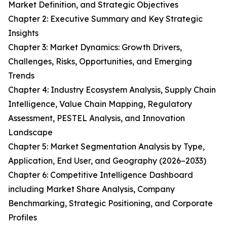
Market Definition, and Strategic Objectives
Chapter 2: Executive Summary and Key Strategic
Insights
Chapter 3: Market Dynamics: Growth Drivers,
Challenges, Risks, Opportunities, and Emerging
Trends
Chapter 4: Industry Ecosystem Analysis, Supply Chain
Intelligence, Value Chain Mapping, Regulatory
Assessment, PESTEL Analysis, and Innovation
Landscape
Chapter 5: Market Segmentation Analysis by Type,
Application, End User, and Geography (2026–2033)
Chapter 6: Competitive Intelligence Dashboard
including Market Share Analysis, Company
Benchmarking, Strategic Positioning, and Corporate
Profiles