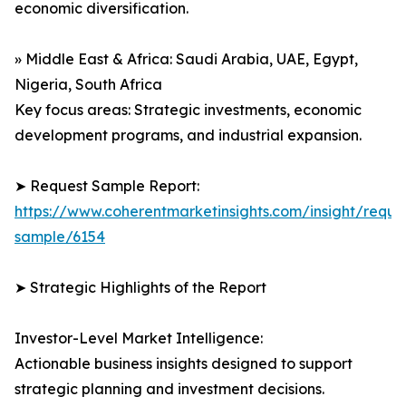
economic diversification.
» Middle East & Africa: Saudi Arabia, UAE, Egypt,
Nigeria, South Africa
Key focus areas: Strategic investments, economic
development programs, and industrial expansion.
➤ Request Sample Report:
https://www.coherentmarketinsights.com/insight/reque
sample/6154
➤ Strategic Highlights of the Report
Investor-Level Market Intelligence:
Actionable business insights designed to support
strategic planning and investment decisions.