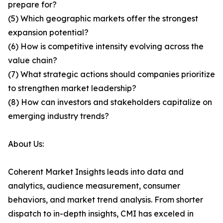
prepare for?
(5) Which geographic markets offer the strongest
expansion potential?
(6) How is competitive intensity evolving across the
value chain?
(7) What strategic actions should companies prioritize
to strengthen market leadership?
(8) How can investors and stakeholders capitalize on
emerging industry trends?
About Us:
Coherent Market Insights leads into data and
analytics, audience measurement, consumer
behaviors, and market trend analysis. From shorter
dispatch to in-depth insights, CMI has exceled in