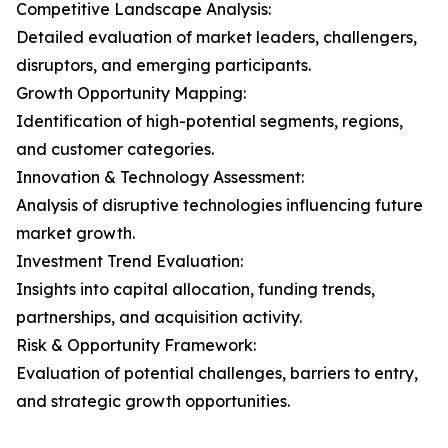
Competitive Landscape Analysis:
Detailed evaluation of market leaders, challengers,
disruptors, and emerging participants.
Growth Opportunity Mapping:
Identification of high-potential segments, regions,
and customer categories.
Innovation & Technology Assessment:
Analysis of disruptive technologies influencing future
market growth.
Investment Trend Evaluation:
Insights into capital allocation, funding trends,
partnerships, and acquisition activity.
Risk & Opportunity Framework:
Evaluation of potential challenges, barriers to entry,
and strategic growth opportunities.