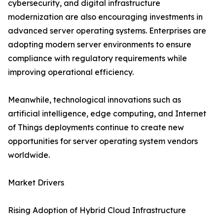
cybersecurity, and digital infrastructure
modernization are also encouraging investments in
advanced server operating systems. Enterprises are
adopting modern server environments to ensure
compliance with regulatory requirements while
improving operational efficiency.
Meanwhile, technological innovations such as
artificial intelligence, edge computing, and Internet
of Things deployments continue to create new
opportunities for server operating system vendors
worldwide.
Market Drivers
Rising Adoption of Hybrid Cloud Infrastructure