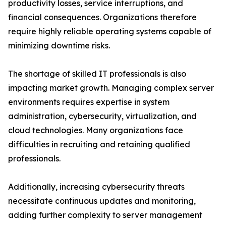
productivity losses, service interruptions, and
financial consequences. Organizations therefore
require highly reliable operating systems capable of
minimizing downtime risks.
The shortage of skilled IT professionals is also
impacting market growth. Managing complex server
environments requires expertise in system
administration, cybersecurity, virtualization, and
cloud technologies. Many organizations face
difficulties in recruiting and retaining qualified
professionals.
Additionally, increasing cybersecurity threats
necessitate continuous updates and monitoring,
adding further complexity to server management