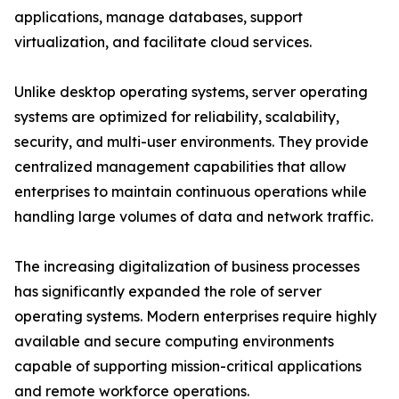
applications, manage databases, support
virtualization, and facilitate cloud services.
Unlike desktop operating systems, server operating
systems are optimized for reliability, scalability,
security, and multi-user environments. They provide
centralized management capabilities that allow
enterprises to maintain continuous operations while
handling large volumes of data and network traffic.
The increasing digitalization of business processes
has significantly expanded the role of server
operating systems. Modern enterprises require highly
available and secure computing environments
capable of supporting mission-critical applications
and remote workforce operations.