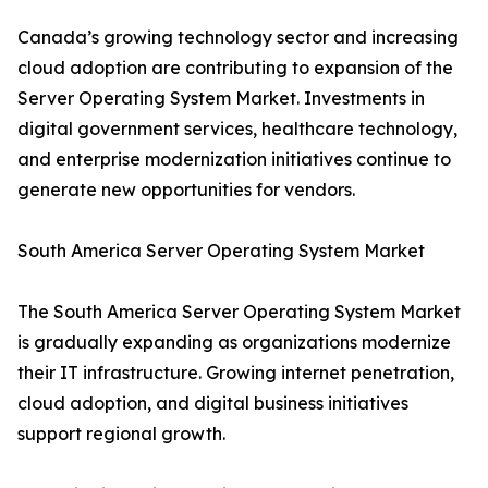
Canada’s growing technology sector and increasing
cloud adoption are contributing to expansion of the
Server Operating System Market. Investments in
digital government services, healthcare technology,
and enterprise modernization initiatives continue to
generate new opportunities for vendors.
South America Server Operating System Market
The South America Server Operating System Market
is gradually expanding as organizations modernize
their IT infrastructure. Growing internet penetration,
cloud adoption, and digital business initiatives
support regional growth.