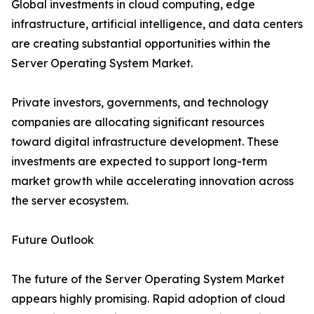
Global investments in cloud computing, edge
infrastructure, artificial intelligence, and data centers
are creating substantial opportunities within the
Server Operating System Market.
Private investors, governments, and technology
companies are allocating significant resources
toward digital infrastructure development. These
investments are expected to support long-term
market growth while accelerating innovation across
the server ecosystem.
Future Outlook
The future of the Server Operating System Market
appears highly promising. Rapid adoption of cloud