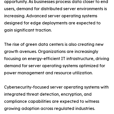
opportunity. As businesses process data closer to end
users, demand for distributed server environments is
increasing. Advanced server operating systems
designed for edge deployments are expected to
gain significant traction.
The rise of green data centers is also creating new
growth avenues. Organizations are increasingly
focusing on energy-efficient IT infrastructure, driving
demand for server operating systems optimized for
power management and resource utilization.
Cybersecurity-focused server operating systems with
integrated threat detection, encryption, and
compliance capabilities are expected to witness
growing adoption across regulated industries.