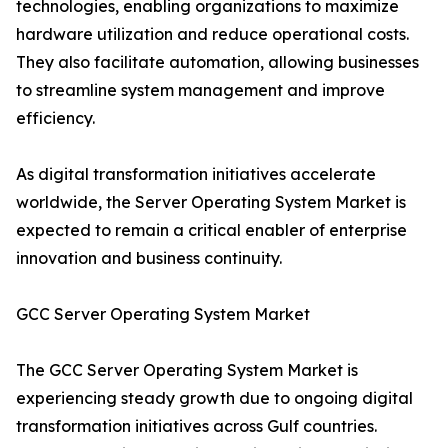
technologies, enabling organizations to maximize
hardware utilization and reduce operational costs.
They also facilitate automation, allowing businesses
to streamline system management and improve
efficiency.
As digital transformation initiatives accelerate
worldwide, the Server Operating System Market is
expected to remain a critical enabler of enterprise
innovation and business continuity.
GCC Server Operating System Market
The GCC Server Operating System Market is
experiencing steady growth due to ongoing digital
transformation initiatives across Gulf countries.