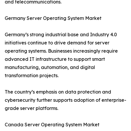
and telecommunications.
Germany Server Operating System Market
Germany’s strong industrial base and Industry 4.0
initiatives continue to drive demand for server
operating systems. Businesses increasingly require
advanced IT infrastructure to support smart
manufacturing, automation, and digital
transformation projects.
The country’s emphasis on data protection and
cybersecurity further supports adoption of enterprise-
grade server platforms.
Canada Server Operating System Market