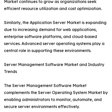
Market continues to grow as organizations seek
efficient resource utilization and cost optimization.
Similarly, the Application Server Market is expanding
due to increasing demand for web applications,
enterprise software platforms, and cloud-based
services. Advanced server operating systems play a
central role in supporting these environments.
Server Management Software Market and Industry
Trends
The Server Management Software Market
complements the Server Operating System Market by
enabling administrators to monitor, automate, and
secure server environments effectively.