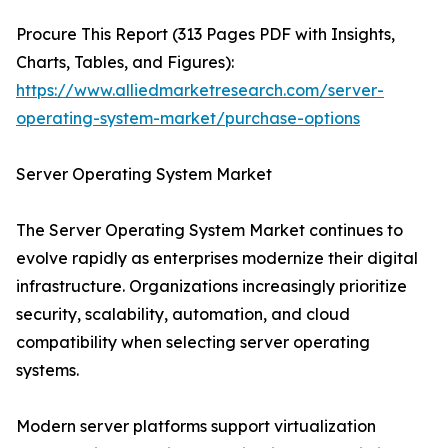
Procure This Report (313 Pages PDF with Insights,
Charts, Tables, and Figures):
https://www.alliedmarketresearch.com/server-
operating-system-market/purchase-options
Server Operating System Market
The Server Operating System Market continues to
evolve rapidly as enterprises modernize their digital
infrastructure. Organizations increasingly prioritize
security, scalability, automation, and cloud
compatibility when selecting server operating
systems.
Modern server platforms support virtualization