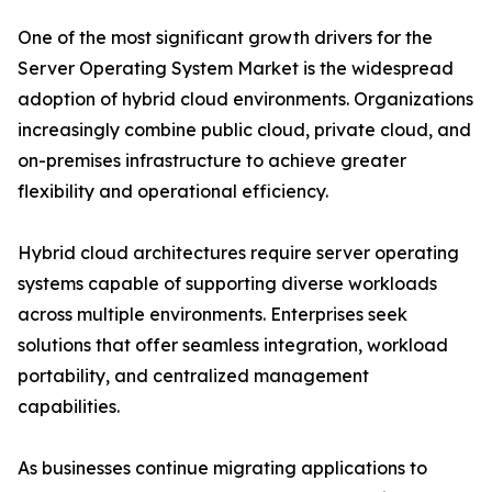
One of the most significant growth drivers for the
Server Operating System Market is the widespread
adoption of hybrid cloud environments. Organizations
increasingly combine public cloud, private cloud, and
on-premises infrastructure to achieve greater
flexibility and operational efficiency.
Hybrid cloud architectures require server operating
systems capable of supporting diverse workloads
across multiple environments. Enterprises seek
solutions that offer seamless integration, workload
portability, and centralized management
capabilities.
As businesses continue migrating applications to