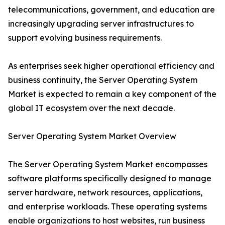
telecommunications, government, and education are
increasingly upgrading server infrastructures to
support evolving business requirements.
As enterprises seek higher operational efficiency and
business continuity, the Server Operating System
Market is expected to remain a key component of the
global IT ecosystem over the next decade.
Server Operating System Market Overview
The Server Operating System Market encompasses
software platforms specifically designed to manage
server hardware, network resources, applications,
and enterprise workloads. These operating systems
enable organizations to host websites, run business