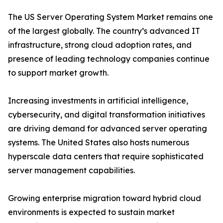
The US Server Operating System Market remains one
of the largest globally. The country’s advanced IT
infrastructure, strong cloud adoption rates, and
presence of leading technology companies continue
to support market growth.
Increasing investments in artificial intelligence,
cybersecurity, and digital transformation initiatives
are driving demand for advanced server operating
systems. The United States also hosts numerous
hyperscale data centers that require sophisticated
server management capabilities.
Growing enterprise migration toward hybrid cloud
environments is expected to sustain market