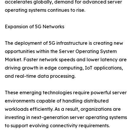
accelerates globally, demand for advanced server
operating systems continues to rise.
Expansion of 5G Networks
The deployment of 5G infrastructure is creating new
opportunities within the Server Operating System
Market. Faster network speeds and lower latency are
driving growth in edge computing, IoT applications,
and real-time data processing.
These emerging technologies require powerful server
environments capable of handling distributed
workloads efficiently. As a result, organizations are
investing in next-generation server operating systems
to support evolving connectivity requirements.