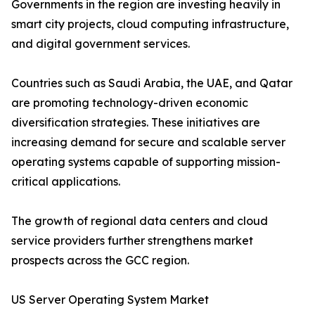
Governments in the region are investing heavily in
smart city projects, cloud computing infrastructure,
and digital government services.
Countries such as Saudi Arabia, the UAE, and Qatar
are promoting technology-driven economic
diversification strategies. These initiatives are
increasing demand for secure and scalable server
operating systems capable of supporting mission-
critical applications.
The growth of regional data centers and cloud
service providers further strengthens market
prospects across the GCC region.
US Server Operating System Market