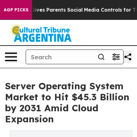
ves Parents Social Media Controls for Their Kids. Shou
AGP PICKS
Server Operating System
Market to Hit $45.3 Billion
by 2031 Amid Cloud
Expansion