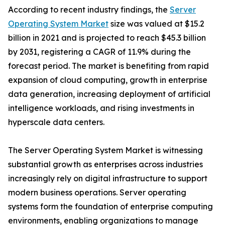
According to recent industry findings, the
Server
Operating System Market
size was valued at $15.2
billion in 2021 and is projected to reach $45.3 billion
by 2031, registering a CAGR of 11.9% during the
forecast period. The market is benefiting from rapid
expansion of cloud computing, growth in enterprise
data generation, increasing deployment of artificial
intelligence workloads, and rising investments in
hyperscale data centers.
The Server Operating System Market is witnessing
substantial growth as enterprises across industries
increasingly rely on digital infrastructure to support
modern business operations. Server operating
systems form the foundation of enterprise computing
environments, enabling organizations to manage