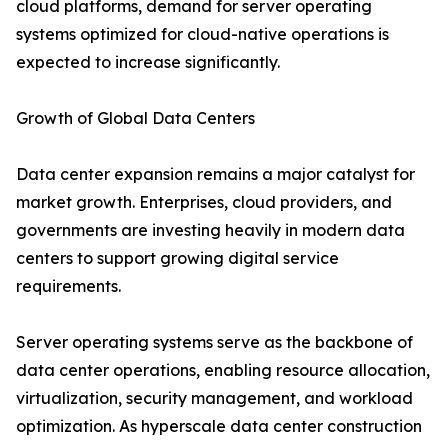
cloud platforms, demand for server operating
systems optimized for cloud-native operations is
expected to increase significantly.
Growth of Global Data Centers
Data center expansion remains a major catalyst for
market growth. Enterprises, cloud providers, and
governments are investing heavily in modern data
centers to support growing digital service
requirements.
Server operating systems serve as the backbone of
data center operations, enabling resource allocation,
virtualization, security management, and workload
optimization. As hyperscale data center construction