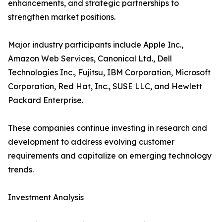
enhancements, and strategic partnerships to
strengthen market positions.
Major industry participants include Apple Inc.,
Amazon Web Services, Canonical Ltd., Dell
Technologies Inc., Fujitsu, IBM Corporation, Microsoft
Corporation, Red Hat, Inc., SUSE LLC, and Hewlett
Packard Enterprise.
These companies continue investing in research and
development to address evolving customer
requirements and capitalize on emerging technology
trends.
Investment Analysis