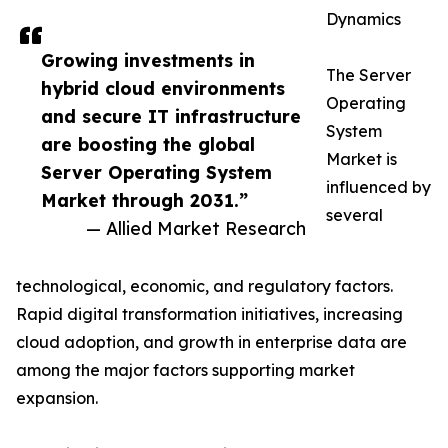
Dynamics
Growing investments in
The Server
hybrid cloud environments
Operating
and secure IT infrastructure
System
are boosting the global
Market is
Server Operating System
influenced by
Market through 2031.”
several
— Allied Market Research
technological, economic, and regulatory factors.
Rapid digital transformation initiatives, increasing
cloud adoption, and growth in enterprise data are
among the major factors supporting market
expansion.