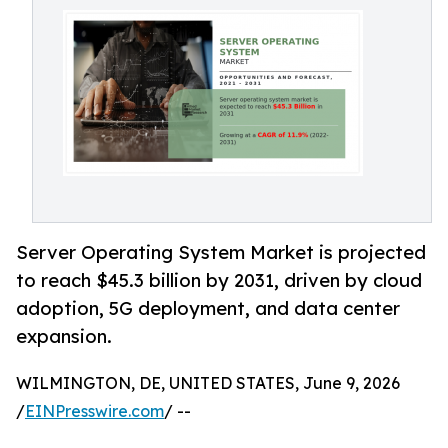
Server Operating System Market is projected
to reach $45.3 billion by 2031, driven by cloud
adoption, 5G deployment, and data center
expansion.
WILMINGTON, DE, UNITED STATES, June 9, 2026
/
EINPresswire.com
/ --