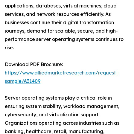
applications, databases, virtual machines, cloud
services, and network resources efficiently. As
businesses continue their digital transformation
journeys, demand for scalable, secure, and high-
performance server operating systems continues to
rise.
Download PDF Brochure:
https://www.alliedmarketresearch.com/request-
sample/A31409
Server operating systems play a critical role in
ensuring system stability, workload management,
cybersecurity, and virtualization support.
Organizations operating across industries such as
banking, healthcare, retail, manufacturing,