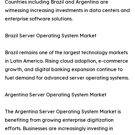
Countries including Brazil and Argentina are
witnessing increasing investments in data centers and
enterprise software solutions.
Brazil Server Operating System Market
Brazil remains one of the largest technology markets
in Latin America. Rising cloud adoption, e-commerce
growth, and digital banking expansion continue to
fuel demand for advanced server operating systems.
Argentina Server Operating System Market
The Argentina Server Operating System Market is
benefiting from growing enterprise digitization
efforts. Businesses are increasingly investing in