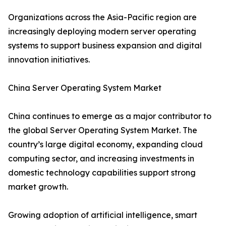
Organizations across the Asia-Pacific region are
increasingly deploying modern server operating
systems to support business expansion and digital
innovation initiatives.
China Server Operating System Market
China continues to emerge as a major contributor to
the global Server Operating System Market. The
country’s large digital economy, expanding cloud
computing sector, and increasing investments in
domestic technology capabilities support strong
market growth.
Growing adoption of artificial intelligence, smart