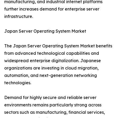
manufacturing, and industrial internet platforms
further increases demand for enterprise server
infrastructure.
Japan Server Operating System Market
The Japan Server Operating System Market benefits
from advanced technological capabilities and
widespread enterprise digitalization. Japanese
organizations are investing in cloud migration,
automation, and next-generation networking
technologies.
Demand for highly secure and reliable server
environments remains particularly strong across
sectors such as manufacturing, financial services,