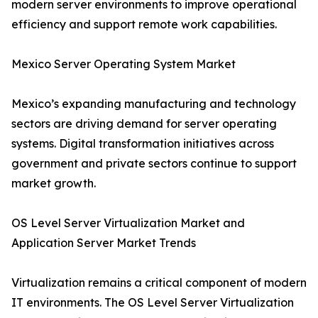
modern server environments to improve operational
efficiency and support remote work capabilities.
Mexico Server Operating System Market
Mexico’s expanding manufacturing and technology
sectors are driving demand for server operating
systems. Digital transformation initiatives across
government and private sectors continue to support
market growth.
OS Level Server Virtualization Market and
Application Server Market Trends
Virtualization remains a critical component of modern
IT environments. The OS Level Server Virtualization