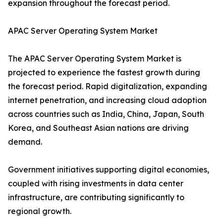
expansion throughout the forecast period.
APAC Server Operating System Market
The APAC Server Operating System Market is
projected to experience the fastest growth during
the forecast period. Rapid digitalization, expanding
internet penetration, and increasing cloud adoption
across countries such as India, China, Japan, South
Korea, and Southeast Asian nations are driving
demand.
Government initiatives supporting digital economies,
coupled with rising investments in data center
infrastructure, are contributing significantly to
regional growth.