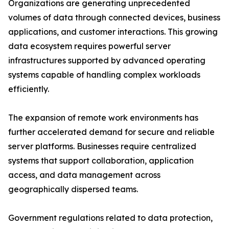
Organizations are generating unprecedented
volumes of data through connected devices, business
applications, and customer interactions. This growing
data ecosystem requires powerful server
infrastructures supported by advanced operating
systems capable of handling complex workloads
efficiently.
The expansion of remote work environments has
further accelerated demand for secure and reliable
server platforms. Businesses require centralized
systems that support collaboration, application
access, and data management across
geographically dispersed teams.
Government regulations related to data protection,