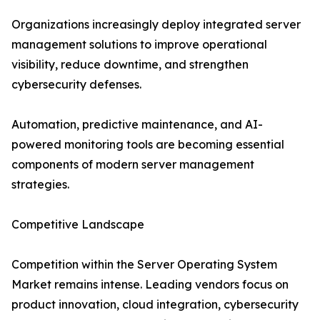
Organizations increasingly deploy integrated server
management solutions to improve operational
visibility, reduce downtime, and strengthen
cybersecurity defenses.
Automation, predictive maintenance, and AI-
powered monitoring tools are becoming essential
components of modern server management
strategies.
Competitive Landscape
Competition within the Server Operating System
Market remains intense. Leading vendors focus on
product innovation, cloud integration, cybersecurity