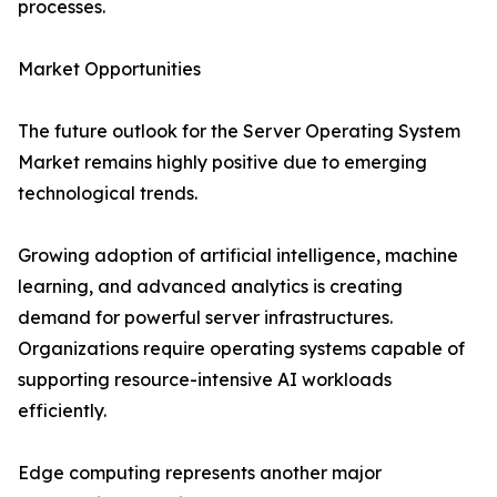
processes.
Market Opportunities
The future outlook for the Server Operating System
Market remains highly positive due to emerging
technological trends.
Growing adoption of artificial intelligence, machine
learning, and advanced analytics is creating
demand for powerful server infrastructures.
Organizations require operating systems capable of
supporting resource-intensive AI workloads
efficiently.
Edge computing represents another major