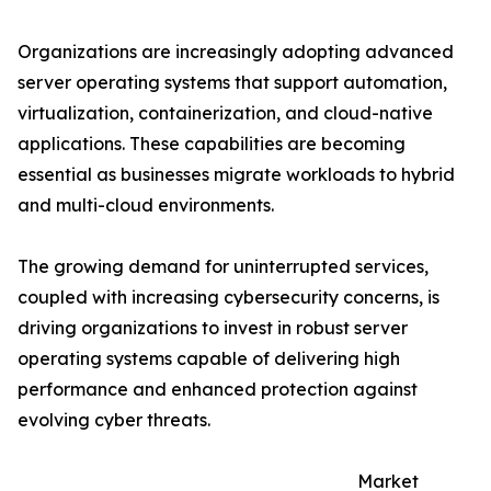
Organizations are increasingly adopting advanced
server operating systems that support automation,
virtualization, containerization, and cloud-native
applications. These capabilities are becoming
essential as businesses migrate workloads to hybrid
and multi-cloud environments.
The growing demand for uninterrupted services,
coupled with increasing cybersecurity concerns, is
driving organizations to invest in robust server
operating systems capable of delivering high
performance and enhanced protection against
evolving cyber threats.
Market