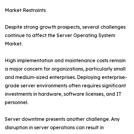
Market Restraints
Despite strong growth prospects, several challenges
continue to affect the Server Operating System
Market.
High implementation and maintenance costs remain
a major concern for organizations, particularly small
and medium-sized enterprises. Deploying enterprise-
grade server environments often requires significant
investments in hardware, software licenses, and IT
personnel.
Server downtime presents another challenge. Any
disruption in server operations can result in