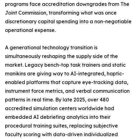
programs face accreditation downgrades from The
Joint Commission, transforming what was once
discretionary capital spending into a non-negotiable
operational expense.
A generational technology transition is
simultaneously reshaping the supply side of the
market. Legacy bench-top task trainers and static
manikins are giving way to AI-integrated, haptic-
enabled platforms that capture eye-tracking data,
instrument force metrics, and verbal communication
patterns in real time. By late 2025, over 480
accredited simulation centers worldwide had
embedded AI debriefing analytics into their
procedural training suites, replacing subjective
faculty scoring with data-driven individualized