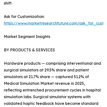
shift.
Ask for Customization:
https://www.marketresearchfuture.com/ask_for_custo
Market Segment Insights
BY PRODUCTS & SERVICES
Hardware products — comprising interventional and
surgical simulators at 29.5% share and patient
simulators at 21.7% share — captured 51.2% of
Medical Simulation Market revenue in 2025,
reflecting entrenched procurement cycles in hospital
simulation labs. Surgical simulator systems with
validated haptic feedback have become standard