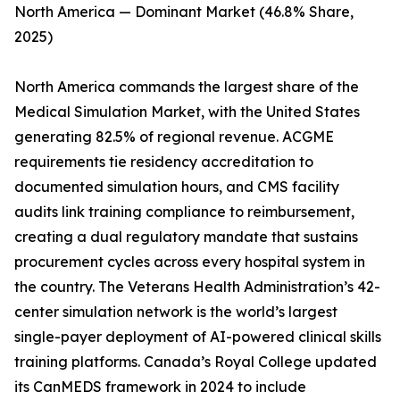
North America — Dominant Market (46.8% Share,
2025)
North America commands the largest share of the
Medical Simulation Market, with the United States
generating 82.5% of regional revenue. ACGME
requirements tie residency accreditation to
documented simulation hours, and CMS facility
audits link training compliance to reimbursement,
creating a dual regulatory mandate that sustains
procurement cycles across every hospital system in
the country. The Veterans Health Administration’s 42-
center simulation network is the world’s largest
single-payer deployment of AI-powered clinical skills
training platforms. Canada’s Royal College updated
its CanMEDS framework in 2024 to include