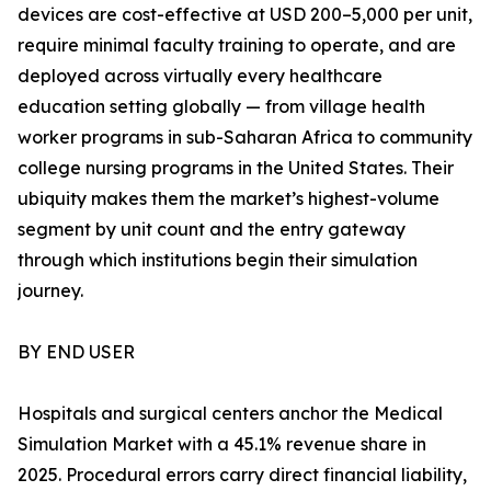
devices are cost-effective at USD 200–5,000 per unit,
require minimal faculty training to operate, and are
deployed across virtually every healthcare
education setting globally — from village health
worker programs in sub-Saharan Africa to community
college nursing programs in the United States. Their
ubiquity makes them the market’s highest-volume
segment by unit count and the entry gateway
through which institutions begin their simulation
journey.
BY END USER
Hospitals and surgical centers anchor the Medical
Simulation Market with a 45.1% revenue share in
2025. Procedural errors carry direct financial liability,