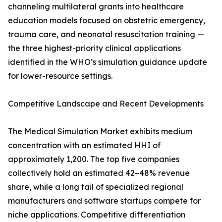
channeling multilateral grants into healthcare
education models focused on obstetric emergency,
trauma care, and neonatal resuscitation training —
the three highest-priority clinical applications
identified in the WHO’s simulation guidance update
for lower-resource settings.
Competitive Landscape and Recent Developments
The Medical Simulation Market exhibits medium
concentration with an estimated HHI of
approximately 1,200. The top five companies
collectively hold an estimated 42–48% revenue
share, while a long tail of specialized regional
manufacturers and software startups compete for
niche applications. Competitive differentiation