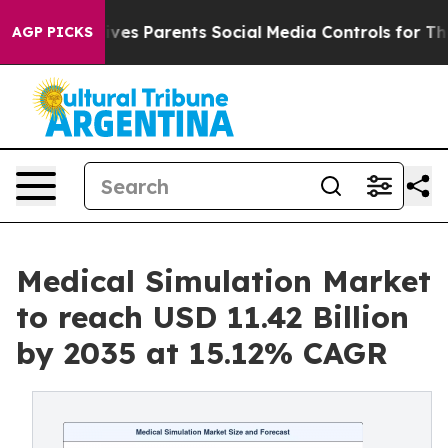
es Parents Social Media Controls for Their Kids. Should
AGP PICKS
Medical Simulation Market
to reach USD 11.42 Billion
by 2035 at 15.12% CAGR