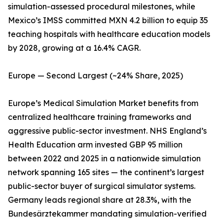
simulation-assessed procedural milestones, while
Mexico’s IMSS committed MXN 4.2 billion to equip 35
teaching hospitals with healthcare education models
by 2028, growing at a 16.4% CAGR.
Europe — Second Largest (~24% Share, 2025)
Europe’s Medical Simulation Market benefits from
centralized healthcare training frameworks and
aggressive public-sector investment. NHS England’s
Health Education arm invested GBP 95 million
between 2022 and 2025 in a nationwide simulation
network spanning 165 sites — the continent’s largest
public-sector buyer of surgical simulator systems.
Germany leads regional share at 28.3%, with the
Bundesärztekammer mandating simulation-verified