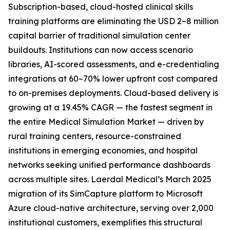
Subscription-based, cloud-hosted clinical skills
training platforms are eliminating the USD 2–8 million
capital barrier of traditional simulation center
buildouts. Institutions can now access scenario
libraries, AI-scored assessments, and e-credentialing
integrations at 60–70% lower upfront cost compared
to on-premises deployments. Cloud-based delivery is
growing at a 19.45% CAGR — the fastest segment in
the entire Medical Simulation Market — driven by
rural training centers, resource-constrained
institutions in emerging economies, and hospital
networks seeking unified performance dashboards
across multiple sites. Laerdal Medical’s March 2025
migration of its SimCapture platform to Microsoft
Azure cloud-native architecture, serving over 2,000
institutional customers, exemplifies this structural