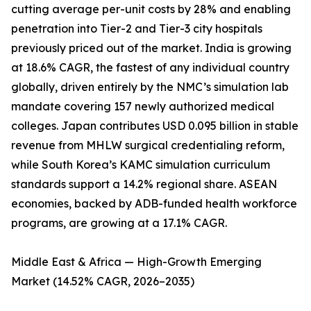
cutting average per-unit costs by 28% and enabling
penetration into Tier-2 and Tier-3 city hospitals
previously priced out of the market. India is growing
at 18.6% CAGR, the fastest of any individual country
globally, driven entirely by the NMC’s simulation lab
mandate covering 157 newly authorized medical
colleges. Japan contributes USD 0.095 billion in stable
revenue from MHLW surgical credentialing reform,
while South Korea’s KAMC simulation curriculum
standards support a 14.2% regional share. ASEAN
economies, backed by ADB-funded health workforce
programs, are growing at a 17.1% CAGR.
Middle East & Africa — High-Growth Emerging
Market (14.52% CAGR, 2026–2035)