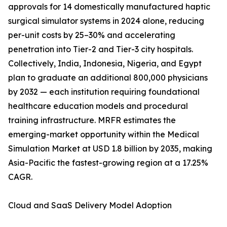
approvals for 14 domestically manufactured haptic
surgical simulator systems in 2024 alone, reducing
per-unit costs by 25–30% and accelerating
penetration into Tier-2 and Tier-3 city hospitals.
Collectively, India, Indonesia, Nigeria, and Egypt
plan to graduate an additional 800,000 physicians
by 2032 — each institution requiring foundational
healthcare education models and procedural
training infrastructure. MRFR estimates the
emerging-market opportunity within the Medical
Simulation Market at USD 1.8 billion by 2035, making
Asia-Pacific the fastest-growing region at a 17.25%
CAGR.
Cloud and SaaS Delivery Model Adoption