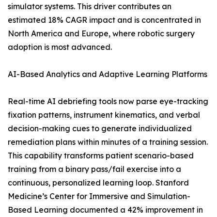
simulator systems. This driver contributes an
estimated 18% CAGR impact and is concentrated in
North America and Europe, where robotic surgery
adoption is most advanced.
AI-Based Analytics and Adaptive Learning Platforms
Real-time AI debriefing tools now parse eye-tracking
fixation patterns, instrument kinematics, and verbal
decision-making cues to generate individualized
remediation plans within minutes of a training session.
This capability transforms patient scenario-based
training from a binary pass/fail exercise into a
continuous, personalized learning loop. Stanford
Medicine’s Center for Immersive and Simulation-
Based Learning documented a 42% improvement in