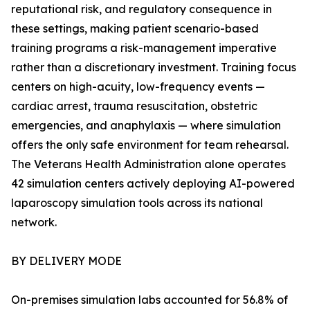
reputational risk, and regulatory consequence in
these settings, making patient scenario-based
training programs a risk-management imperative
rather than a discretionary investment. Training focus
centers on high-acuity, low-frequency events —
cardiac arrest, trauma resuscitation, obstetric
emergencies, and anaphylaxis — where simulation
offers the only safe environment for team rehearsal.
The Veterans Health Administration alone operates
42 simulation centers actively deploying AI-powered
laparoscopy simulation tools across its national
network.
BY DELIVERY MODE
On-premises simulation labs accounted for 56.8% of