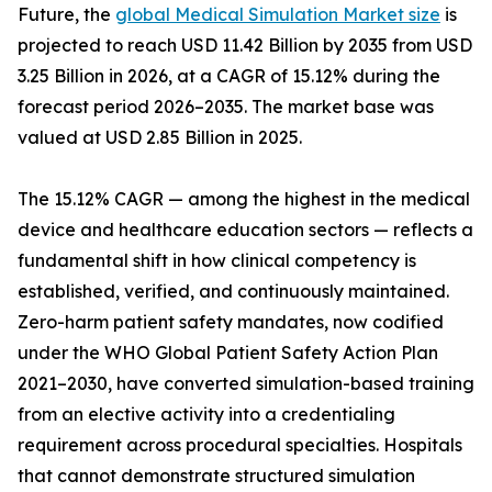
Future, the
global Medical Simulation Market size
is
projected to reach USD 11.42 Billion by 2035 from USD
3.25 Billion in 2026, at a CAGR of 15.12% during the
forecast period 2026–2035. The market base was
valued at USD 2.85 Billion in 2025.
The 15.12% CAGR — among the highest in the medical
device and healthcare education sectors — reflects a
fundamental shift in how clinical competency is
established, verified, and continuously maintained.
Zero-harm patient safety mandates, now codified
under the WHO Global Patient Safety Action Plan
2021–2030, have converted simulation-based training
from an elective activity into a credentialing
requirement across procedural specialties. Hospitals
that cannot demonstrate structured simulation