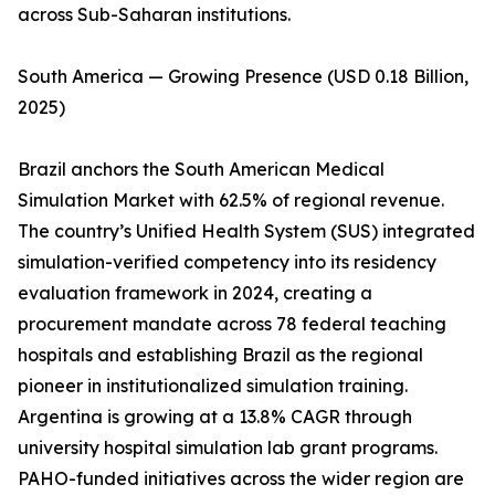
across Sub-Saharan institutions.
South America — Growing Presence (USD 0.18 Billion,
2025)
Brazil anchors the South American Medical
Simulation Market with 62.5% of regional revenue.
The country’s Unified Health System (SUS) integrated
simulation-verified competency into its residency
evaluation framework in 2024, creating a
procurement mandate across 78 federal teaching
hospitals and establishing Brazil as the regional
pioneer in institutionalized simulation training.
Argentina is growing at a 13.8% CAGR through
university hospital simulation lab grant programs.
PAHO-funded initiatives across the wider region are