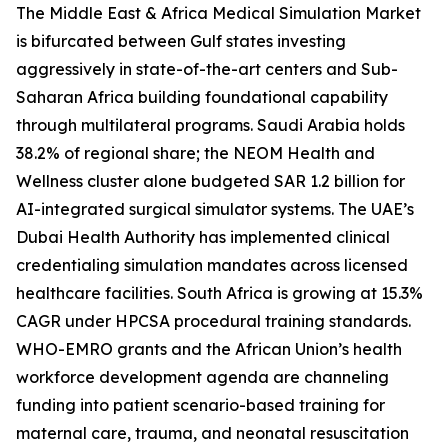
The Middle East & Africa Medical Simulation Market
is bifurcated between Gulf states investing
aggressively in state-of-the-art centers and Sub-
Saharan Africa building foundational capability
through multilateral programs. Saudi Arabia holds
38.2% of regional share; the NEOM Health and
Wellness cluster alone budgeted SAR 1.2 billion for
AI-integrated surgical simulator systems. The UAE’s
Dubai Health Authority has implemented clinical
credentialing simulation mandates across licensed
healthcare facilities. South Africa is growing at 15.3%
CAGR under HPCSA procedural training standards.
WHO-EMRO grants and the African Union’s health
workforce development agenda are channeling
funding into patient scenario-based training for
maternal care, trauma, and neonatal resuscitation