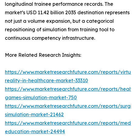
longitudinal trainee performance records. The
market’s USD 11.42 billion 2035 destination represents
not just a volume expansion, but a categorical
repositioning of simulation from training tool to
continuous competency infrastructure.
More Related Research Insights:
https://www.marketresearchfuture.com/reports/virtual
reality-in-healthcare-market-33310
https://www.marketresearchfuture.com/reports/health
games-simulation-market-750
https://www.marketresearchfuture.com/reports/surgic
simulation-market-21462
https://www.marketresearchfuture.com/reports/medic
education-market-24494