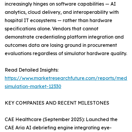
increasingly hinges on software capabilities — AI
analytics, cloud delivery, and interoperability with
hospital IT ecosystems — rather than hardware
specifications alone. Vendors that cannot
demonstrate credentialing platform integration and
outcomes data are losing ground in procurement
evaluations regardless of simulator hardware quality.
Read Detailed Insights:
https://www.marketresearchfuture.com/reports/medic
simulation-market-12330
KEY COMPANIES AND RECENT MILESTONES
CAE Healthcare (September 2025): Launched the
CAE Aria AI debriefing engine integrating eye-