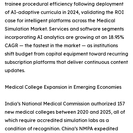
trainee procedural efficiency following deployment
of AI-adaptive curricula in 2024, validating the ROI
case for intelligent platforms across the Medical
Simulation Market. Services and software segments
incorporating AI analytics are growing at an 18.95%
CAGR — the fastest in the market — as institutions
shift budget from capital equipment toward recurring
subscription platforms that deliver continuous content
updates.
Medical College Expansion in Emerging Economies
India’s National Medical Commission authorized 157
new medical colleges between 2020 and 2025, all of
which require accredited simulation labs as a
condition of recognition. China’s NMPA expedited