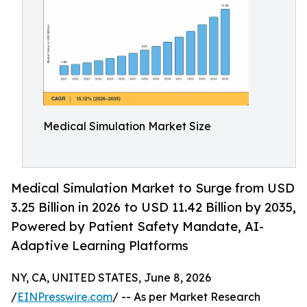
Medical Simulation Market Size
Medical Simulation Market to Surge from USD
3.25 Billion in 2026 to USD 11.42 Billion by 2035,
Powered by Patient Safety Mandate, AI-
Adaptive Learning Platforms
NY, CA, UNITED STATES, June 8, 2026
/
EINPresswire.com
/ -- As per Market Research