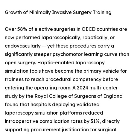
Growth of Minimally Invasive Surgery Training
Over 58% of elective surgeries in OECD countries are
now performed laparoscopically, robotically, or
endovascularly — yet these procedures carry a
significantly steeper psychomotor learning curve than
open surgery. Haptic-enabled laparoscopy
simulation tools have become the primary vehicle for
trainees to reach procedural competency before
entering the operating room. A 2024 multi-center
study by the Royal College of Surgeons of England
found that hospitals deploying validated
laparoscopy simulation platforms reduced
intraoperative complication rates by 31%, directly
supporting procurement justification for surgical