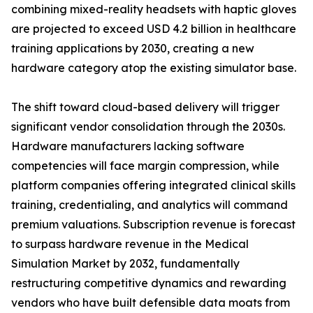
combining mixed-reality headsets with haptic gloves
are projected to exceed USD 4.2 billion in healthcare
training applications by 2030, creating a new
hardware category atop the existing simulator base.
The shift toward cloud-based delivery will trigger
significant vendor consolidation through the 2030s.
Hardware manufacturers lacking software
competencies will face margin compression, while
platform companies offering integrated clinical skills
training, credentialing, and analytics will command
premium valuations. Subscription revenue is forecast
to surpass hardware revenue in the Medical
Simulation Market by 2032, fundamentally
restructuring competitive dynamics and rewarding
vendors who have built defensible data moats from