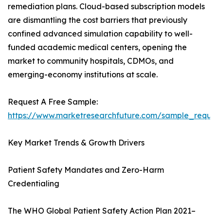
remediation plans. Cloud-based subscription models
are dismantling the cost barriers that previously
confined advanced simulation capability to well-
funded academic medical centers, opening the
market to community hospitals, CDMOs, and
emerging-economy institutions at scale.
Request A Free Sample:
https://www.marketresearchfuture.com/sample_reque
Key Market Trends & Growth Drivers
Patient Safety Mandates and Zero-Harm
Credentialing
The WHO Global Patient Safety Action Plan 2021–