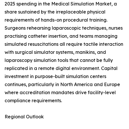
2025 spending in the Medical Simulation Market, a
share sustained by the irreplaceable physical
requirements of hands-on procedural training.
Surgeons rehearsing laparoscopic techniques, nurses
practising catheter insertion, and teams managing
simulated resuscitations all require tactile interaction
with surgical simulator systems, manikins, and
laparoscopy simulation tools that cannot be fully
replicated in a remote digital environment. Capital
investment in purpose-built simulation centers
continues, particularly in North America and Europe
where accreditation mandates drive facility-level
compliance requirements.
Regional Outlook