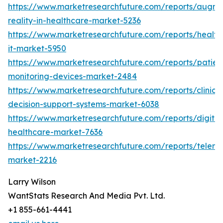
https://www.marketresearchfuture.com/reports/augm
reality-in-healthcare-market-5236
https://www.marketresearchfuture.com/reports/health
it-market-5950
https://www.marketresearchfuture.com/reports/patien
monitoring-devices-market-2484
https://www.marketresearchfuture.com/reports/clinical
decision-support-systems-market-6038
https://www.marketresearchfuture.com/reports/digital
healthcare-market-7636
https://www.marketresearchfuture.com/reports/teleme
market-2216
Larry Wilson
WantStats Research And Media Pvt. Ltd.
+1 855-661-4441