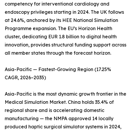
competency for interventional cardiology and
endoscopy privileges starting in 2024. The UK follows
at 24.6%, anchored by its HEE National Simulation
Programme expansion. The EU’s Horizon Health
cluster, dedicating EUR 1.8 billion to digital health
innovation, provides structural funding support across
all member states through the forecast horizon.
Asia-Pacific — Fastest-Growing Region (17.25%
CAGR, 2026–2035)
Asia-Pacific is the most dynamic growth frontier in the
Medical Simulation Market. China holds 35.4% of
regional share and is accelerating domestic
manufacturing — the NMPA approved 14 locally
produced haptic surgical simulator systems in 2024,