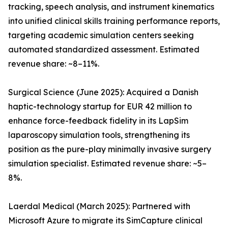
tracking, speech analysis, and instrument kinematics
into unified clinical skills training performance reports,
targeting academic simulation centers seeking
automated standardized assessment. Estimated
revenue share: ~8–11%.
Surgical Science (June 2025): Acquired a Danish
haptic-technology startup for EUR 42 million to
enhance force-feedback fidelity in its LapSim
laparoscopy simulation tools, strengthening its
position as the pure-play minimally invasive surgery
simulation specialist. Estimated revenue share: ~5–
8%.
Laerdal Medical (March 2025): Partnered with
Microsoft Azure to migrate its SimCapture clinical