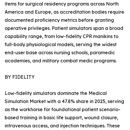
items for surgical residency programs across North
America and Europe, as accreditation bodies require
documented proficiency metrics before granting
operative privileges. Patient simulators span a broad
capability range, from low-fidelity CPR manikins to
full-body physiological models, serving the widest
end-user base across nursing schools, paramedic
academies, and military combat medic programs.
BY FIDELITY
Low-fidelity simulators dominate the Medical
Simulation Market with a 47.8% share in 2025, serving
as the workhorse for foundational patient scenario-
based training in basic life support, wound closure,
intravenous access, and injection techniques. These