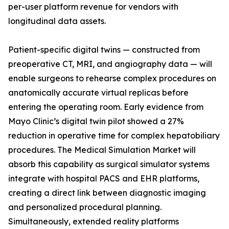
per-user platform revenue for vendors with
longitudinal data assets.
Patient-specific digital twins — constructed from
preoperative CT, MRI, and angiography data — will
enable surgeons to rehearse complex procedures on
anatomically accurate virtual replicas before
entering the operating room. Early evidence from
Mayo Clinic’s digital twin pilot showed a 27%
reduction in operative time for complex hepatobiliary
procedures. The Medical Simulation Market will
absorb this capability as surgical simulator systems
integrate with hospital PACS and EHR platforms,
creating a direct link between diagnostic imaging
and personalized procedural planning.
Simultaneously, extended reality platforms