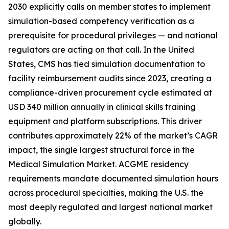
2030 explicitly calls on member states to implement
simulation-based competency verification as a
prerequisite for procedural privileges — and national
regulators are acting on that call. In the United
States, CMS has tied simulation documentation to
facility reimbursement audits since 2023, creating a
compliance-driven procurement cycle estimated at
USD 340 million annually in clinical skills training
equipment and platform subscriptions. This driver
contributes approximately 22% of the market’s CAGR
impact, the single largest structural force in the
Medical Simulation Market. ACGME residency
requirements mandate documented simulation hours
across procedural specialties, making the U.S. the
most deeply regulated and largest national market
globally.