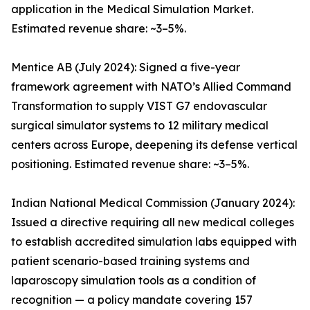
application in the Medical Simulation Market.
Estimated revenue share: ~3–5%.
Mentice AB (July 2024): Signed a five-year
framework agreement with NATO’s Allied Command
Transformation to supply VIST G7 endovascular
surgical simulator systems to 12 military medical
centers across Europe, deepening its defense vertical
positioning. Estimated revenue share: ~3–5%.
Indian National Medical Commission (January 2024):
Issued a directive requiring all new medical colleges
to establish accredited simulation labs equipped with
patient scenario-based training systems and
laparoscopy simulation tools as a condition of
recognition — a policy mandate covering 157