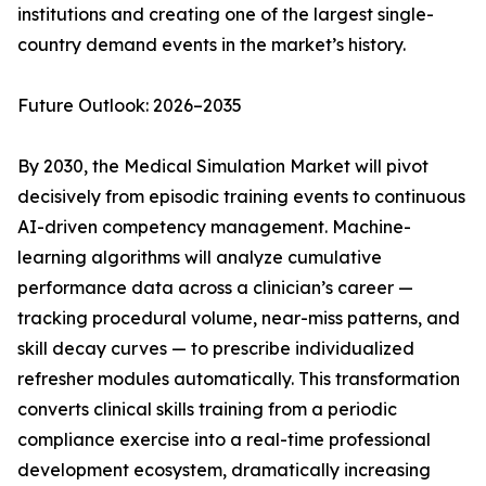
institutions and creating one of the largest single-
country demand events in the market’s history.
Future Outlook: 2026–2035
By 2030, the Medical Simulation Market will pivot
decisively from episodic training events to continuous
AI-driven competency management. Machine-
learning algorithms will analyze cumulative
performance data across a clinician’s career —
tracking procedural volume, near-miss patterns, and
skill decay curves — to prescribe individualized
refresher modules automatically. This transformation
converts clinical skills training from a periodic
compliance exercise into a real-time professional
development ecosystem, dramatically increasing