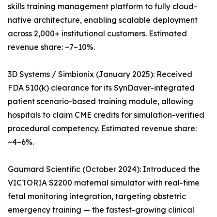
skills training management platform to fully cloud-
native architecture, enabling scalable deployment
across 2,000+ institutional customers. Estimated
revenue share: ~7–10%.
3D Systems / Simbionix (January 2025): Received
FDA 510(k) clearance for its SynDaver-integrated
patient scenario-based training module, allowing
hospitals to claim CME credits for simulation-verified
procedural competency. Estimated revenue share:
~4–6%.
Gaumard Scientific (October 2024): Introduced the
VICTORIA S2200 maternal simulator with real-time
fetal monitoring integration, targeting obstetric
emergency training — the fastest-growing clinical