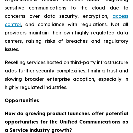
sensitive communications to the cloud due to
concerns over data security, encryption,
access
control
, and compliance with regulations. Not all
providers maintain their own highly regulated data
centers, raising risks of breaches and regulatory
issues.
Reselling services hosted on third-party infrastructure
adds further security complexities, limiting trust and
slowing broader enterprise adoption, especially in
highly regulated industries.
Opportunities
How do growing product launches offer potential
opportunities for the Unified Communications as
a Service industry growth?