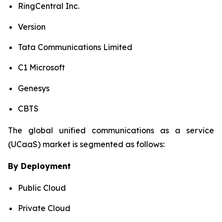
RingCentral Inc.
Version
Tata Communications Limited
C1 Microsoft
Genesys
CBTS
The global unified communications as a service
(UCaaS) market is segmented as follows:
By Deployment
Public Cloud
Private Cloud