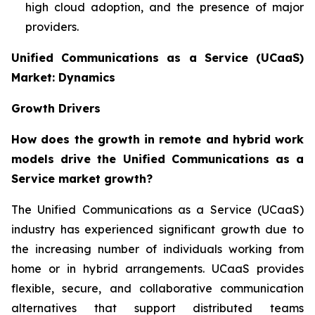
high cloud adoption, and the presence of major
providers.
Unified Communications as a Service (UCaaS)
Market: Dynamics
Growth Drivers
How does the growth in remote and hybrid work
models drive the Unified Communications as a
Service market growth?
The Unified Communications as a Service (UCaaS)
industry has experienced significant growth due to
the increasing number of individuals working from
home or in hybrid arrangements. UCaaS provides
flexible, secure, and collaborative communication
alternatives that support distributed teams