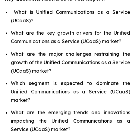
What is Unified Communications as a Service
(UCaaS)?
What are the key growth drivers for the Unified
Communications as a Service (UCaaS) market?
What are the major challenges restraining the
growth of the Unified Communications as a Service
(UCaaS) market?
Which segment is expected to dominate the
Unified Communications as a Service (UCaaS)
market?
What are the emerging trends and innovations
impacting the Unified Communications as a
Service (UCaaS) market?