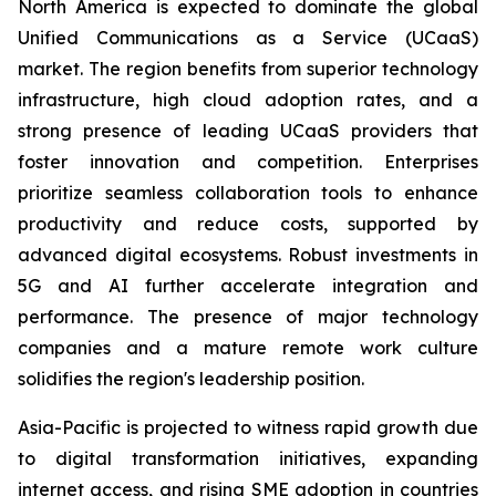
North America is expected to dominate the global
Unified Communications as a Service (UCaaS)
market. The region benefits from superior technology
infrastructure, high cloud adoption rates, and a
strong presence of leading UCaaS providers that
foster innovation and competition. Enterprises
prioritize seamless collaboration tools to enhance
productivity and reduce costs, supported by
advanced digital ecosystems. Robust investments in
5G and AI further accelerate integration and
performance. The presence of major technology
companies and a mature remote work culture
solidifies the region's leadership position.
Asia-Pacific is projected to witness rapid growth due
to digital transformation initiatives, expanding
internet access, and rising SME adoption in countries