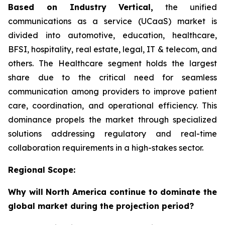
Based on Industry Vertical,
the unified
communications as a service (UCaaS) market is
divided into automotive, education, healthcare,
BFSI, hospitality, real estate, legal, IT & telecom, and
others. The Healthcare segment holds the largest
share due to the critical need for seamless
communication among providers to improve patient
care, coordination, and operational efficiency. This
dominance propels the market through specialized
solutions addressing regulatory and real-time
collaboration requirements in a high-stakes sector.
Regional Scope:
Why will North America continue to dominate the
global market during the projection period?