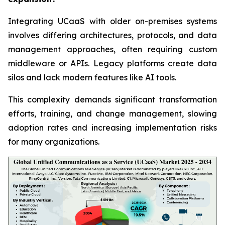
Integrating UCaaS with older on-premises systems
involves differing architectures, protocols, and data
management approaches, often requiring custom
middleware or APIs. Legacy platforms create data
silos and lack modern features like AI tools.
This complexity demands significant transformation
efforts, training, and change management, slowing
adoption rates and increasing implementation risks
for many organizations.