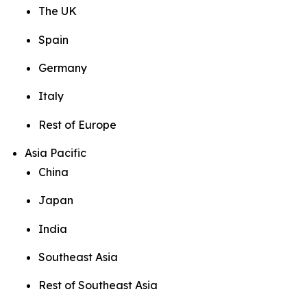
The UK
Spain
Germany
Italy
Rest of Europe
Asia Pacific
China
Japan
India
Southeast Asia
Rest of Southeast Asia