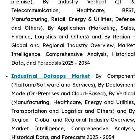
premise), By Industry Vertical (IT &
Telecommunication, Healthcare, BFSI,
Manufacturing, Retail, Energy & Utilities, Defense
and Others), By Application (Marketing, Sales,
Finance, Logistics and Others) and By Region -
Global and Regional Industry Overview, Market
Intelligence, Comprehensive Analysis, Historical
Data, and Forecasts 2025 - 2034
Industrial Dataops Market
By Component
(Platform/Software and Services), By Deployment
Mode (On-Premises and Cloud-Based), By Vertical
(Manufacturing, Healthcare, Energy and Utilities,
Transportation and Logistics and Others) and By
Region - Global and Regional Industry Overview,
Market Intelligence, Comprehensive Analysis,
Historical Data, and Forecasts 2025 - 2034