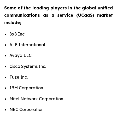
Some of the leading players in the global unified
communications as a service (UCaaS) market
include;
8x8 Inc.
ALE International
Avaya LLC
Cisco Systems Inc.
Fuze Inc.
IBM Corporation
Mitel Network Corporation
NEC Corporation