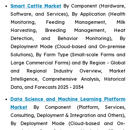
Smart Cattle Market
By Component (Hardware,
Software, and Services), By Application (Health
Monitoring, Feeding Management, Milk
Harvesting, Breeding Management, Heat
Detection, and Behavior Monitoring), By
Deployment Mode (Cloud-based and On-premise
Solutions), By Farm Type (Small-scale Farms and
Large Commercial Farms) and By Region - Global
and Regional Industry Overview, Market
Intelligence, Comprehensive Analysis, Historical
Data, and Forecasts 2025 - 2034
Data Science and Machine Learning Platform
Market
By Component (Platform, Services,
Consulting, Deployment & Integration and Others),
By Deployment Mode (Cloud-based and On-