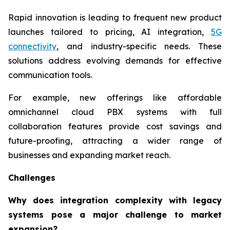
Rapid innovation is leading to frequent new product
launches tailored to pricing, AI integration,
5G
connectivity
, and industry-specific needs. These
solutions address evolving demands for effective
communication tools.
For example, new offerings like affordable
omnichannel cloud PBX systems with full
collaboration features provide cost savings and
future-proofing, attracting a wider range of
businesses and expanding market reach.
Challenges
Why does integration complexity with legacy
systems pose a major challenge to market
expansion?