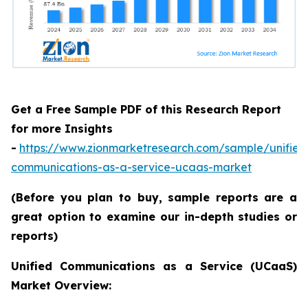
Get a Free Sample PDF of this Research Report
for more Insights
-
https://www.zionmarketresearch.com/sample/unified
communications-as-a-service-ucaas-market
(Before you plan to buy, sample reports are a
great option to examine our in-depth studies or
reports)
Unified Communications as a Service (UCaaS)
Market Overview: