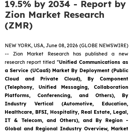
19.5% by 2034 - Report by
Zion Market Research
(ZMR)
NEW YORK, USA, June 08, 2026 (GLOBE NEWSWIRE)
-- Zion Market Research has published a new
research report titled “
Unified Communications as
a Service (UCaaS) Market By Deployment (Public
Cloud and Private Cloud), By Component
(Telephony, Unified Messaging, Collaboration
Platforms, Conferencing, and Others), By
Industry Vertical (Automotive, Education,
Healthcare, BFSI, Hospitality, Real Estate, Legal,
IT & Telecom, and Others), and By Region -
Global and Regional Industry Overview, Market