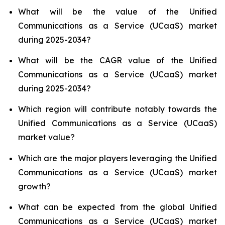
What will be the value of the Unified
Communications as a Service (UCaaS) market
during 2025-2034?
What will be the CAGR value of the Unified
Communications as a Service (UCaaS) market
during 2025-2034?
Which region will contribute notably towards the
Unified Communications as a Service (UCaaS)
market value?
Which are the major players leveraging the Unified
Communications as a Service (UCaaS) market
growth?
What can be expected from the global Unified
Communications as a Service (UCaaS) market