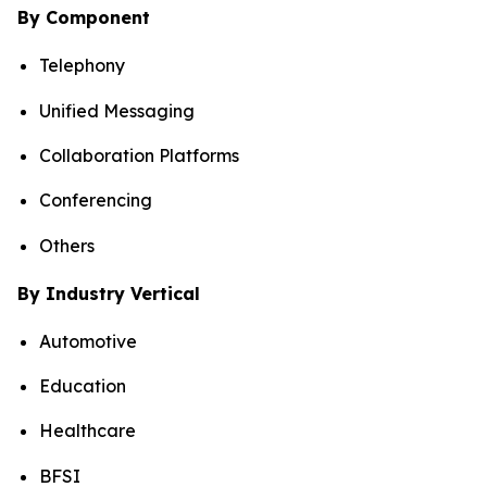
By Component
Telephony
Unified Messaging
Collaboration Platforms
Conferencing
Others
By Industry Vertical
Automotive
Education
Healthcare
BFSI