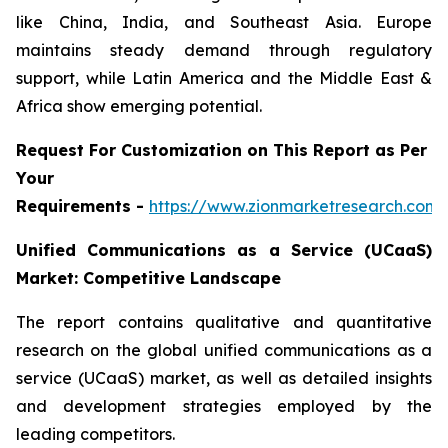
like China, India, and Southeast Asia. Europe
maintains steady demand through regulatory
support, while Latin America and the Middle East &
Africa show emerging potential.
Request For Customization on This Report as Per
Your
Requirements -
https://www.zionmarketresearch.com
Unified Communications as a Service (UCaaS)
Market: Competitive Landscape
The report contains qualitative and quantitative
research on the global unified communications as a
service (UCaaS) market, as well as detailed insights
and development strategies employed by the
leading competitors.