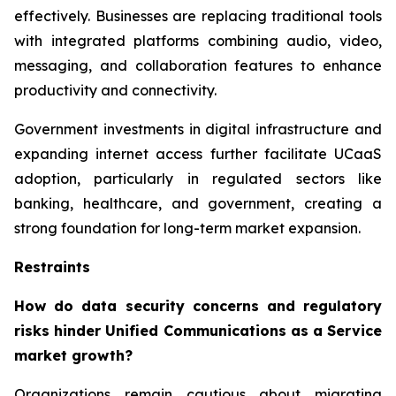
effectively. Businesses are replacing traditional tools
with integrated platforms combining audio, video,
messaging, and collaboration features to enhance
productivity and connectivity.
Government investments in digital infrastructure and
expanding internet access further facilitate UCaaS
adoption, particularly in regulated sectors like
banking, healthcare, and government, creating a
strong foundation for long-term market expansion.
Restraints
How do data security concerns and regulatory
risks hinder Unified Communications as a Service
market growth?
Organizations remain cautious about migrating