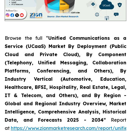
Browse the full “
Unified Communications as a
Service (UCaaS) Market By Deployment (Public
Cloud and Private Cloud), By Component
(Telephony, Unified Messaging, Collaboration
Platforms, Conferencing, and Others), By
Industry Vertical (Automotive, Education,
Healthcare, BFSI, Hospitality, Real Estate, Legal,
IT & Telecom, and Others), and By Region -
Global and Regional Industry Overview, Market
Intelligence, Comprehensive Analysis, Historical
Data, and Forecasts 2025 - 2034”
Report
at
https://www.zionmarketresearch.com/report/unified