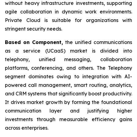
without heavy infrastructure investments, supporting
agile collaboration in dynamic work environments.
Private Cloud is suitable for organizations with
stringent security needs.
Based on Component,
the unified communications
as a service (UCaaS) market is divided into
telephony, unified messaging, collaboration
platforms, conferencing, and others. The Telephony
segment dominates owing to integration with AI-
powered call management, smart routing, analytics,
and CRM systems that significantly boost productivity.
It drives market growth by forming the foundational
communication layer and justifying higher
investments through measurable efficiency gains
across enterprises.