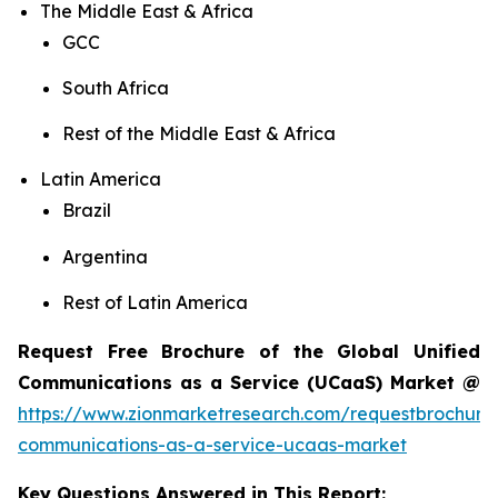
The Middle East & Africa
GCC
South Africa
Rest of the Middle East & Africa
Latin America
Brazil
Argentina
Rest of Latin America
Request Free Brochure of the Global Unified
Communications as a Service (UCaaS) Market @
https://www.zionmarketresearch.com/requestbrochure/
communications-as-a-service-ucaas-market
Key Questions Answered in This Report: