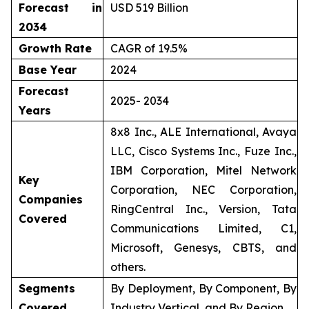
Forecast in
USD 519 Billion
2034
Growth Rate
CAGR of 19.5%
Base Year
2024
Forecast
2025- 2034
Years
8x8 Inc., ALE International, Avaya
LLC, Cisco Systems Inc., Fuze Inc.,
IBM Corporation, Mitel Network
Key
Corporation, NEC Corporation,
Companies
RingCentral Inc., Version, Tata
Covered
Communications Limited, C1,
Microsoft, Genesys, CBTS, and
others.
Segments
By Deployment, By Component, By
Covered
Industry Vertical, and By Region