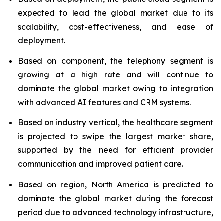
expected to lead the global market due to its
scalability, cost-effectiveness, and ease of
deployment.
Based on component, the telephony segment is
growing at a high rate and will continue to
dominate the global market owing to integration
with advanced AI features and CRM systems.
Based on industry vertical, the healthcare segment
is projected to swipe the largest market share,
supported by the need for efficient provider
communication and improved patient care.
Based on region, North America is predicted to
dominate the global market during the forecast
period due to advanced technology infrastructure,