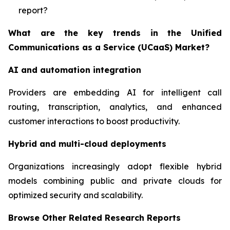
report?
What are the key trends in the Unified
Communications as a Service (UCaaS) Market?
AI and automation integration
Providers are embedding AI for intelligent call
routing, transcription, analytics, and enhanced
customer interactions to boost productivity.
Hybrid and multi-cloud deployments
Organizations increasingly adopt flexible hybrid
models combining public and private clouds for
optimized security and scalability.
Browse Other Related Research Reports