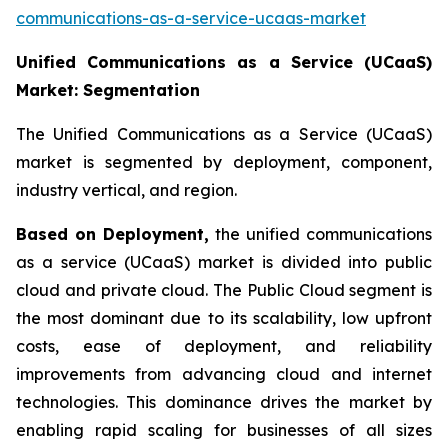
communications-as-a-service-ucaas-market
Unified Communications as a Service (UCaaS)
Market: Segmentation
The Unified Communications as a Service (UCaaS)
market is segmented by deployment, component,
industry vertical, and region.
Based on Deployment,
the unified communications
as a service (UCaaS) market is divided into public
cloud and private cloud. The Public Cloud segment is
the most dominant due to its scalability, low upfront
costs, ease of deployment, and reliability
improvements from advancing cloud and internet
technologies. This dominance drives the market by
enabling rapid scaling for businesses of all sizes