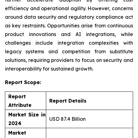
efficiency and operational agility. However, concerns
around data security and regulatory compliance act
as key restraints. Opportunities arise from continuous
product innovations and AI integrations, while
challenges include integration complexities with
legacy systems and competition from substitute
solutions, requiring providers to focus on security and
interoperability for sustained growth.
Report Scope:
Report
Report Details
Attribute
Market Size in
USD 87.4 Billion
2024
Market