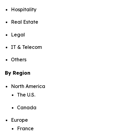
Hospitality
Real Estate
Legal
IT & Telecom
Others
By Region
North America
The U.S.
Canada
Europe
France