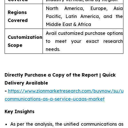
North America, Europe, Asia
Regions
Pacific, Latin America, and the
Covered
Middle East & Africa
Avail customized purchase options
Customization
to meet your exact research
Scope
needs.
Directly Purchase a Copy of the Report | Quick
Delivery Available
-
https://www.zionmarketresearch.com/buynow/su/uni
communications-as-a-service-ucaas-market
Key Insights
As per the analysis, the unified communications as