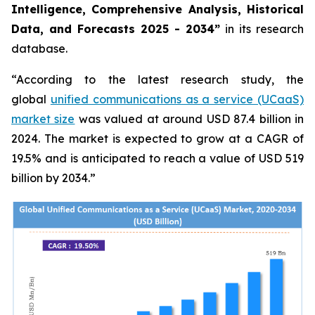
Intelligence, Comprehensive Analysis, Historical
Data, and Forecasts 2025 - 2034”
in its research
database.
“According to the latest research study, the
global
unified communications as a service (UCaaS)
market size
was valued at around USD 87.4 billion in
2024. The market is expected to grow at a CAGR of
19.5% and is anticipated to reach a value of USD 519
billion by 2034.”