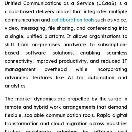
Unified Communications as a Service (UCaaS) is a
cloud-based delivery model that integrates multiple
communication and
collaboration tools
such as voice,
video, messaging, file sharing, and conferencing into
a single, unified platform. It allows organizations to
shift from on-premises hardware to subscription-
based software solutions, enabling seamless
connectivity, improved productivity, and reduced IT
management overhead while incorporating
advanced features like AI for automation and
analytics.
The market dynamics are propelled by the surge in
remote and hybrid work arrangements that demand
flexible, scalable communication tools. Rapid digital
transformation and cloud migration across industries
further accelerate adoption by offering cost