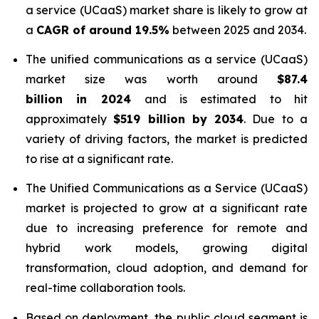
a service (UCaaS) market share is likely to grow at
a
CAGR of around 19.5%
between 2025 and 2034.
The unified communications as a service (UCaaS)
market size was worth around
$87.4
billion in 2024
and is estimated to hit
approximately
$519 billion by 2034
. Due to a
variety of driving factors, the market is predicted
to rise at a significant rate.
The Unified Communications as a Service (UCaaS)
market is projected to grow at a significant rate
due to increasing preference for remote and
hybrid work models, growing digital
transformation, cloud adoption, and demand for
real-time collaboration tools.
Based on deployment, the public cloud segment is