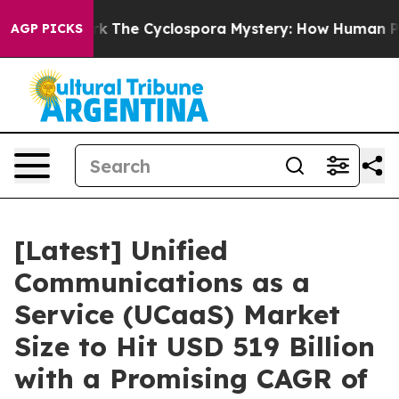
he Cyclospora Mystery: How Human Poop Got on So M
AGP PICKS
[Latest] Unified
Communications as a
Service (UCaaS) Market
Size to Hit USD 519 Billion
with a Promising CAGR of