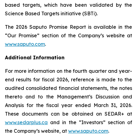
based targets, which have been validated by the
Science Based Targets initiative (SBTi).
The 2026 Saputo Promise Report is available in the
“Our Promise” section of the Company’s website at
www.saputo.com
.
Additional Information
For more information on the fourth quarter and year-
end results for fiscal 2026, reference is made to the
audited consolidated financial statements, the notes
thereto and to the Management’s Discussion and
Analysis for the fiscal year ended March 31, 2026.
These documents can be obtained on SEDAR+ at
www.sedarplus.ca
and in the “Investors” section of
the Company’s website, at
www.saputo.com
.