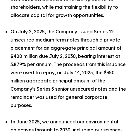
shareholders, while maintaining the flexibility to
allocate capital for growth opportunities.
On July 2, 2025, the Company issued Series 12
unsecured medium term notes through a private
placement for an aggregate principal amount of
$400 million due July 2, 2030, bearing interest at
3.879% per annum. The proceeds from this issuance
were used to repay, on July 14, 2025, the $350
million aggregate principal amount of the
Company’s Series 5 senior unsecured notes and the
remainder was used for general corporate
purposes.
In June 2025, we announced our environmental
objectives through to 2030, including our science-