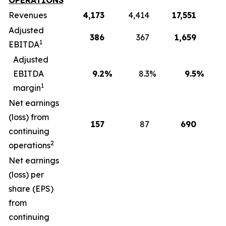
OPERATIONS
Revenues
4,173
4,414
17,551
1
Adjusted
386
367
1,659
1
EBITDA
Adjusted
EBITDA
9.2
%
8.3
%
9.5
%
1
margin
Net earnings
(loss) from
157
87
690
continuing
2
operations
Net earnings
(loss) per
share (EPS)
from
continuing