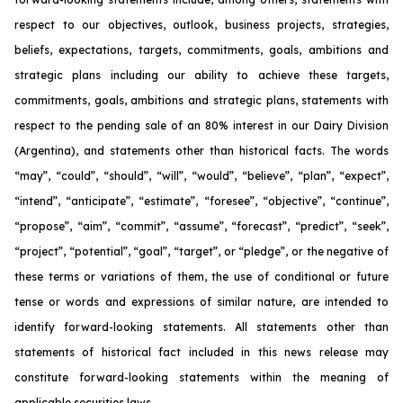
respect to our objectives, outlook, business projects, strategies,
beliefs, expectations, targets, commitments, goals, ambitions and
strategic plans including our ability to achieve these targets,
commitments, goals, ambitions and strategic plans, statements with
respect to the pending sale of an 80% interest in our Dairy Division
(Argentina), and statements other than historical facts. The words
“may”, “could”, “should”, “will”, “would”, “believe”, “plan”, “expect”,
“intend”, “anticipate”, “estimate”, “foresee”, “objective”, “continue”,
“propose”, “aim”, “commit”, “assume”, “forecast”, “predict”, “seek”,
“project”, “potential”, “goal”, “target”, or “pledge”, or the negative of
these terms or variations of them, the use of conditional or future
tense or words and expressions of similar nature, are intended to
identify forward-looking statements. All statements other than
statements of historical fact included in this news release may
constitute forward-looking statements within the meaning of
applicable securities laws.