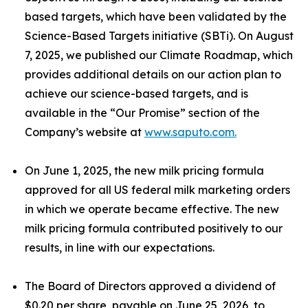
based targets, which have been validated by the
Science-Based Targets initiative (SBTi). On August
7, 2025, we published our Climate Roadmap, which
provides additional details on our action plan to
achieve our science-based targets, and is
available in the “Our Promise” section of the
Company’s website at
www.saputo.com.
On June 1, 2025, the new milk pricing formula
approved for all US federal milk marketing orders
in which we operate became effective. The new
milk pricing formula contributed positively to our
results, in line with our expectations.
The Board of Directors approved a dividend of
$0.20 per share, payable on June 25, 2026, to