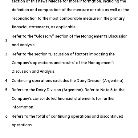
section of this news release for more information, including the
definition and composition of the measure or ratio as well as the
reconciliation to the most comparable measure in the primary
financial statements, as applicable.
Refer to the ‘‘Glossary’’ section of the Management's Discussion
2
and Analysis.
3
Refer to the section "Discussion of factors impacting the
Company's operations and results" of the Management's
Discussion and Analysis.
4
Continuing operations excludes the Dairy Division (Argentina).
5
Refers to the Dairy Division (Argentina). Refer to Note 6 to the
Company's consolidated financial statements for further
information.
6
Refers to the total of continuing operations and discontinued
operations.