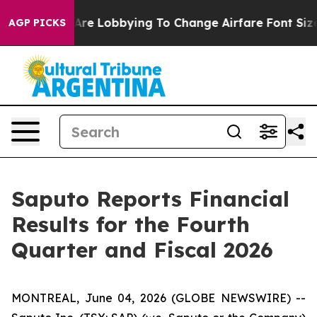
Are Lobbying To Change Airfare Font Sizes. It’s Gonna 
AGP PICKS
Saputo Reports Financial
Results for the Fourth
Quarter and Fiscal 2026
MONTREAL, June 04, 2026 (GLOBE NEWSWIRE) --