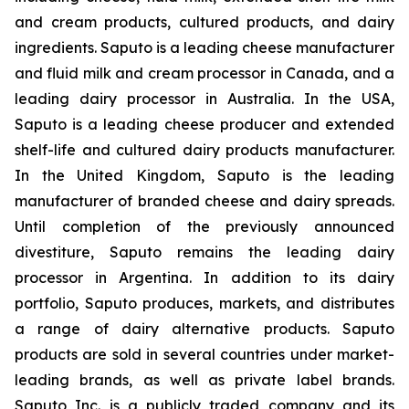
and cream products, cultured products, and dairy
ingredients. Saputo is a leading cheese manufacturer
and fluid milk and cream processor in Canada, and a
leading dairy processor in Australia. In the USA,
Saputo is a leading cheese producer and extended
shelf-life and cultured dairy products manufacturer.
In the United Kingdom, Saputo is the leading
manufacturer of branded cheese and dairy spreads.
Until completion of the previously announced
divestiture, Saputo remains the leading dairy
processor in Argentina. In addition to its dairy
portfolio, Saputo produces, markets, and distributes
a range of dairy alternative products. Saputo
products are sold in several countries under market-
leading brands, as well as private label brands.
Saputo Inc. is a publicly traded company and its