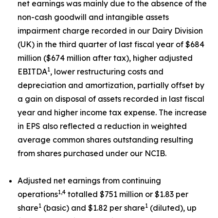
net earnings was mainly due to the absence of the
non-cash goodwill and intangible assets
impairment charge recorded in our Dairy Division
(UK) in the third quarter of last fiscal year of $684
million ($674 million after tax), higher adjusted
1
EBITDA
, lower restructuring costs and
depreciation and amortization, partially offset by
a gain on disposal of assets recorded in last fiscal
year and higher income tax expense. The increase
in EPS also reflected a reduction in weighted
average common shares outstanding resulting
from shares purchased under our NCIB.
Adjusted net earnings from continuing
1,4
operations
totalled $751 million or $1.83 per
1
1
share
(basic) and $1.82 per share
(diluted), up