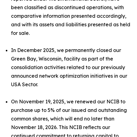
been classified as discontinued operations, with
comparative information presented accordingly,
and with its assets and liabilities presented as held
for sale.
In December 2025, we permanently closed our
Green Bay, Wisconsin, facility as part of the
consolidation activities related to our previously
announced network optimization initiatives in our
USA Sector.
On November 19, 2025, we renewed our NCIB to
purchase up to 5% of our issued and outstanding
common shares, which will end no later than
November 18, 2026. This NCIB reflects our
continued commitment to returning capital to