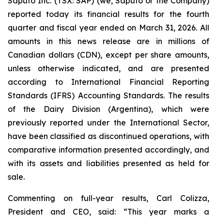
Saputo Inc. (TSX: SAP) (we, Saputo or the Company)
reported today its financial results for the fourth
quarter and fiscal year ended on March 31, 2026. All
amounts in this news release are in millions of
Canadian dollars (CDN), except per share amounts,
unless otherwise indicated, and are presented
according to International Financial Reporting
Standards (IFRS) Accounting Standards. The results
of the Dairy Division (Argentina), which were
previously reported under the International Sector,
have been classified as discontinued operations, with
comparative information presented accordingly, and
with its assets and liabilities presented as held for
sale.
Commenting on full-year results, Carl Colizza,
President and CEO, said:
“This year marks a