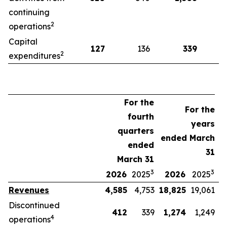
continuing
2
operations
Capital
127
136
339
2
expenditures
For the
For the
fourth
years
quarters
ended March
ended
31
March 31
3
3
2026
2025
2026
2025
Revenues
4,585
4,753
18,825
19,061
Discontinued
412
339
1,274
1,249
4
operations