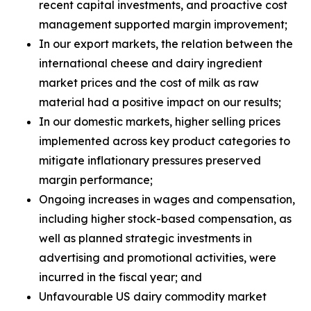
recent capital investments, and proactive cost
management supported margin improvement;
In our export markets, the relation between the
international cheese and dairy ingredient
market prices and the cost of milk as raw
material had a positive impact on our results;
In our domestic markets, higher selling prices
implemented across key product categories to
mitigate inflationary pressures preserved
margin performance;
Ongoing increases in wages and compensation,
including higher stock-based compensation, as
well as planned strategic investments in
advertising and promotional activities, were
incurred in the fiscal year; and
Unfavourable US dairy commodity market