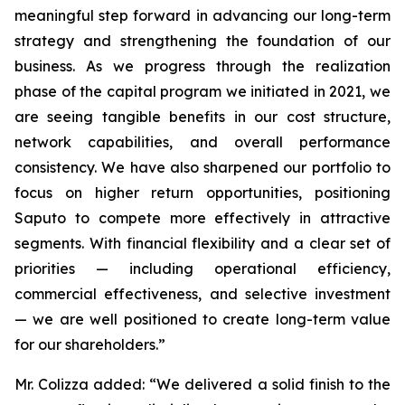
meaningful step forward in advancing our long-term
strategy and strengthening the foundation of our
business. As we progress through the realization
phase of the capital program we initiated in 2021, we
are seeing tangible benefits in our cost structure,
network capabilities, and overall performance
consistency. We have also sharpened our portfolio to
focus on higher return opportunities, positioning
Saputo to compete more effectively in attractive
segments. With financial flexibility and a clear set of
priorities — including operational efficiency,
commercial effectiveness, and selective investment
— we are well positioned to create long-term value
for our shareholders.”
Mr. Colizza added:
“We delivered a solid finish to the