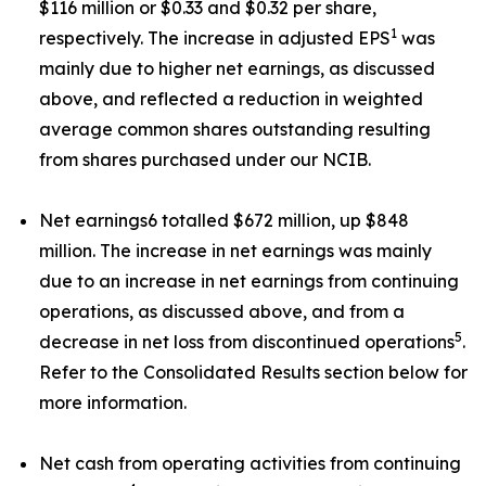
$116 million or $0.33 and $0.32 per share,
1
respectively. The increase in adjusted EPS
was
mainly due to higher net earnings, as discussed
above, and reflected a reduction in weighted
average common shares outstanding resulting
from shares purchased under our NCIB.
Net earnings6 totalled $672 million, up $848
million. The increase in net earnings was mainly
due to an increase in net earnings from continuing
operations, as discussed above, and from a
5
decrease in net loss from discontinued operations
.
Refer to the Consolidated Results section below for
more information.
Net cash from operating activities from continuing