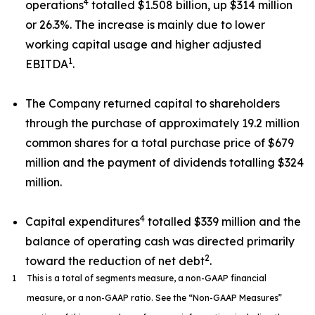
4
operations
totalled $1.508 billion, up $314 million
or 26.3%. The increase is mainly due to lower
working capital usage and higher adjusted
1
EBITDA
.
The Company returned capital to shareholders
through the purchase of approximately 19.2 million
common shares for a total purchase price of $679
million and the payment of dividends totalling $324
million.
4
Capital expenditures
totalled $339 million and the
balance of operating cash was directed primarily
2
toward the reduction of net debt
.
1
This is a total of segments measure, a non-GAAP financial
measure, or a non-GAAP ratio. See the “Non-GAAP Measures”