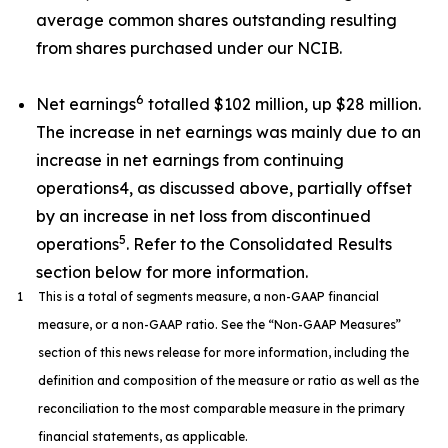
average common shares outstanding resulting
from shares purchased under our NCIB.
6
Net earnings
totalled $102 million, up $28 million.
The increase in net earnings was mainly due to an
increase in net earnings from continuing
operations4, as discussed above, partially offset
by an increase in net loss from discontinued
5
operations
. Refer to the Consolidated Results
section below for more information.
1
This is a total of segments measure, a non-GAAP financial
measure, or a non-GAAP ratio. See the “Non-GAAP Measures”
section of this news release for more information, including the
definition and composition of the measure or ratio as well as the
reconciliation to the most comparable measure in the primary
financial statements, as applicable.