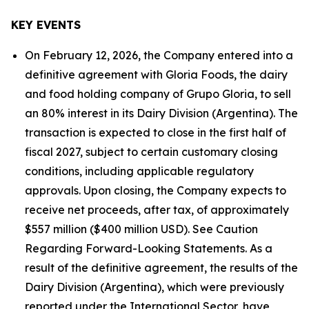
KEY EVENTS
On February 12, 2026, the Company entered into a
definitive agreement with Gloria Foods, the dairy
and food holding company of Grupo Gloria, to sell
an 80% interest in its Dairy Division (Argentina). The
transaction is expected to close in the first half of
fiscal 2027, subject to certain customary closing
conditions, including applicable regulatory
approvals. Upon closing, the Company expects to
receive net proceeds, after tax, of approximately
$557 million ($400 million USD). See Caution
Regarding Forward-Looking Statements. As a
result of the definitive agreement, the results of the
Dairy Division (Argentina), which were previously
reported under the International Sector, have