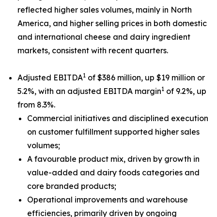
reflected higher sales volumes, mainly in North
America, and higher selling prices in both domestic
and international cheese and dairy ingredient
markets, consistent with recent quarters.
1
Adjusted EBITDA
of $386 million, up $19 million or
1
5.2%, with an adjusted EBITDA margin
of 9.2%, up
from 8.3%.
Commercial initiatives and disciplined execution
on customer fulfillment supported higher sales
volumes;
A favourable product mix, driven by growth in
value-added and dairy foods categories and
core branded products;
Operational improvements and warehouse
efficiencies, primarily driven by ongoing