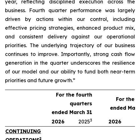
year, reflecting disciplined execution across the
business. Fourth quarter performance was largely
driven by actions within our control, including
effective pricing strategies, enhanced product mix,
and consistent delivery against our operational
priorities. The underlying trajectory of our business
continues to improve. Importantly, strong cash flow
generation in the quarter underscores the resilience
of our model and our ability to fund both near-term
priorities and future growth.”
For the fourth
For the y
quarters
ended Marc
ended March 31
3
2026
2025
2026
2
CONTINUING
2