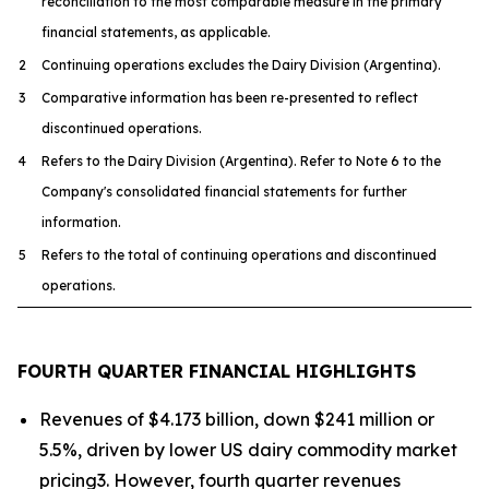
reconciliation to the most comparable measure in the primary
financial statements, as applicable.
2
Continuing operations excludes the Dairy Division (Argentina).
3
Comparative information has been re-presented to reflect
discontinued operations.
4
Refers to the Dairy Division (Argentina). Refer to Note 6 to the
Company's consolidated financial statements for further
information.
5
Refers to the total of continuing operations and discontinued
operations.
FOURTH QUARTER FINANCIAL HIGHLIGHTS
Revenues of $4.173 billion, down $241 million or
5.5%, driven by lower US dairy commodity market
pricing3. However, fourth quarter revenues