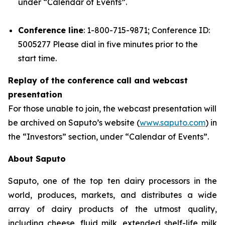
under “Calendar of Events”.
Conference line
: 1-800-715-9871; Conference ID:
5005277 Please dial in five minutes prior to the
start time.
Replay of the conference call and webcast
presentation
For those unable to join, the webcast presentation will
be archived on Saputo’s website (
www.saputo.com
) in
the “Investors” section, under “Calendar of Events”.
About Saputo
Saputo, one of the top ten dairy processors in the
world, produces, markets, and distributes a wide
array of dairy products of the utmost quality,
including cheese, fluid milk, extended shelf-life milk