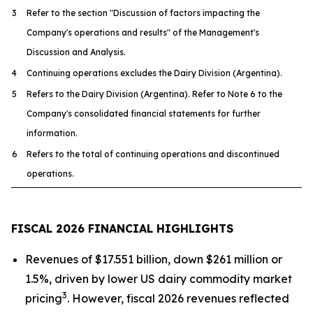
3
Refer to the section "Discussion of factors impacting the
Company's operations and results" of the Management's
Discussion and Analysis.
4
Continuing operations excludes the Dairy Division (Argentina).
5
Refers to the Dairy Division (Argentina). Refer to Note 6 to the
Company's consolidated financial statements for further
information.
6
Refers to the total of continuing operations and discontinued
operations.
FISCAL 2026 FINANCIAL HIGHLIGHTS
Revenues of $17.551 billion, down $261 million or
1.5%, driven by lower US dairy commodity market
3
pricing
. However, fiscal 2026 revenues reflected