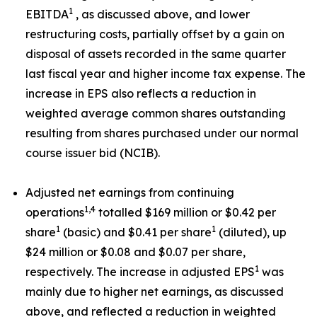
1
EBITDA
, as discussed above, and lower
restructuring costs, partially offset by a gain on
disposal of assets recorded in the same quarter
last fiscal year and higher income tax expense. The
increase in EPS also reflects a reduction in
weighted average common shares outstanding
resulting from shares purchased under our normal
course issuer bid (NCIB).
Adjusted net earnings from continuing
1,4
operations
totalled $169 million or $0.42 per
1
1
share
(basic) and $0.41 per share
(diluted), up
$24 million or $0.08 and $0.07 per share,
1
respectively. The increase in adjusted EPS
was
mainly due to higher net earnings, as discussed
above, and reflected a reduction in weighted