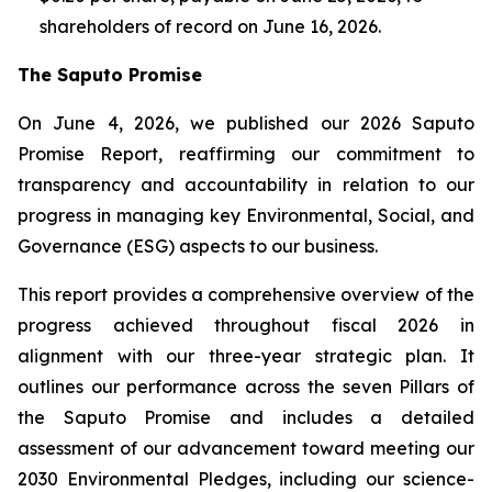
shareholders of record on June 16, 2026.
The Saputo Promise
On June 4, 2026, we published our 2026 Saputo
Promise Report, reaffirming our commitment to
transparency and accountability in relation to our
progress in managing key Environmental, Social, and
Governance (ESG) aspects to our business.
This report provides a comprehensive overview of the
progress achieved throughout fiscal 2026 in
alignment with our three-year strategic plan. It
outlines our performance across the seven Pillars of
the Saputo Promise and includes a detailed
assessment of our advancement toward meeting our
2030 Environmental Pledges, including our science-