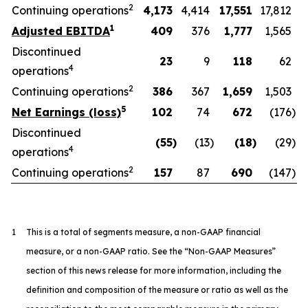
2
Continuing operations
4,173
4,414
17,551
17,812
1
Adjusted EBITDA
409
376
1,777
1,565
Discontinued
23
9
118
62
4
operations
2
Continuing operations
386
367
1,659
1,503
5
Net Earnings (loss)
102
74
672
(176
)
Discontinued
(55
)
(13
)
(18
)
(29
)
4
operations
2
Continuing operations
157
87
690
(147
)
1
This is a total of segments measure, a non-GAAP financial
measure, or a non-GAAP ratio. See the “Non-GAAP Measures”
section of this news release for more information, including the
definition and composition of the measure or ratio as well as the