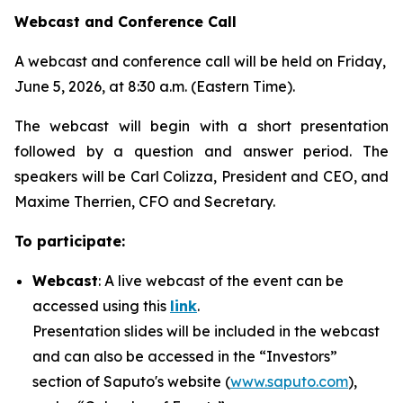
Webcast and Conference Call
A webcast and conference call will be held on Friday,
June 5, 2026, at 8:30 a.m. (Eastern Time).
The webcast will begin with a short presentation
followed by a question and answer period. The
speakers will be Carl Colizza, President and CEO, and
Maxime Therrien, CFO and Secretary.
To participate:
Webcast
: A live webcast of the event can be
accessed using this
link
.
Presentation slides will be included in the webcast
and can also be accessed in the “Investors”
section of Saputo's website (
www.saputo.com
),