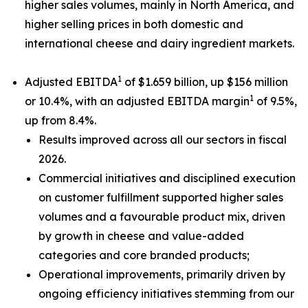
higher sales volumes, mainly in North America, and
higher selling prices in both domestic and
international cheese and dairy ingredient markets.
1
Adjusted EBITDA
of $1.659 billion, up $156 million
1
or 10.4%, with an adjusted EBITDA margin
of 9.5%,
up from 8.4%.
Results improved across all our sectors in fiscal
2026.
Commercial initiatives and disciplined execution
on customer fulfillment supported higher sales
volumes and a favourable product mix, driven
by growth in cheese and value-added
categories and core branded products;
Operational improvements, primarily driven by
ongoing efficiency initiatives stemming from our