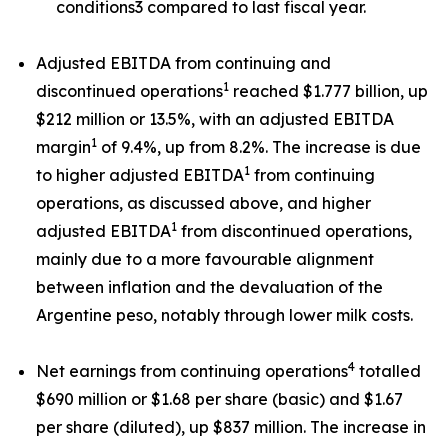
conditions3 compared to last fiscal year.
Adjusted EBITDA from continuing and
1
discontinued operations
reached $1.777 billion, up
$212 million or 13.5%, with an adjusted EBITDA
1
margin
of 9.4%, up from 8.2%. The increase is due
1
to higher adjusted EBITDA
from continuing
operations, as discussed above, and higher
1
adjusted EBITDA
from discontinued operations,
mainly due to a more favourable alignment
between inflation and the devaluation of the
Argentine peso, notably through lower milk costs.
4
Net earnings from continuing operations
totalled
$690 million or $1.68 per share (basic) and $1.67
per share (diluted), up $837 million. The increase in