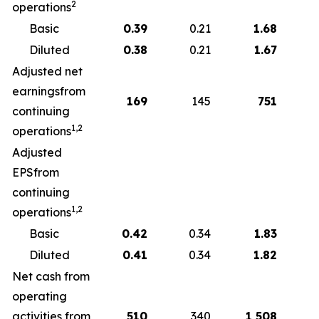
2
operations
Basic
0.39
0.21
1.68
Diluted
0.38
0.21
1.67
Adjusted net
earningsfrom
169
145
751
continuing
1,2
operations
Adjusted
EPSfrom
continuing
1,2
operations
Basic
0.42
0.34
1.83
Diluted
0.41
0.34
1.82
Net cash from
operating
activities from
510
340
1,508