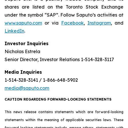
shares are listed on the Toronto Stock Exchange
under the symbol “SAP”. Follow Saputo’s activities at
www.saputo.com
or via
Facebook
,
Instagram
, and
LinkedIn
.
Investor Inquiries
Nicholas Estrela
Senior Director, Investor Relations 1-514-328-3117
Media Inquiries
1-514-328-3141 / 1-866-648-5902
media@saputo.com
CAUTION REGARDING FORWARD-LOOKING STATEMENTS
This news release contains statements which are forward-looking
statements within the meaning of applicable securities laws. These
forward-looking statements include, among others, statements with