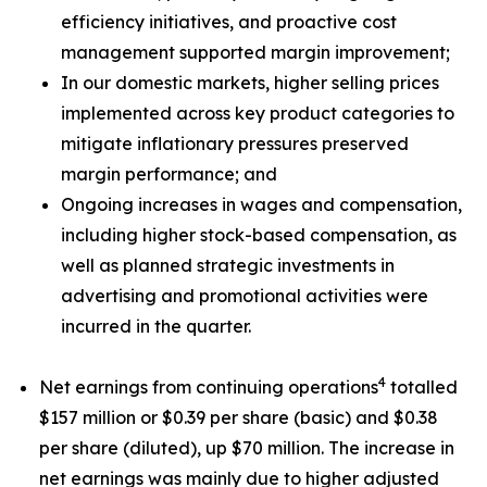
efficiency initiatives, and proactive cost
management supported margin improvement;
In our domestic markets, higher selling prices
implemented across key product categories to
mitigate inflationary pressures preserved
margin performance; and
Ongoing increases in wages and compensation,
including higher stock-based compensation, as
well as planned strategic investments in
advertising and promotional activities were
incurred in the quarter.
4
Net earnings from continuing operations
totalled
$157 million or $0.39 per share (basic) and $0.38
per share (diluted), up $70 million. The increase in
net earnings was mainly due to higher adjusted