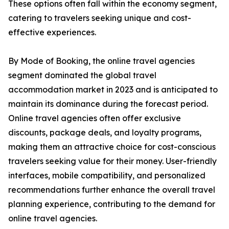
These options often fall within the economy segment,
catering to travelers seeking unique and cost-
effective experiences.
By Mode of Booking, the online travel agencies
segment dominated the global travel
accommodation market in 2023 and is anticipated to
maintain its dominance during the forecast period.
Online travel agencies often offer exclusive
discounts, package deals, and loyalty programs,
making them an attractive choice for cost-conscious
travelers seeking value for their money. User-friendly
interfaces, mobile compatibility, and personalized
recommendations further enhance the overall travel
planning experience, contributing to the demand for
online travel agencies.