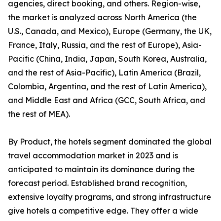
agencies, direct booking, and others. Region-wise,
the market is analyzed across North America (the
U.S., Canada, and Mexico), Europe (Germany, the UK,
France, Italy, Russia, and the rest of Europe), Asia-
Pacific (China, India, Japan, South Korea, Australia,
and the rest of Asia-Pacific), Latin America (Brazil,
Colombia, Argentina, and the rest of Latin America),
and Middle East and Africa (GCC, South Africa, and
the rest of MEA).
By Product, the hotels segment dominated the global
travel accommodation market in 2023 and is
anticipated to maintain its dominance during the
forecast period. Established brand recognition,
extensive loyalty programs, and strong infrastructure
give hotels a competitive edge. They offer a wide