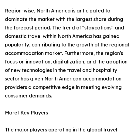
Region-wise, North America is anticipated to
dominate the market with the largest share during
the forecast period. The trend of "staycations" and
domestic travel within North America has gained
popularity, contributing to the growth of the regional
accommodation market. Furthermore, the region's
focus on innovation, digitalization, and the adoption
of new technologies in the travel and hospitality
sector has given North American accommodation
providers a competitive edge in meeting evolving
consumer demands.
Maret Key Players
The major players operating in the global travel