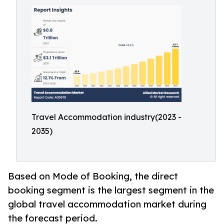
Travel Accommodation industry(2023 -
2035)
Based on Mode of Booking, the direct
booking segment is the largest segment in the
global travel accommodation market during
the forecast period.