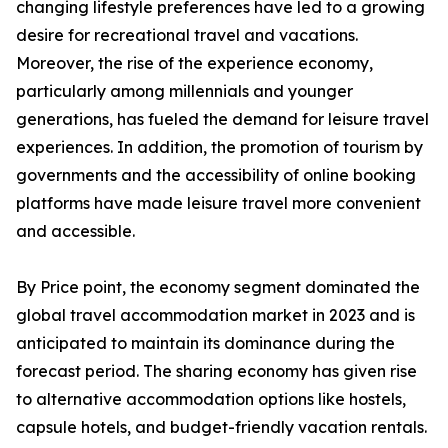
changing lifestyle preferences have led to a growing
desire for recreational travel and vacations.
Moreover, the rise of the experience economy,
particularly among millennials and younger
generations, has fueled the demand for leisure travel
experiences. In addition, the promotion of tourism by
governments and the accessibility of online booking
platforms have made leisure travel more convenient
and accessible.
By Price point, the economy segment dominated the
global travel accommodation market in 2023 and is
anticipated to maintain its dominance during the
forecast period. The sharing economy has given rise
to alternative accommodation options like hostels,
capsule hotels, and budget-friendly vacation rentals.