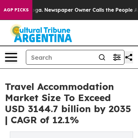
nooga. Newspaper Owner Calls the People Abruptly La
AGP PICKS
Travel Accommodation
Market Size To Exceed
USD 3144.7 billion by 2035
| CAGR of 12.1%