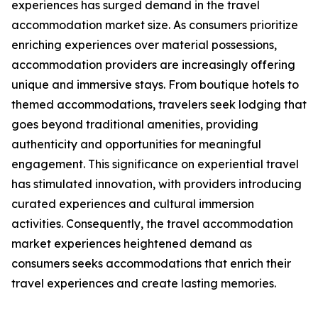
experiences has surged demand in the travel
accommodation market size. As consumers prioritize
enriching experiences over material possessions,
accommodation providers are increasingly offering
unique and immersive stays. From boutique hotels to
themed accommodations, travelers seek lodging that
goes beyond traditional amenities, providing
authenticity and opportunities for meaningful
engagement. This significance on experiential travel
has stimulated innovation, with providers introducing
curated experiences and cultural immersion
activities. Consequently, the travel accommodation
market experiences heightened demand as
consumers seeks accommodations that enrich their
travel experiences and create lasting memories.