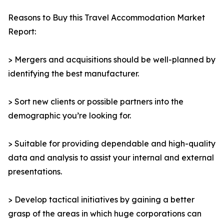
Reasons to Buy this Travel Accommodation Market
Report:
> Mergers and acquisitions should be well-planned by
identifying the best manufacturer.
> Sort new clients or possible partners into the
demographic you’re looking for.
> Suitable for providing dependable and high-quality
data and analysis to assist your internal and external
presentations.
> Develop tactical initiatives by gaining a better
grasp of the areas in which huge corporations can