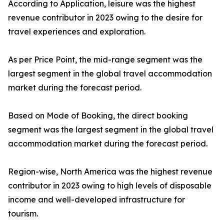
According to Application, leisure was the highest
revenue contributor in 2023 owing to the desire for
travel experiences and exploration.
As per Price Point, the mid-range segment was the
largest segment in the global travel accommodation
market during the forecast period.
Based on Mode of Booking, the direct booking
segment was the largest segment in the global travel
accommodation market during the forecast period.
Region-wise, North America was the highest revenue
contributor in 2023 owing to high levels of disposable
income and well-developed infrastructure for
tourism.