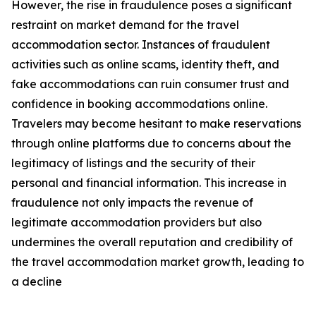
However, the rise in fraudulence poses a significant
restraint on market demand for the travel
accommodation sector. Instances of fraudulent
activities such as online scams, identity theft, and
fake accommodations can ruin consumer trust and
confidence in booking accommodations online.
Travelers may become hesitant to make reservations
through online platforms due to concerns about the
legitimacy of listings and the security of their
personal and financial information. This increase in
fraudulence not only impacts the revenue of
legitimate accommodation providers but also
undermines the overall reputation and credibility of
the travel accommodation market growth, leading to
a decline