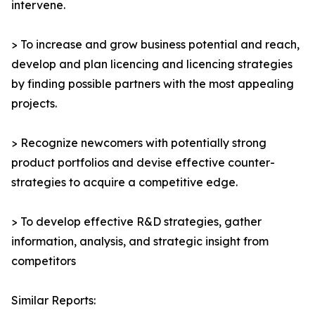
intervene.
> To increase and grow business potential and reach,
develop and plan licencing and licencing strategies
by finding possible partners with the most appealing
projects.
> Recognize newcomers with potentially strong
product portfolios and devise effective counter-
strategies to acquire a competitive edge.
> To develop effective R&D strategies, gather
information, analysis, and strategic insight from
competitors
Similar Reports: