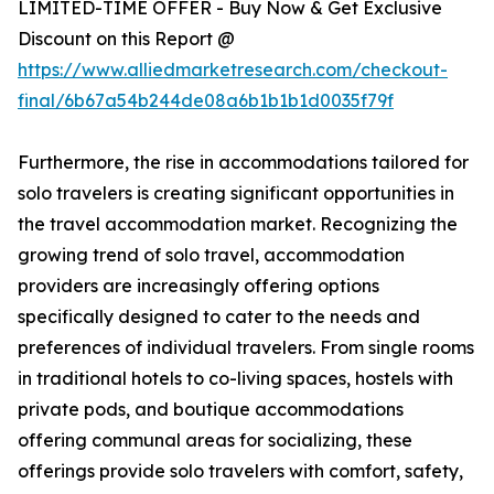
LIMITED-TIME OFFER - Buy Now & Get Exclusive
Discount on this Report @
https://www.alliedmarketresearch.com/checkout-
final/6b67a54b244de08a6b1b1b1d0035f79f
Furthermore, the rise in accommodations tailored for
solo travelers is creating significant opportunities in
the travel accommodation market. Recognizing the
growing trend of solo travel, accommodation
providers are increasingly offering options
specifically designed to cater to the needs and
preferences of individual travelers. From single rooms
in traditional hotels to co-living spaces, hostels with
private pods, and boutique accommodations
offering communal areas for socializing, these
offerings provide solo travelers with comfort, safety,