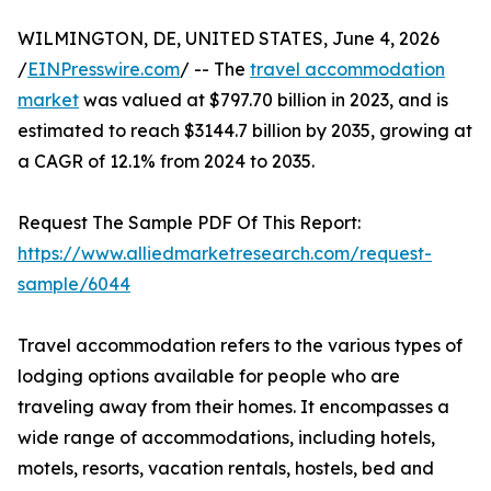
WILMINGTON, DE, UNITED STATES, June 4, 2026
/
EINPresswire.com
/ -- The
travel accommodation
market
was valued at $797.70 billion in 2023, and is
estimated to reach $3144.7 billion by 2035, growing at
a CAGR of 12.1% from 2024 to 2035.
Request The Sample PDF Of This Report:
https://www.alliedmarketresearch.com/request-
sample/6044
Travel accommodation refers to the various types of
lodging options available for people who are
traveling away from their homes. It encompasses a
wide range of accommodations, including hotels,
motels, resorts, vacation rentals, hostels, bed and