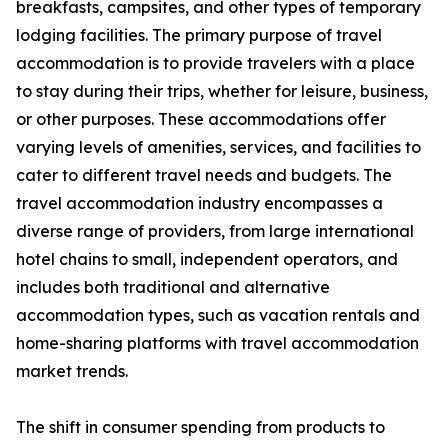
breakfasts, campsites, and other types of temporary
lodging facilities. The primary purpose of travel
accommodation is to provide travelers with a place
to stay during their trips, whether for leisure, business,
or other purposes. These accommodations offer
varying levels of amenities, services, and facilities to
cater to different travel needs and budgets. The
travel accommodation industry encompasses a
diverse range of providers, from large international
hotel chains to small, independent operators, and
includes both traditional and alternative
accommodation types, such as vacation rentals and
home-sharing platforms with travel accommodation
market trends.
The shift in consumer spending from products to