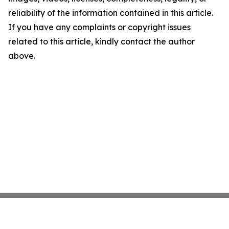
reliability of the information contained in this article.
If you have any complaints or copyright issues
related to this article, kindly contact the author
above.