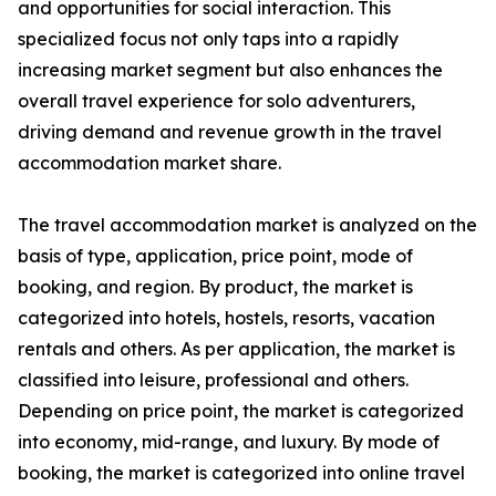
and opportunities for social interaction. This
specialized focus not only taps into a rapidly
increasing market segment but also enhances the
overall travel experience for solo adventurers,
driving demand and revenue growth in the travel
accommodation market share.
The travel accommodation market is analyzed on the
basis of type, application, price point, mode of
booking, and region. By product, the market is
categorized into hotels, hostels, resorts, vacation
rentals and others. As per application, the market is
classified into leisure, professional and others.
Depending on price point, the market is categorized
into economy, mid-range, and luxury. By mode of
booking, the market is categorized into online travel