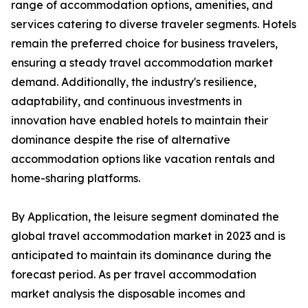
range of accommodation options, amenities, and
services catering to diverse traveler segments. Hotels
remain the preferred choice for business travelers,
ensuring a steady travel accommodation market
demand. Additionally, the industry's resilience,
adaptability, and continuous investments in
innovation have enabled hotels to maintain their
dominance despite the rise of alternative
accommodation options like vacation rentals and
home-sharing platforms.
By Application, the leisure segment dominated the
global travel accommodation market in 2023 and is
anticipated to maintain its dominance during the
forecast period. As per travel accommodation
market analysis the disposable incomes and