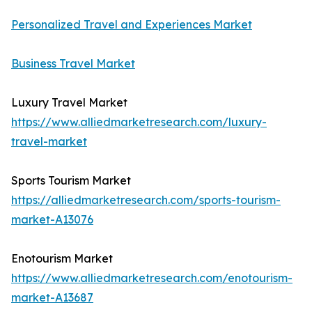
Personalized Travel and Experiences Market
Business Travel Market
Luxury Travel Market
https://www.alliedmarketresearch.com/luxury-
travel-market
Sports Tourism Market
https://alliedmarketresearch.com/sports-tourism-
market-A13076
Enotourism Market
https://www.alliedmarketresearch.com/enotourism-
market-A13687