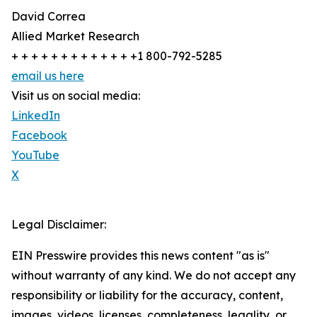
David Correa
Allied Market Research
+ + + + + + + + + + + + +1 800-792-5285
email us here
Visit us on social media:
LinkedIn
Facebook
YouTube
X
Legal Disclaimer:
EIN Presswire provides this news content "as is"
without warranty of any kind. We do not accept any
responsibility or liability for the accuracy, content,
images, videos, licenses, completeness, legality, or