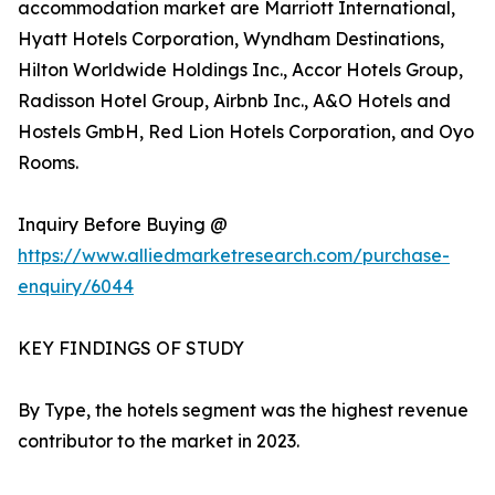
accommodation market are Marriott International,
Hyatt Hotels Corporation, Wyndham Destinations,
Hilton Worldwide Holdings Inc., Accor Hotels Group,
Radisson Hotel Group, Airbnb Inc., A&O Hotels and
Hostels GmbH, Red Lion Hotels Corporation, and Oyo
Rooms.
Inquiry Before Buying @
https://www.alliedmarketresearch.com/purchase-
enquiry/6044
KEY FINDINGS OF STUDY
By Type, the hotels segment was the highest revenue
contributor to the market in 2023.