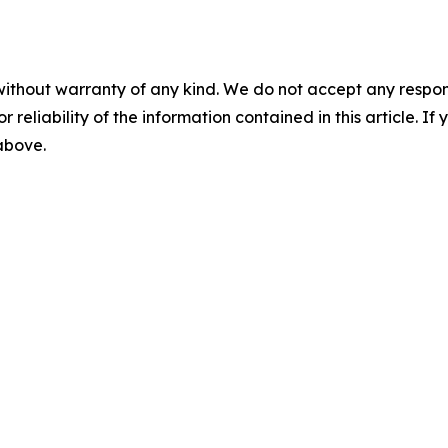
without warranty of any kind. We do not accept any responsib
r reliability of the information contained in this article. I
 above.