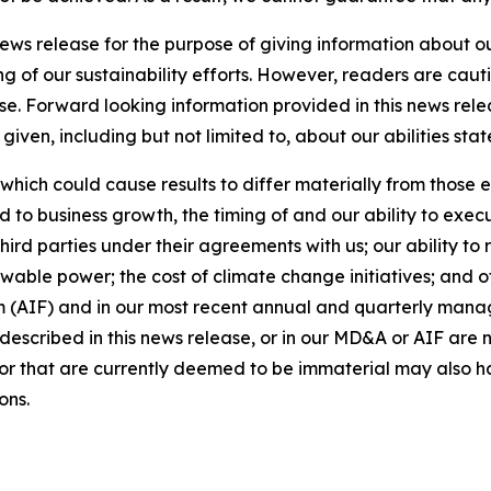
news release for the purpose of giving information about 
ng of our sustainability efforts. However, readers are caut
se. Forward looking information provided in this news rel
iven, including but not limited to, about our abilities st
 which could cause results to differ materially from those 
d to business growth, the timing of and our ability to exec
rd parties under their agreements with us; our ability to 
wable power; the cost of climate change initiatives; and o
m (AIF) and in our most recent annual and quarterly mana
s described in this news release, or in our MD&A or AIF are 
s or that are currently deemed to be immaterial may also ha
ons.