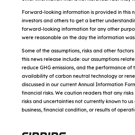
Forward-looking information is provided in this 
investors and others to get a better understandi
forward-looking information for any other purpo
were reasonable on the day the information was g
Some of the assumptions, risks and other factors
this news release include: our assumptions relate
reduce GHG emissions, and the performance of thi
availability of carbon neutral technology or rene
discussed in our current Annual Information For
financial risks. We caution readers that any risk
risks and uncertainties not currently known to u
business, financial condition, or results of operati