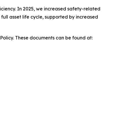
iciency. In 2025, we increased safety-related
ull asset life cycle, supported by increased
 Policy. These documents can be found at: