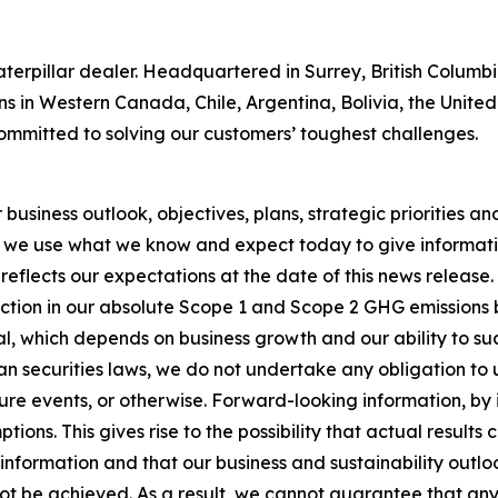
 Caterpillar dealer. Headquartered in Surrey, British Colum
ns in Western Canada, Chile, Argentina, Bolivia, the Unit
ommitted to solving our customers’ toughest challenges.
usiness outlook, objectives, plans, strategic priorities and 
 we use what we know and expect today to give informatio
reflects our expectations at the date of this news release
ction in our absolute Scope 1 and Scope 2 GHG emissions 
, which depends on business growth and our ability to succ
n securities laws, we do not undertake any obligation to
re events, or otherwise. Forward-looking information, by i
ons. This gives rise to the possibility that actual results
nformation and that our business and sustainability outlook
 not be achieved. As a result, we cannot guarantee that any