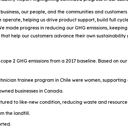
 business, our people, and the communities and customers 
operate, helping us drive product support, build full cycl
We made progress in reducing our GHG emissions, keeping o
 that help our customers advance their own sustainability 
Scope 2 GHG emissions from a 2017 baseline. Based on our 
hnician trainee program in Chile were women, supporting g
-owned businesses in Canada.
red to like-new condition, reducing waste and resource 
 the landfill.
rted.