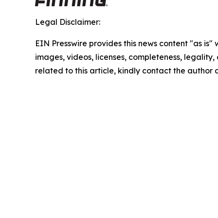
Legal Disclaimer:
EIN Presswire provides this news content "as is" 
images, videos, licenses, completeness, legality, o
related to this article, kindly contact the author