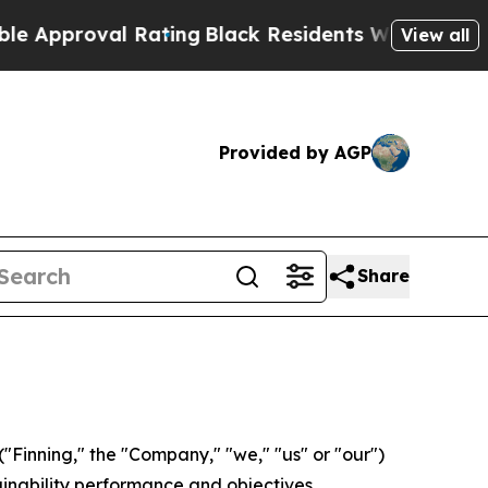
oval Rating
Black Residents Warned of Abusive C
View all
Provided by AGP
Share
Finning," the "Company," "we," "us" or "our")
ainability performance and objectives.