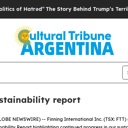
f Hatred”
The Story Behind Trump’s Terrible Appr
stainability report
BE NEWSWIRE) -- Finning International Inc. (TSX: FTT) ("
bility Report highlighting continued progress in our sust