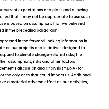
our current expectations and plans and allowing
ioned that it may not be appropriate to use such
ease is based on assumptions that we believed
ated in the preceding paragraph.
expressed in the forward-looking information in
ute on our projects and initiatives designed to
respond to climate change-related risks; the
ther assumptions, risks and other factors
gement’s discussion and analysis (MD&A) for
not the only ones that could impact us. Additional
ve a material adverse effect on our activities,