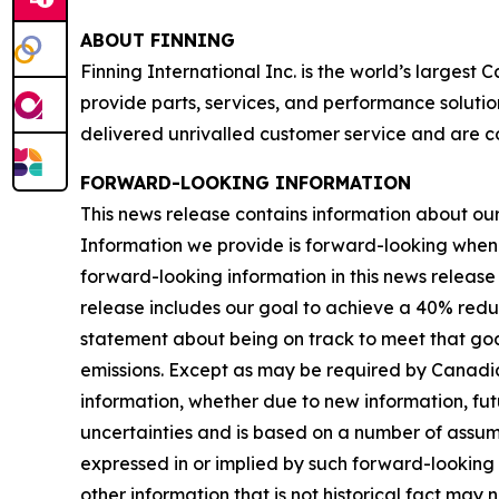
ABOUT FINNING
Finning International Inc. is the world’s largest
provide parts, services, and performance solutio
delivered unrivalled customer service and are c
FORWARD-LOOKING INFORMATION
This news release contains information about our b
Information we provide is forward-looking when
forward-looking information in this news release 
release includes our goal to achieve a 40% redu
statement about being on track to meet that goal
emissions. Except as may be required by Canadia
information, whether due to new information, futu
uncertainties and is based on a number of assumpti
expressed in or implied by such forward-looking i
other information that is not historical fact may