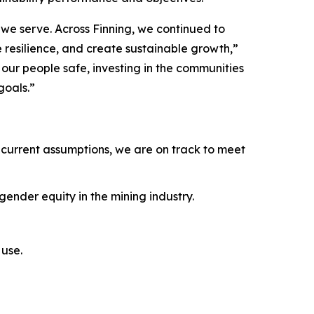
we serve. Across Finning, we continued to
e resilience, and create sustainable growth,”
ur people safe, investing in the communities
goals.”
current assumptions, we are on track to meet
ender equity in the mining industry.
use.