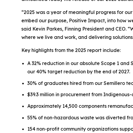
“2025 was a year of meaningful progress for our
embed our purpose, Positive Impact, into how we 
said Kevin Parkes, Finning President and CEO. “
where we live and work, and delivering solutions
Key highlights from the 2025 report include:
A 32% reduction in our absolute Scope 1 and 
our 40% target reduction by the end of 2027.
30% of graduates hired from our Semillero tec
$39.3 million in procurement from Indigenous
Approximately 14,500 components remanufactu
55% of non-hazardous waste was diverted from
154 non-profit community organizations suppo