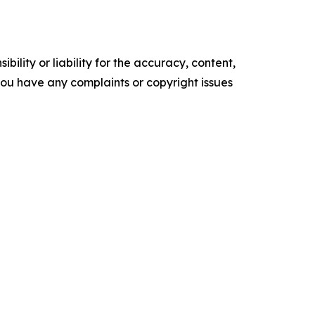
ility or liability for the accuracy, content,
f you have any complaints or copyright issues