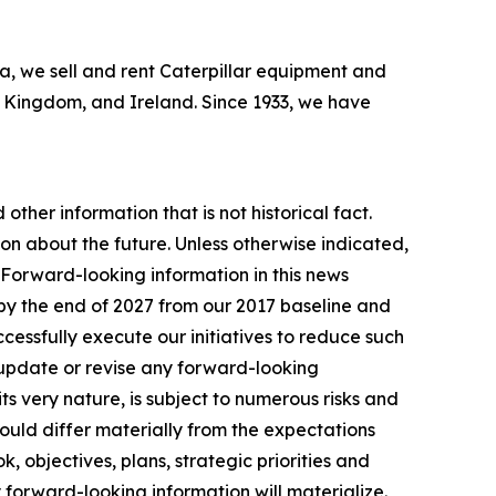
bia, we sell and rent Caterpillar equipment and
ed Kingdom, and Ireland. Since 1933, we have
other information that is not historical fact.
n about the future. Unless otherwise indicated,
. Forward-looking information in this news
by the end of 2027 from our 2017 baseline and
essfully execute our initiatives to reduce such
 update or revise any forward-looking
ts very nature, is subject to numerous risks and
 could differ materially from the expectations
, objectives, plans, strategic priorities and
 forward-looking information will materialize.