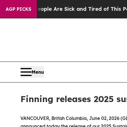
n: “People Are Sick and Tired of This Politics o
AGP PICKS
Menu
Finning releases 2025 su
VANCOUVER, British Columbia, June 02, 2026 (GLO
announced today the release of our 2025 Sustaina