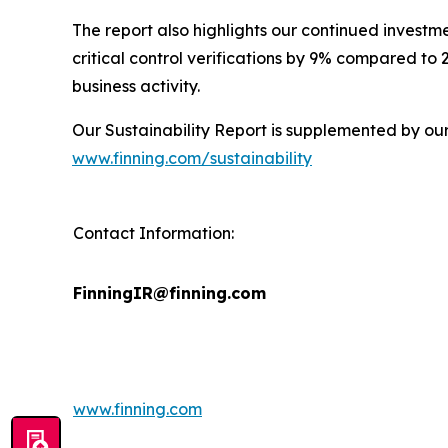
The report also highlights our continued investm
critical control verifications by 9% compared to
business activity.
Our Sustainability Report is supplemented by ou
www.finning.com/sustainability
Contact Information:
FinningIR@finning.com
www.finning.com