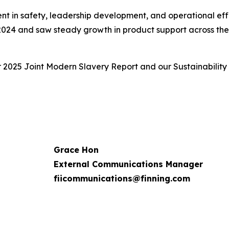
ent in safety, leadership development, and operational eff
 2024 and saw steady growth in product support across the f
r 2025 Joint Modern Slavery Report and our Sustainability
Grace Hon
External Communications Manager
fiicommunications@finning.com