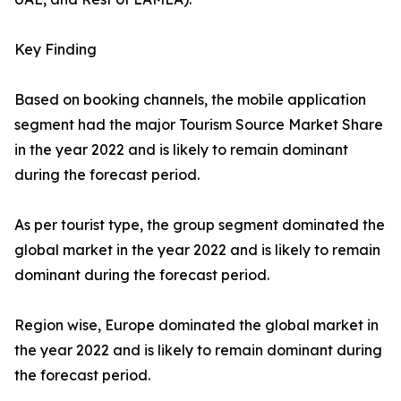
Key Finding
Based on booking channels, the mobile application
segment had the major Tourism Source Market Share
in the year 2022 and is likely to remain dominant
during the forecast period.
As per tourist type, the group segment dominated the
global market in the year 2022 and is likely to remain
dominant during the forecast period.
Region wise, Europe dominated the global market in
the year 2022 and is likely to remain dominant during
the forecast period.