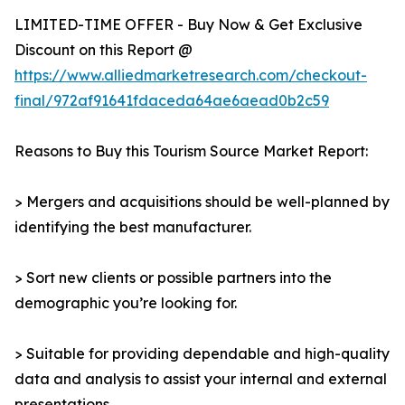
LIMITED-TIME OFFER - Buy Now & Get Exclusive
Discount on this Report @
https://www.alliedmarketresearch.com/checkout-
final/972af91641fdaceda64ae6aead0b2c59
Reasons to Buy this Tourism Source Market Report:
> Mergers and acquisitions should be well-planned by
identifying the best manufacturer.
> Sort new clients or possible partners into the
demographic you’re looking for.
> Suitable for providing dependable and high-quality
data and analysis to assist your internal and external
presentations.