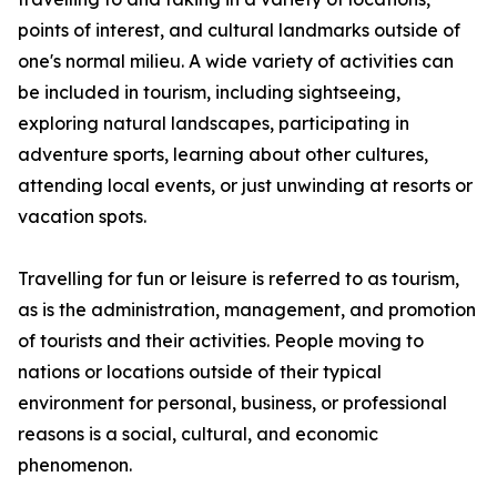
points of interest, and cultural landmarks outside of
one's normal milieu. A wide variety of activities can
be included in tourism, including sightseeing,
exploring natural landscapes, participating in
adventure sports, learning about other cultures,
attending local events, or just unwinding at resorts or
vacation spots.
Travelling for fun or leisure is referred to as tourism,
as is the administration, management, and promotion
of tourists and their activities. People moving to
nations or locations outside of their typical
environment for personal, business, or professional
reasons is a social, cultural, and economic
phenomenon.