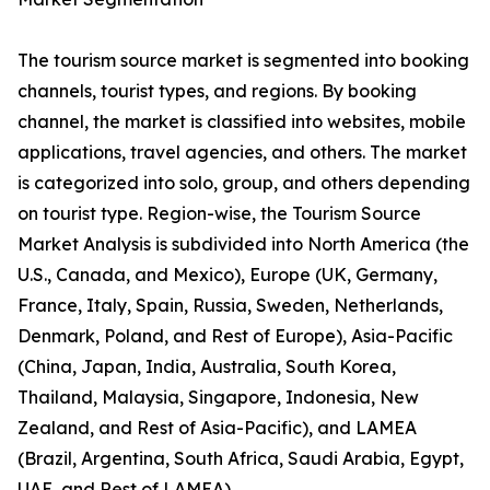
The tourism source market is segmented into booking
channels, tourist types, and regions. By booking
channel, the market is classified into websites, mobile
applications, travel agencies, and others. The market
is categorized into solo, group, and others depending
on tourist type. Region-wise, the Tourism Source
Market Analysis is subdivided into North America (the
U.S., Canada, and Mexico), Europe (UK, Germany,
France, Italy, Spain, Russia, Sweden, Netherlands,
Denmark, Poland, and Rest of Europe), Asia-Pacific
(China, Japan, India, Australia, South Korea,
Thailand, Malaysia, Singapore, Indonesia, New
Zealand, and Rest of Asia-Pacific), and LAMEA
(Brazil, Argentina, South Africa, Saudi Arabia, Egypt,
UAE, and Rest of LAMEA).