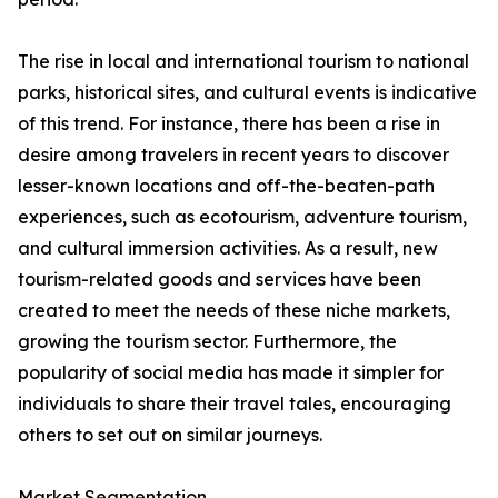
The rise in local and international tourism to national
parks, historical sites, and cultural events is indicative
of this trend. For instance, there has been a rise in
desire among travelers in recent years to discover
lesser-known locations and off-the-beaten-path
experiences, such as ecotourism, adventure tourism,
and cultural immersion activities. As a result, new
tourism-related goods and services have been
created to meet the needs of these niche markets,
growing the tourism sector. Furthermore, the
popularity of social media has made it simpler for
individuals to share their travel tales, encouraging
others to set out on similar journeys.
Market Segmentation