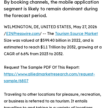
By booking channels, the mobile application
segment is likely to remain dominant during
the forecast period.
WILMINGTON, DE, UNITED STATES, May 27, 2026
/
EINPresswire.com
/ -- The
Tourism Source Market
Size was valued at $599.40 billion in 2022, and is
estimated to reach $1.1 Trillion by 2032, growing at a
CAGR of 6.6% from 2023 to 2032.
Request The Sample PDF Of This Report:
https://www.alliedmarketresearch.com/request-
sample/6807
Traveling to other locations for pleasure, recreation,
or business is referred to as tourism. It entails
travelling to and taking in a variety of locations,