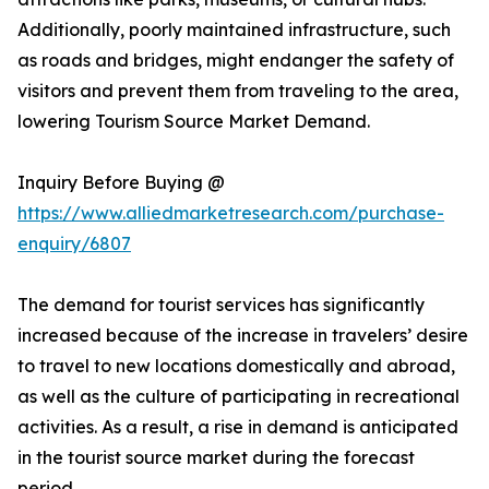
Additionally, poorly maintained infrastructure, such
as roads and bridges, might endanger the safety of
visitors and prevent them from traveling to the area,
lowering Tourism Source Market Demand.
Inquiry Before Buying @
https://www.alliedmarketresearch.com/purchase-
enquiry/6807
The demand for tourist services has significantly
increased because of the increase in travelers’ desire
to travel to new locations domestically and abroad,
as well as the culture of participating in recreational
activities. As a result, a rise in demand is anticipated
in the tourist source market during the forecast
period.