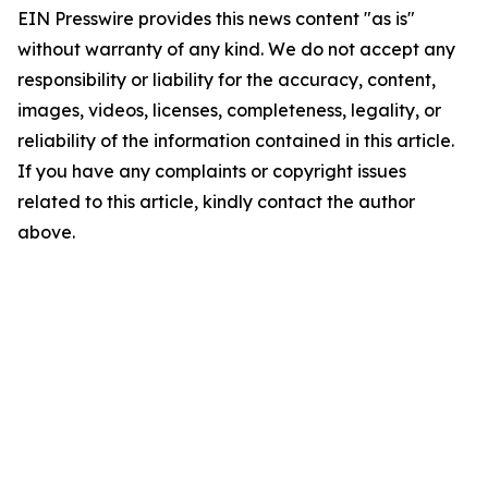
EIN Presswire provides this news content "as is"
without warranty of any kind. We do not accept any
responsibility or liability for the accuracy, content,
images, videos, licenses, completeness, legality, or
reliability of the information contained in this article.
If you have any complaints or copyright issues
related to this article, kindly contact the author
above.