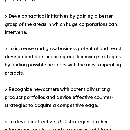
> Develop tactical initiatives by gaining a better
grasp of the areas in which huge corporations can
intervene.
> To increase and grow business potential and reach,
develop and plan licencing and licencing strategies
by finding possible partners with the most appealing
projects.
> Recognize newcomers with potentially strong
product portfolios and devise effective counter-
strategies to acquire a competitive edge.
> To develop effective R&D strategies, gather
information, analysis, and strategic insight from