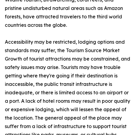
pristine undisturbed natural areas such as Amazon
forests, have attracted travelers to the third world
countries across the globe.
Accessibility may be restricted, lodging options and
standards may suffer, the Tourism Source Market
Growth of tourist attractions may be constrained, and
safety issues may arise. Tourists may have trouble
getting where they're going if their destination is
inaccessible, the public transit infrastructure is
inadequate, or there is limited access to an airport or
a port. A lack of hotel rooms may result in poor quality
or expensive lodging, which will lessen the appeal of
the location. The general appeal of the place may
suffer from a lack of infrastructure to support tourist
attractions like parks, museums, or cultural hubs.