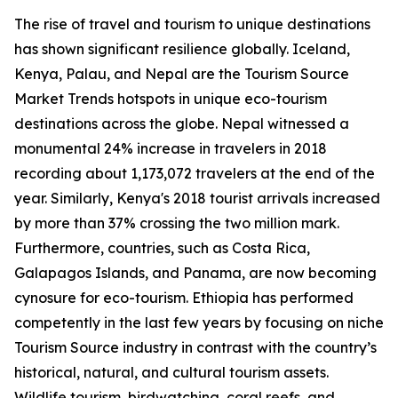
The rise of travel and tourism to unique destinations
has shown significant resilience globally. Iceland,
Kenya, Palau, and Nepal are the Tourism Source
Market Trends hotspots in unique eco-tourism
destinations across the globe. Nepal witnessed a
monumental 24% increase in travelers in 2018
recording about 1,173,072 travelers at the end of the
year. Similarly, Kenya's 2018 tourist arrivals increased
by more than 37% crossing the two million mark.
Furthermore, countries, such as Costa Rica,
Galapagos Islands, and Panama, are now becoming
cynosure for eco-tourism. Ethiopia has performed
competently in the last few years by focusing on niche
Tourism Source industry in contrast with the country’s
historical, natural, and cultural tourism assets.
Wildlife tourism, birdwatching, coral reefs, and