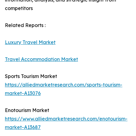
competitors
Related Reports :
Luxury Travel Market
Travel Accommodation Market
Sports Tourism Market
https://alliedmarketresearch.com/sports-tourism-
market-A13076
Enotourism Market
https://www.alliedmarketresearch.com/enotourism-
market-A13687