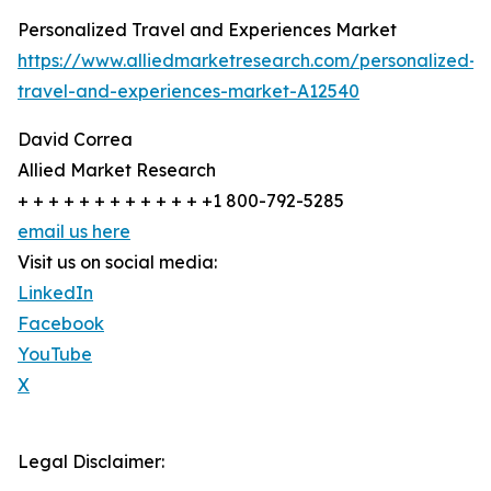
Personalized Travel and Experiences Market
https://www.alliedmarketresearch.com/personalized-
travel-and-experiences-market-A12540
David Correa
Allied Market Research
+ + + + + + + + + + + + +1 800-792-5285
email us here
Visit us on social media:
LinkedIn
Facebook
YouTube
X
Legal Disclaimer: