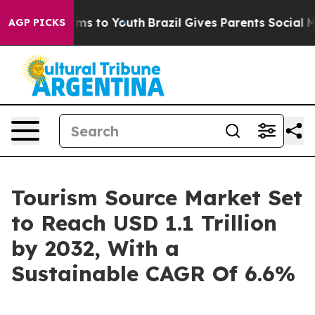
ate Harms to Youth
Brazil Gives Parents Social Media C
AGP PICKS
Tourism Source Market Set
to Reach USD 1.1 Trillion
by 2032, With a
Sustainable CAGR Of 6.6%