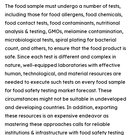
The food sample must undergo a number of tests,
including those for food allergens, food chemicals,
food contact tests, food contaminants, nutritional
analysis & testing, GMOs, melamine contamination,
microbiological tests, spiral plating for bacterial
count, and others, to ensure that the food product is
safe. Since each test is different and complex in
nature, well-equipped laboratories with effective
human, technological, and material resources are
needed to execute such tests on every food sample
for food safety testing market forecast. These
circumstances might not be suitable in undeveloped
and developing countries. In addition, exporting
these resources is an expensive endeavor as
mastering these approaches calls for reliable
institutions & infrastructure with food safety testing