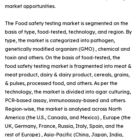
market opportunities.
The Food safety testing market is segmented on the
basis of type, food-tested, technology, and region. By
type, the market is categorized into pathogen,
genetically modified organism (GMO) , chemical and
toxin and others. On the basis of food-tested, the
food safety testing market is fragmented into meat &
meat product, dairy & dairy product, cereals, grains,
& pulses, processed food, and others. As per the
technology, the market is divided into agar culturing,
PCR-based assay, immunoassay-based and others.
Region-wise, the market is analysed across North
America (the U.S., Canada, and Mexico) , Europe (the
UK, Germany, France, Russia, Italy, Spain, and the
rest of Europe) , Asia-Pacific (China, Japan, India,