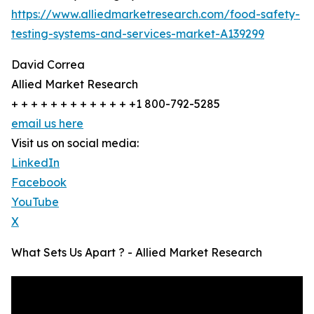
https://www.alliedmarketresearch.com/food-safety-
testing-systems-and-services-market-A139299
David Correa
Allied Market Research
+ + + + + + + + + + + + +1 800-792-5285
email us here
Visit us on social media:
LinkedIn
Facebook
YouTube
X
What Sets Us Apart ? - Allied Market Research