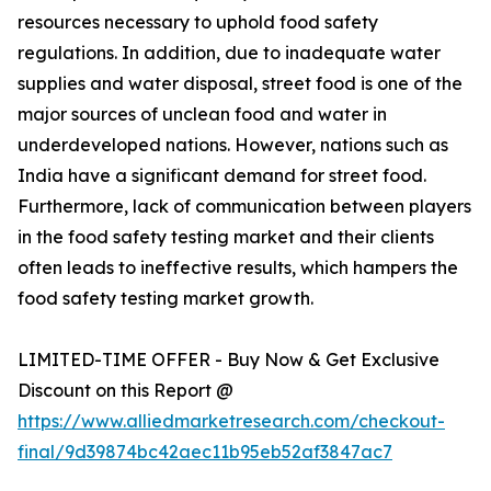
resources necessary to uphold food safety
regulations. In addition, due to inadequate water
supplies and water disposal, street food is one of the
major sources of unclean food and water in
underdeveloped nations. However, nations such as
India have a significant demand for street food.
Furthermore, lack of communication between players
in the food safety testing market and their clients
often leads to ineffective results, which hampers the
food safety testing market growth.
LIMITED-TIME OFFER - Buy Now & Get Exclusive
Discount on this Report @
https://www.alliedmarketresearch.com/checkout-
final/9d39874bc42aec11b95eb52af3847ac7