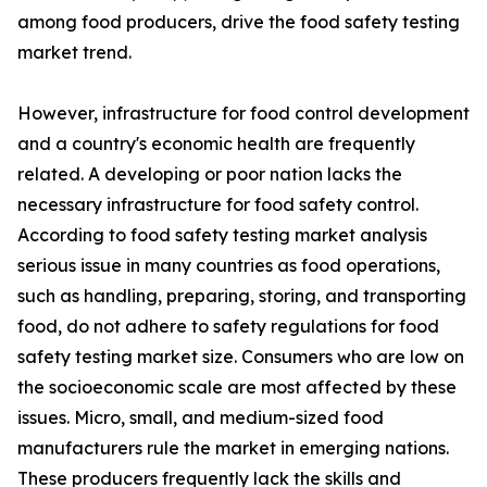
among food producers, drive the food safety testing
market trend.
However, infrastructure for food control development
and a country's economic health are frequently
related. A developing or poor nation lacks the
necessary infrastructure for food safety control.
According to food safety testing market analysis
serious issue in many countries as food operations,
such as handling, preparing, storing, and transporting
food, do not adhere to safety regulations for food
safety testing market size. Consumers who are low on
the socioeconomic scale are most affected by these
issues. Micro, small, and medium-sized food
manufacturers rule the market in emerging nations.
These producers frequently lack the skills and