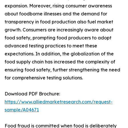
expansion. Moreover, rising consumer awareness
about foodborne illnesses and the demand for
transparency in food production also fuel market
growth. Consumers are increasingly aware about
food safety, prompting food producers to adopt
advanced testing practices to meet these
expectations. In addition, the globalization of the
food supply chain has increased the complexity of
ensuring food safety, further strengthening the need
for comprehensive testing solutions.
Download PDF Brochure:
https://www.alliedmarketresearch.com/request-
sample/A04671
Food fraud is committed when food is deliberately