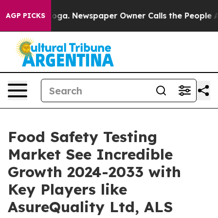
ttanooga. Newspaper Owner Calls the People Abruptly
AGP PICKS
Food Safety Testing
Market See Incredible
Growth 2024-2033 with
Key Players like
AsureQuality Ltd, ALS