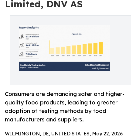
Limited, DNV AS
Consumers are demanding safer and higher-
quality food products, leading to greater
adoption of testing methods by food
manufacturers and suppliers.
WILMINGTON, DE, UNITED STATES, May 22, 2026