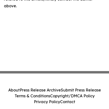
above.
About
Press Release Archive
Submit Press Release
Terms & Conditions
Copyright/DMCA Policy
Privacy Policy
Contact