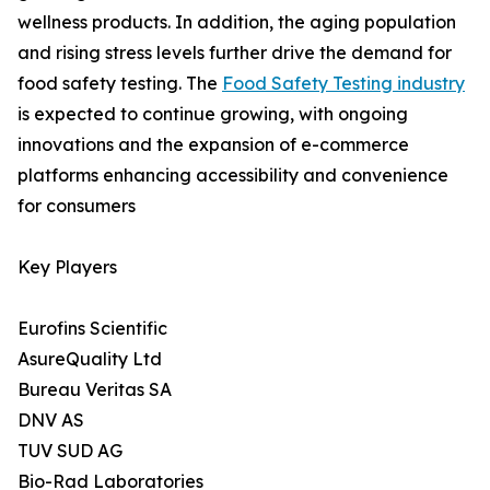
wellness products. In addition, the aging population
and rising stress levels further drive the demand for
food safety testing. The
Food Safety Testing industry
is expected to continue growing, with ongoing
innovations and the expansion of e-commerce
platforms enhancing accessibility and convenience
for consumers
Key Players
Eurofins Scientific
AsureQuality Ltd
Bureau Veritas SA
DNV AS
TUV SUD AG
Bio-Rad Laboratories