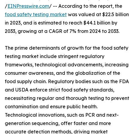
/
EINPresswire.com
/ -- According to the report, the
food safety testing market
was valued at $22.5 billion
in 2023, and is estimated to reach $44.1 billion by
2033, growing at a CAGR of 7% from 2024 to 2033.
The prime determinants of growth for the food safety
testing market include stringent regulatory
frameworks, technological advancements, increasing
consumer awareness, and the globalization of the
food supply chain. Regulatory bodies such as the FDA
and USDA enforce strict food safety standards,
necessitating regular and thorough testing to prevent
contamination and ensure public health.
Technological innovations, such as PCR and next-
generation sequencing, offer faster and more
accurate detection methods, driving market