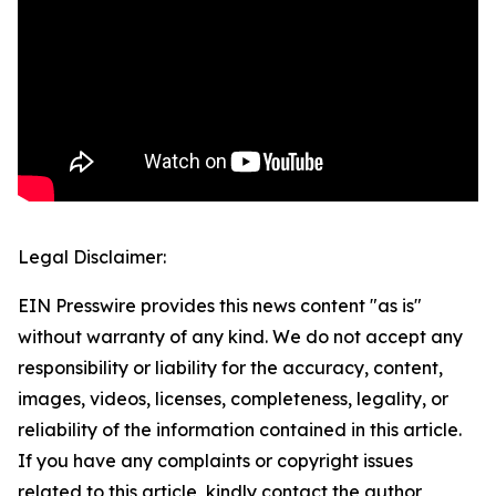
Legal Disclaimer:
EIN Presswire provides this news content "as is"
without warranty of any kind. We do not accept any
responsibility or liability for the accuracy, content,
images, videos, licenses, completeness, legality, or
reliability of the information contained in this article.
If you have any complaints or copyright issues
related to this article, kindly contact the author