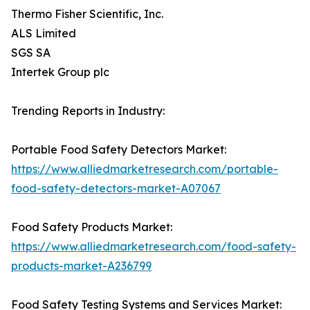
Thermo Fisher Scientific, Inc.
ALS Limited
SGS SA
Intertek Group plc
Trending Reports in Industry:
Portable Food Safety Detectors Market:
https://www.alliedmarketresearch.com/portable-
food-safety-detectors-market-A07067
Food Safety Products Market:
https://www.alliedmarketresearch.com/food-safety-
products-market-A236799
Food Safety Testing Systems and Services Market: