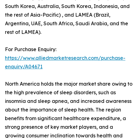
South Korea, Australia, South Korea, Indonesia, and
the rest of Asia-Pacific) , and LAMEA (Brazil,
Argentina, UAE, South Africa, Saudi Arabia, and the
rest of LAMEA).
For Purchase Enquiry:
https://www.alliedmarketresearch.com/purchase-
enquiry/A04671
North America holds the major market share owing to
the high prevalence of sleep disorders, such as
insomnia and sleep apnea, and increased awareness
about the importance of sleep health. The region
benefits from significant healthcare expenditure, a
strong presence of key market players, and a
growing consumer inclination towards health and