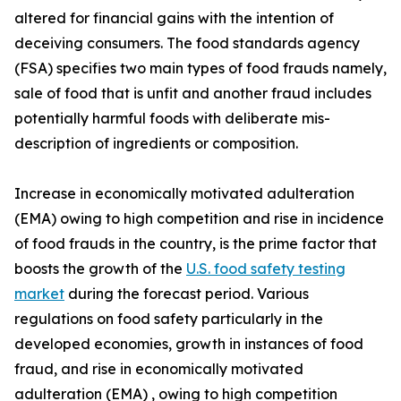
altered for financial gains with the intention of
deceiving consumers. The food standards agency
(FSA) specifies two main types of food frauds namely,
sale of food that is unfit and another fraud includes
potentially harmful foods with deliberate mis-
description of ingredients or composition.
Increase in economically motivated adulteration
(EMA) owing to high competition and rise in incidence
of food frauds in the country, is the prime factor that
boosts the growth of the
U.S. food safety testing
market
during the forecast period. Various
regulations on food safety particularly in the
developed economies, growth in instances of food
fraud, and rise in economically motivated
adulteration (EMA) , owing to high competition