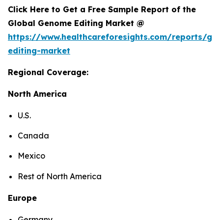
Click Here to Get a Free Sample Report of the
Global Genome Editing Market @
https://www.healthcareforesights.com/reports/g
editing-market
Regional Coverage:
North America
U.S.
Canada
Mexico
Rest of North America
Europe
Germany