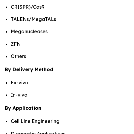
CRISPR)/Cas9
TALENs/MegaTALs
Meganucleases
ZFN
Others
By Delivery Method
Ex-vivo
In-vivo
By Application
Cell Line Engineering
Diagnostic Applications