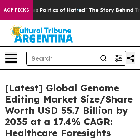
 Politics of Hatred”
The Story Behind Trump’s Terrible
AGP PICKS
[Latest] Global Genome
Editing Market Size/Share
Worth USD 55.7 Billion by
2035 at a 17.4% CAGR:
Healthcare Foresights