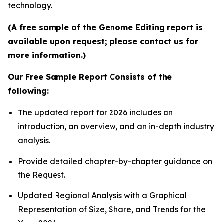
technology.
(A free sample of the Genome Editing report is
available upon request; please contact us for
more information.)
Our Free Sample Report Consists of the
following:
The updated report for 2026 includes an
introduction, an overview, and an in-depth industry
analysis.
Provide detailed chapter-by-chapter guidance on
the Request.
Updated Regional Analysis with a Graphical
Representation of Size, Share, and Trends for the