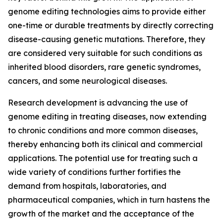
genome editing technologies aims to provide either
one-time or durable treatments by directly correcting
disease-causing genetic mutations. Therefore, they
are considered very suitable for such conditions as
inherited blood disorders, rare genetic syndromes,
cancers, and some neurological diseases.
Research development is advancing the use of
genome editing in treating diseases, now extending
to chronic conditions and more common diseases,
thereby enhancing both its clinical and commercial
applications. The potential use for treating such a
wide variety of conditions further fortifies the
demand from hospitals, laboratories, and
pharmaceutical companies, which in turn hastens the
growth of the market and the acceptance of the