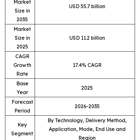
Market
USD 55.7 billion
Size in
2035
Market
Size in
USD 11.2 billion
2025
CAGR
Growth
17.4% CAGR
Rate
Base
2025
Year
Forecast
2026-2035
Period
By Technology, Delivery Method,
Key
Application, Mode, End Use and
Segment
Region