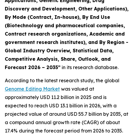
Applications, Genetic Engineering, Drug
Discovery and Development, Other Applications),
By Mode (Contract, In-house), By End Use
(Biotechnology and pharmaceutical companies,
Contract research organizations, Academic and
government research institutes), and By Region -
Global Industry Overview, Statistical Data,
Competitive Analysis, Share, Outlook, and
Forecast 2026 – 2035”
in its research database.
According to the latest research study, the global
Genome Editing Market
was valued at
approximately USD 11.2 billion in 2025 and is
expected to reach USD 13.1 billion in 2026, with a
projected value of around USD 55.7 billion by 2035, at
a compound annual growth rate (CAGR) of about
17.4% during the forecast period from 2026 to 2035.