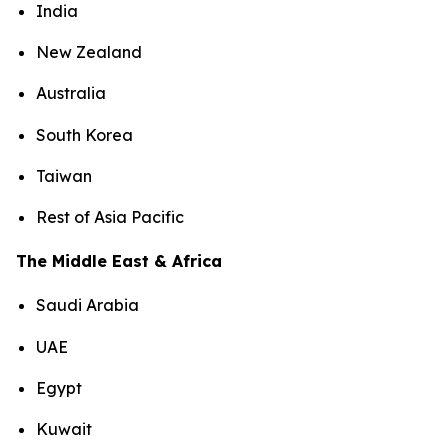
India
New Zealand
Australia
South Korea
Taiwan
Rest of Asia Pacific
The Middle East & Africa
Saudi Arabia
UAE
Egypt
Kuwait