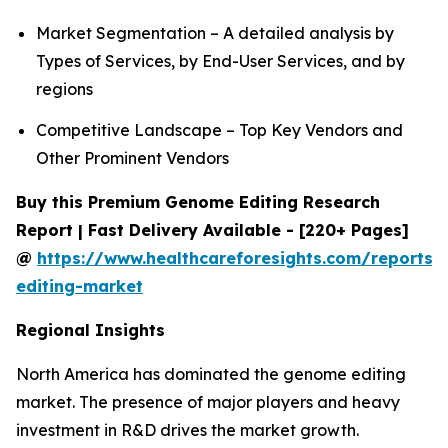
Market Segmentation – A detailed analysis by
Types of Services, by End-User Services, and by
regions
Competitive Landscape – Top Key Vendors and
Other Prominent Vendors
Buy this Premium Genome Editing Research
Report | Fast Delivery Available - [220+ Pages]
@
https://www.healthcareforesights.com/reports
editing-market
Regional Insights
North America has dominated the genome editing
market. The presence of major players and heavy
investment in R&D drives the market growth.