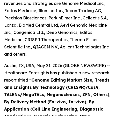
revenues and strategies are Genome Medical Inc.,
Editas Medicine, Illumina Inc., Tecan Trading AG,
Precision Biosciences, PerkinElmer Inc., Cellectis S.A,
Lonza, BioMed Central Ltd, Aevi Genomic Medicine
Inc., Congenica Ltd., Deep Genomics, Editas
Medicine, CRISPR Therapeutics, Thermo Fisher
Scientific Inc., QIAGEN N.V., Agilent Technologies Inc
and others.
Austin, TX, USA, May 21, 2026 (GLOBE NEWSWIRE) --
Healthcare Foresights has published a new research
report titled
“Genome Editing Market Size, Trends
and Insights By Technology (CRISPR)/Cas9,
TALENs/MegaTALs, Meganucleases, ZFN, Others),
By Delivery Method (Ex-vivo, In-vivo), By
Application (Cell Line Engineering, Diagnostic