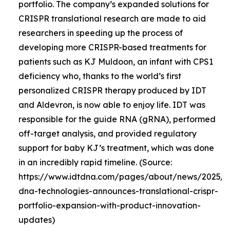
portfolio. The company’s expanded solutions for
CRISPR translational research are made to aid
researchers in speeding up the process of
developing more CRISPR-based treatments for
patients such as KJ Muldoon, an infant with CPS1
deficiency who, thanks to the world’s first
personalized CRISPR therapy produced by IDT
and Aldevron, is now able to enjoy life. IDT was
responsible for the guide RNA (gRNA), performed
off-target analysis, and provided regulatory
support for baby KJ’s treatment, which was done
in an incredibly rapid timeline. (Source:
https://www.idtdna.com/pages/about/news/2025/0
dna-technologies-announces-translational-crispr-
portfolio-expansion-with-product-innovation-
updates)