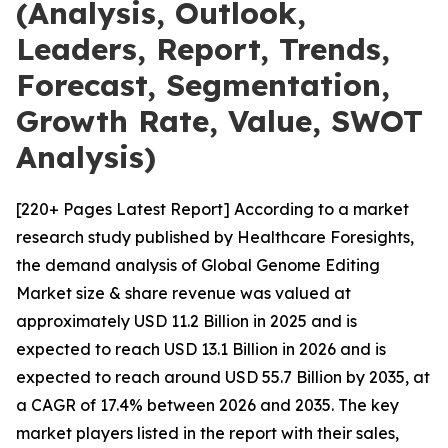
(Analysis, Outlook,
Leaders, Report, Trends,
Forecast, Segmentation,
Growth Rate, Value, SWOT
Analysis)
[220+ Pages Latest Report] According to a market
research study published by Healthcare Foresights,
the demand analysis of Global Genome Editing
Market size & share revenue was valued at
approximately USD 11.2 Billion in 2025 and is
expected to reach USD 13.1 Billion in 2026 and is
expected to reach around USD 55.7 Billion by 2035, at
a CAGR of 17.4% between 2026 and 2035. The key
market players listed in the report with their sales,