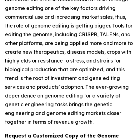
genome editing one of the key factors driving
commercial use and increasing market sales, thus,
the role of genome editing is getting bigger. Tools for
editing the genome, including CRISPR, TALENs, and
other platforms, are being applied more and more to
create new therapeutics, disease models, crops with
high yields or resistance to stress, and strains for
biological production that are optimized, and this
trend is the root of investment and gene editing
services and products’ adoption. The ever-growing
dependence on genome editing for a variety of
genetic engineering tasks brings the genetic
engineering and genome editing markets closer
together in terms of revenue growth.
Request a Customized Copy of the Genome