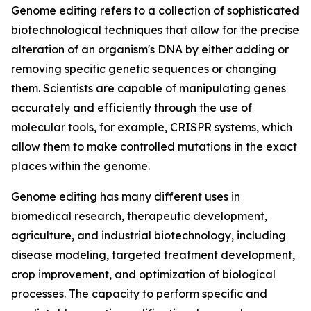
Genome editing refers to a collection of sophisticated
biotechnological techniques that allow for the precise
alteration of an organism's DNA by either adding or
removing specific genetic sequences or changing
them. Scientists are capable of manipulating genes
accurately and efficiently through the use of
molecular tools, for example, CRISPR systems, which
allow them to make controlled mutations in the exact
places within the genome.
Genome editing has many different uses in
biomedical research, therapeutic development,
agriculture, and industrial biotechnology, including
disease modeling, targeted treatment development,
crop improvement, and optimization of biological
processes. The capacity to perform specific and