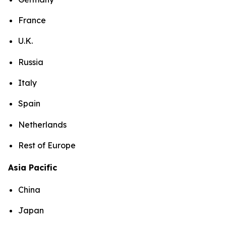
France
U.K.
Russia
Italy
Spain
Netherlands
Rest of Europe
Asia Pacific
China
Japan