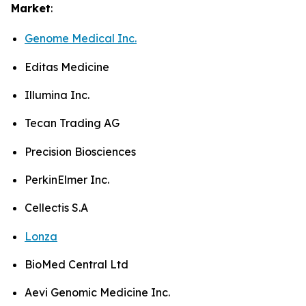
Market
:
Genome Medical Inc.
Editas Medicine
Illumina Inc.
Tecan Trading AG
Precision Biosciences
PerkinElmer Inc.
Cellectis S.A
Lonza
BioMed Central Ltd
Aevi Genomic Medicine Inc.