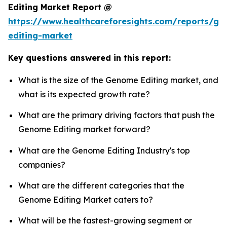
Editing Market Report @
https://www.healthcareforesights.com/reports/g
editing-market
Key questions answered in this report:
What is the size of the Genome Editing market, and
what is its expected growth rate?
What are the primary driving factors that push the
Genome Editing market forward?
What are the Genome Editing Industry's top
companies?
What are the different categories that the
Genome Editing Market caters to?
What will be the fastest-growing segment or