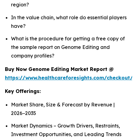
region?
In the value chain, what role do essential players
have?
What is the procedure for getting a free copy of
the sample report on Genome Editing and
company profiles?
Buy Now Genome Editing Market Report @
https://www.healthcareforesights.com/checkout/
Key Offerings:
Market Share, Size & Forecast by Revenue |
2026−2035
Market Dynamics – Growth Drivers, Restraints,
Investment Opportunities, and Leading Trends