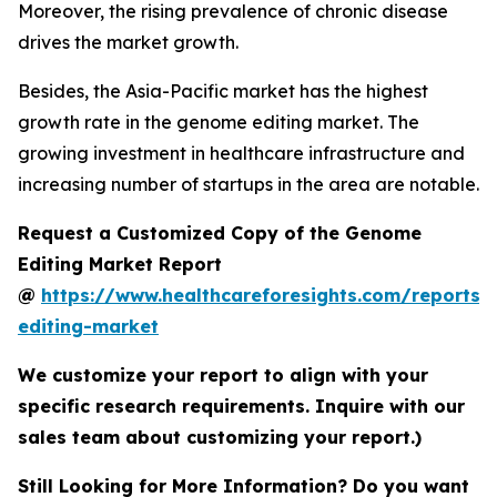
Moreover, the rising prevalence of chronic disease
drives the market growth.
Besides, the Asia-Pacific market has the highest
growth rate in the genome editing market. The
growing investment in healthcare infrastructure and
increasing number of startups in the area are notable.
Request a Customized Copy of the Genome
Editing Market Report
@
https://www.healthcareforesights.com/reports
editing-market
We customize your report to align with your
specific research requirements. Inquire with our
sales team about customizing your report.)
Still Looking for More Information? Do you want