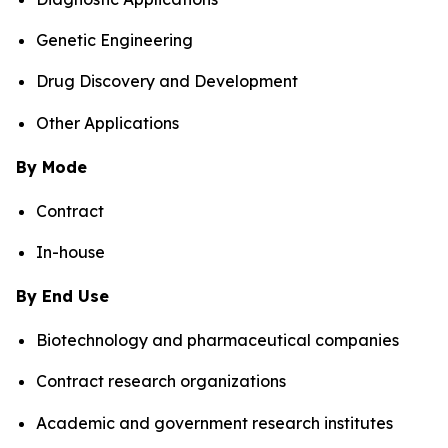
Genetic Engineering
Drug Discovery and Development
Other Applications
By Mode
Contract
In-house
By End Use
Biotechnology and pharmaceutical companies
Contract research organizations
Academic and government research institutes