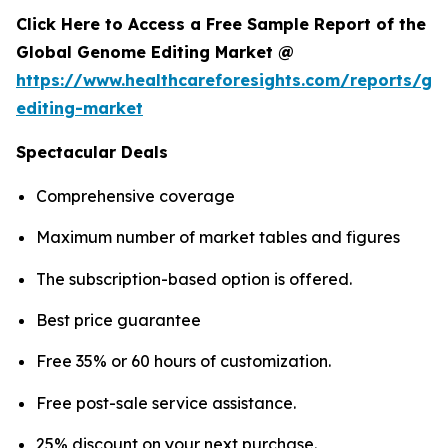
Click Here to Access a Free Sample Report of the
Global Genome Editing Market @
https://www.healthcareforesights.com/reports/g
editing-market
Spectacular Deals
Comprehensive coverage
Maximum number of market tables and figures
The subscription-based option is offered.
Best price guarantee
Free 35% or 60 hours of customization.
Free post-sale service assistance.
25% discount on your next purchase.