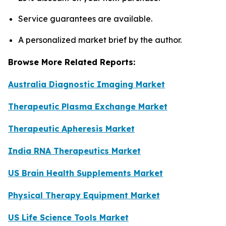
Service guarantees are available.
A personalized market brief by the author.
Browse More Related Reports:
Australia Diagnostic Imaging Market
Therapeutic Plasma Exchange Market
Therapeutic Apheresis Market
India RNA Therapeutics Market
US Brain Health Supplements Market
Physical Therapy Equipment Market
US Life Science Tools Market