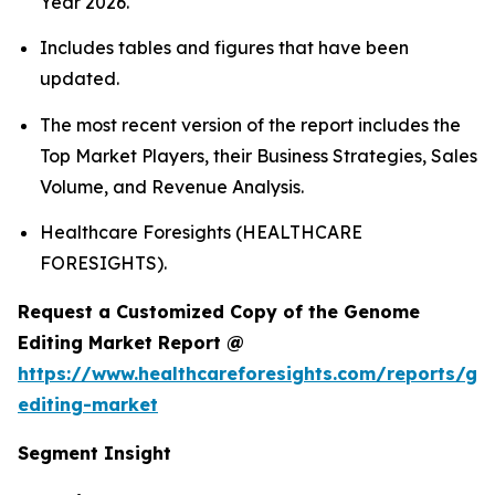
Year 2026.
Includes tables and figures that have been
updated.
The most recent version of the report includes the
Top Market Players, their Business Strategies, Sales
Volume, and Revenue Analysis.
Healthcare Foresights (HEALTHCARE
FORESIGHTS).
Request a Customized Copy of the Genome
Editing Market Report @
https://www.healthcareforesights.com/reports/g
editing-market
Segment Insight