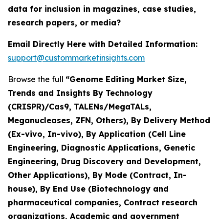
data for inclusion in magazines, case studies,
research papers, or media?
Email Directly Here with Detailed Information:
support@custommarketinsights.com
Browse the full
“Genome Editing Market Size,
Trends and Insights By Technology
(CRISPR)/Cas9, TALENs/MegaTALs,
Meganucleases, ZFN, Others), By Delivery Method
(Ex-vivo, In-vivo), By Application (Cell Line
Engineering, Diagnostic Applications, Genetic
Engineering, Drug Discovery and Development,
Other Applications), By Mode (Contract, In-
house), By End Use (Biotechnology and
pharmaceutical companies, Contract research
organizations, Academic and government