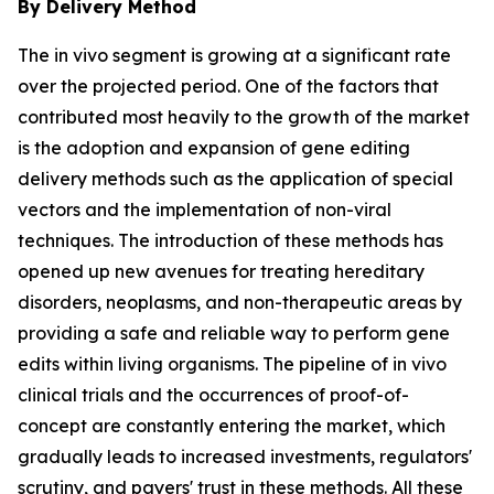
By Delivery Method
The in vivo segment is growing at a significant rate
over the projected period. One of the factors that
contributed most heavily to the growth of the market
is the adoption and expansion of gene editing
delivery methods such as the application of special
vectors and the implementation of non-viral
techniques. The introduction of these methods has
opened up new avenues for treating hereditary
disorders, neoplasms, and non-therapeutic areas by
providing a safe and reliable way to perform gene
edits within living organisms. The pipeline of in vivo
clinical trials and the occurrences of proof-of-
concept are constantly entering the market, which
gradually leads to increased investments, regulators'
scrutiny, and payers' trust in these methods. All these