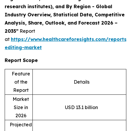
research institutes), and By Region - Global
Industry Overview, Statistical Data, Competitive
Analysis, Share, Outlook, and Forecast 2026 –
2035”
Report
at
https://www.healthcareforesights.com/reports
editing-market
Report Scope
Feature
of the
Details
Report
Market
Size in
USD 13.1 billion
2026
Projected