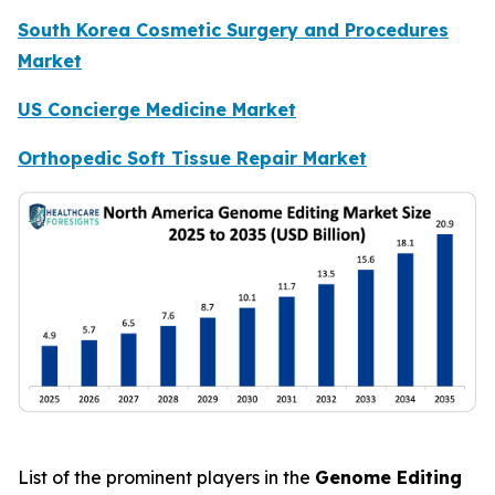
South Korea Cosmetic Surgery and Procedures
Market
US Concierge Medicine Market
Orthopedic Soft Tissue Repair Market
List of the prominent players in the
Genome Editing