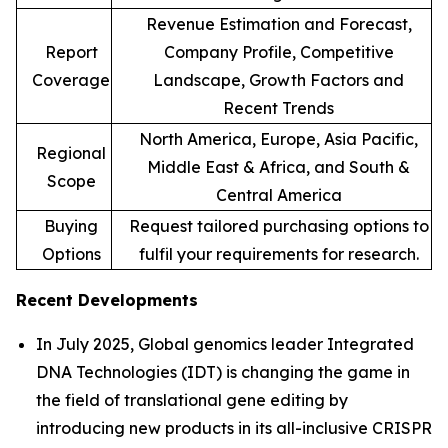
Revenue Estimation and Forecast,
Report
Company Profile, Competitive
Coverage
Landscape, Growth Factors and
Recent Trends
North America, Europe, Asia Pacific,
Regional
Middle East & Africa, and South &
Scope
Central America
Buying
Request tailored purchasing options to
Options
fulfil your requirements for research.
Recent Developments
In July 2025, Global genomics leader Integrated
DNA Technologies (IDT) is changing the game in
the field of translational gene editing by
introducing new products in its all-inclusive CRISPR