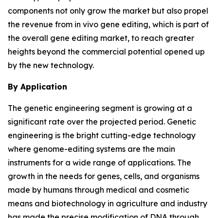
components not only grow the market but also propel
the revenue from in vivo gene editing, which is part of
the overall gene editing market, to reach greater
heights beyond the commercial potential opened up
by the new technology.
By Application
The genetic engineering segment is growing at a
significant rate over the projected period. Genetic
engineering is the bright cutting-edge technology
where genome-editing systems are the main
instruments for a wide range of applications. The
growth in the needs for genes, cells, and organisms
made by humans through medical and cosmetic
means and biotechnology in agriculture and industry
has made the precise modification of DNA through