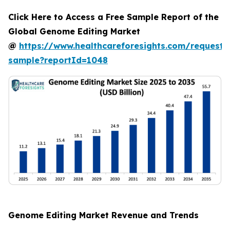
Click Here to Access a Free Sample Report of the
Global Genome Editing Market
@
https://www.healthcareforesights.com/request-
sample?reportId=1048
Genome Editing Market Revenue and Trends