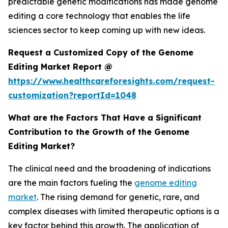
predictable genetic modifications has made genome
editing a core technology that enables the life
sciences sector to keep coming up with new ideas.
Request a Customized Copy of the Genome
Editing Market Report @
https://www.healthcareforesights.com/request-
customization?reportId=1048
What are the Factors That Have a Significant
Contribution to the Growth of the Genome
Editing Market?
The clinical need and the broadening of indications
are the main factors fueling the
genome editing
market
. The rising demand for genetic, rare, and
complex diseases with limited therapeutic options is a
key factor behind this growth. The application of