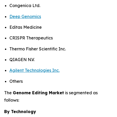
Congenica Ltd.
Deep Genomics
Editas Medicine
CRISPR Therapeutics
Thermo Fisher Scientific Inc.
QIAGEN N.V.
Agilent Technologies Inc.
Others
The
Genome Editing Market
is segmented as
follows:
By Technology