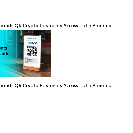
xpands QR Crypto Payments Across Latin America
xpands QR Crypto Payments Across Latin America