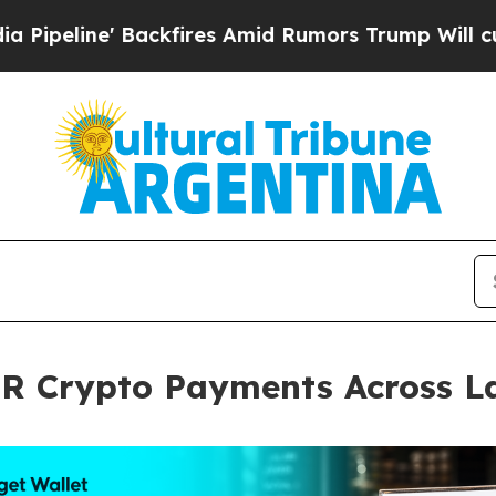
' Backfires Amid Rumors Trump Will cut Pirro
De
QR Crypto Payments Across L