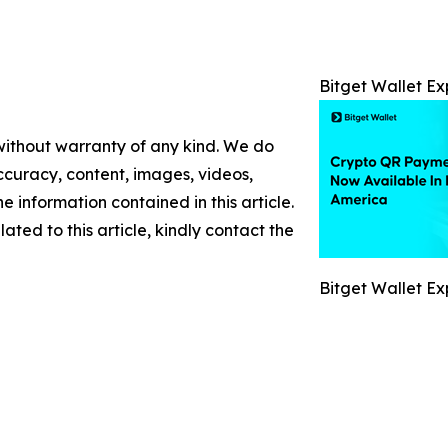
Bitget Wallet E
 without warranty of any kind. We do
 accuracy, content, images, videos,
the information contained in this article.
ated to this article, kindly contact the
Bitget Wallet E