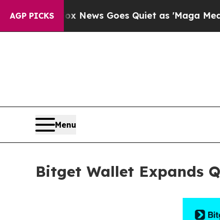
ist
Fox News Goes Quiet as 'Maga Media Pipeline
AGP PICKS
Menu
Bitget Wallet Expands 