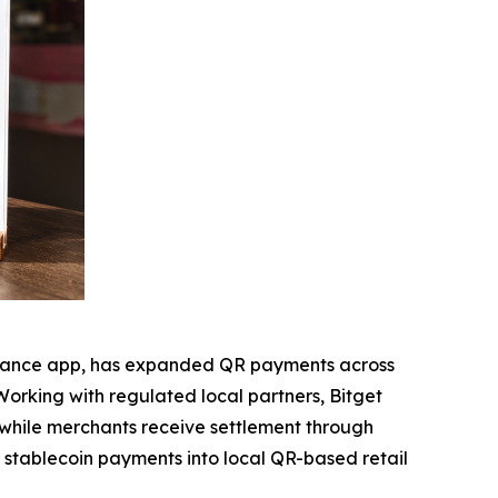
inance app, has expanded QR payments across
Working with regulated local partners, Bitget
s while merchants receive settlement through
g stablecoin payments into local QR-based retail