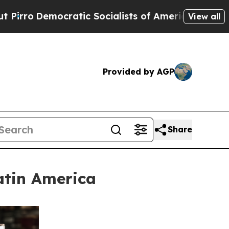
mocratic Socialists of America Propose Radical
View all
Provided by AGP
Share
atin America