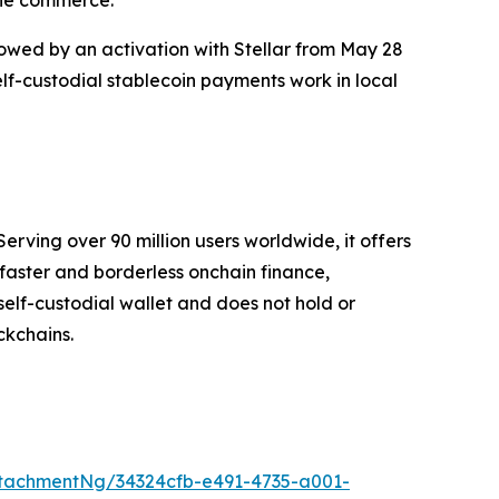
lowed by an activation with Stellar from May 28
elf-custodial stablecoin payments work in local
erving over 90 million users worldwide, it offers
faster and borderless onchain finance,
self-custodial wallet and does not hold or
ckchains.
tachmentNg/34324cfb-e491-4735-a001-