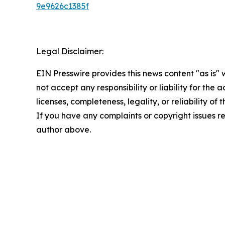
9e9626c1385f
Legal Disclaimer:
EIN Presswire provides this news content "as is"
not accept any responsibility or liability for the
licenses, completeness, legality, or reliability of 
If you have any complaints or copyright issues rel
author above.