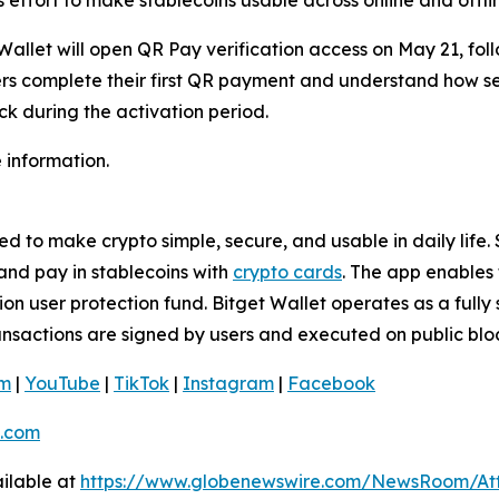
allet will open QR Pay verification access on May 21, fol
users complete their first QR payment and understand how s
ack during the activation period.
 information.
 to make crypto simple, secure, and usable in daily life. S
and pay in stablecoins with
crypto cards
. The app enables 
n user protection fund. Bitget Wallet operates as a fully 
ransactions are signed by users and executed on public blo
am
|
YouTube
|
TikTok
|
Instagram
|
Facebook
.com
ilable at
https://www.globenewswire.com/NewsRoom/At