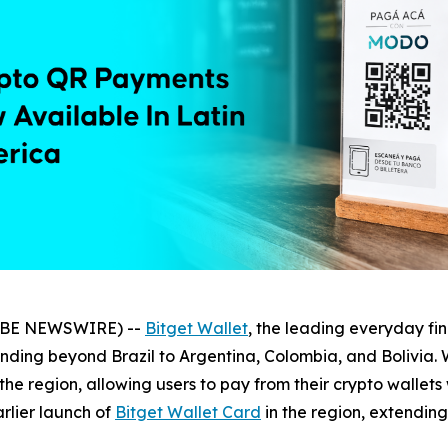
LOBE NEWSWIRE) --
Bitget Wallet
, the leading everyday f
ending beyond Brazil to Argentina, Colombia, and Bolivia. 
 the region, allowing users to pay from their crypto wallet
arlier launch of
Bitget Wallet Card
in the region, extendin