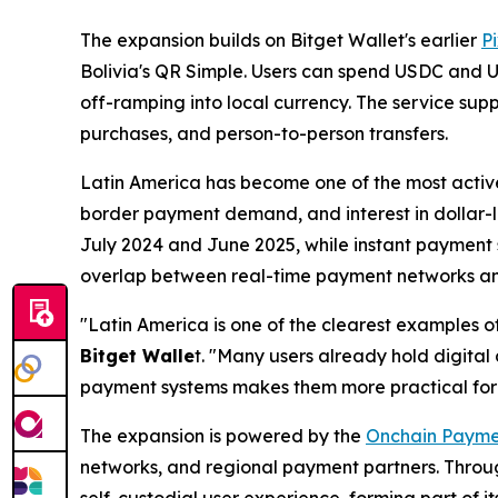
The expansion builds on Bitget Wallet's earlier
Pi
Bolivia's QR Simple. Users can spend USDC and US
off-ramping into local currency. The service su
purchases, and person-to-person transfers.
Latin America has become one of the most active
border payment demand, and interest in dollar-l
July 2024 and June 2025, while instant payment s
overlap between real-time payment networks and s
"Latin America is one of the clearest examples o
Bitget Walle
t. "
Many users already hold digital 
payment systems makes them more practical for l
The expansion is powered by the
Onchain Payme
networks, and regional payment partners. Throug
self-custodial user experience, forming part of i