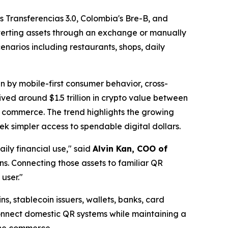
 Transferencias 3.0, Colombia's Bre-B, and
nverting assets through an exchange or manually
narios including restaurants, shops, daily
n by mobile-first consumer behavior, cross-
ved around $1.5 trillion in crypto value between
l commerce. The trend highlights the growing
k simpler access to spendable digital dollars.
ily financial use,"
said
Alvin Kan, COO of
ns. Connecting those assets to familiar QR
user."
s, stablecoin issuers, wallets, banks, card
connect domestic QR systems while maintaining a
line commerce.