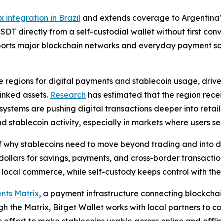
x integration in Brazil
and extends coverage to Argentina's
DT directly from a self-custodial wallet without first co
pports major blockchain networks and everyday payment sce
 regions for digital payments and stablecoin usage, drive
inked assets.
Research
has estimated that the region recei
ystems are pushing digital transactions deeper into retai
tablecoin activity, especially in markets where users see
f why stablecoins need to move beyond trading and into da
dollars for savings, payments, and cross-border transactio
ocal commerce, while self-custody keeps control with the 
nts Matrix
, a payment infrastructure connecting blockchain
h the Matrix, Bitget Wallet works with local partners to 
ts effort to make stablecoins usable across online and off