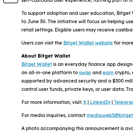
To support adoption and user education, Bitget W
to June 30. The initiative will focus on helping 
retail settings. Eligible users may receive cashb
Users can visit the
Bitget Wallet website
for more
About Bitget Wallet
Bitget Wallet
is an everyday finance app designed
an all-in-one platform to
swap
and
earn
crypto, 
supported by advanced security and a $300 millio
control user funds, private keys, or user data. T
For more information, visit:
X
|
LinkedIn
|
Telegr
For media inquiries, contact
media.web3@bitget
A photo accompanying this announcement is ava