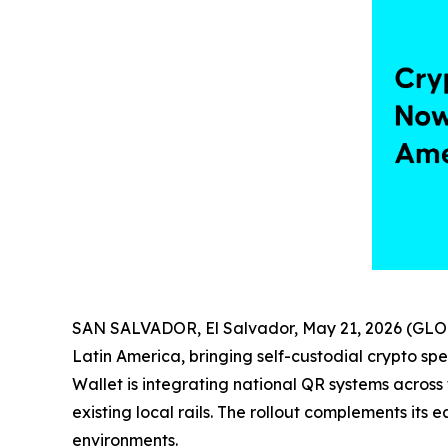
SAN SALVADOR, El Salvador, May 21, 2026 (G
Latin America, bringing self-custodial crypto sp
Wallet is integrating national QR systems across
existing local rails. The rollout complements its e
environments.