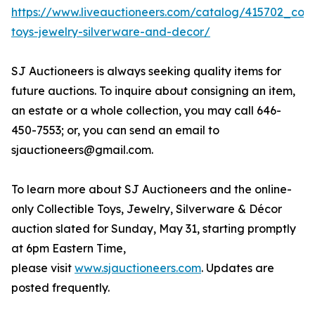
https://www.liveauctioneers.com/catalog/415702_colle
toys-jewelry-silverware-and-decor/
SJ Auctioneers is always seeking quality items for
future auctions. To inquire about consigning an item,
an estate or a whole collection, you may call 646-
450-7553; or, you can send an email to
sjauctioneers@gmail.com.
To learn more about SJ Auctioneers and the online-
only Collectible Toys, Jewelry, Silverware & Décor
auction slated for Sunday, May 31, starting promptly
at 6pm Eastern Time,
please visit
www.sjauctioneers.com
. Updates are
posted frequently.