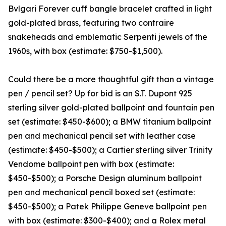
Bvlgari Forever cuff bangle bracelet crafted in light
gold-plated brass, featuring two contraire
snakeheads and emblematic Serpenti jewels of the
1960s, with box (estimate: $750-$1,500).
Could there be a more thoughtful gift than a vintage
pen / pencil set? Up for bid is an S.T. Dupont 925
sterling silver gold-plated ballpoint and fountain pen
set (estimate: $450-$600); a BMW titanium ballpoint
pen and mechanical pencil set with leather case
(estimate: $450-$500); a Cartier sterling silver Trinity
Vendome ballpoint pen with box (estimate:
$450-$500); a Porsche Design aluminum ballpoint
pen and mechanical pencil boxed set (estimate:
$450-$500); a Patek Philippe Geneve ballpoint pen
with box (estimate: $300-$400); and a Rolex metal