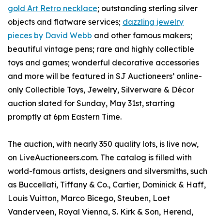
gold Art Retro necklace
; outstanding sterling silver
objects and flatware services;
dazzling jewelry
pieces by David Webb
and other famous makers;
beautiful vintage pens; rare and highly collectible
toys and games; wonderful decorative accessories
and more will be featured in SJ Auctioneers’ online-
only Collectible Toys, Jewelry, Silverware & Décor
auction slated for Sunday, May 31st, starting
promptly at 6pm Eastern Time.
The auction, with nearly 350 quality lots, is live now,
on LiveAuctioneers.com. The catalog is filled with
world-famous artists, designers and silversmiths, such
as Buccellati, Tiffany & Co., Cartier, Dominick & Haff,
Louis Vuitton, Marco Bicego, Steuben, Loet
Vanderveen, Royal Vienna, S. Kirk & Son, Herend,