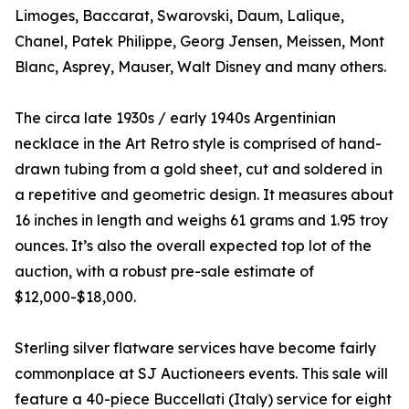
Limoges, Baccarat, Swarovski, Daum, Lalique,
Chanel, Patek Philippe, Georg Jensen, Meissen, Mont
Blanc, Asprey, Mauser, Walt Disney and many others.
The circa late 1930s / early 1940s Argentinian
necklace in the Art Retro style is comprised of hand-
drawn tubing from a gold sheet, cut and soldered in
a repetitive and geometric design. It measures about
16 inches in length and weighs 61 grams and 1.95 troy
ounces. It’s also the overall expected top lot of the
auction, with a robust pre-sale estimate of
$12,000-$18,000.
Sterling silver flatware services have become fairly
commonplace at SJ Auctioneers events. This sale will
feature a 40-piece Buccellati (Italy) service for eight