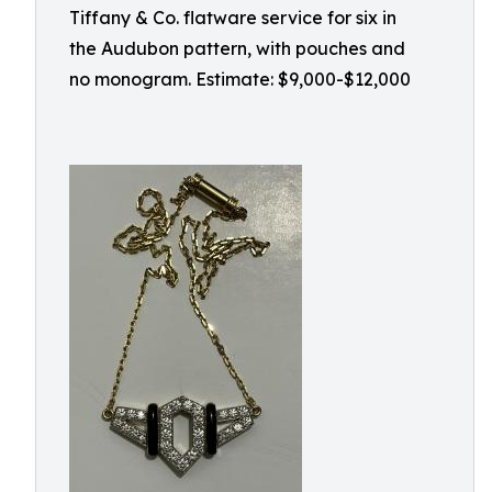
Tiffany & Co. flatware service for six in
the Audubon pattern, with pouches and
no monogram. Estimate: $9,000-$12,000