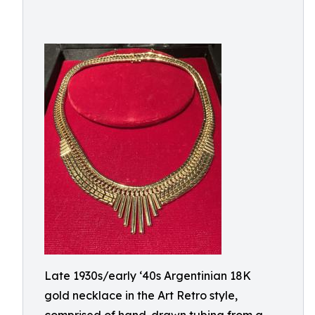
Late 1930s/early ‘40s Argentinian 18K
gold necklace in the Art Retro style,