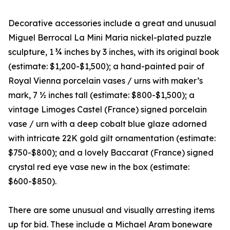
Decorative accessories include a great and unusual
Miguel Berrocal La Mini Maria nickel-plated puzzle
sculpture, 1 ¾ inches by 3 inches, with its original book
(estimate: $1,200-$1,500); a hand-painted pair of
Royal Vienna porcelain vases / urns with maker’s
mark, 7 ½ inches tall (estimate: $800-$1,500); a
vintage Limoges Castel (France) signed porcelain
vase / urn with a deep cobalt blue glaze adorned
with intricate 22K gold gilt ornamentation (estimate:
$750-$800); and a lovely Baccarat (France) signed
crystal red eye vase new in the box (estimate:
$600-$850).
There are some unusual and visually arresting items
up for bid. These include a Michael Aram boneware