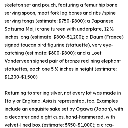
skeleton set and pouch, featuring a femur hip bone
serving spoon, meat fork leg bones and ribs /spine
serving tongs (estimate: $750-$800); a Japanese
Satsuma Meiji crane tureen with underplate, 12 ½
inches long (estimate: $800-$1,200); a Daum (France)
signed toucan bird figurine (statuette), very eye-
catching (estimate: $600-$800); and a Loet
Vanderveen signed pair of bronze reclining elephant
statuettes, each one 5 ½ inches in height (estimate:
$1,200-$1,500).
Returning to sterling silver, not every lot was made in
Italy or England. Asia is represented, too. Examples
include an exquisite sake set by Ogawa (Japan), with
a decanter and eight cups, hand-hammered, with
velvet-lined box (estimate: $950-$1,000); a circa-