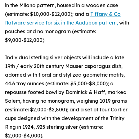
in the Milano pattern, housed in a wooden case
(estimate: $10,000-$12,000); and a
Tiffany & Co.
flatware service for six in the Audubon pattern,
with
pouches and no monogram (estimate:
$9,000-$12,000).
Individual sterling silver objects will include a late
19th / early 20th century Mauser asparagus dish,
adorned with floral and stylized geometric motifs,
44.6 troy ounces (estimate: $5,000-$8,000); a
repousse footed bowl by Dominick & Haff, marked
Salem, having no monogram, weighing 1019 grams
(estimate: $2,000-$2,800); and a set of four Cartier
cups designed with the development of the Trinity
Ring in 1924, .925 sterling silver (estimate:
$2,000-$4,000).