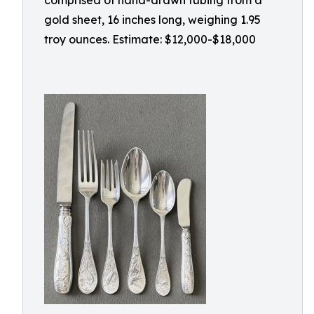
comprised of hand-drawn tubing from a
gold sheet, 16 inches long, weighing 1.95
troy ounces. Estimate: $12,000-$18,000