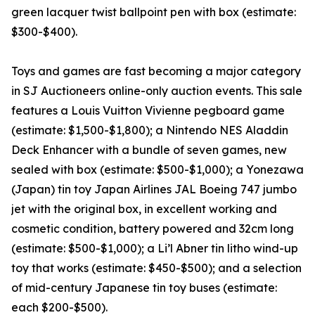
green lacquer twist ballpoint pen with box (estimate:
$300-$400).
Toys and games are fast becoming a major category
in SJ Auctioneers online-only auction events. This sale
features a Louis Vuitton Vivienne pegboard game
(estimate: $1,500-$1,800); a Nintendo NES Aladdin
Deck Enhancer with a bundle of seven games, new
sealed with box (estimate: $500-$1,000); a Yonezawa
(Japan) tin toy Japan Airlines JAL Boeing 747 jumbo
jet with the original box, in excellent working and
cosmetic condition, battery powered and 32cm long
(estimate: $500-$1,000); a Li’l Abner tin litho wind-up
toy that works (estimate: $450-$500); and a selection
of mid-century Japanese tin toy buses (estimate:
each $200-$500).