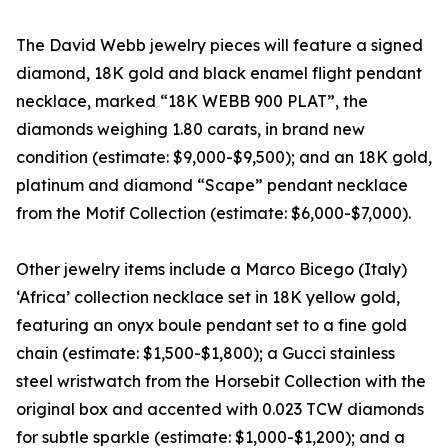
The David Webb jewelry pieces will feature a signed
diamond, 18K gold and black enamel flight pendant
necklace, marked “18K WEBB 900 PLAT”, the
diamonds weighing 1.80 carats, in brand new
condition (estimate: $9,000-$9,500); and an 18K gold,
platinum and diamond “Scape” pendant necklace
from the Motif Collection (estimate: $6,000-$7,000).
Other jewelry items include a Marco Bicego (Italy)
‘Africa’ collection necklace set in 18K yellow gold,
featuring an onyx boule pendant set to a fine gold
chain (estimate: $1,500-$1,800); a Gucci stainless
steel wristwatch from the Horsebit Collection with the
original box and accented with 0.023 TCW diamonds
for subtle sparkle (estimate: $1,000-$1,200); and a