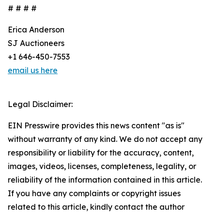
# # # #
Erica Anderson
SJ Auctioneers
+1 646-450-7553
email us here
Legal Disclaimer:
EIN Presswire provides this news content "as is"
without warranty of any kind. We do not accept any
responsibility or liability for the accuracy, content,
images, videos, licenses, completeness, legality, or
reliability of the information contained in this article.
If you have any complaints or copyright issues
related to this article, kindly contact the author