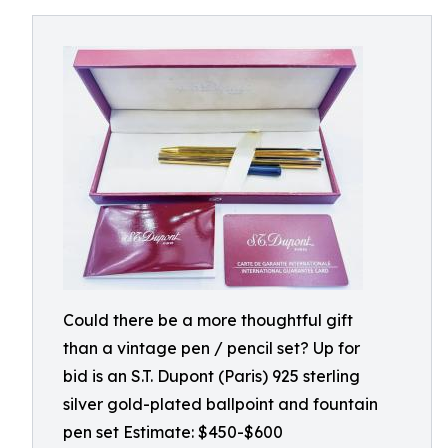
Could there be a more thoughtful gift
than a vintage pen / pencil set? Up for
bid is an S.T. Dupont (Paris) 925 sterling
silver gold-plated ballpoint and fountain
pen set Estimate: $450-$600