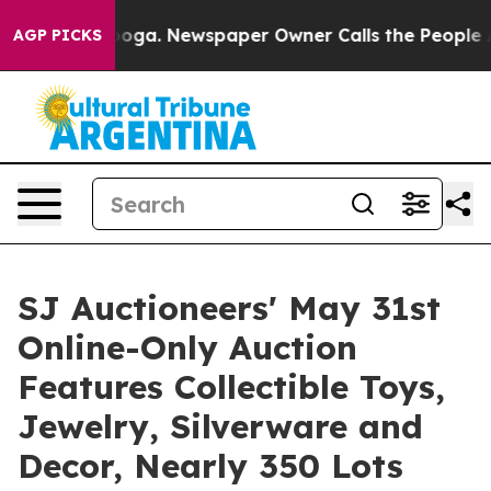
nooga. Newspaper Owner Calls the People Abruptly La
AGP PICKS
SJ Auctioneers' May 31st
Online-Only Auction
Features Collectible Toys,
Jewelry, Silverware and
Decor, Nearly 350 Lots