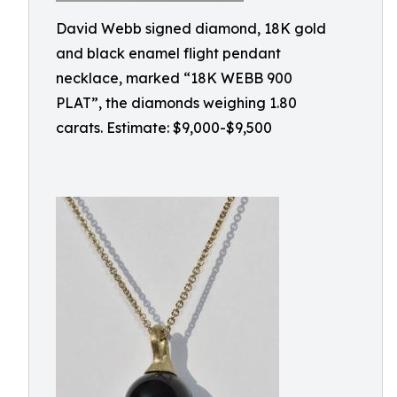
David Webb signed diamond, 18K gold
and black enamel flight pendant
necklace, marked “18K WEBB 900
PLAT”, the diamonds weighing 1.80
carats. Estimate: $9,000-$9,500