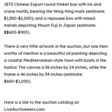
1870 Chinese Export round trinket box with iris and
crane motifs, bearing the Wing Hing mark (estimate:
$1,300-$2,000); and a repousse box with mixed
metals depicting Mount Fuji in Japan (estimate:
$$600-$900).
There is very little artwork in the auction, but one item
worthy of mention is a beautiful oil painting depicting
a coastal Mediterranean-style town with boats in the
harbor. The canvas is 36 inches by 24 inches, while the
frame is 46 inches by 34 inches (estimate:
$600-$1,000).
Here is a link to the auction catalog on
LiveAuctioneers.com: