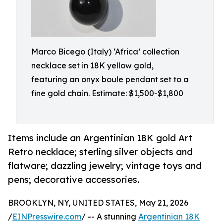
Marco Bicego (Italy) ‘Africa’ collection
necklace set in 18K yellow gold,
featuring an onyx boule pendant set to a
fine gold chain. Estimate: $1,500-$1,800
Items include an Argentinian 18K gold Art
Retro necklace; sterling silver objects and
flatware; dazzling jewelry; vintage toys and
pens; decorative accessories.
BROOKLYN, NY, UNITED STATES, May 21, 2026
/
EINPresswire.com
/ -- A stunning
Argentinian 18K