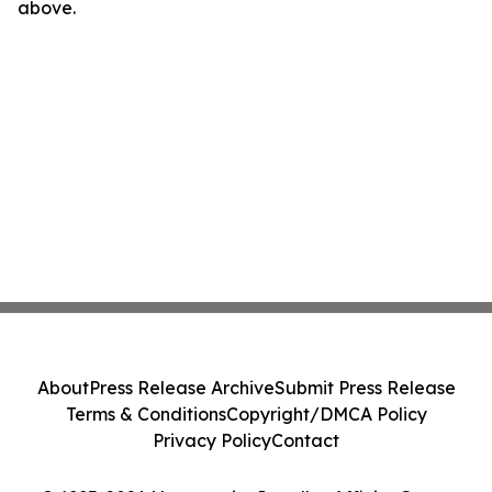
above.
About
Press Release Archive
Submit Press Release
Terms & Conditions
Copyright/DMCA Policy
Privacy Policy
Contact