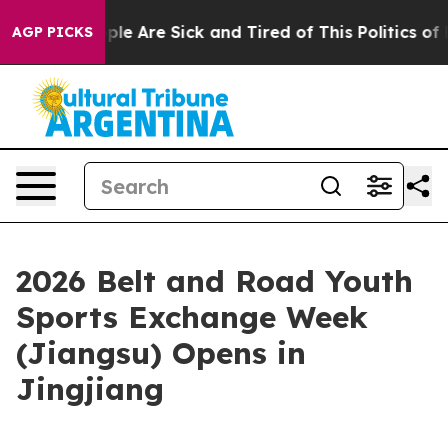
Win: “People Are Sick and Tired of This Politics of Ha
AGP PICKS
2026 Belt and Road Youth
Sports Exchange Week
(Jiangsu) Opens in
Jingjiang