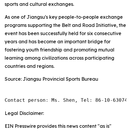
sports and cultural exchanges.
As one of Jiangsu's key people-to-people exchange
programs supporting the Belt and Road Initiative, the
event has been successfully held for six consecutive
years and has become an important bridge for
fostering youth friendship and promoting mutual
learning among civilizations across participating
countries and regions.
Source: Jiangsu Provincial Sports Bureau
Contact person: Ms. Shen, Tel: 86-10-630745
Legal Disclaimer:
EIN Presswire provides this news content "as is"