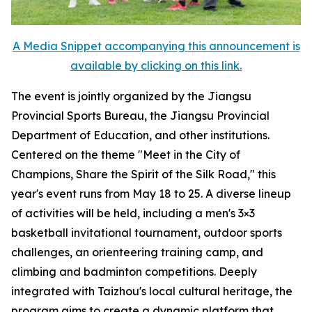
A Media Snippet accompanying this announcement is
available by clicking on this link.
The event is jointly organized by the Jiangsu
Provincial Sports Bureau, the Jiangsu Provincial
Department of Education, and other institutions.
Centered on the theme "Meet in the City of
Champions, Share the Spirit of the Silk Road," this
year's event runs from May 18 to 25. A diverse lineup
of activities will be held, including a men's 3×3
basketball invitational tournament, outdoor sports
challenges, an orienteering training camp, and
climbing and badminton competitions. Deeply
integrated with Taizhou's local cultural heritage, the
program aims to create a dynamic platform that