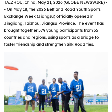
TAIZHOU, China, May 21, 2026 (GLOBE NEWSWIRE) -
- On May 18, the 2026 Belt and Road Youth Sports
Exchange Week (Jiangsu) officially opened in
Jingjiang, Taizhou, Jiangsu Province. The event has
brought together 579 young participants from 55
countries and regions, using sports as a bridge to
foster friendship and strengthen Silk Road ties.