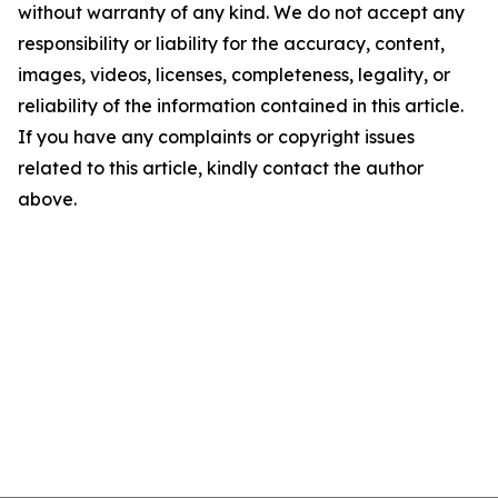
without warranty of any kind. We do not accept any
responsibility or liability for the accuracy, content,
images, videos, licenses, completeness, legality, or
reliability of the information contained in this article.
If you have any complaints or copyright issues
related to this article, kindly contact the author
above.