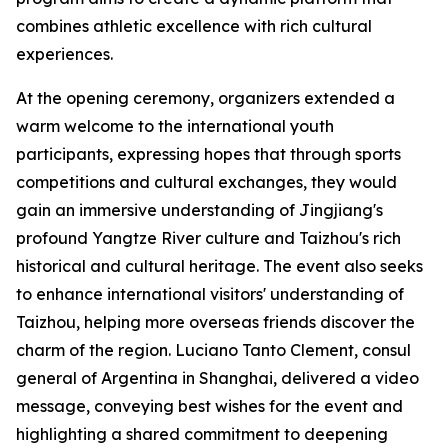
combines athletic excellence with rich cultural
experiences.
At the opening ceremony, organizers extended a
warm welcome to the international youth
participants, expressing hopes that through sports
competitions and cultural exchanges, they would
gain an immersive understanding of Jingjiang's
profound Yangtze River culture and Taizhou's rich
historical and cultural heritage. The event also seeks
to enhance international visitors' understanding of
Taizhou, helping more overseas friends discover the
charm of the region. Luciano Tanto Clement, consul
general of Argentina in Shanghai, delivered a video
message, conveying best wishes for the event and
highlighting a shared commitment to deepening