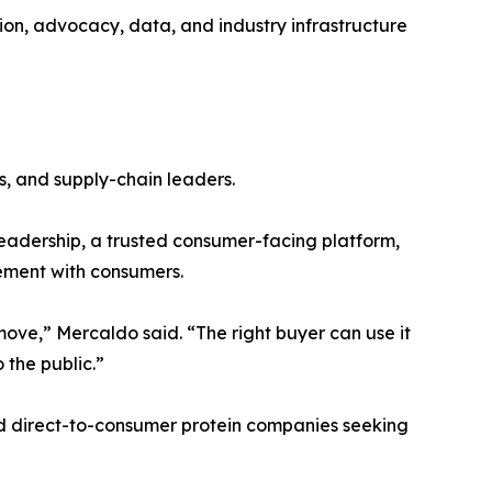
tion, advocacy, data, and industry infrastructure
s, and supply-chain leaders.
eadership, a trusted consumer-facing platform,
gement with consumers.
ve,” Mercaldo said. “The right buyer can use it
 the public.”
and direct-to-consumer protein companies seeking