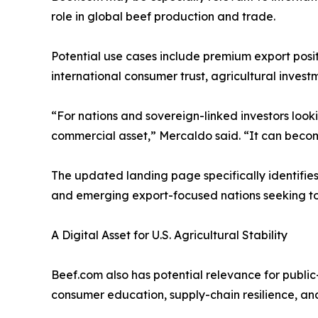
role in global beef production and trade.
Potential use cases include premium export posit
international consumer trust, agricultural inves
“For nations and sovereign-linked investors lookin
commercial asset,” Mercaldo said. “It can become
The updated landing page specifically identifies 
and emerging export-focused nations seeking to 
A Digital Asset for U.S. Agricultural Stability
Beef.com also has potential relevance for public-i
consumer education, supply-chain resilience, and