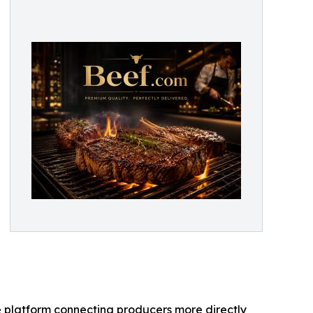
 platform connecting producers more directly