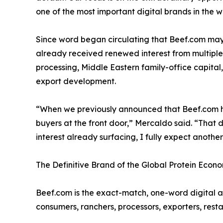
one of the most important digital brands in the wo
Since word began circulating that Beef.com ma
already received renewed interest from multiple 
processing, Middle Eastern family-office capita
export development.
“When we previously announced that Beef.com ha
buyers at the front door,” Mercaldo said. “That 
interest already surfacing, I fully expect anoth
The Definitive Brand of the Global Protein Econ
Beef.com is the exact-match, one-word digital a
consumers, ranchers, processors, exporters, resta