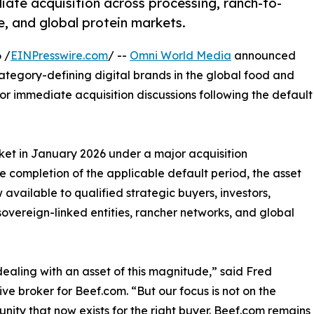
ate acquisition across processing, ranch-to-
e, and global protein markets.
 /
EINPresswire.com
/ --
Omni World Media
announced
category-defining digital brands in the global food and
 for immediate acquisition discussions following the default
ket in January 2026 under a major acquisition
 completion of the applicable default period, the asset
available to qualified strategic buyers, investors,
 sovereign-linked entities, rancher networks, and global
ealing with an asset of this magnitude,” said Fred
e broker for Beef.com. “But our focus is not on the
unity that now exists for the right buyer. Beef.com remains