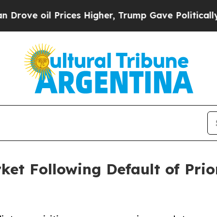
ces Higher, Trump Gave Politically Connected oi
ket Following Default of Prio