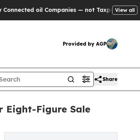
l Companies — not Taxpayers — the Chance to Cas
View all
Provided by AGP
Share
r Eight-Figure Sale