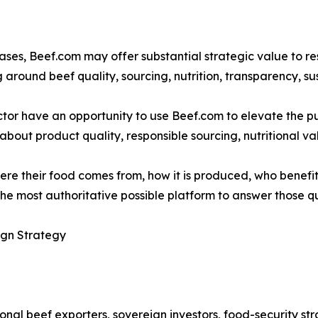
ses, Beef.com may offer substantial strategic value to r
round beef quality, sourcing, nutrition, transparency, su
ector have an opportunity to use Beef.com to elevate the 
bout product quality, responsible sourcing, nutritional val
e their food comes from, how it is produced, who benefits
he most authoritative possible platform to answer those qu
ign Strategy
onal beef exporters, sovereign investors, food-security str