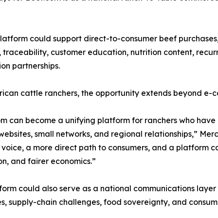
latform could support direct-to-consumer beef purchases
, traceability, customer education, nutrition content, recu
ion partnerships.
ican cattle ranchers, the opportunity extends beyond e-
m can become a unifying platform for ranchers who have 
 websites, small networks, and regional relationships,” Me
 voice, a more direct path to consumers, and a platform ca
n, and fairer economics.”
form could also serve as a national communications layer
es, supply-chain challenges, food sovereignty, and consume