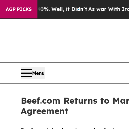
. Well, it Didn’t
As war With Iran Drove oil Pri
AGP PICKS
Menu
Beef.com Returns to Mar
Agreement