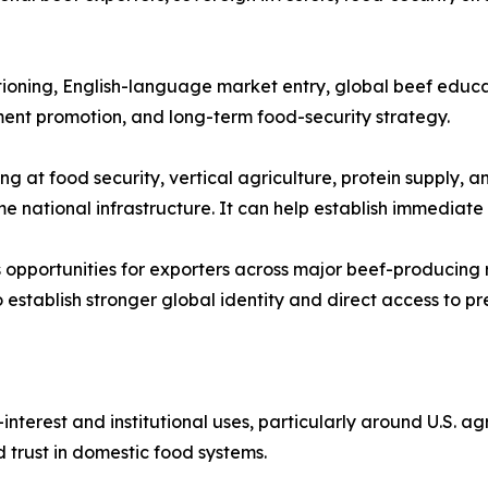
ioning, English-language market entry, global beef educati
tment promotion, and long-term food-security strategy.
g at food security, vertical agriculture, protein supply, a
 national infrastructure. It can help establish immediate a
opportunities for exporters across major beef-producing re
establish stronger global identity and direct access to p
nterest and institutional uses, particularly around U.S. agr
 trust in domestic food systems.