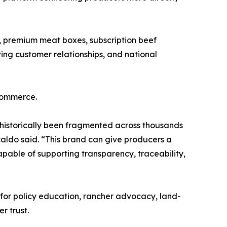
, premium meat boxes, subscription beef
rring customer relationships, and national
commerce.
historically been fragmented across thousands
rcaldo said. “This brand can give producers a
pable of supporting transparency, traceability,
 for policy education, rancher advocacy, land-
r trust.