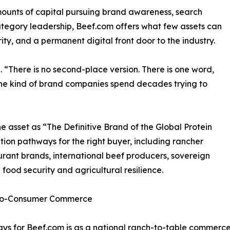
unts of capital pursuing brand awareness, search
 category leadership, Beef.com offers what few assets can
ty, and a permanent digital front door to the industry.
. “There is no second-place version. There is one word,
the kind of brand companies spend decades trying to
 asset as “The Definitive Brand of the Global Protein
tion pathways for the right buyer, including rancher
urant brands, international beef producers, sovereign
 food security and agricultural resilience.
t-to-Consumer Commerce
s for Beef.com is as a national ranch-to-table commerce