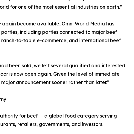
rld for one of the most essential industries on earth.”
y again become available, Omni World Media has
parties, including parties connected to major beef
l, ranch-to-table e-commerce, and international beef
d been sold, we left several qualified and interested
door is now open again. Given the level of immediate
er major announcement sooner rather than later.”
omy
uthority for beef — a global food category serving
urants, retailers, governments, and investors.