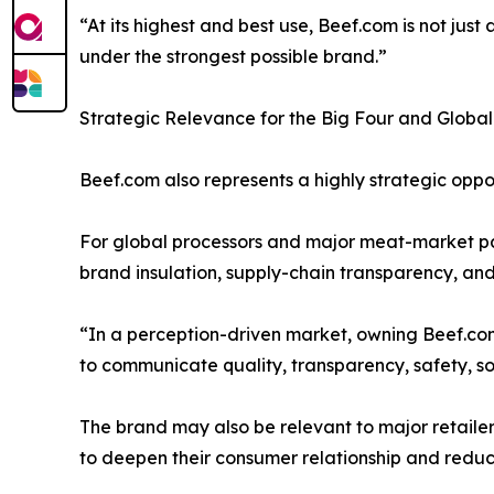
“At its highest and best use, Beef.com is not ju
under the strongest possible brand.”
Strategic Relevance for the Big Four and Global
Beef.com also represents a highly strategic oppo
For global processors and major meat-market pa
brand insulation, supply-chain transparency, an
“In a perception-driven market, owning Beef.com
to communicate quality, transparency, safety, sour
The brand may also be relevant to major retailer
to deepen their consumer relationship and reduce