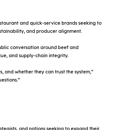
estaurant and quick-service brands seeking to
stainability, and producer alignment.
public conversation around beef and
ue, and supply-chain integrity.
, and whether they can trust the system,”
estions.”
ategists, and nations seeking to expand their