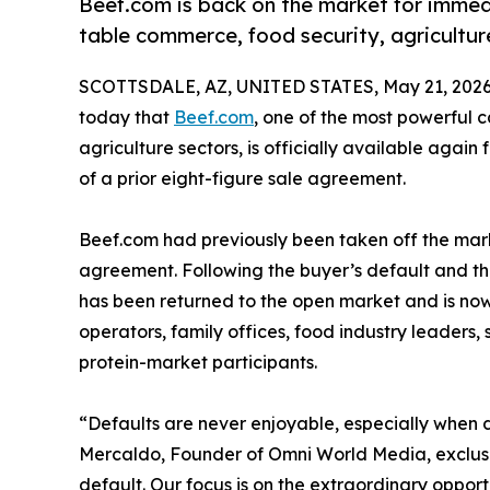
Beef.com is back on the market for immedi
table commerce, food security, agricultur
SCOTTSDALE, AZ, UNITED STATES, May 21, 2026
today that
Beef.com
, one of the most powerful 
agriculture sectors, is officially available again
of a prior eight-figure sale agreement.
Beef.com had previously been taken off the mar
agreement. Following the buyer’s default and the
has been returned to the open market and is now 
operators, family offices, food industry leaders,
protein-market participants.
“Defaults are never enjoyable, especially when d
Mercaldo, Founder of Omni World Media, exclusiv
default. Our focus is on the extraordinary opport