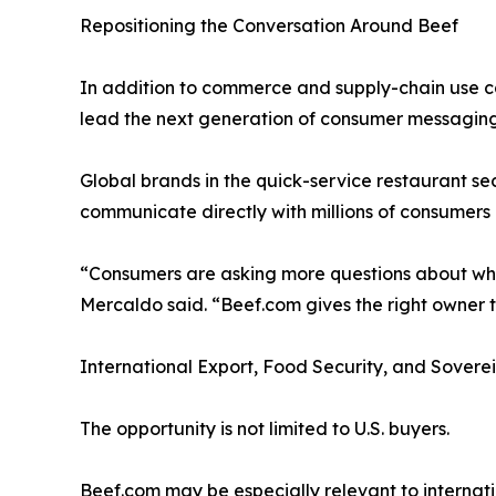
Repositioning the Conversation Around Beef
In addition to commerce and supply-chain use ca
lead the next generation of consumer messaging a
Global brands in the quick-service restaurant s
communicate directly with millions of consumers a
“Consumers are asking more questions about wher
Mercaldo said. “Beef.com gives the right owner t
International Export, Food Security, and Sovere
The opportunity is not limited to U.S. buyers.
Beef.com may be especially relevant to internati