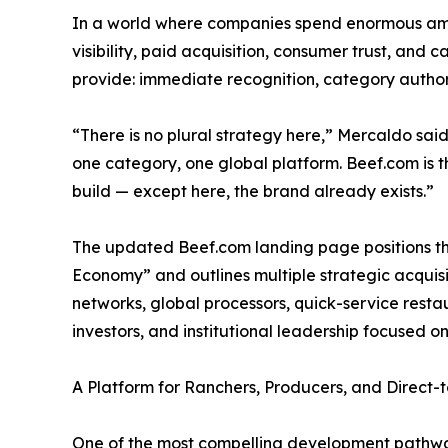
In a world where companies spend enormous amo
visibility, paid acquisition, consumer trust, and
provide: immediate recognition, category authori
“There is no plural strategy here,” Mercaldo said
one category, one global platform. Beef.com is 
build — except here, the brand already exists.”
The updated Beef.com landing page positions the
Economy” and outlines multiple strategic acquisi
networks, global processors, quick-service resta
investors, and institutional leadership focused on
A Platform for Ranchers, Producers, and Direc
One of the most compelling development pathway