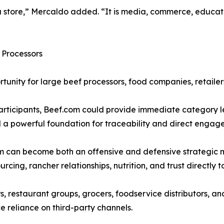
st a store,” Mercaldo added. “It is media, commerce, educa
 Processors
rtunity for large beef processors, food companies, retailer
rticipants, Beef.com could provide immediate category l
d a powerful foundation for traceability and direct enga
 can become both an offensive and defensive strategic mo
cing, rancher relationships, nutrition, and trust directly to
s, restaurant groups, grocers, foodservice distributors, 
 reliance on third-party channels.