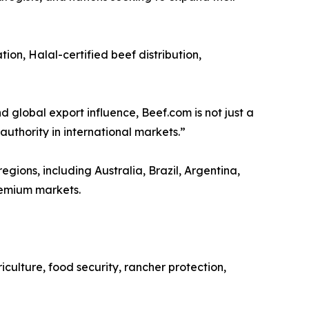
on, Halal-certified beef distribution,
nd global export influence, Beef.com is not just a
uthority in international markets.”
gions, including Australia, Brazil, Argentina,
remium markets.
iculture, food security, rancher protection,