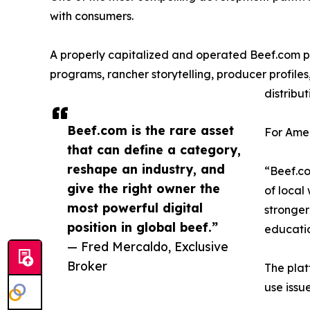
with consumers.
A properly capitalized and operated Beef.com p
programs, rancher storytelling, producer profiles
distribut
Beef.com is the rare asset
For Amer
that can define a category,
reshape an industry, and
“Beef.co
give the right owner the
of local
most powerful digital
stronger
position in global beef.”
educatio
— Fred Mercaldo, Exclusive
Broker
The plat
use issu