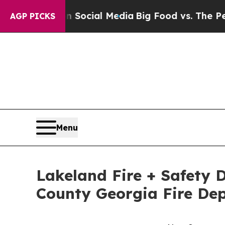
 on Social Media
Big Food vs. The People. Big Foo
AGP PICKS
Menu
Lakeland Fire + Safety D
County Georgia Fire De