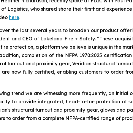
, Heather Richardson, recently spoke at FDIC with Paul Patt
 of Logistics, who shared share their firsthand experience 
ideo
here
.
ver the last several years to broaden our product offeri
esident and CEO of Lakeland Fire + Safety. “These acqu
 fire protection, a platform we believe is unique in the mar
ddition, completion of the NFPA 1970:2025 certification a
l turnout and proximity gear, Veridian structural turnout 
s are now fully certified, enabling customers to order f
owing trend we are witnessing more frequently, an initial
city to provide integrated, head-to-toe protection at s
n's structural turnout and proximity gear, gloves and par
ers to order from a complete NFPA-certified range of prod