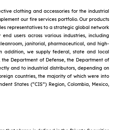
tive clothing and accessories for the industrial
plement our fire services portfolio. Our products
es representatives to a strategic global network
y end users across various industries, including
 cleanroom, janitorial, pharmaceutical, and high-
 In addition, we supply federal, state and local
s, the Department of Defense, the Department of
ctly and to industrial distributors, depending on
reign countries, the majority of which were into
dent States (“CIS”) Region, Colombia, Mexico,