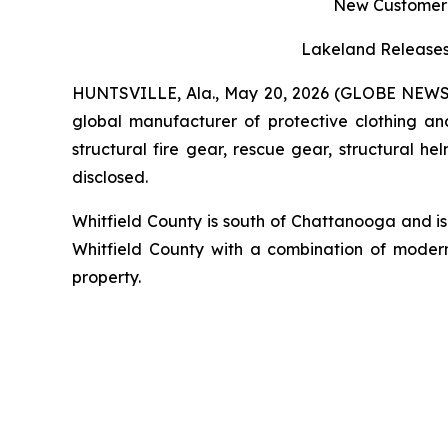
New Customer V
Lakeland Releases 
HUNTSVILLE, Ala., May 20, 2026 (GLOBE NEW
global manufacturer of protective clothing an
structural fire gear, rescue gear, structural 
disclosed.
Whitfield County is south of Chattanooga and is 
Whitfield County with a combination of modern 
property.