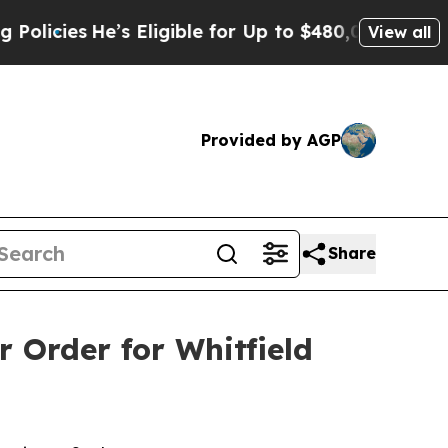
s Eligible for Up to $480,000 After Being Wrong
View all
Provided by AGP
Share
r Order for Whitfield