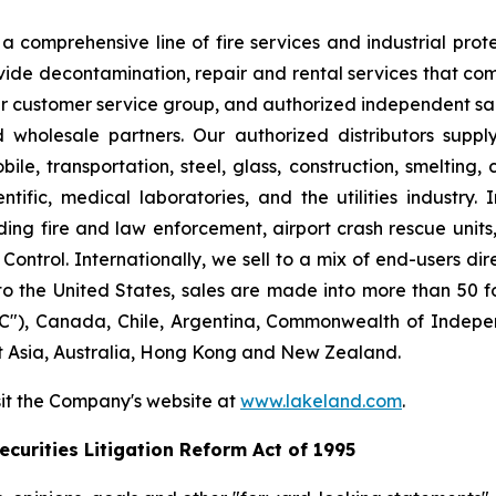
 comprehensive line of fire services and industrial protec
vide decontamination, repair and rental services that com
our customer service group, and authorized independent sal
nd wholesale partners. Our authorized distributors suppl
le, transportation, steel, glass, construction, smelting,
ntific, medical laboratories, and the utilities industry.
ng fire and law enforcement, airport crash rescue unit
ntrol. Internationally, we sell to a mix of end-users dire
to the United States, sales are made into more than 50 fo
"), Canada, Chile, Argentina, Commonwealth of Indepen
t Asia, Australia, Hong Kong and New Zealand.
sit the Company's website at
www.lakeland.com
.
curities Litigation Reform Act of 1995