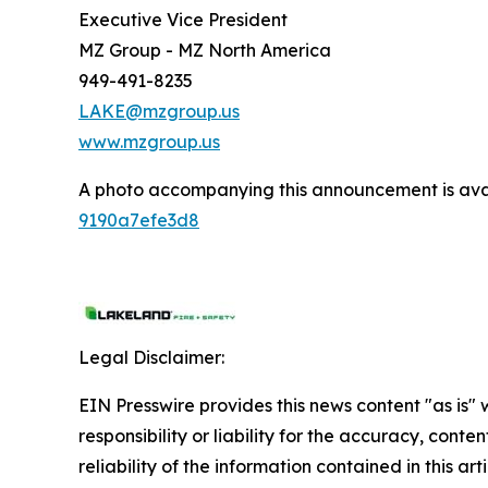
Executive Vice President
MZ Group - MZ North America
949-491-8235
LAKE@mzgroup.us
www.mzgroup.us
A photo accompanying this announcement is ava
9190a7efe3d8
Legal Disclaimer:
EIN Presswire provides this news content "as is"
responsibility or liability for the accuracy, conte
reliability of the information contained in this ar