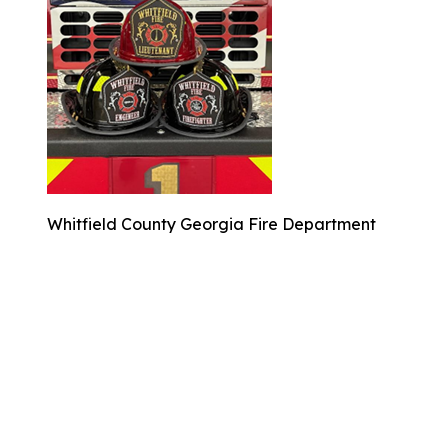
Whitfield County Georgia Fire Department