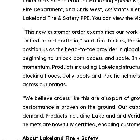
Lakeland’s Sr. Fire Product Marketing Specialist
Fire Department, and Chris West, Assistant Chief
Lakeland Fire & Safety PPE. You can view the v
“This new customer order exemplifies our work o
unified brand portfolio,” said Jim Jenkins, Pr
position us as the head-to-toe provider in global
beginning to unlock both access and scale. In a
momentum. Products including Lakeland structura
blocking hoods, Jolly boots and Pacific helmet
across our brands.
“We believe orders like this are also part of gr
performance is proven on the ground. Our capa
demand. Products including Lakeland and Veridia
helmets are now fully certified, enabling custom
About Lakeland Fire + Safety