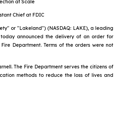
ection at Scale
stant Chief at FDIC
ety" or "Lakeland") (NASDAQ: LAKE), a leading
, today announced the delivery of an order for
a Fire Department. Terms of the orders were not
rnell. The Fire Department serves the citizens of
ucation methods to reduce the loss of lives and