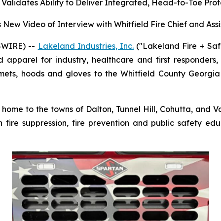
alidates Ability to Deliver Integrated, Head-to-Toe Prot
New Video of Interview with Whitfield Fire Chief and Assi
SWIRE) --
Lakeland Industries, Inc.
("Lakeland Fire + Saf
d apparel for industry, healthcare and first responders
helmets, hoods and gloves to the Whitfield County Georgi
home to the towns of Dalton, Tunnel Hill, Cohutta, and Va
fire suppression, fire prevention and public safety ed