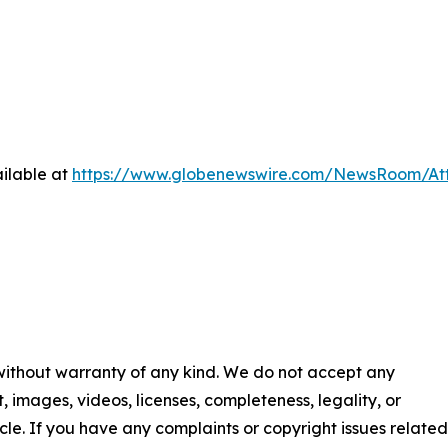
ilable at
https://www.globenewswire.com/NewsRoom/At
 without warranty of any kind. We do not accept any
nt, images, videos, licenses, completeness, legality, or
ticle. If you have any complaints or copyright issues related