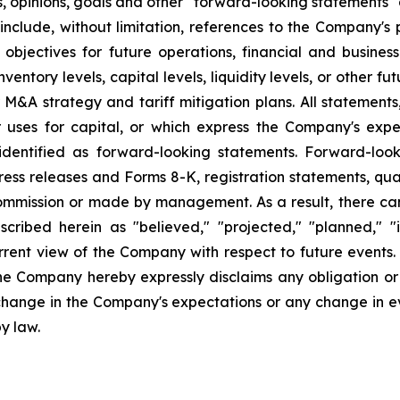
s, opinions, goals and other "forward-looking statements" a
include, without limitation, references to the Company's p
 objectives for future operations, financial and busine
entory levels, capital levels, liquidity levels, or other f
r M&A strategy and tariff mitigation plans. All statements,
uses for capital, or which express the Company's expec
dentified as forward-looking statements. Forward-looki
ress releases and Forms 8-K, registration statements, qu
Commission or made by management. As a result, there can
scribed herein as "believed," "projected," "planned," "
urrent view of the Company with respect to future events
he Company hereby expressly disclaims any obligation or
 change in the Company's expectations or any change in e
y law.