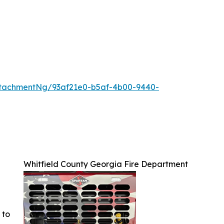
tachmentNg/93af21e0-b5af-4b00-9440-
Whitfield County Georgia Fire Department
 to