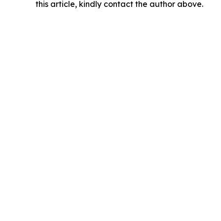
this article, kindly contact the author above.