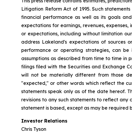
This press release contains estimates, prediction
Litigation Reform Act of 1995. Such statements 
financial performance as well as its goals and
expectations for earnings, revenues, expenses, inv
or expectations, including without limitation ou
address Lakeland's expectations of sources or 
performance or operating strategies, can be i
assumptions as described from time to time in p
filings filed with the Securities and Exchange 
will not be materially different from those de
"expected," or other words which reflect the c
statements speak only as of the date hereof. T
revisions to any such statements to reflect any
statement is based, except as may be required b
Investor Relations
Chris Tyson