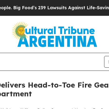
d’s 239 Lawsuits Against Life-Saving Policies
He’
elivers Head-to-Toe Fire Gea
partment