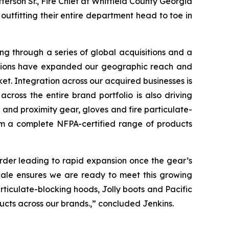
erson Sr., Fire Chief at Whitfield County Georgia
outfitting their entire department head to toe in
ng through a series of global acquisitions and a
isitions have expanded our geographic reach and
ket. Integration across our acquired businesses is
cross the entire brand portfolio is also driving
and proximity gear, gloves and fire particulate-
rom a complete NFPA-certified range of products
 order leading to rapid expansion once the gear’s
cale ensures we are ready to meet this growing
ticulate-blocking hoods, Jolly boots and Pacific
ucts across our brands.,” concluded Jenkins.