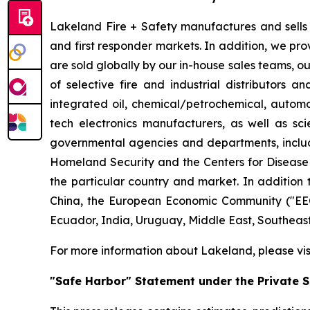
Lakeland Fire + Safety manufactures and sells a
and first responder markets. In addition, we pro
are sold globally by our in-house sales teams, 
of selective fire and industrial distributors a
integrated oil, chemical/petrochemical, automobi
tech electronics manufacturers, as well as scie
governmental agencies and departments, includi
Homeland Security and the Centers for Disease Co
the particular country and market. In addition 
China, the European Economic Community ("EEC
Ecuador, India, Uruguay, Middle East, Southeas
For more information about Lakeland, please vi
"Safe Harbor" Statement under the Private Se