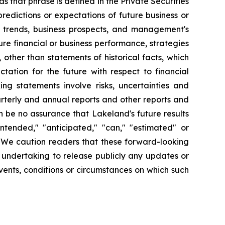
s that phrase is defined in the Private Securities
redictions or expectations of future business or
ss trends, business prospects, and management's
uture financial or business performance, strategies
 other than statements of historical facts, which
tation for the future with respect to financial
ng statements involve risks, uncertainties and
arterly and annual reports and other reports and
 be no assurance that Lakeland's future results
intended," "anticipated," "can," "estimated" or
. We caution readers that these forward-looking
 undertaking to release publicly any updates or
vents, conditions or circumstances on which such