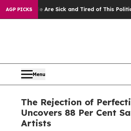
le Are Sick and Tired of This Politics of Hatred”
AGP PICKS
Menu
The Rejection of Perfec
Uncovers 88 Per Cent Sa
Artists