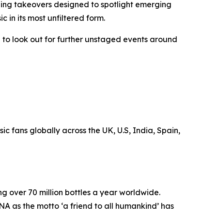
ening takeovers designed to spotlight emerging
usic in its most unfiltered form.
 to look out for further unstaged events around
 fans globally across the UK, U.S, India, Spain,
ng over 70 million bottles a year worldwide.
NA as the motto ‘a friend to all humankind’ has