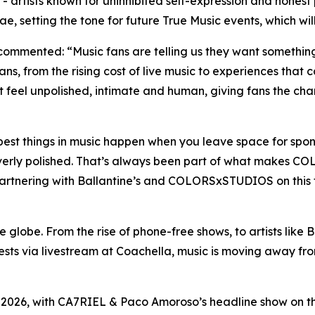
 artists known for uninhibited self-expression and honest
etting the tone for future True Music events, which will 
s, commented:
“Music fans are telling us they want something
ns, from the rising cost of live music to experiences that 
el unpolished, intimate and human, giving fans the chan
est things in music happen when you leave space for spon
overly polished. That’s always been part of what makes C
Partnering with Ballantine’s and COLORSxSTUDIOS on this f
globe. From the rise of phone-free shows, to artists like B
quests via livestream at Coachella, music is moving away 
026, with CA7RIEL & Paco Amoroso’s headline show on the 