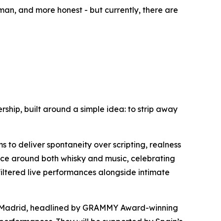
an, and more honest - but currently, there are
rship, built around a simple idea: to strip away
s to deliver spontaneity over scripting, realness
ence around both whisky and music, celebrating
filtered live performances alongside intimate
f Madrid, headlined by GRAMMY Award-winning