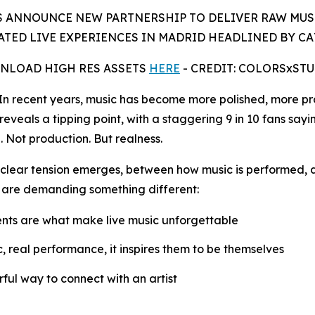
 ANNOUNCE NEW PARTNERSHIP TO DELIVER RAW MUS
TED LIVE EXPERIENCES IN MADRID HEADLINED BY C
NLOAD HIGH RES ASSETS
HERE
- CREDIT: COLORSxST
recent years, music has become more polished, more pro
reveals a tipping point, with a staggering 9 in 10 fans sayi
. Not production. But realness.
 a clear tension emerges, between how music is performed, 
 are demanding something different:
nts are what make live music unforgettable
ic, real performance, it inspires them to be themselves
ful way to connect with an artist