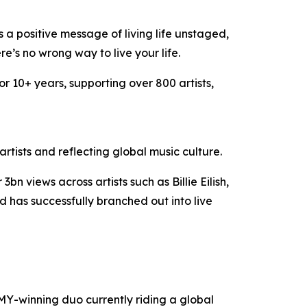
 a positive message of living life unstaged,
e’s no wrong way to live your life.
or 10+ years, supporting over 800 artists,
tists and reflecting global music culture.
views across artists such as Billie Eilish,
has successfully branched out into live
-winning duo currently riding a global