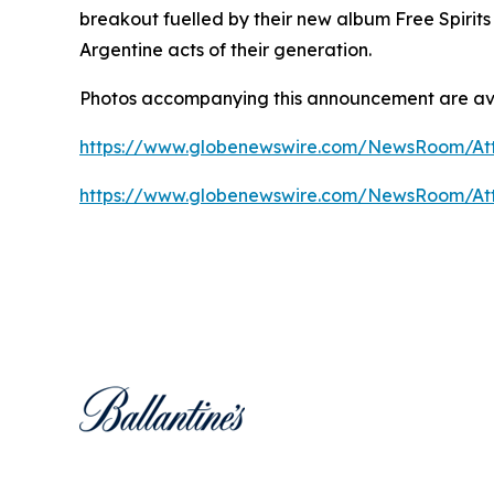
breakout fuelled by their new album
Free Spirits
Argentine acts of their generation.
Photos accompanying this announcement are av
https://www.globenewswire.com/NewsRoom/At
https://www.globenewswire.com/NewsRoom/At