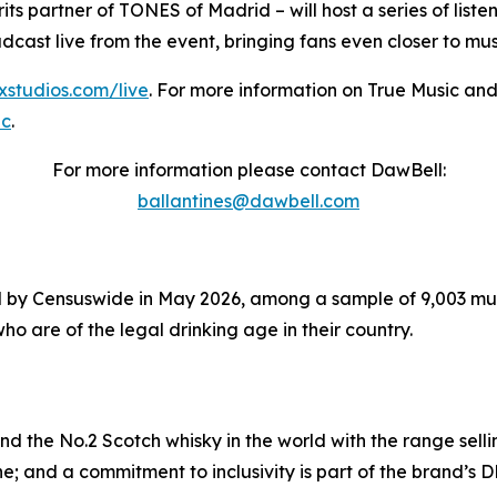
its partner of TONES of Madrid – will host a series of list
oadcast live from the event, bringing fans even closer to m
sxstudios.com/live
. For more information on True Music and
ic
.
For more information please contact DawBell:
ballantines@dawbell.com
 by Censuswide in May 2026, among a sample of 9,003 music
ho are of the legal drinking age in their country.
and the No.2 Scotch whisky in the world with the range selli
e; and a commitment to inclusivity is part of the brand’s D