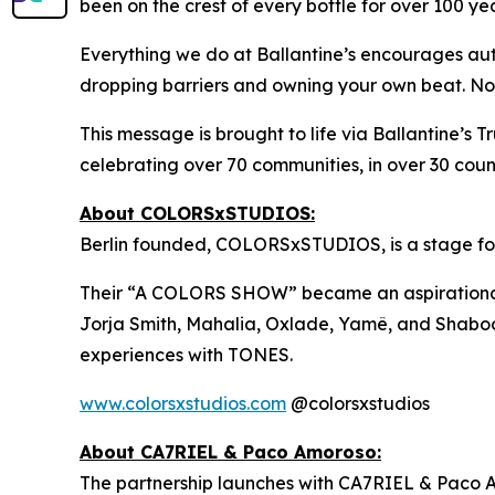
been on the crest of every bottle for over 100 yea
Everything we do at Ballantine’s encourages auth
dropping barriers and owning your own beat. No wr
This message is brought to life via Ballantine’s 
celebrating over 70 communities, in over 30 count
About COLORSxSTUDIOS:
Berlin founded, COLORSxSTUDIOS, is a stage for n
Their “A COLORS SHOW” became an aspirational rec
Jorja Smith, Mahalia, Oxlade, Yamê, and Shabooz
experiences with TONES.
www.colorsxstudios.com
@colorsxstudios
About CA7RIEL & Paco Amoroso:
The partnership launches with CA7RIEL & Paco 