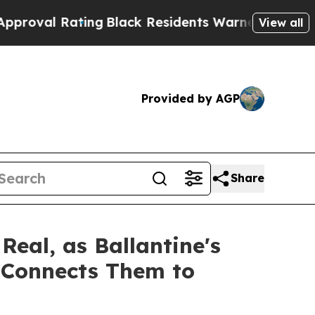
ing
Black Residents Warned of Abusive Cops for Y
View all
Provided by AGP
Share
eal, as Ballantine's
y Connects Them to