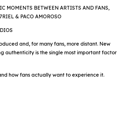
IC MOMENTS BETWEEN ARTISTS AND FANS,
A7RIEL & PACO AMOROSO
UDIOS
duced and, for many fans, more distant. New
ng authenticity is the single most important factor
and how fans actually want to experience it.