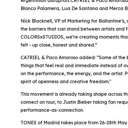
Argentinian disruptors CA7RIEL & Paco Amoroso -
Blanco Palamera, Lua De Santana and Merca Bae, s
Nick Blacknell, VP of Marketing for Ballantine’
the barriers that can stand between artists and fa
COLORSxSTUDIOS, we’re creating moments that fe
felt - up close, honest and shared
.”
CA7RIEL & Paco Amoroso added:
“Some of the b
things that feel real and immediate instead of 
on the performance, the energy, and the artist. 
spirit of openness and creative freedom."
This movement is already taking shape across the 
connect on tour, to Justin Bieber taking fan re
performance-as-connection.
TONES of Madrid takes place from 26-28th May 2