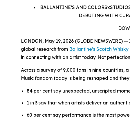
BALLANTINE’S AND COLORSxSTUDIOS
DEBUTING WITH CURA
DOW
LONDON, May 19, 2026 (GLOBE NEWSWIRE) -- In 
global research from
Ballantine’s Scotch Whisky
in connecting with an artist today. Not perfection
Across a survey of 9,000 fans in nine countries,
Music fandom today is being reshaped and they
84 per cent say unexpected, unscripted mome
1 in 3 say that when artists deliver an authent
60 per cent say performance is the most power