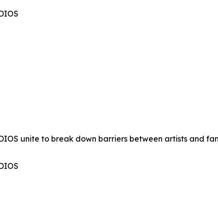
UDIOS
OS unite to break down barriers between artists and fan
UDIOS