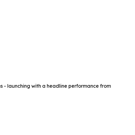
s - launching with a headline performance from