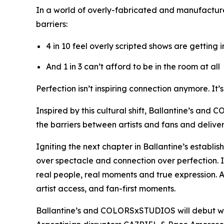
In a world of overly-fabricated and manufactur
barriers:
4 in 10 feel overly scripted shows are getting 
And 1 in 3 can’t afford to be in the room at all
Perfection isn’t inspiring connection anymore. It’
Inspired by this cultural shift, Ballantine’s and
the barriers between artists and fans and deliv
Igniting the next chapter in Ballantine’s establi
over spectacle and connection over perfection. 
real people, real moments and true expression. A
artist access, and fan-first moments.
Ballantine’s and COLORSxSTUDIOS will debut w