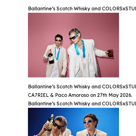
Ballantine’s Scotch Whisky and COLORSxST
Ballantine’s Scotch Whisky and COLORSxSTUDI
CA7RIEL & Paco Amoroso on 27th May 2026.
Ballantine’s Scotch Whisky and COLORSxST