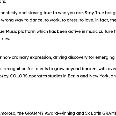
rs.
enticity and staying true to who you are. Stay True brings
ong way to dance, to work, to dress, to love, in fact, ther
True Music platform which has been active in music culture f
ries.
on-ordinary expression, driving discovery for emerging ar
ognition for talents to grow beyond borders with over 3bn 
ey. COLORS operates studios in Berlin and New York, and 
Amoroso, the GRAMMY Award-winning and 5x Latin GRAMMY