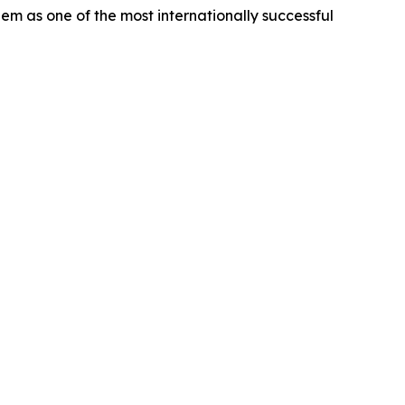
m as one of the most internationally successful