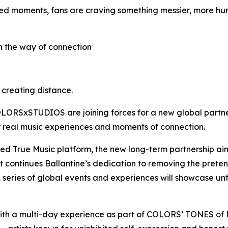
ed moments, fans are craving something messier, more hum
in the way of connection
s creating distance.
 COLORSxSTUDIOS are joining forces for a new global partne
er real music experiences and moments of connection.
shed True Music platform, the new long-term partnership aim
It continues Ballantine’s dedication to removing the pret
 series of global events and experiences will showcase un
ith a multi-day experience as part of COLORS’ TONES o