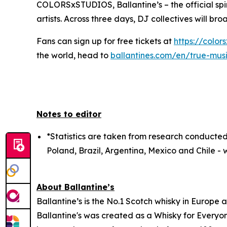
COLORSxSTUDIOS, Ballantine’s – the official spir
artists. Across three days, DJ collectives will br
Fans can sign up for free tickets at
https://color
the world, head to
ballantines.com/en/true-mus
Notes to editor
*Statistics are taken from research conducted
Poland, Brazil, Argentina, Mexico and Chile - w
About Ballantine’s
Ballantine’s is the No.1 Scotch whisky in Europe 
Ballantine's was created as a Whisky for Everyon