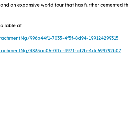
and an expansive world tour that has further cemented the
ailable at
tachmentNg/996b44f1-7035-4f5f-8d94-199124299315
tachmentNg/4835ac06-0ffc-4971-af2b-4dc699792b07