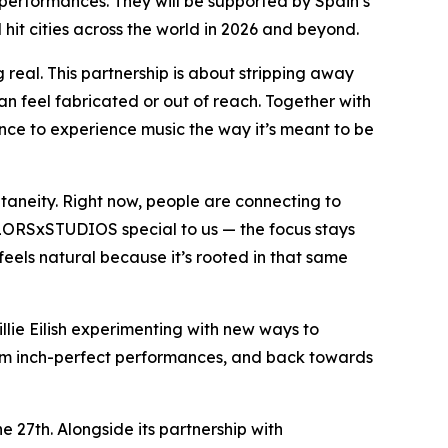
 performances. They will be supported by Spain’s
hit cities across the world in 2026 and beyond.
 real. This partnership is about stripping away
can feel fabricated or out of reach. Together with
ce to experience music the way it’s meant to be
taneity. Right now, people are connecting to
OLORSxSTUDIOS special to us — the focus stays
eels natural because it’s rooted in that same
illie Eilish experimenting with new ways to
from inch-perfect performances, and back towards
27th. Alongside its partnership with