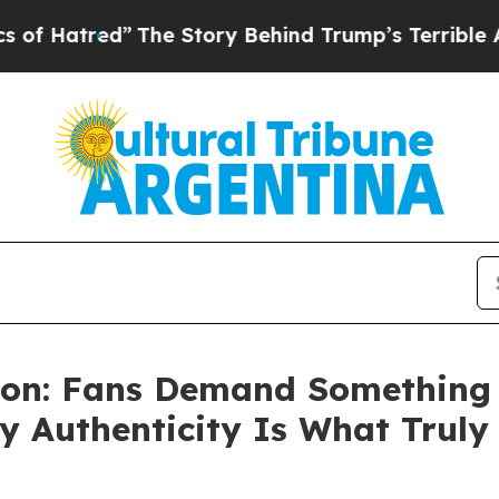
The Story Behind Trump’s Terrible Approval Rat
tion: Fans Demand Something R
y Authenticity Is What Trul