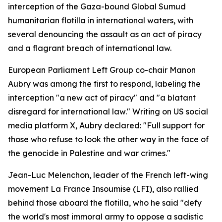
interception of the Gaza-bound Global Sumud
humanitarian flotilla in international waters, with
several denouncing the assault as an act of piracy
and a flagrant breach of international law.
European Parliament Left Group co-chair Manon
Aubry was among the first to respond, labeling the
interception "a new act of piracy" and "a blatant
disregard for international law." Writing on US social
media platform X, Aubry declared: "Full support for
those who refuse to look the other way in the face of
the genocide in Palestine and war crimes."
Jean-Luc Melenchon, leader of the French left-wing
movement La France Insoumise (LFI), also rallied
behind those aboard the flotilla, who he said "defy
the world's most immoral army to oppose a sadistic