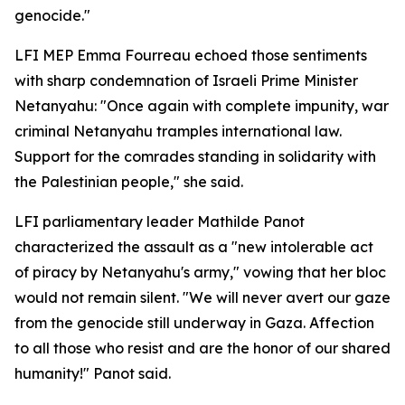
genocide."
LFI MEP Emma Fourreau echoed those sentiments
with sharp condemnation of Israeli Prime Minister
Netanyahu: "Once again with complete impunity, war
criminal Netanyahu tramples international law.
Support for the comrades standing in solidarity with
the Palestinian people," she said.
LFI parliamentary leader Mathilde Panot
characterized the assault as a "new intolerable act
of piracy by Netanyahu's army," vowing that her bloc
would not remain silent. "We will never avert our gaze
from the genocide still underway in Gaza. Affection
to all those who resist and are the honor of our shared
humanity!" Panot said.