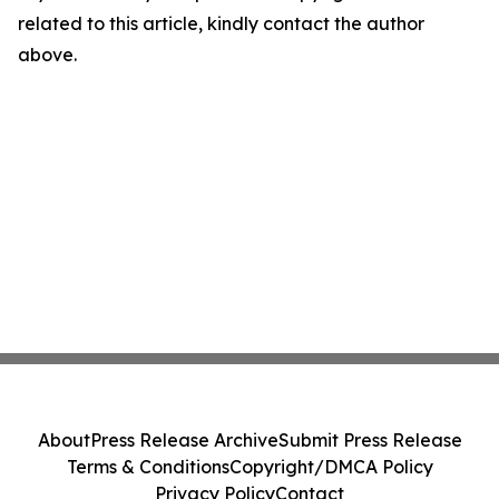
related to this article, kindly contact the author
above.
About
Press Release Archive
Submit Press Release
Terms & Conditions
Copyright/DMCA Policy
Privacy Policy
Contact