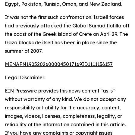
Egypt, Pakistan, Tunisia, Oman, and New Zealand.
It was not the first such confrontation. Israeli forces
had previously attacked the Global Sumud flotilla off
the coast of the Greek island of Crete on April 29. The
Gaza blockade itself has been in place since the
summer of 2007.
MENAFN19052026000045017169ID1111136157
Legal Disclaimer:
EIN Presswire provides this news content "as is"
without warranty of any kind. We do not accept any
responsibility or liability for the accuracy, content,
images, videos, licenses, completeness, legality, or
reliability of the information contained in this article.
If you have any complaints or copyright issues