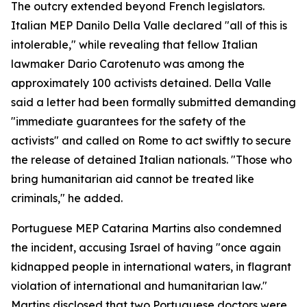
The outcry extended beyond French legislators.
Italian MEP Danilo Della Valle declared "all of this is
intolerable," while revealing that fellow Italian
lawmaker Dario Carotenuto was among the
approximately 100 activists detained. Della Valle
said a letter had been formally submitted demanding
"immediate guarantees for the safety of the
activists" and called on Rome to act swiftly to secure
the release of detained Italian nationals. "Those who
bring humanitarian aid cannot be treated like
criminals," he added.
Portuguese MEP Catarina Martins also condemned
the incident, accusing Israel of having "once again
kidnapped people in international waters, in flagrant
violation of international and humanitarian law."
Martins disclosed that two Portuguese doctors were