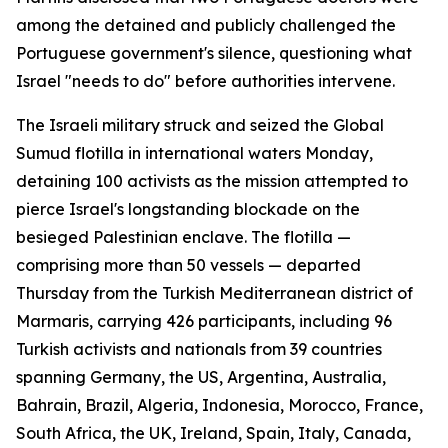
among the detained and publicly challenged the
Portuguese government's silence, questioning what
Israel "needs to do" before authorities intervene.
The Israeli military struck and seized the Global
Sumud flotilla in international waters Monday,
detaining 100 activists as the mission attempted to
pierce Israel's longstanding blockade on the
besieged Palestinian enclave. The flotilla —
comprising more than 50 vessels — departed
Thursday from the Turkish Mediterranean district of
Marmaris, carrying 426 participants, including 96
Turkish activists and nationals from 39 countries
spanning Germany, the US, Argentina, Australia,
Bahrain, Brazil, Algeria, Indonesia, Morocco, France,
South Africa, the UK, Ireland, Spain, Italy, Canada,