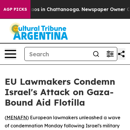
ollapse
Chaos in Chattanooga. Newspaper Owner Calls 
AGP PICKS
EU Lawmakers Condemn
Israel's Attack on Gaza-
Bound Aid Flotilla
(
MENAFN
) European lawmakers unleashed a wave
of condemnation Monday following Israel's military