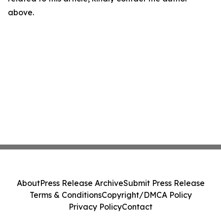
above.
About
Press Release Archive
Submit Press Release
Terms & Conditions
Copyright/DMCA Policy
Privacy Policy
Contact