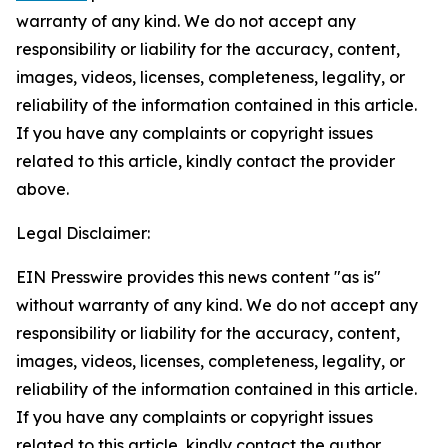
warranty of any kind. We do not accept any
responsibility or liability for the accuracy, content,
images, videos, licenses, completeness, legality, or
reliability of the information contained in this article.
If you have any complaints or copyright issues
related to this article, kindly contact the provider
above.
Legal Disclaimer:
EIN Presswire provides this news content "as is"
without warranty of any kind. We do not accept any
responsibility or liability for the accuracy, content,
images, videos, licenses, completeness, legality, or
reliability of the information contained in this article.
If you have any complaints or copyright issues
related to this article, kindly contact the author