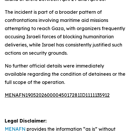
The incident is part of a broader pattern of
confrontations involving maritime aid missions
attempting to reach Gaza, with organizers frequently
accusing Israeli forces of blocking humanitarian
deliveries, while Israel has consistently justified such
actions on security grounds.
No further official details were immediately
available regarding the condition of detainees or the
full scope of the operation.
MENAFN19052026000045017281ID1111135912
Legal Disclaimer:
MENAFN
provides the information “as is” without