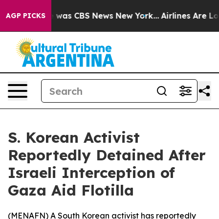
se Narrative was CBS News New York...
Airlines Are Lob
AGP PICKS
S. Korean Activist
Reportedly Detained After
Israeli Interception of
Gaza Aid Flotilla
(
MENAFN
) A South Korean activist has reportedly