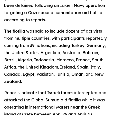
been detained following an Israeli Navy operation
targeting a Gaza-bound humanitarian aid flotilla,
according to reports.
The flotilla was said to include dozens of activists
from multiple countries, with participants reportedly
coming from 39 nations, including Turkey, Germany,
the United States, Argentina, Australia, Bahrain,
Brazil, Algeria, Indonesia, Morocco, France, South
Africa, the United Kingdom, Ireland, Spain, Italy,
Canada, Egypt, Pakistan, Tunisia, Oman, and New
Zealand.
Reports indicate that Israeli forces intercepted and
attacked the Global Sumud aid flotilla while it was
operating in international waters near the Greek
island of Crete between April 29 and April 30.