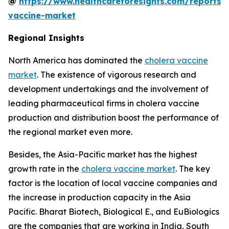
@
https://www.healthcareforesights.com/reports/
vaccine-market
Regional Insights
North America has dominated the
cholera vaccine
market
. The existence of vigorous research and
development undertakings and the involvement of
leading pharmaceutical firms in cholera vaccine
production and distribution boost the performance of
the regional market even more.
Besides, the Asia-Pacific market has the highest
growth rate in the
cholera vaccine market
. The key
factor is the location of local vaccine companies and
the increase in production capacity in the Asia
Pacific. Bharat Biotech, Biological E., and EuBiologics
are the companies that are working in India, South