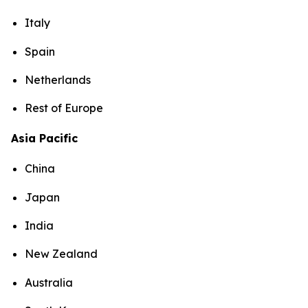
Italy
Spain
Netherlands
Rest of Europe
Asia Pacific
China
Japan
India
New Zealand
Australia