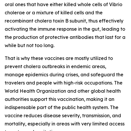
oral ones that have either killed whole cells of Vibrio
cholerae or a mixture of killed cells and the
recombinant cholera toxin B subunit, thus effectively
activating the immune response in the gut, leading to
the production of protective antibodies that last for a
while but not too long.
That is why these vaccines are mostly utilized to
prevent cholera outbreaks in endemic areas,
manage epidemics during crises, and safeguard the
travelers and people with high-risk occupations. The
World Health Organization and other global health
authorities support this vaccination, making it an
indispensable part of the public health system. The
vaccine reduces disease severity, transmission, and
mortality, especially in areas with very limited access