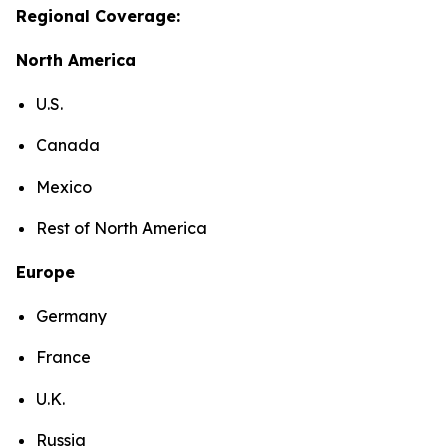
Regional Coverage:
North America
U.S.
Canada
Mexico
Rest of North America
Europe
Germany
France
U.K.
Russia