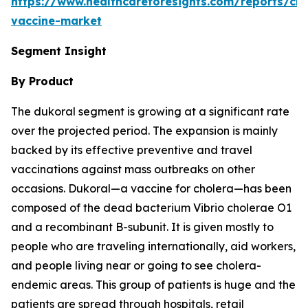
https://www.healthcareforesights.com/reports/cho
vaccine-market
Segment Insight
By Product
The dukoral segment is growing at a significant rate
over the projected period. The expansion is mainly
backed by its effective preventive and travel
vaccinations against mass outbreaks on other
occasions. Dukoral—a vaccine for cholera—has been
composed of the dead bacterium Vibrio cholerae O1
and a recombinant B-subunit. It is given mostly to
people who are traveling internationally, aid workers,
and people living near or going to see cholera-
endemic areas. This group of patients is huge and the
patients are spread through hospitals, retail