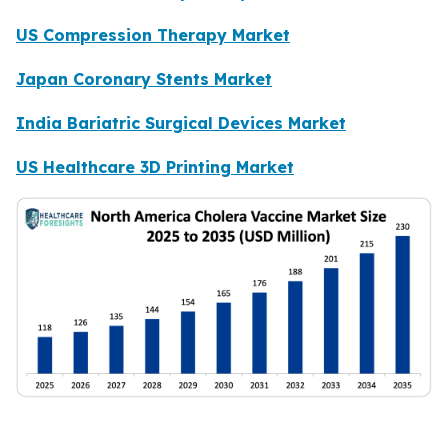
US Compression Therapy Market
Japan Coronary Stents Market
India Bariatric Surgical Devices Market
US Healthcare 3D Printing Market