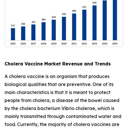
Cholera Vaccine Market Revenue and Trends
A cholera vaccine is an organism that produces
biological qualities that are preventive. One of its
main characteristics is that it is meant to protect
people from cholera, a disease of the bowel caused
by the cholera bacterium Vibrio cholerae, which is
mainly transmitted through contaminated water and
food. Currently, the majority of cholera vaccines are