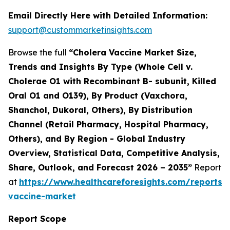
Email Directly Here with Detailed Information:
support@custommarketinsights.com
Browse the full
“Cholera Vaccine Market Size,
Trends and Insights By Type (Whole Cell v.
Cholerae O1 with Recombinant B- subunit, Killed
Oral O1 and O139), By Product (Vaxchora,
Shanchol, Dukoral, Others), By Distribution
Channel (Retail Pharmacy, Hospital Pharmacy,
Others), and By Region - Global Industry
Overview, Statistical Data, Competitive Analysis,
Share, Outlook, and Forecast 2026 – 2035”
Report
at
https://www.healthcareforesights.com/reports/
vaccine-market
Report Scope