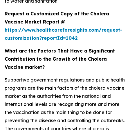
to water and sanitation.
Request a Customized Copy of the Cholera
Vaccine Market Report @
https://www.healthcareforesights.com/request-
customization?reportId=1042
What are the Factors That Have a Significant
Contribution to the Growth of the Cholera
Vaccine market?
Supportive government regulations and public health
programs are the main factors of the cholera vaccine
market as the authorities from the national and
international levels are recognizing more and more
the vaccination as the main thing to be done for
preventing the disease and controlling the outbreaks.
The governments of countries where cholera is