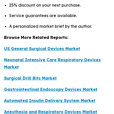
25% discount on your next purchase.
Service guarantees are available.
A personalized market brief by the author.
Browse More Related Reports:
US General Surgical Devices Market
Neonatal Intensive Care Respiratory Devices
Market
Surgical Drill Bits Market
Gastrointestinal Endoscopy Devices Market
Automated Insulin Delivery System Market
Anesthesia and Respiratory Devices Market