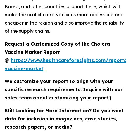
Korea, and other countries around there, which will
make the oral cholera vaccines more accessible and
cheaper in the region and also improve the reliability
of the supply chains.
Request a Customized Copy of the Cholera
Vaccine Market Report
@
https://www.healthcareforesights.com/reports/
vaccine-market
We customize your report to align with your
specific research requirements. Inquire with our
sales team about customizing your report.)
Still Looking for More Information? Do you want
data for inclusion in magazines, case studies,
research papers, or media?