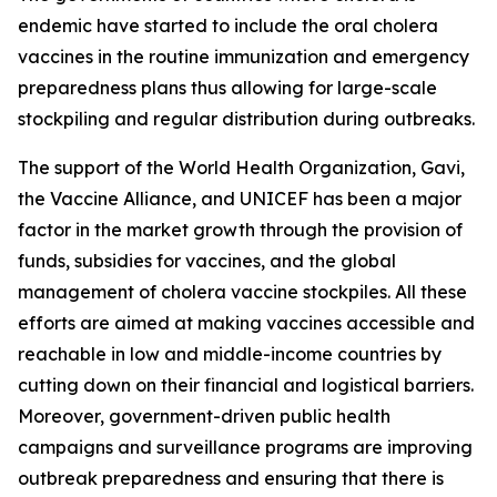
endemic have started to include the oral cholera
vaccines in the routine immunization and emergency
preparedness plans thus allowing for large-scale
stockpiling and regular distribution during outbreaks.
The support of the World Health Organization, Gavi,
the Vaccine Alliance, and UNICEF has been a major
factor in the market growth through the provision of
funds, subsidies for vaccines, and the global
management of cholera vaccine stockpiles. All these
efforts are aimed at making vaccines accessible and
reachable in low and middle-income countries by
cutting down on their financial and logistical barriers.
Moreover, government-driven public health
campaigns and surveillance programs are improving
outbreak preparedness and ensuring that there is