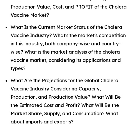
Production Value, Cost, and PROFIT of the Cholera
Vaccine Market?
What Is the Current Market Status of the Cholera
Vaccine Industry? What's the market's competition
in this industry, both company-wise and country-
wise? What is the market analysis of the cholera
vaccine market, considering its applications and
types?
What Are the Projections for the Global Cholera
Vaccine Industry Considering Capacity,
Production, and Production Value? What Will Be
the Estimated Cost and Profit? What Will Be the
Market Share, Supply, and Consumption? What
about imports and exports?