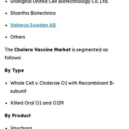
Shanghai United Cell Biotechnology Co. Ltd.
Shantha Biotechnics
Valneva Sweden AB
Others
The
Cholera Vaccine Market
is segmented as
follows:
By Type
Whole Cell v. Cholerae O1 with Recombinant B-
subunit
Killed Oral O1 and O139
By Product
Vaxchora