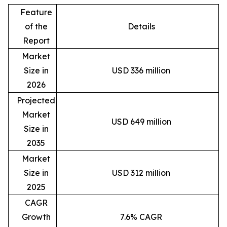
Feature
of the
Details
Report
Market
Size in
USD 336 million
2026
Projected
Market
USD 649 million
Size in
2035
Market
Size in
USD 312 million
2025
CAGR
Growth
7.6% CAGR