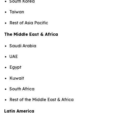
South Korea
Taiwan
Rest of Asia Pacific
The Middle East & Africa
Saudi Arabia
UAE
Egypt
Kuwait
South Africa
Rest of the Middle East & Africa
Latin America