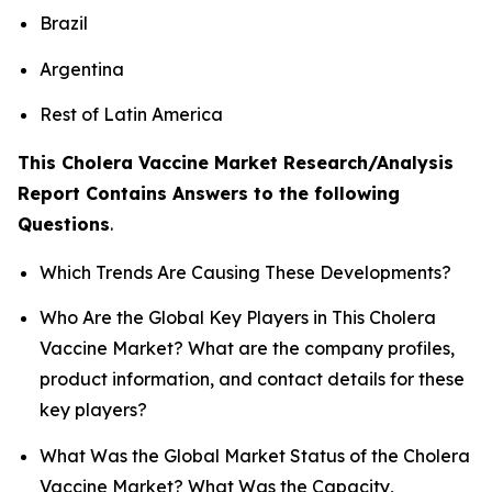
Brazil
Argentina
Rest of Latin America
This Cholera Vaccine Market Research/Analysis
Report Contains Answers to the following
Questions
.
Which Trends Are Causing These Developments?
Who Are the Global Key Players in This Cholera
Vaccine Market? What are the company profiles,
product information, and contact details for these
key players?
What Was the Global Market Status of the Cholera
Vaccine Market? What Was the Capacity,