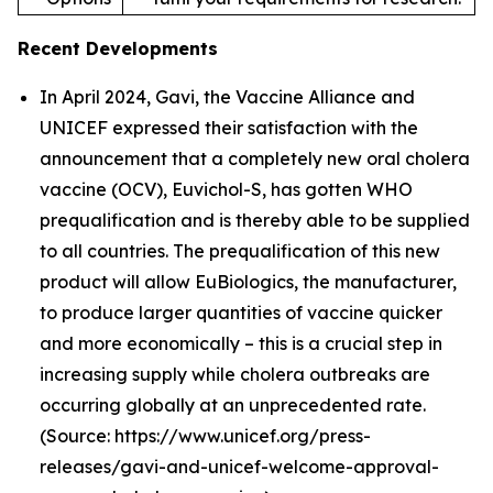
Recent Developments
In April 2024, Gavi, the Vaccine Alliance and
UNICEF expressed their satisfaction with the
announcement that a completely new oral cholera
vaccine (OCV), Euvichol-S, has gotten WHO
prequalification and is thereby able to be supplied
to all countries. The prequalification of this new
product will allow EuBiologics, the manufacturer,
to produce larger quantities of vaccine quicker
and more economically – this is a crucial step in
increasing supply while cholera outbreaks are
occurring globally at an unprecedented rate.
(Source: https://www.unicef.org/press-
releases/gavi-and-unicef-welcome-approval-