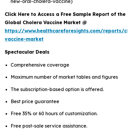
new-oral-cholera-vaccine)
Click Here to Access a Free Sample Report of the
Global Cholera Vaccine Market @
https://www.healthcareforesights.com/reports/cho
vaccine-market
Spectacular Deals
Comprehensive coverage
Maximum number of market tables and figures
The subscription-based option is offered.
Best price guarantee
Free 35% or 60 hours of customization.
Free post-sale service assistance.