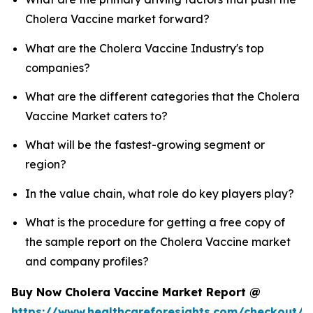
Cholera Vaccine market forward?
What are the Cholera Vaccine Industry's top
companies?
What are the different categories that the Cholera
Vaccine Market caters to?
What will be the fastest-growing segment or
region?
In the value chain, what role do key players play?
What is the procedure for getting a free copy of
the sample report on the Cholera Vaccine market
and company profiles?
Buy Now Cholera Vaccine Market Report @
https://www.healthcareforesights.com/checkout/