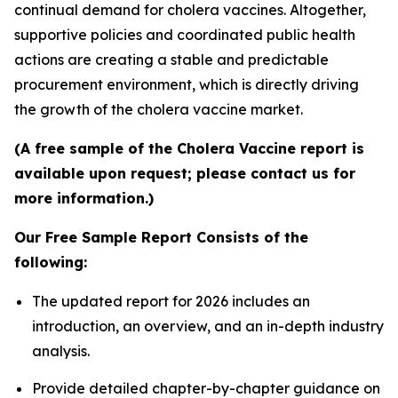
continual demand for cholera vaccines. Altogether,
supportive policies and coordinated public health
actions are creating a stable and predictable
procurement environment, which is directly driving
the growth of the cholera vaccine market.
(A free sample of the Cholera Vaccine report is
available upon request; please contact us for
more information.)
Our Free Sample Report Consists of the
following:
The updated report for 2026 includes an
introduction, an overview, and an in-depth industry
analysis.
Provide detailed chapter-by-chapter guidance on