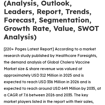
(Analysis, Outlook,
Leaders, Report, Trends,
Forecast, Segmentation,
Growth Rate, Value, SWOT
Analysis)
[220+ Pages Latest Report] According to a market
research study published by Healthcare Foresights,
the demand analysis of Global Cholera Vaccine
Market size & share revenue was valued at
approximately USD 312 Million in 2025 and is
expected to reach USD 336 Million in 2026 and is
expected to reach around USD 649 Million by 2035, at
a CAGR of 7.6 between 2026 and 2035. The key
market players listed in the report with their sales,