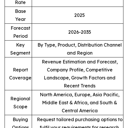
Rate
Base
2025
Year
Forecast
2026-2035
Period
Key
By Type, Product, Distribution Channel
Segment
and Region
Revenue Estimation and Forecast,
Report
Company Profile, Competitive
Coverage
Landscape, Growth Factors and
Recent Trends
North America, Europe, Asia Pacific,
Regional
Middle East & Africa, and South &
Scope
Central America
Buying
Request tailored purchasing options to
Options
fulfil your requirements for research.