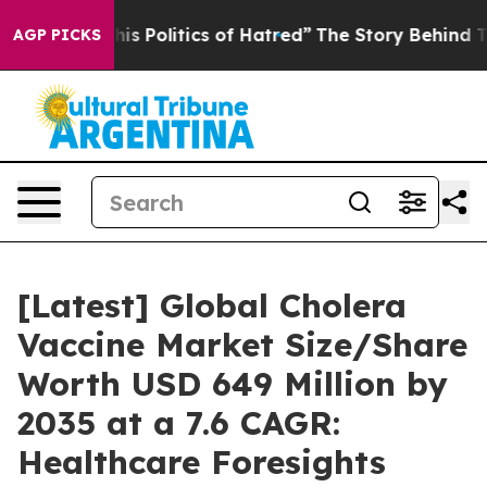
s Politics of Hatred”
The Story Behind Trump’s Terribl
AGP PICKS
[Latest] Global Cholera
Vaccine Market Size/Share
Worth USD 649 Million by
2035 at a 7.6 CAGR:
Healthcare Foresights