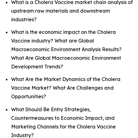
What is a Cholera Vaccine market chain analysis of
upstream raw materials and downstream
industries?
What is the economic impact on the Cholera
Vaccine industry? What are Global
Macroeconomic Environment Analysis Results?
What Are Global Macroeconomic Environment
Development Trends?
What Are the Market Dynamics of the Cholera
Vaccine Market? What Are Challenges and
Opportunities?
What Should Be Entry Strategies,
Countermeasures to Economic Impact, and
Marketing Channels for the Cholera Vaccine
Industry?