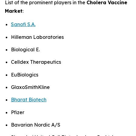
List of the prominent players in the
Cholera Vaccine
Market
:
Sanofi S.A.
Hilleman Laboratories
Biological E.
Celldex Therapeutics
EuBiologics
GlaxoSmithKline
Bharat Biotech
Pfizer
Bavarian Nordic A/S