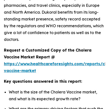
pharmacies, and travel clinics, especially in Europe
and North America. Dukoral benefits from its long-
standing market presence, safety record accepted
by the regulators and WHO recommendations, which
give a lot of confidence to patients as well as to the
doctors.
Request a Customized Copy of the Cholera
Vaccine Market Report @
https://www.healthcareforesights.com/reports/cho
vaccine-market
Key questions answered in this report:
What is the size of the Cholera Vaccine market,
and what is its expected growth rate?
What are the primary driving factors that push the