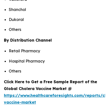
Shanchol
Dukoral
Others
By Distribution Channel
Retail Pharmacy
Hospital Pharmacy
Others
Click Here to Get a Free Sample Report of the
Global Cholera Vaccine Market @
https://www.healthcareforesights.com/reports/cho
vaccine-market