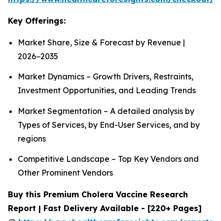
Key Offerings:
Market Share, Size & Forecast by Revenue |
2026−2035
Market Dynamics – Growth Drivers, Restraints,
Investment Opportunities, and Leading Trends
Market Segmentation – A detailed analysis by
Types of Services, by End-User Services, and by
regions
Competitive Landscape – Top Key Vendors and
Other Prominent Vendors
Buy this Premium Cholera Vaccine Research
Report | Fast Delivery Available - [220+ Pages]