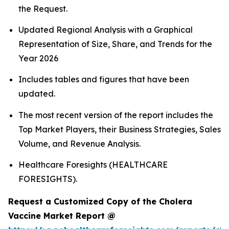
the Request.
Updated Regional Analysis with a Graphical
Representation of Size, Share, and Trends for the
Year 2026
Includes tables and figures that have been
updated.
The most recent version of the report includes the
Top Market Players, their Business Strategies, Sales
Volume, and Revenue Analysis.
Healthcare Foresights (HEALTHCARE
FORESIGHTS).
Request a Customized Copy of the Cholera
Vaccine Market Report @