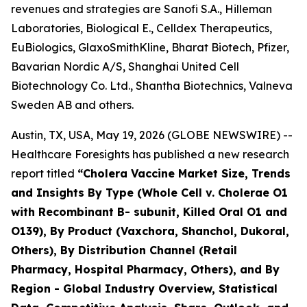
revenues and strategies are Sanofi S.A., Hilleman
Laboratories, Biological E., Celldex Therapeutics,
EuBiologics, GlaxoSmithKline, Bharat Biotech, Pfizer,
Bavarian Nordic A/S, Shanghai United Cell
Biotechnology Co. Ltd., Shantha Biotechnics, Valneva
Sweden AB and others.
Austin, TX, USA, May 19, 2026 (GLOBE NEWSWIRE) --
Healthcare Foresights has published a new research
report titled
“Cholera Vaccine Market Size, Trends
and Insights By Type (Whole Cell v. Cholerae O1
with Recombinant B- subunit, Killed Oral O1 and
O139), By Product (Vaxchora, Shanchol, Dukoral,
Others), By Distribution Channel (Retail
Pharmacy, Hospital Pharmacy, Others), and By
Region - Global Industry Overview, Statistical