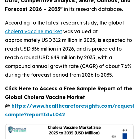
Data, Competitive Analysis, Share, Outlook, and
Forecast 2026 – 2035”
in its research database.
According to the latest research study, the global
cholera vaccine market
was valued at
approximately USD 312 million in 2025, is expected to
reach USD 336 million in 2026, and is projected to
reach around USD 649 million by 2035, with a
compound annual growth rate (CAGR) of about 7.6%
during the forecast period from 2026 to 2035.
Click Here to Access a Free Sample Report of the
Global Cholera Vaccine Market
@
https://www.healthcareforesights.com/request-
sample?reportId=1042