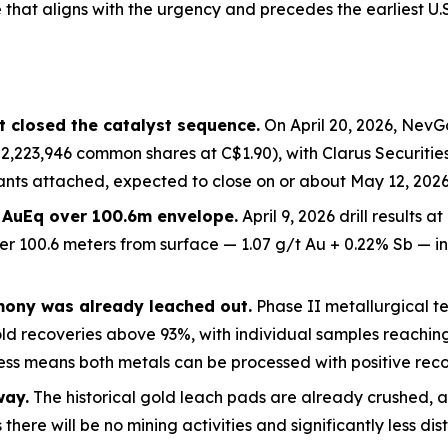
that aligns with the
urgency and precedes the earliest U.
 closed the catalyst sequence.
On April 20, 2026, NevG
2,223,946 common shares at C$1.90), with Clarus Securitie
nts attached, expected to close on or about May 12, 2026.
t AuEq over 100.6m envelope.
April 9, 2026 drill results 
er 100.6 meters from surface — 1.07 g/t Au + 0.22% Sb — 
mony was already leached out.
Phase II metallurgical tes
old recoveries above 93%, with individual samples reachi
ss means both metals can be processed with positive recov
way.
The historical gold leach pads are already crushed, a
there will be no mining activities and significantly less dis