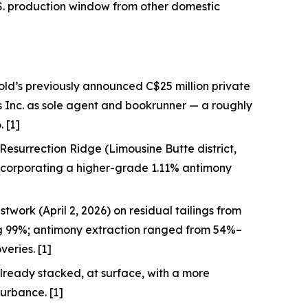
S. production window from other domestic
old’s previously announced C$25 million private
s Inc. as sole agent and bookrunner — a roughly
 [1]
at Resurrection Ridge (Limousine Butte district,
incorporating a higher-grade 1.11% antimony
twork (April 2, 2026) on residual tailings from
ng 99%; antimony extraction ranged from 54%–
eries. [1]
lready stacked, at surface, with a more
turbance. [1]