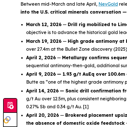
Between mid-March and late April,
NevGold
rele
into the U.S. critical minerals conversation
March 12, 2026
—
Drill rig mobilized to Li
objective is to advance the historical gold l
March 19, 2026
—
High grade antimony at 
over 27.4m at the Bullet Zone discovery (2025)
April 2, 2026
—
Metallurgy confirms sequen
sequential antimony-then-gold, additional sur
April 9, 2026
— 1.93 g/t AuEq over 100.6m 
Butte as “one of the highest grade antimony pr
April 14, 2026
— Sonic drill confirmation f
g/t Au over 12.5m, plus consistent neighboring 
0.27% Sb and 0.34 g/t Au. [1]
April 20, 2026
—
Brokered placement upsiz
the absence of domestic oxide feedstock 