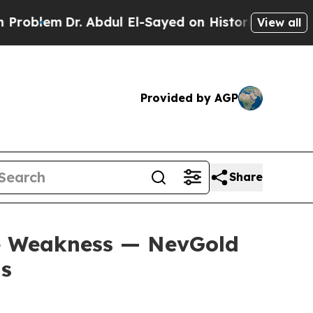
 Abdul El-Sayed on Historic Michigan Win: “People
View all
Provided by AGP
Share
se Weakness — NevGold
ns