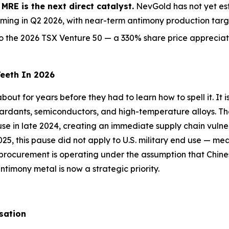
RE is the next direct catalyst.
NevGold has not yet est
ming in Q2 2026, with near-term antimony production targe
the 2026 TSX Venture 50 — a 330% share price appreciati
Teeth In 2026
out for years before they had to learn how to spell it. It i
etardants, semiconductors, and high-temperature alloys. T
d use in late 2024, creating an immediate supply chain vuln
25, this pause did not apply to U.S. military end use — me
 procurement is operating under the assumption that Chine
imony metal is now a strategic priority.
sation