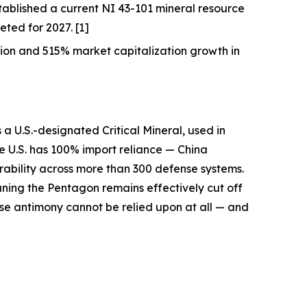
ablished a current NI 43-101 mineral resource
ted for 2027. [1]
on and 515% market capitalization growth in
s a U.S.-designated Critical Mineral, used in
he U.S. has 100% import reliance —
China
erability across more than 300 defense systems.
aning the Pentagon remains effectively cut off
se antimony cannot be relied upon at all — and