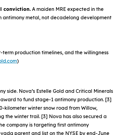
l conviction.
A maiden MRE expected in the
term antimony metal, not decadelong development
-term production timelines, and the willingness
old.com
)
ny side. Nova’s Estelle Gold and Critical Minerals
I award to fund stage-1 antimony production. [3]
0-kilometer winter snow road from Willow,
the winter trail. [3] Nova has also secured a
he company is targeting first antimony
 Nevada parent and list on the NYSE by end-June