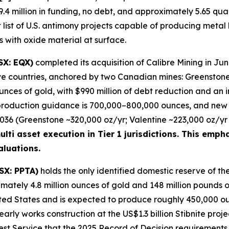
.4 million in funding, no debt, and approximately 5.65 qua
t list of U.S. antimony projects capable of producing metal
rs with oxide material at surface.
SX: EQX)
completed its acquisition of Calibre Mining in Ju
five countries, anchored by two Canadian mines: Greensto
nces of gold, with $990 million of debt reduction and an 
production guidance is 700,000–800,000 ounces, and new 
6 (Greenstone ~320,000 oz/yr; Valentine ~223,000 oz/yr p
lti asset execution in Tier 1 jurisdictions. This empha
luations.
SX: PPTA)
holds the only identified domestic reserve of the
imately 4.8 million ounces of gold and 148 million pounds of
ted States and is expected to produce roughly 450,000 ounce
ly works construction at the US$1.3 billion Stibnite projec
est Service that the 2025 Record of Decision requirements