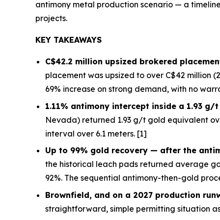
antimony metal production scenario — a timeline 
projects.
KEY TAKEAWAYS
C$42.2 million upsized brokered placement
placement was upsized to over C$42 million (2
69% increase on strong demand, with no warra
1.11% antimony intercept inside a 1.93 g/
Nevada) returned 1.93 g/t gold equivalent ov
interval over 6.1 meters. [1]
Up to 99% gold recovery —
after
the anti
the historical leach pads returned average g
92%. The sequential antimony-then-gold proce
Brownfield, and on a 2027 production run
straightforward, simple permitting situation as 