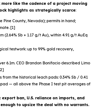
k
more like the cadence of a project moving
ock highlights as strategically scarce
:
te Pine County, Nevada); permits in hand;
ate. [1]
 (2.64% Sb + 1.17 g/t Au), within 4.91 g/t AuEq
gical testwork: up to 99% gold recovery,
over 6.1m. CEO Brandon Bonifacio described Limo
[2]
ts from the historical leach pads: 0.34% Sb / 0.41
h pad — all above the Phase I test pit averages of
c export ban, U.S. reliance on imports, and
enough to upsize the deal with no warrants.