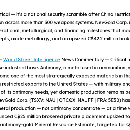
etical — it’s a national security scramble after China restri
on across more than 300 weapons systems. NevGold Corp. 
perational, metallurgical, and financing milestones that mo
epts, oxide metallurgy, and an upsized C$42.2 million bro
--
World Street Intelligence
News Commentary —
Critical 
ense industrial base. Antimony, a metal used in ammunition, 
me one of the most strategically exposed materials in the
g restricted exports to the United States — with military e
0% of its antimony needs, yet domestic production remains
evGold Corp. (TSXV: NAU | OTCQX: NAUFF | FRA: 5E50)
has
 metal production — not antimony concentrate — at a time
ounced C$25 million brokered private placement upsized to 
 antimony-gold Mineral Resource Estimate, targeted for 