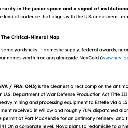
rarity in the junior space and a signal of institutiona
he kind of cadence that aligns with the U.S. needs near 
The Critical-Mineral Map
e same yardsticks — domestic supply, federal awards, near
 Four names worth tracking alongside NevGold (
www.nev-g
NVA / FRA: QM3)
is the cleanest direct comp on the antimo
ion U.S. Department of War Defense Production Act Title II
eavy mining and processing equipment to Estelle via a 15
ent received in Willow and roughly 70% dispatched along 
 permit at Port MacKenzie for an antimony refinery, and t
. [4] On a corporate level, Nova plans to redomicile to a