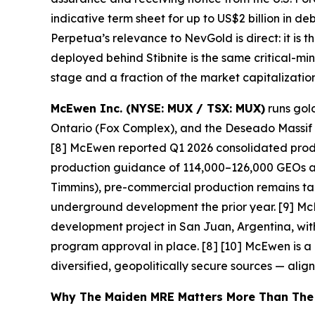
indicative term sheet for up to US$2 billion in de
Perpetua’s relevance to NevGold is direct: it is
deployed behind Stibnite is the same critical-mi
stage and a fraction of the market capitalization
McEwen Inc. (NYSE: MUX / TSX: MUX)
runs gold
Ontario (Fox Complex), and the Deseado Massif in
[8] McEwen reported Q1 2026 consolidated produ
production guidance of 114,000–126,000 GEOs a
Timmins), pre-commercial production remains targ
underground development the prior year. [9] Mc
development project in San Juan, Argentina, wit
program approval in place. [8] [10]
McEwen is a u
diversified, geopolitically secure sources — alig
Why The Maiden MRE Matters More Than The H