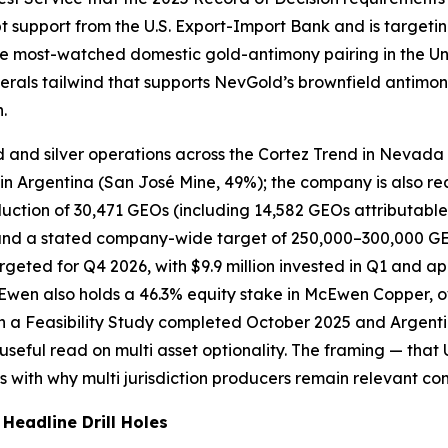
bt support from the U.S. Export-Import Bank and is targeting
 the most-watched domestic gold-antimony pairing in the Un
nerals tailwind that supports NevGold’s brownfield antimo
.
 and silver operations across the Cortez Trend in Nevada 
 Argentina (San José Mine, 49%); the company is also reac
ction of 30,471 GEOs (including 14,582 GEOs attributable
nd a stated company-wide target of 250,000–300,000 GEOs
eted for Q4 2026, with $9.9 million invested in Q1 and appr
Ewen also holds a 46.3% equity stake in McEwen Copper, 
h a Feasibility Study completed October 2025 and Argenti
seful read on multi asset optionality. The framing — that 
ns with why multi jurisdiction producers remain relevant co
eadline Drill Holes