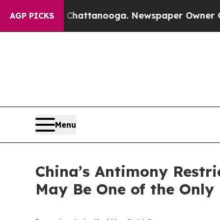
n Chattanooga. Newspaper Owner Calls the Peopl
AGP PICKS
Menu
China’s Antimony Restr
May Be One of the Only