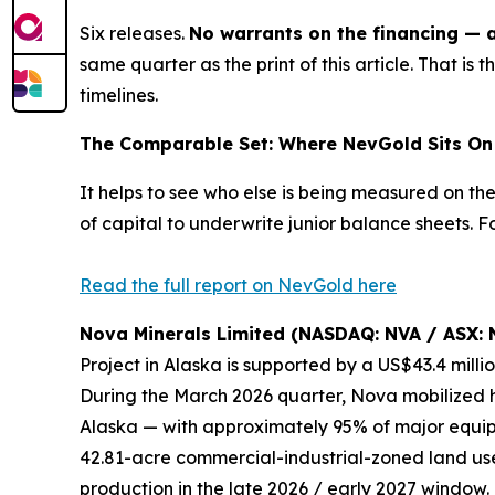
Six releases.
No warrants on the financing — a 
same quarter as the print of this article. That is
t
timelines.
The Comparable Set: Where NevGold Sits On 
It helps to see who else is being measured on th
of capital to underwrite junior balance sheets.
Read the full report on NevGold here
Nova Minerals Limited (NASDAQ: NVA / ASX: 
Project in Alaska is supported by a US$43.4 mill
During the March 2026 quarter, Nova mobilized h
Alaska — with approximately 95% of major equipm
42.81-acre commercial-industrial-zoned land use
production in the late 2026 / early 2027 window