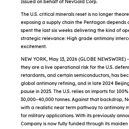
Issued on behalf of NevGold Corp.
The U.S. critical minerals reset is no longer theor
exposing a supply chain the Pentagon depends 
spent the last six weeks delivering the kind of o
strategic relevance: High grade antimony interc
excitement.
NEW YORK, May 13, 2026 (GLOBE NEWSWIRE) 
they are a live operational risk for the U.S. def
retardants, and certain semiconductors, has beco
global antimony refining, and in late 2024 Beijin
pause in 2025. The U.S. relies on imports for 10
30,000–40,000 tonnes. Against that backdrop,
N
with a realistic near term pathway to antimony
for military applications
. With its previously ann
Company is now fully funded through its maiden