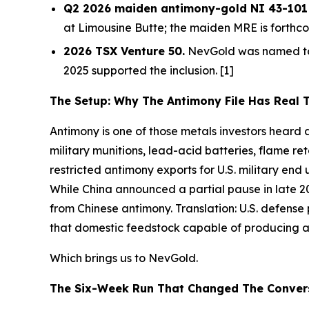
Q2 2026 maiden antimony-gold NI 43-101 M
at Limousine Butte; the maiden MRE is forthco
2026 TSX Venture 50.
NevGold was named to 
2025 supported the inclusion. [1]
The Setup: Why The Antimony File Has Real 
Antimony is one of those metals investors heard ab
military munitions, lead-acid batteries, flame r
restricted antimony exports for U.S. military en
While China announced a partial pause in late 20
from Chinese antimony.
Translation:
U.S. defense
that domestic feedstock capable of producing ant
Which brings us to NevGold.
The Six-Week Run That Changed The Conver