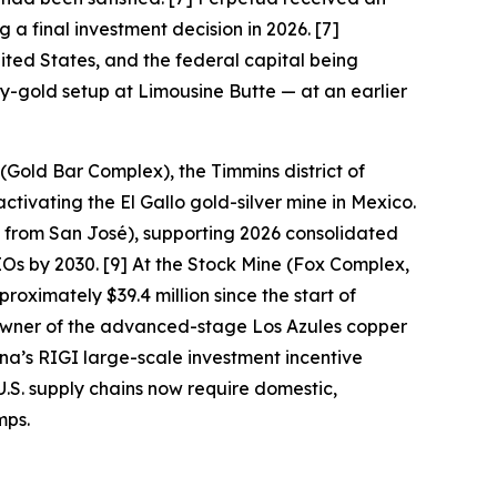
 a final investment decision in 2026. [7]
ited States, and the federal capital being
ny-gold setup at Limousine Butte — at an earlier
(Gold Bar Complex), the Timmins district of
tivating the El Gallo gold-silver mine in Mexico.
 from San José), supporting 2026 consolidated
 by 2030. [9] At the Stock Mine (Fox Complex,
oximately $39.4 million since the start of
owner of the advanced-stage Los Azules copper
na’s RIGI large-scale investment incentive
U.S. supply chains now require domestic,
mps.