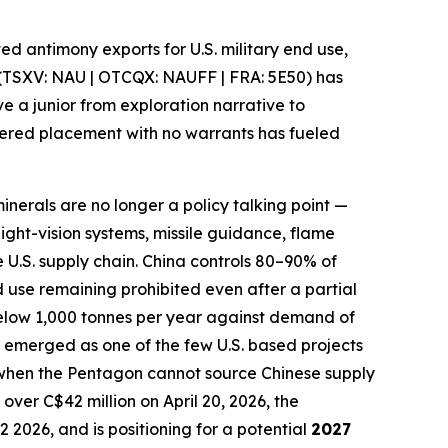
cted antimony exports for U.S. military end use,
(TSXV: NAU | OTCQX: NAUFF | FRA: 5E50) has
ve a junior from exploration narrative
to
kered placement with no warrants has fueled
minerals are no longer a policy talking point —
night-vision systems, missile guidance, flame
 U.S. supply chain
.
China controls 80–90% of
nd use remaining prohibited even after a partial
 below 1,000 tonnes per year against demand of
 emerged as one of the few U.S. based projects
 when the Pentagon cannot source Chinese supply
over C$42 million on April 20, 2026, the
Q2 2026,
and is positioning for a potential
2027