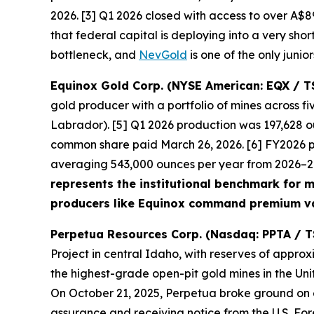
2026. [3] Q1 2026 closed with access to over A$89
that federal capital is deploying into a very shor
bottleneck, and
NevGold
is one of the only junio
Equinox Gold Corp. (NYSE American: EQX / T
gold producer with a portfolio of mines across 
Labrador). [5] Q1 2026 production was 197,628 ou
common share paid March 26, 2026. [6] FY2026 
averaging 543,000 ounces per year from 2026–203
represents the institutional benchmark for mu
producers like Equinox command premium va
Perpetua Resources Corp. (Nasdaq: PPTA / T
Project in central Idaho, with reserves of approx
the highest-grade open-pit gold mines in the Uni
On October 21, 2025, Perpetua broke ground on ear
assurance and receiving notice from the U.S. For