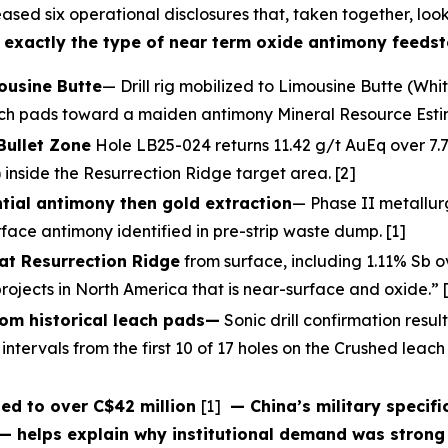
ased six operational disclosures that, taken together, loo
 — exactly the type of near term oxide antimony feedst
mousine Butte
— Drill rig mobilized to Limousine Butte (Whi
each pads toward a maiden antimony Mineral Resource Estim
Bullet Zone
Hole LB25-024 returns 11.42 g/t AuEq over 7.7m
 inside the Resurrection Ridge target area. [2]
tial antimony then gold extraction
— Phase II metallur
face antimony identified in pre-strip waste dump. [1]
at Resurrection Ridge
from surface, including 1.11% Sb 
ojects in North America that is near-surface and oxide.” 
rom historical leach pads—
Sonic drill confirmation resul
intervals from the first 10 of 17 holes on the Crushed leac
ed to over C$42 million
[1]
— China’s military specifi
— helps explain why institutional demand was strong 