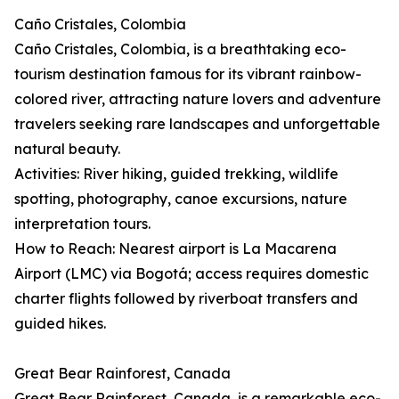
Caño Cristales, Colombia
Caño Cristales, Colombia, is a breathtaking eco-
tourism destination famous for its vibrant rainbow-
colored river, attracting nature lovers and adventure
travelers seeking rare landscapes and unforgettable
natural beauty.
Activities: River hiking, guided trekking, wildlife
spotting, photography, canoe excursions, nature
interpretation tours.
How to Reach: Nearest airport is La Macarena
Airport (LMC) via Bogotá; access requires domestic
charter flights followed by riverboat transfers and
guided hikes.
Great Bear Rainforest, Canada
Great Bear Rainforest, Canada, is a remarkable eco-