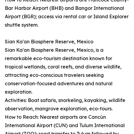
Bar Harbor Airport (BHB) and Bangor International
Airport (BGR); access via rental car or Island Explorer
shuttle system.
Sian Ka'an Biosphere Reserve, Mexico
Sian Ka'an Biosphere Reserve, Mexico, is a
remarkable eco-tourism destination known for
tropical wetlands, coral reefs, and diverse wildlife,
attracting eco-conscious travelers seeking
conservation-focused adventures and natural
exploration.
Activities: Boat safaris, snorkeling, kayaking, wildlife
observation, mangrove exploration, eco-tours.
How to Reach: Nearest airports are Cancún
International Airport (CUN) and Tulum International
Airport (TQO); road transfer to Tulum followed by