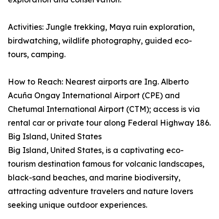
Activities: Jungle trekking, Maya ruin exploration,
birdwatching, wildlife photography, guided eco-
tours, camping.
How to Reach: Nearest airports are Ing. Alberto
Acuña Ongay International Airport (CPE) and
Chetumal International Airport (CTM); access is via
rental car or private tour along Federal Highway 186.
Big Island, United States
Big Island, United States, is a captivating eco-
tourism destination famous for volcanic landscapes,
black-sand beaches, and marine biodiversity,
attracting adventure travelers and nature lovers
seeking unique outdoor experiences.