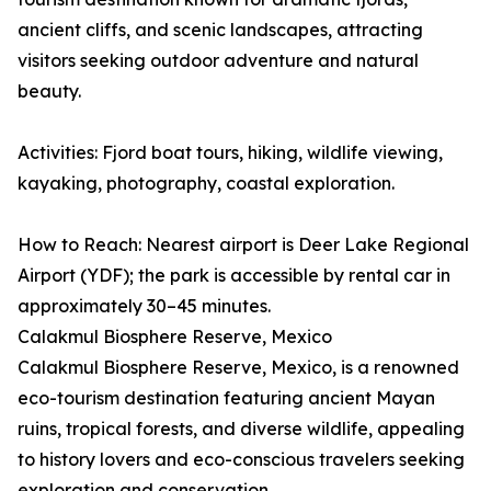
ancient cliffs, and scenic landscapes, attracting
visitors seeking outdoor adventure and natural
beauty.
Activities: Fjord boat tours, hiking, wildlife viewing,
kayaking, photography, coastal exploration.
How to Reach: Nearest airport is Deer Lake Regional
Airport (YDF); the park is accessible by rental car in
approximately 30–45 minutes.
Calakmul Biosphere Reserve, Mexico
Calakmul Biosphere Reserve, Mexico, is a renowned
eco-tourism destination featuring ancient Mayan
ruins, tropical forests, and diverse wildlife, appealing
to history lovers and eco-conscious travelers seeking
exploration and conservation.