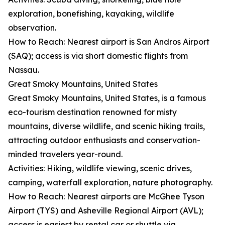
exploration, bonefishing, kayaking, wildlife
observation.
How to Reach: Nearest airport is San Andros Airport
(SAQ); access is via short domestic flights from
Nassau.
Great Smoky Mountains, United States
Great Smoky Mountains, United States, is a famous
eco-tourism destination renowned for misty
mountains, diverse wildlife, and scenic hiking trails,
attracting outdoor enthusiasts and conservation-
minded travelers year-round.
Activities: Hiking, wildlife viewing, scenic drives,
camping, waterfall exploration, nature photography.
How to Reach: Nearest airports are McGhee Tyson
Airport (TYS) and Asheville Regional Airport (AVL);
access is easiest by rental car or shuttle via