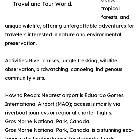
Travel and Tour World.
tropical
forests, and
unique wildlife, offering unforgettable adventures for
travelers interested in nature and environmental
preservation.
Activities: River cruises, jungle trekking, wildlife
observation, birdwatching, canoeing, indigenous
community visits.
How to Reach: Nearest airport is Eduardo Gomes
International Airport (MAO); access is mainly via
riverboat journeys or regional charter flights.
Gros Morne National Park, Canada
Gros Morne National Park, Canada, is a stunning eco-
tourism destination known for dramatic fjords,