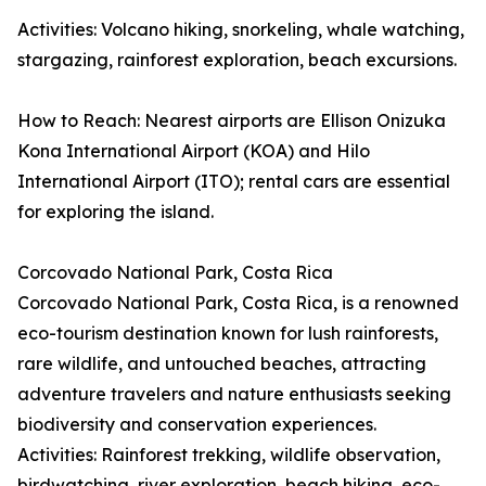
Activities: Volcano hiking, snorkeling, whale watching,
stargazing, rainforest exploration, beach excursions.
How to Reach: Nearest airports are Ellison Onizuka
Kona International Airport (KOA) and Hilo
International Airport (ITO); rental cars are essential
for exploring the island.
Corcovado National Park, Costa Rica
Corcovado National Park, Costa Rica, is a renowned
eco-tourism destination known for lush rainforests,
rare wildlife, and untouched beaches, attracting
adventure travelers and nature enthusiasts seeking
biodiversity and conservation experiences.
Activities: Rainforest trekking, wildlife observation,
birdwatching, river exploration, beach hiking, eco-