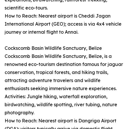
scientific eco-tours.
How to Reach: Nearest airport is Cheddi Jagan
International Airport (GEO); access is via 4x4 vehicle
journey or internal flight to Annai.
Cockscomb Basin Wildlife Sanctuary, Belize
Cockscomb Basin Wildlife Sanctuary, Belize, is a
renowned eco-tourism destination famous for jaguar
conservation, tropical forests, and hiking trails,
attracting adventure travelers and wildlife
enthusiasts seeking immersive nature experiences.
Activities: Jungle hiking, waterfall exploration,
birdwatching, wildlife spotting, river tubing, nature
photography.
How to Reach: Nearest airport is Dangriga Airport
(DGA); visitors typically arrive via domestic flight