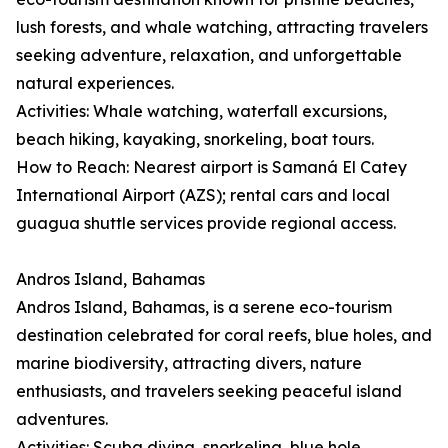
lush forests, and whale watching, attracting travelers
seeking adventure, relaxation, and unforgettable
natural experiences.
Activities: Whale watching, waterfall excursions,
beach hiking, kayaking, snorkeling, boat tours.
How to Reach: Nearest airport is Samaná El Catey
International Airport (AZS); rental cars and local
guagua shuttle services provide regional access.
Andros Island, Bahamas
Andros Island, Bahamas, is a serene eco-tourism
destination celebrated for coral reefs, blue holes, and
marine biodiversity, attracting divers, nature
enthusiasts, and travelers seeking peaceful island
adventures.
Activities: Scuba diving, snorkeling, blue hole