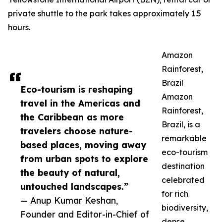
private shuttle to the park takes approximately 1.5
hours.
Amazon
Rainforest,
Brazil
Eco-tourism is reshaping
Amazon
travel in the Americas and
Rainforest,
the Caribbean as more
Brazil, is a
travelers choose nature-
remarkable
based places, moving away
eco-tourism
from urban spots to explore
destination
the beauty of natural,
celebrated
untouched landscapes.”
for rich
— Anup Kumar Keshan,
biodiversity,
Founder and Editor-in-Chief of
dense