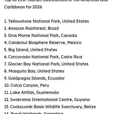
Caribbean for 2026
1. Yellowstone National Park, United States
2. Amazon Rainforest, Brazil
3. Gros Morne National Park, Canada
4. Calakmul Biosphere Reserve, Mexico
5. Big Island, United States
6. Corcovado National Park, Costa Rica
7. Glacier Bay National Park, United States
8. Mosquito Bay, United States
9. Galápagos Islands, Ecuador
10. Colca Canyon, Peru
11. Lake Atitlán, Guatemala
12. Iwokrama International Centre, Guyana
13. Cockscomb Basin Wildlife Sanctuary, Belize
14. Iberá Wetlands, Argentina