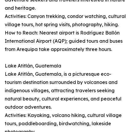
and heritage.
Activities: Canyon trekking, condor watching, cultural
village tours, hot spring visits, photography, hiking.
How to Reach: Nearest airport is Rodríguez Ballón
International Airport (AQP); guided tours and buses
from Arequipa take approximately three hours.
Lake Atitlán, Guatemala
Lake Atitlán, Guatemala, is a picturesque eco-
tourism destination surrounded by volcanoes and
indigenous villages, attracting travelers seeking
natural beauty, cultural experiences, and peaceful
outdoor adventures.
Activities: Kayaking, volcano hiking, cultural village
tours, paddleboarding, birdwatching, lakeside
photography.