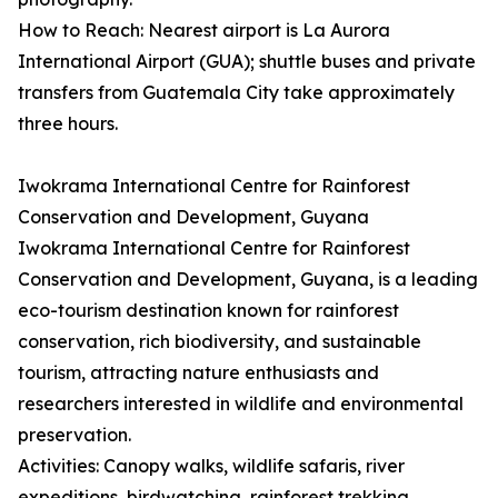
How to Reach: Nearest airport is La Aurora
International Airport (GUA); shuttle buses and private
transfers from Guatemala City take approximately
three hours.
Iwokrama International Centre for Rainforest
Conservation and Development, Guyana
Iwokrama International Centre for Rainforest
Conservation and Development, Guyana, is a leading
eco-tourism destination known for rainforest
conservation, rich biodiversity, and sustainable
tourism, attracting nature enthusiasts and
researchers interested in wildlife and environmental
preservation.
Activities: Canopy walks, wildlife safaris, river
expeditions, birdwatching, rainforest trekking,