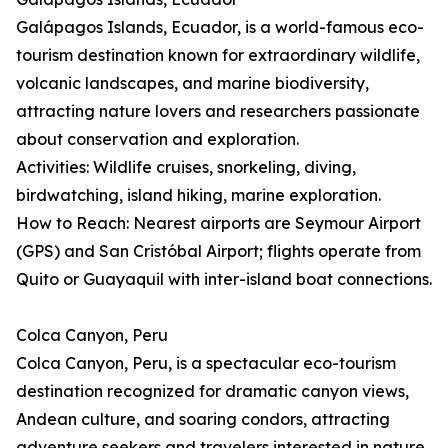
Galápagos Islands, Ecuador, is a world-famous eco-
tourism destination known for extraordinary wildlife,
volcanic landscapes, and marine biodiversity,
attracting nature lovers and researchers passionate
about conservation and exploration.
Activities: Wildlife cruises, snorkeling, diving,
birdwatching, island hiking, marine exploration.
How to Reach: Nearest airports are Seymour Airport
(GPS) and San Cristóbal Airport; flights operate from
Quito or Guayaquil with inter-island boat connections.
Colca Canyon, Peru
Colca Canyon, Peru, is a spectacular eco-tourism
destination recognized for dramatic canyon views,
Andean culture, and soaring condors, attracting
adventure seekers and travelers interested in nature