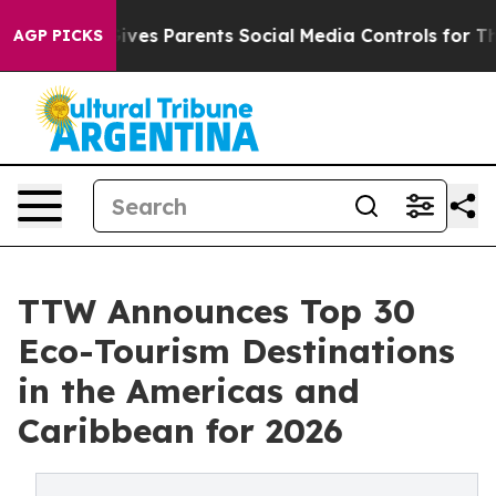
s Parents Social Media Controls for Their Kids. Should
AGP PICKS
TTW Announces Top 30
Eco-Tourism Destinations
in the Americas and
Caribbean for 2026