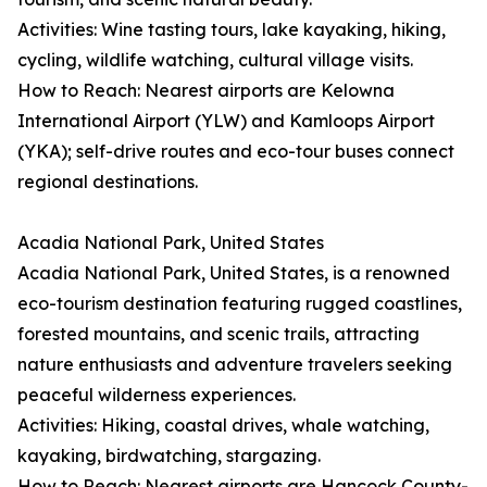
Activities: Wine tasting tours, lake kayaking, hiking,
cycling, wildlife watching, cultural village visits.
How to Reach: Nearest airports are Kelowna
International Airport (YLW) and Kamloops Airport
(YKA); self-drive routes and eco-tour buses connect
regional destinations.
Acadia National Park, United States
Acadia National Park, United States, is a renowned
eco-tourism destination featuring rugged coastlines,
forested mountains, and scenic trails, attracting
nature enthusiasts and adventure travelers seeking
peaceful wilderness experiences.
Activities: Hiking, coastal drives, whale watching,
kayaking, birdwatching, stargazing.
How to Reach: Nearest airports are Hancock County-