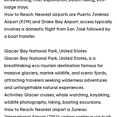
lodge stays.
How to Reach: Nearest airports are Puerto Jiménez
Airport (PJM) and Drake Bay Airport; access typically
involves a domestic flight from San José followed by
a boat transfer.
Glacier Bay National Park, United States
Glacier Bay National Park, United States, is a
breathtaking eco-tourism destination famous for
massive glaciers, marine wildlife, and scenic fjords,
attracting travelers seeking wilderness adventures
and unforgettable natural experiences.
Activities: Glacier cruises, whale watching, kayaking,
wildlife photography, hiking, boating excursions.
How to Reach: Nearest airport is Juneau
International Airport (JNU); visitors continue via bush