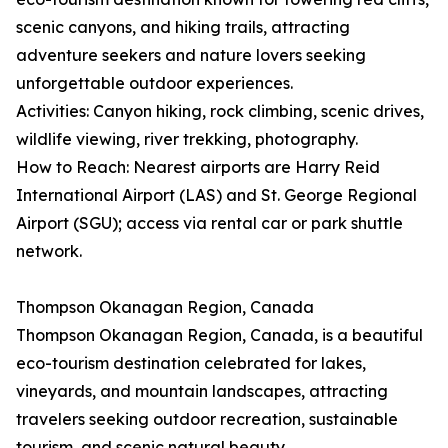
scenic canyons, and hiking trails, attracting
adventure seekers and nature lovers seeking
unforgettable outdoor experiences.
Activities: Canyon hiking, rock climbing, scenic drives,
wildlife viewing, river trekking, photography.
How to Reach: Nearest airports are Harry Reid
International Airport (LAS) and St. George Regional
Airport (SGU); access via rental car or park shuttle
network.
Thompson Okanagan Region, Canada
Thompson Okanagan Region, Canada, is a beautiful
eco-tourism destination celebrated for lakes,
vineyards, and mountain landscapes, attracting
travelers seeking outdoor recreation, sustainable
tourism, and scenic natural beauty.