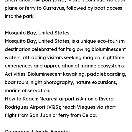
plane or ferry to Gustavus, followed by boat access
into the park.
Mosquito Bay, United States
Mosquito Bay, United States, is a unique eco-tourism
destination celebrated for its glowing bioluminescent
waters, attracting visitors seeking magical nighttime
experiences and appreciation of marine ecosystems.
Activities: Bioluminescent kayaking, paddleboarding,
boat tours, night photography, nature excursions,
marine observation.
How to Reach: Nearest airport is Antonio Rivera
Rodríguez Airport (VQS); reach Vieques via short
flight from San Juan or ferry from Ceiba.
Galápagos Islands, Ecuador