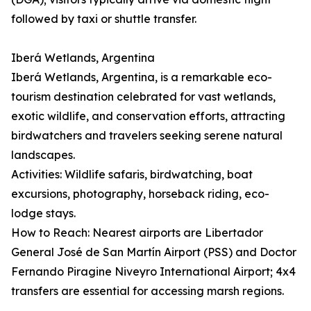
followed by taxi or shuttle transfer.
Iberá Wetlands, Argentina
Iberá Wetlands, Argentina, is a remarkable eco-
tourism destination celebrated for vast wetlands,
exotic wildlife, and conservation efforts, attracting
birdwatchers and travelers seeking serene natural
landscapes.
Activities: Wildlife safaris, birdwatching, boat
excursions, photography, horseback riding, eco-
lodge stays.
How to Reach: Nearest airports are Libertador
General José de San Martín Airport (PSS) and Doctor
Fernando Piragine Niveyro International Airport; 4x4
transfers are essential for accessing marsh regions.