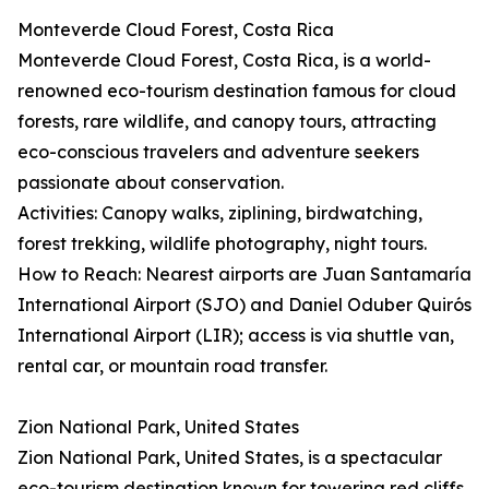
Monteverde Cloud Forest, Costa Rica
Monteverde Cloud Forest, Costa Rica, is a world-
renowned eco-tourism destination famous for cloud
forests, rare wildlife, and canopy tours, attracting
eco-conscious travelers and adventure seekers
passionate about conservation.
Activities: Canopy walks, ziplining, birdwatching,
forest trekking, wildlife photography, night tours.
How to Reach: Nearest airports are Juan Santamaría
International Airport (SJO) and Daniel Oduber Quirós
International Airport (LIR); access is via shuttle van,
rental car, or mountain road transfer.
Zion National Park, United States
Zion National Park, United States, is a spectacular
eco-tourism destination known for towering red cliffs,