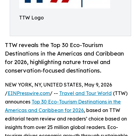
TTW Logo
TTW reveals the Top 30 Eco-Tourism
Destinations in the Americas and Caribbean
for 2026, highlighting nature travel and
conservation-focused destinations.
NEW YORK, NY, UNITED STATES, May 9, 2026
/
EINPresswire.com
/ --
Travel and Tour World
(TTW)
announces
Top 30 Eco-Tourism Destinations in the
Americas and Caribbean for 2026
, based on TTW
editorial team review and readers’ choice based on
insights from over 25 million global readers. Eco-
tourism drives economic growth through sustainable