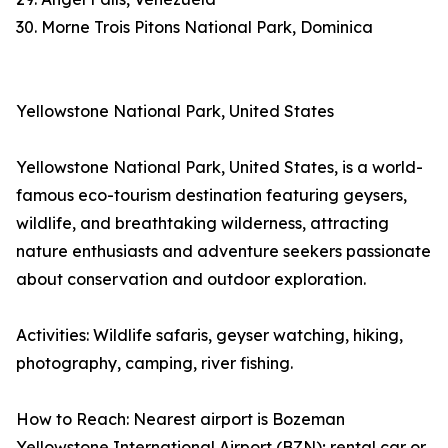
30. Morne Trois Pitons National Park, Dominica
Yellowstone National Park, United States
Yellowstone National Park, United States, is a world-
famous eco-tourism destination featuring geysers,
wildlife, and breathtaking wilderness, attracting
nature enthusiasts and adventure seekers passionate
about conservation and outdoor exploration.
Activities: Wildlife safaris, geyser watching, hiking,
photography, camping, river fishing.
How to Reach: Nearest airport is Bozeman
Yellowstone International Airport (BZN); rental car or