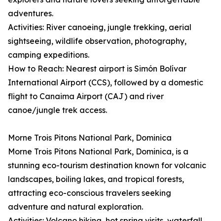
adventures.
Activities: River canoeing, jungle trekking, aerial
sightseeing, wildlife observation, photography,
camping expeditions.
How to Reach: Nearest airport is Simón Bolívar
International Airport (CCS), followed by a domestic
flight to Canaima Airport (CAJ) and river
canoe/jungle trek access.
Morne Trois Pitons National Park, Dominica
Morne Trois Pitons National Park, Dominica, is a
stunning eco-tourism destination known for volcanic
landscapes, boiling lakes, and tropical forests,
attracting eco-conscious travelers seeking
adventure and natural exploration.
Activities: Volcano hiking, hot spring visits, waterfall