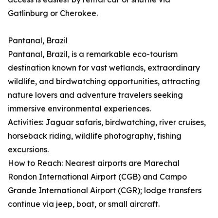
Gatlinburg or Cherokee.
Pantanal, Brazil
Pantanal, Brazil, is a remarkable eco-tourism
destination known for vast wetlands, extraordinary
wildlife, and birdwatching opportunities, attracting
nature lovers and adventure travelers seeking
immersive environmental experiences.
Activities: Jaguar safaris, birdwatching, river cruises,
horseback riding, wildlife photography, fishing
excursions.
How to Reach: Nearest airports are Marechal
Rondon International Airport (CGB) and Campo
Grande International Airport (CGR); lodge transfers
continue via jeep, boat, or small aircraft.