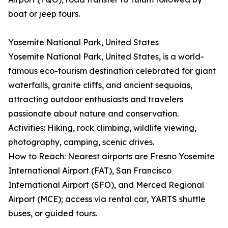
boat or jeep tours.
Yosemite National Park, United States
Yosemite National Park, United States, is a world-
famous eco-tourism destination celebrated for giant
waterfalls, granite cliffs, and ancient sequoias,
attracting outdoor enthusiasts and travelers
passionate about nature and conservation.
Activities: Hiking, rock climbing, wildlife viewing,
photography, camping, scenic drives.
How to Reach: Nearest airports are Fresno Yosemite
International Airport (FAT), San Francisco
International Airport (SFO), and Merced Regional
Airport (MCE); access via rental car, YARTS shuttle
buses, or guided tours.