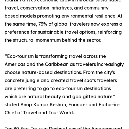
travel, conservation initiatives, and community-
based models promoting environmental resilience. At
the same time, 73% of global travelers now express a
preference for sustainable travel options, reinforcing
the structural momentum behind the sector.
“Eco-tourism is transforming travel across the
Americas and the Caribbean as travelers increasingly
choose nature-based destinations. From the city's
concrete jungle and created travel spots travelers
are preferring to go to eco-tourism destinations
which are natural beauty and god gifted nature”
stated Anup Kumar Keshan, Founder and Editor-in-
Chief of Travel and Tour World.
Top 30 Eco-Tourism Destinations of the Americas and