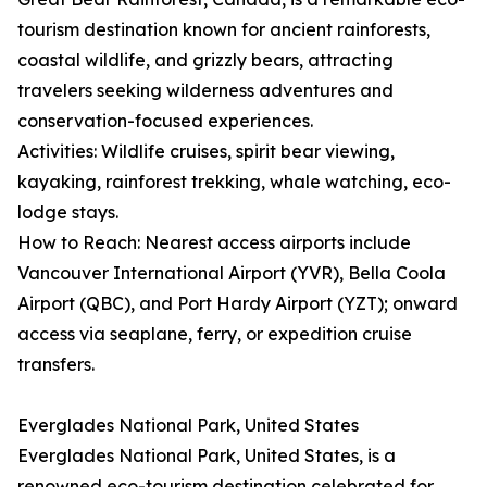
tourism destination known for ancient rainforests,
coastal wildlife, and grizzly bears, attracting
travelers seeking wilderness adventures and
conservation-focused experiences.
Activities: Wildlife cruises, spirit bear viewing,
kayaking, rainforest trekking, whale watching, eco-
lodge stays.
How to Reach: Nearest access airports include
Vancouver International Airport (YVR), Bella Coola
Airport (QBC), and Port Hardy Airport (YZT); onward
access via seaplane, ferry, or expedition cruise
transfers.
Everglades National Park, United States
Everglades National Park, United States, is a
renowned eco-tourism destination celebrated for