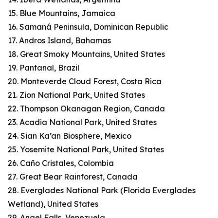
15. Blue Mountains, Jamaica
16. Samaná Peninsula, Dominican Republic
17. Andros Island, Bahamas
18. Great Smoky Mountains, United States
19. Pantanal, Brazil
20. Monteverde Cloud Forest, Costa Rica
21. Zion National Park, United States
22. Thompson Okanagan Region, Canada
23. Acadia National Park, United States
24. Sian Ka’an Biosphere, Mexico
25. Yosemite National Park, United States
26. Caño Cristales, Colombia
27. Great Bear Rainforest, Canada
28. Everglades National Park (Florida Everglades
Wetland), United States
29. Angel Falls, Venezuela