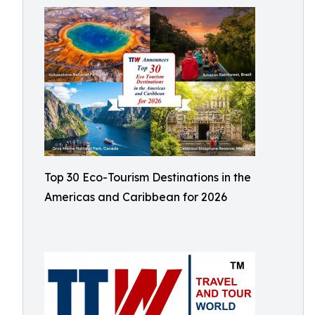
Top 30 Eco-Tourism Destinations in the
Americas and Caribbean for 2026