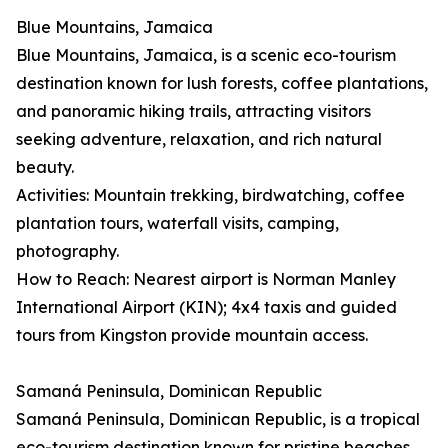
Blue Mountains, Jamaica
Blue Mountains, Jamaica, is a scenic eco-tourism
destination known for lush forests, coffee plantations,
and panoramic hiking trails, attracting visitors
seeking adventure, relaxation, and rich natural
beauty.
Activities: Mountain trekking, birdwatching, coffee
plantation tours, waterfall visits, camping,
photography.
How to Reach: Nearest airport is Norman Manley
International Airport (KIN); 4x4 taxis and guided
tours from Kingston provide mountain access.
Samaná Peninsula, Dominican Republic
Samaná Peninsula, Dominican Republic, is a tropical
eco-tourism destination known for pristine beaches,