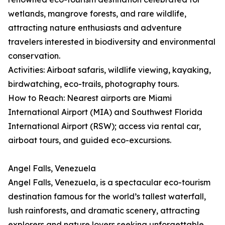
wetlands, mangrove forests, and rare wildlife,
attracting nature enthusiasts and adventure
travelers interested in biodiversity and environmental
conservation.
Activities: Airboat safaris, wildlife viewing, kayaking,
birdwatching, eco-trails, photography tours.
How to Reach: Nearest airports are Miami
International Airport (MIA) and Southwest Florida
International Airport (RSW); access via rental car,
airboat tours, and guided eco-excursions.
Angel Falls, Venezuela
Angel Falls, Venezuela, is a spectacular eco-tourism
destination famous for the world’s tallest waterfall,
lush rainforests, and dramatic scenery, attracting
explorers and nature lovers seeking unforgettable