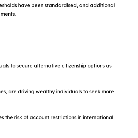
esholds have been standardised, and additional
ements.
uals to secure alternative citizenship options as
es, are driving wealthy individuals to seek more
the risk of account restrictions in international