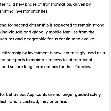
ntering a new phase of transformation, driven by
hifting investor priorities.
nd for second citizenship is expected to remain strong
individuals and globally mobile families from the
ctures and geographic focus continue to evolve.
, citizenship by investment is now increasingly used as a
nd passports to maintain access to international
 and secure long-term options for their families.
stor behaviour. Applicants are no longer guided solely
stinations. Instead, they prioritise: