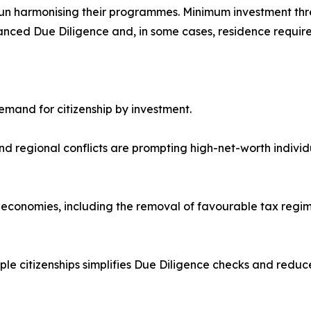
un harmonising their programmes. Minimum investment thr
nced Due Diligence and, in some cases, residence requir
demand for citizenship by investment.
s and regional conflicts are prompting high-net-worth individ
 economies, including the removal of favourable tax regim
e citizenships simplifies Due Diligence checks and reduces 