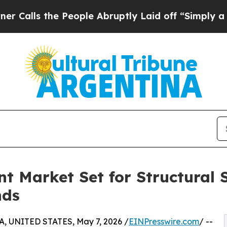
 People Abruptly Laid off “Simply a Math Probl
t Market Set for Structural S
nds
, UNITED STATES, May 7, 2026 /
EINPresswire.com
/ --