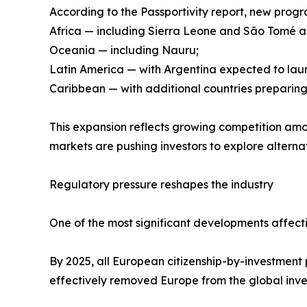
According to the Passportivity report, new pro
Africa — including Sierra Leone and São Tomé a
Oceania — including Nauru;
Latin America — with Argentina expected to la
Caribbean — with additional countries preparing
This expansion reflects growing competition amon
markets are pushing investors to explore alternati
Regulatory pressure reshapes the industry
One of the most significant developments affecti
By 2025, all European citizenship-by-investment 
effectively removed Europe from the global inv