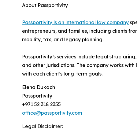
About Passportivity
Passportivity is an international law company
spe
entrepreneurs, and families, including clients f
mobility, tax, and legacy planning.
Passportivity’s services include legal structuri
and other jurisdictions. The company works with 
with each client’s long-term goals.
Elena Dukach
Passportivity
+971 52 318 2355
office@passportivity.com
Legal Disclaimer: