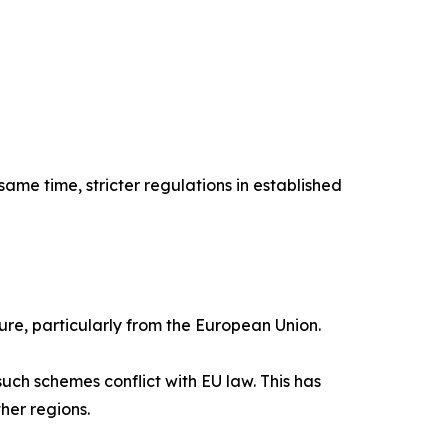
ame time, stricter regulations in established
ure, particularly from the European Union.
uch schemes conflict with EU law. This has
her regions.