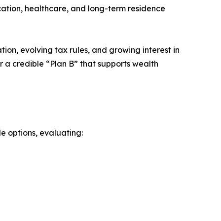
ucation, healthcare, and long-term residence
ation, evolving tax rules, and growing interest in
r a credible “Plan B” that supports wealth
le options, evaluating: