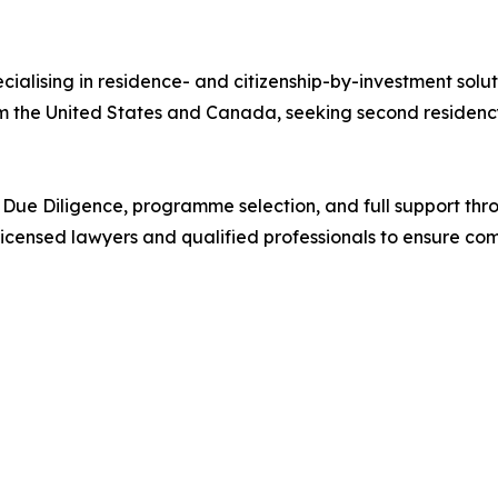
cialising in residence- and citizenship-by-investment solu
rom the United States and Canada, seeking second residency
ng, Due Diligence, programme selection, and full support t
licensed lawyers and qualified professionals to ensure co