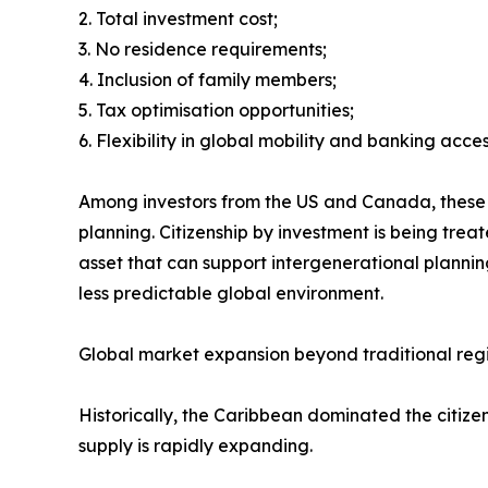
2. Total investment cost;
3. No residence requirements;
4. Inclusion of family members;
5. Tax optimisation opportunities;
6. Flexibility in global mobility and banking acces
Among investors from the US and Canada, these pr
planning. Citizenship by investment is being trea
asset that can support intergenerational plannin
less predictable global environment.
Global market expansion beyond traditional reg
Historically, the Caribbean dominated the citi
supply is rapidly expanding.