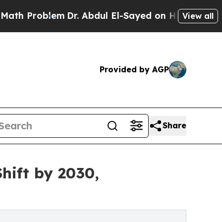
em
Dr. Abdul El-Sayed on Historic Michigan Win: “
View all
Provided by AGP
Share
hift by 2030,