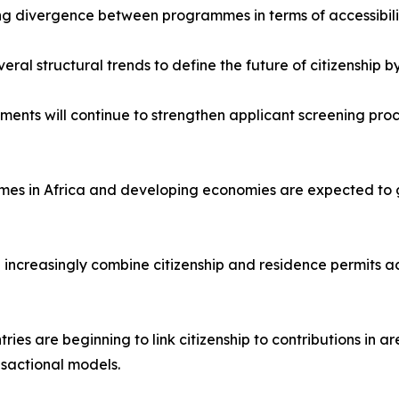
ng divergence between programmes in terms of accessibili
ral structural trends to define the future of citizenship by
ments will continue to strengthen applicant screening pro
es in Africa and developing economies are expected to g
ll increasingly combine citizenship and residence permits acr
es are beginning to link citizenship to contributions in are
nsactional models.