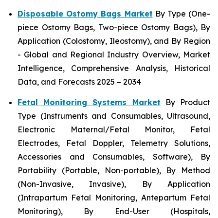
Disposable Ostomy Bags Market
By Type (One-
piece Ostomy Bags, Two-piece Ostomy Bags), By
Application (Colostomy, Ileostomy), and By Region
- Global and Regional Industry Overview, Market
Intelligence, Comprehensive Analysis, Historical
Data, and Forecasts 2025 – 2034
Fetal Monitoring Systems Market
By Product
Type (Instruments and Consumables, Ultrasound,
Electronic Maternal/Fetal Monitor, Fetal
Electrodes, Fetal Doppler, Telemetry Solutions,
Accessories and Consumables, Software), By
Portability (Portable, Non-portable), By Method
(Non-Invasive, Invasive), By Application
(Intrapartum Fetal Monitoring, Antepartum Fetal
Monitoring), By End-User (Hospitals,