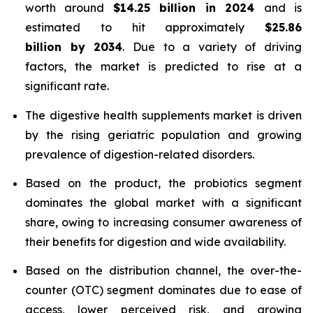
worth around
$14.25 billion in 2024
and is
estimated to hit approximately
$25.86
billion by 2034
. Due to a variety of driving
factors, the market is predicted to rise at a
significant rate.
The digestive health supplements market is driven
by the rising geriatric population and growing
prevalence of digestion-related disorders.
Based on the product, the probiotics segment
dominates the global market with a significant
share, owing to increasing consumer awareness of
their benefits for digestion and wide availability.
Based on the distribution channel, the over-the-
counter (OTC) segment dominates due to ease of
access, lower perceived risk, and growing