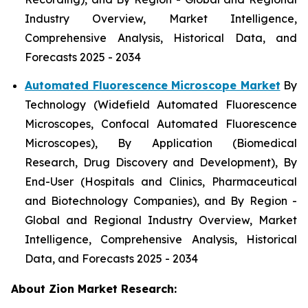
Industry Overview, Market Intelligence,
Comprehensive Analysis, Historical Data, and
Forecasts 2025 - 2034
Automated Fluorescence Microscope Market
By
Technology (Widefield Automated Fluorescence
Microscopes, Confocal Automated Fluorescence
Microscopes), By Application (Biomedical
Research, Drug Discovery and Development), By
End-User (Hospitals and Clinics, Pharmaceutical
and Biotechnology Companies), and By Region -
Global and Regional Industry Overview, Market
Intelligence, Comprehensive Analysis, Historical
Data, and Forecasts 2025 - 2034
About Zion Market Research: