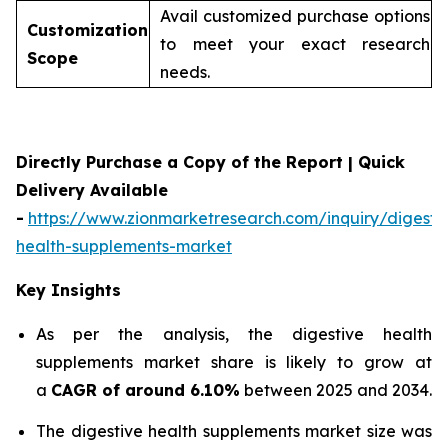
Avail customized purchase options
Customization
to meet your exact research
Scope
needs.
Directly Purchase a Copy of the Report | Quick
Delivery Available
-
https://www.zionmarketresearch.com/inquiry/digesti
health-supplements-market
Key Insights
As per the analysis, the digestive health
supplements market share is likely to grow at
a
CAGR of around 6.10%
between 2025 and 2034.
The digestive health supplements market size was