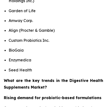
Holdings Inc.)
Garden of Life
Amway Corp.
Align (Procter & Gamble)
Custom Probiotics Inc.
BioGaia
Enzymedica
Seed Health
What are the key trends in the Digestive Health
Supplements Market?
Rising demand for probiotic-based formulations