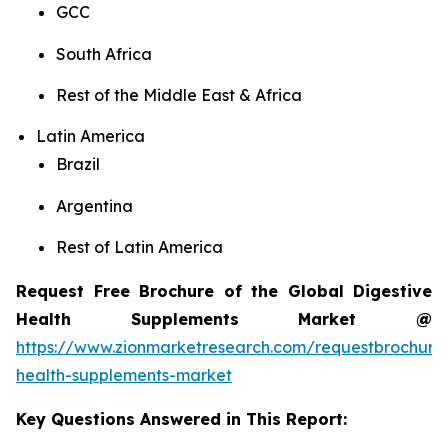
GCC
South Africa
Rest of the Middle East & Africa
Latin America
Brazil
Argentina
Rest of Latin America
Request Free Brochure of the Global Digestive
Health Supplements Market @
https://www.zionmarketresearch.com/requestbrochure/
health-supplements-market
Key Questions Answered in This Report: