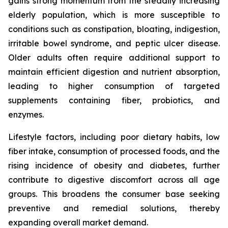
gains strong momentum from the steadily increasing
elderly population, which is more susceptible to
conditions such as constipation, bloating, indigestion,
irritable bowel syndrome, and peptic ulcer disease.
Older adults often require additional support to
maintain efficient digestion and nutrient absorption,
leading to higher consumption of targeted
supplements containing fiber, probiotics, and
enzymes.
Lifestyle factors, including poor dietary habits, low
fiber intake, consumption of processed foods, and the
rising incidence of obesity and diabetes, further
contribute to digestive discomfort across all age
groups. This broadens the consumer base seeking
preventive and remedial solutions, thereby
expanding overall market demand.