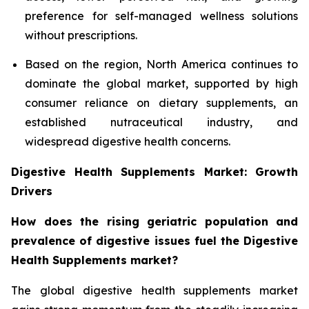
preference for self-managed wellness solutions
without prescriptions.
Based on the region, North America continues to
dominate the global market, supported by high
consumer reliance on dietary supplements, an
established nutraceutical industry, and
widespread digestive health concerns.
Digestive Health Supplements Market: Growth
Drivers
How does the rising geriatric population and
prevalence of digestive issues fuel the Digestive
Health Supplements market?
The global digestive health supplements market