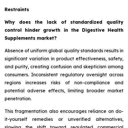
Restraints
Why does the lack of standardized quality
control hinder growth in the Digestive Health
Supplements market?
Absence of uniform global quality standards results in
significant variation in product effectiveness, safety,
and purity, creating confusion and skepticism among
consumers. Inconsistent regulatory oversight across
regions increases risks of non-compliance and
potential adverse effects, limiting broader market
penetration.
This fragmentation also encourages reliance on do-
it-yourself remedies or unverified alternatives,
slowing the shift toward regulated commercial