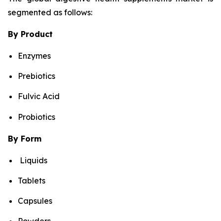
segmented as follows:
By Product
Enzymes
Prebiotics
Fulvic Acid
Probiotics
By Form
Liquids
Tablets
Capsules