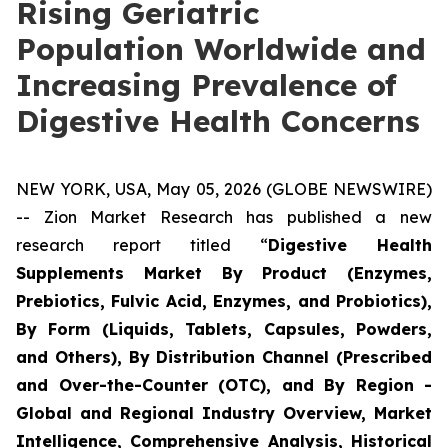
Rising Geriatric
Population Worldwide and
Increasing Prevalence of
Digestive Health Concerns
NEW YORK, USA, May 05, 2026 (GLOBE NEWSWIRE)
-- Zion Market Research has published a new
research report titled “
Digestive Health
Supplements Market By Product (Enzymes,
Prebiotics, Fulvic Acid, Enzymes, and Probiotics),
By Form (Liquids, Tablets, Capsules, Powders,
and Others), By Distribution Channel (Prescribed
and Over-the-Counter (OTC), and By Region -
Global and Regional Industry Overview, Market
Intelligence, Comprehensive Analysis, Historical