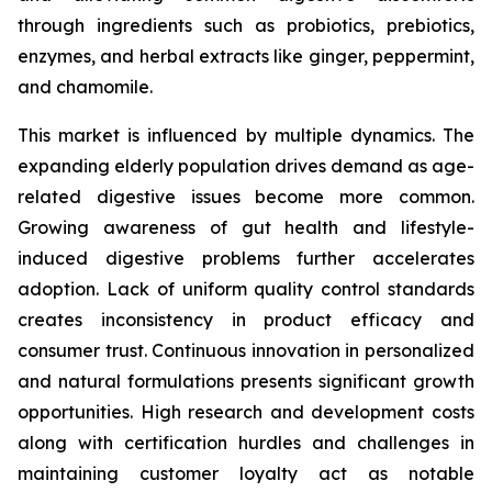
through ingredients such as probiotics, prebiotics,
enzymes, and herbal extracts like ginger, peppermint,
and chamomile.
This market is influenced by multiple dynamics. The
expanding elderly population drives demand as age-
related digestive issues become more common.
Growing awareness of gut health and lifestyle-
induced digestive problems further accelerates
adoption. Lack of uniform quality control standards
creates inconsistency in product efficacy and
consumer trust. Continuous innovation in personalized
and natural formulations presents significant growth
opportunities. High research and development costs
along with certification hurdles and challenges in
maintaining customer loyalty act as notable