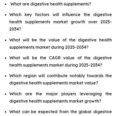
What are digestive health supplements?
Which key factors will influence the digestive
health supplements market growth over 2025-
2034?
What will be the value of the digestive health
supplements market during 2025-2034?
What will be the CAGR value of the digestive
health supplements market during 2025-2034?
Which region will contribute notably towards the
digestive health supplements market value?
Which are the major players leveraging the
digestive health supplements market growth?
What can be expected from the global digestive