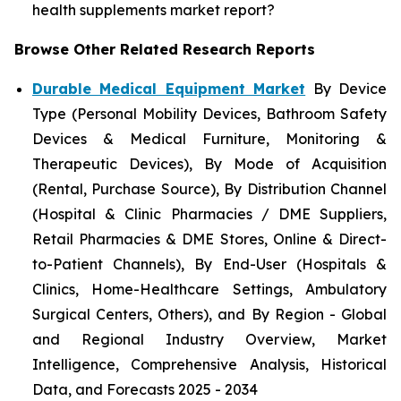
health supplements market report?
Browse Other Related Research Reports
Durable Medical Equipment Market
By Device
Type (Personal Mobility Devices, Bathroom Safety
Devices & Medical Furniture, Monitoring &
Therapeutic Devices), By Mode of Acquisition
(Rental, Purchase Source), By Distribution Channel
(Hospital & Clinic Pharmacies / DME Suppliers,
Retail Pharmacies & DME Stores, Online & Direct-
to-Patient Channels), By End-User (Hospitals &
Clinics, Home-Healthcare Settings, Ambulatory
Surgical Centers, Others), and By Region - Global
and Regional Industry Overview, Market
Intelligence, Comprehensive Analysis, Historical
Data, and Forecasts 2025 - 2034