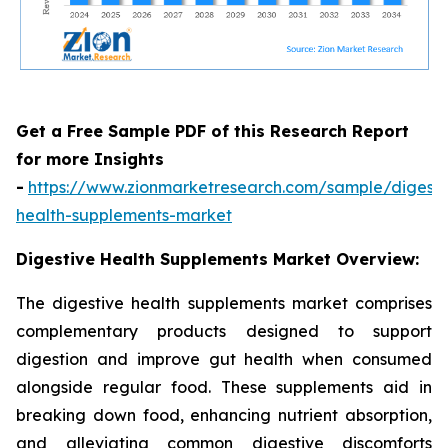
Get a Free Sample PDF of this Research Report
for more Insights
-
https://www.zionmarketresearch.com/sample/digesti
health-supplements-market
Digestive Health Supplements Market Overview:
The digestive health supplements market comprises
complementary products designed to support
digestion and improve gut health when consumed
alongside regular food. These supplements aid in
breaking down food, enhancing nutrient absorption,
and alleviating common digestive discomforts