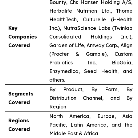
Bounty, Chr. Hansen Holding A/S,
Herbalife Nutrition Ltd., Thorne
HealthTech, Culturelle (i-Health
Key
Inc.), NutraScience Labs (Twinlab
Companies
Consolidated Holdings Inc.),
Covered
Garden of Life, Amway Corp., Align
(Procter & Gamble), Custom
Probiotics Inc., BioGaia,
Enzymedica, Seed Health, and
others.
By Product, By Form, By
Segments
Distribution Channel, and By
Covered
Region
North America, Europe, Asia
Regions
Pacific, Latin America, and the
Covered
Middle East & Africa