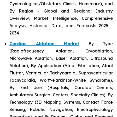
Gynecological/Obstetrics Clinics, Homecare), and
By Region - Global and Regional Industry
Overview, Market Intelligence, Comprehensive
Analysis, Historical Data, and Forecasts 2025 -
2034
Cardiac Ablation Market
By Type
(Radiofrequency Ablation, Cryoablation,
Microwave Ablation, Laser Ablation, Ultrasound
Ablation), By Application (Atrial Fibrillation, Atrial
Flutter, Ventricular Tachycardia, Supraventricular
Tachycardia, Wolff-Parkinson-White Syndrome),
By End User (Hospitals, Cardiac Centers,
Ambulatory Surgical Centers, Specialty Clinics), By
Technology (3D Mapping Systems, Contact Force
Sensing, Robotic Navigation, Electrophysiology
Recording), and By Region - Global and Regional