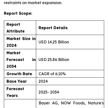
restraints on market expansion.
Report Scope:
Report
Report Details
Attribute
Market Size in
USD 14.25 Billion
2024
Market
Forecast in
USD 25.86 Billion
2034
Growth Rate
CAGR of 6.10%
Base Year
2024
Forecast
2025- 2034
Years
Bayer AG, NOW Foods, Nature's