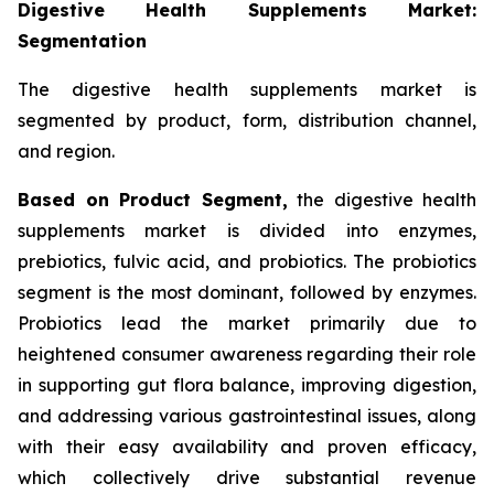
Digestive Health Supplements Market:
Segmentation
The digestive health supplements market is
segmented by product, form, distribution channel,
and region.
Based on Product Segment,
the digestive health
supplements market is divided into enzymes,
prebiotics, fulvic acid, and probiotics. The probiotics
segment is the most dominant, followed by enzymes.
Probiotics lead the market primarily due to
heightened consumer awareness regarding their role
in supporting gut flora balance, improving digestion,
and addressing various gastrointestinal issues, along
with their easy availability and proven efficacy,
which collectively drive substantial revenue