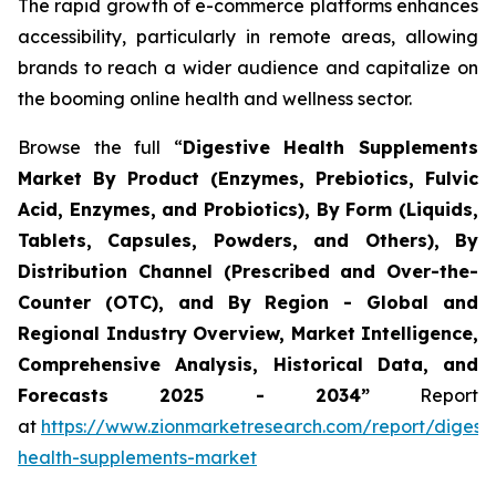
The rapid growth of e-commerce platforms enhances
accessibility, particularly in remote areas, allowing
brands to reach a wider audience and capitalize on
the booming online health and wellness sector.
Browse the full “
Digestive Health Supplements
Market By Product (Enzymes, Prebiotics, Fulvic
Acid, Enzymes, and Probiotics), By Form (Liquids,
Tablets, Capsules, Powders, and Others), By
Distribution Channel (Prescribed and Over-the-
Counter (OTC), and By Region - Global and
Regional Industry Overview, Market Intelligence,
Comprehensive Analysis, Historical Data, and
Forecasts 2025 - 2034”
Report
at
https://www.zionmarketresearch.com/report/digesti
health-supplements-market