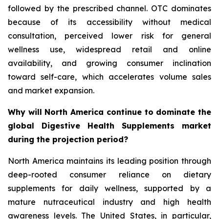
followed by the prescribed channel. OTC dominates
because of its accessibility without medical
consultation, perceived lower risk for general
wellness use, widespread retail and online
availability, and growing consumer inclination
toward self-care, which accelerates volume sales
and market expansion.
Why will North America continue to dominate the
global Digestive Health Supplements market
during the projection period?
North America maintains its leading position through
deep-rooted consumer reliance on dietary
supplements for daily wellness, supported by a
mature nutraceutical industry and high health
awareness levels. The United States, in particular,