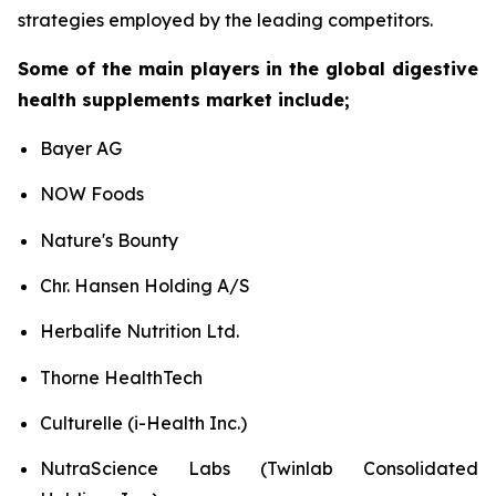
strategies employed by the leading competitors.
Some of the main players in the global digestive
health supplements market include;
Bayer AG
NOW Foods
Nature's Bounty
Chr. Hansen Holding A/S
Herbalife Nutrition Ltd.
Thorne HealthTech
Culturelle (i-Health Inc.)
NutraScience Labs (Twinlab Consolidated