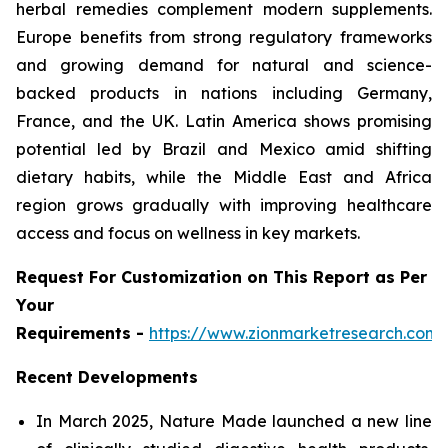
herbal remedies complement modern supplements.
Europe benefits from strong regulatory frameworks
and growing demand for natural and science-
backed products in nations including Germany,
France, and the UK. Latin America shows promising
potential led by Brazil and Mexico amid shifting
dietary habits, while the Middle East and Africa
region grows gradually with improving healthcare
access and focus on wellness in key markets.
Request For Customization on This Report as Per
Your
Requirements -
https://www.zionmarketresearch.com
Recent Developments
In March 2025, Nature Made launched a new line