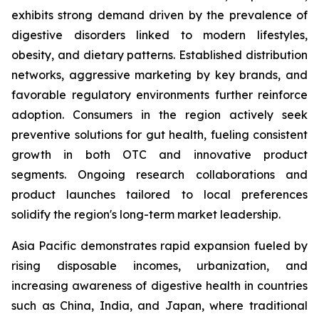
exhibits strong demand driven by the prevalence of
digestive disorders linked to modern lifestyles,
obesity, and dietary patterns. Established distribution
networks, aggressive marketing by key brands, and
favorable regulatory environments further reinforce
adoption. Consumers in the region actively seek
preventive solutions for gut health, fueling consistent
growth in both OTC and innovative product
segments. Ongoing research collaborations and
product launches tailored to local preferences
solidify the region's long-term market leadership.
Asia Pacific demonstrates rapid expansion fueled by
rising disposable incomes, urbanization, and
increasing awareness of digestive health in countries
such as China, India, and Japan, where traditional