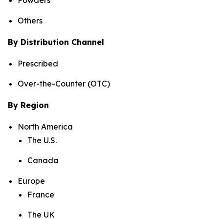
Powders
Others
By Distribution Channel
Prescribed
Over-the-Counter (OTC)
By Region
North America
The U.S.
Canada
Europe
France
The UK