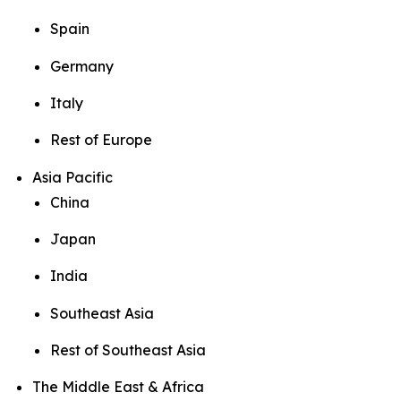
Spain
Germany
Italy
Rest of Europe
Asia Pacific
China
Japan
India
Southeast Asia
Rest of Southeast Asia
The Middle East & Africa