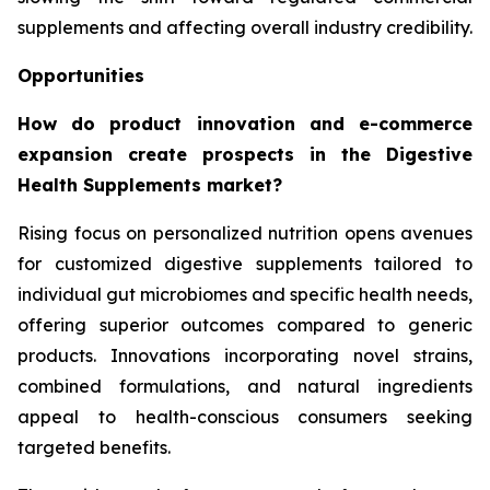
supplements and affecting overall industry credibility.
Opportunities
How do product innovation and e-commerce
expansion create prospects in the Digestive
Health Supplements market?
Rising focus on personalized nutrition opens avenues
for customized digestive supplements tailored to
individual gut microbiomes and specific health needs,
offering superior outcomes compared to generic
products. Innovations incorporating novel strains,
combined formulations, and natural ingredients
appeal to health-conscious consumers seeking
targeted benefits.