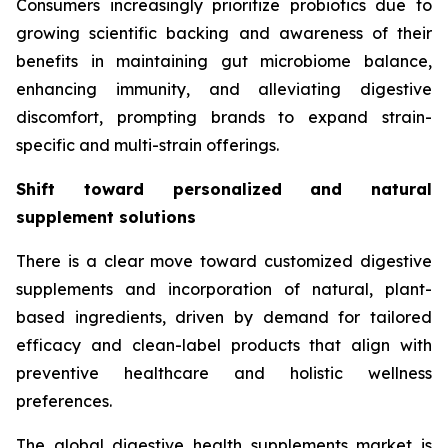
Consumers increasingly prioritize probiotics due to
growing scientific backing and awareness of their
benefits in maintaining gut microbiome balance,
enhancing immunity, and alleviating digestive
discomfort, prompting brands to expand strain-
specific and multi-strain offerings.
Shift toward personalized and natural
supplement solutions
There is a clear move toward customized digestive
supplements and incorporation of natural, plant-
based ingredients, driven by demand for tailored
efficacy and clean-label products that align with
preventive healthcare and holistic wellness
preferences.
The global digestive health supplements market is