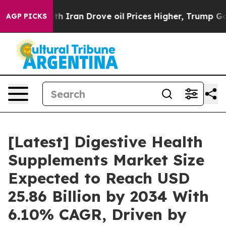
Iran Drove oil Prices Higher, Trump Gave Politically 
AGP PICKS
[Latest] Digestive Health
Supplements Market Size
Expected to Reach USD
25.86 Billion by 2034 With
6.10% CAGR, Driven by