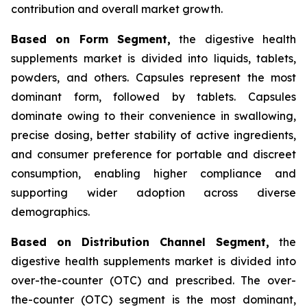
contribution and overall market growth.
Based on Form Segment,
the digestive health
supplements market is divided into liquids, tablets,
powders, and others. Capsules represent the most
dominant form, followed by tablets. Capsules
dominate owing to their convenience in swallowing,
precise dosing, better stability of active ingredients,
and consumer preference for portable and discreet
consumption, enabling higher compliance and
supporting wider adoption across diverse
demographics.
Based on Distribution Channel Segment,
the
digestive health supplements market is divided into
over-the-counter (OTC) and prescribed. The over-
the-counter (OTC) segment is the most dominant,