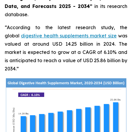
Data, and Forecasts 2025 - 2034”
in its research
database.
“According to the latest research study, the
global
digestive health supplements market size
was
valued at around USD 14.25 billion in 2024. The
market is expected to grow at a CAGR of 6.10% and
is anticipated to reach a value of USD 25.86 billion by
2034.”