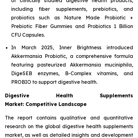
of clinically studied digestive health products,
including fiber supplements, prebiotics, and
probiotics such as Nature Made Probiotic +
Prebiotic Fiber Gummies and Probiotics 1 Billion
CFU Capsules.
In March 2025, Inner Brightness introduced
Akkermansia Probiotic, a comprehensive formula
featuring pasteurized Akkermansia muciniphila,
DigeSEB enzymes, B-Complex vitamins, and
PROBIO to support digestive health.
Digestive Health Supplements
Market: Competitive Landscape
The report contains qualitative and quantitative
research on the global digestive health supplements
market, as well as detailed insights and development