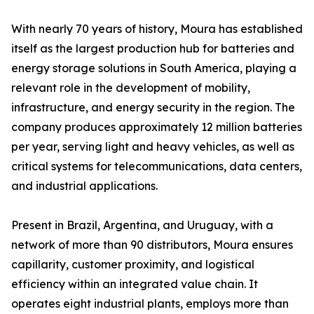
With nearly 70 years of history, Moura has established
itself as the largest production hub for batteries and
energy storage solutions in South America, playing a
relevant role in the development of mobility,
infrastructure, and energy security in the region. The
company produces approximately 12 million batteries
per year, serving light and heavy vehicles, as well as
critical systems for telecommunications, data centers,
and industrial applications.
Present in Brazil, Argentina, and Uruguay, with a
network of more than 90 distributors, Moura ensures
capillarity, customer proximity, and logistical
efficiency within an integrated value chain. It
operates eight industrial plants, employs more than