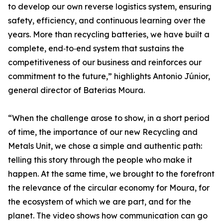
to develop our own reverse logistics system, ensuring
safety, efficiency, and continuous learning over the
years. More than recycling batteries, we have built a
complete, end‑to‑end system that sustains the
competitiveness of our business and reinforces our
commitment to the future,” highlights Antonio Júnior,
general director of Baterias Moura.
“When the challenge arose to show, in a short period
of time, the importance of our new Recycling and
Metals Unit, we chose a simple and authentic path:
telling this story through the people who make it
happen. At the same time, we brought to the forefront
the relevance of the circular economy for Moura, for
the ecosystem of which we are part, and for the
planet. The video shows how communication can go