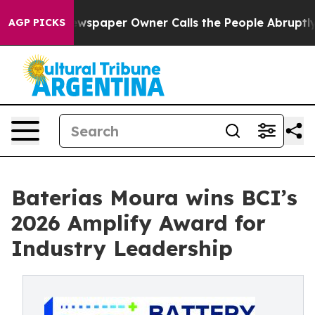
ga. Newspaper Owner Calls the People Abruptly Laid 
AGP PICKS
Baterias Moura wins BCI’s
2026 Amplify Award for
Industry Leadership