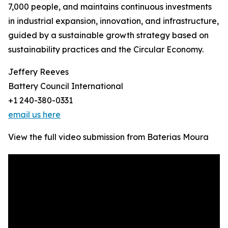
7,000 people, and maintains continuous investments
in industrial expansion, innovation, and infrastructure,
guided by a sustainable growth strategy based on
sustainability practices and the Circular Economy.
Jeffery Reeves
Battery Council International
+1 240-380-0331
email us here
View the full video submission from Baterias Moura