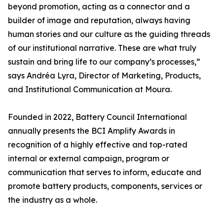
beyond promotion, acting as a connector and a
builder of image and reputation, always having
human stories and our culture as the guiding threads
of our institutional narrative. These are what truly
sustain and bring life to our company’s processes,”
says Andréa Lyra, Director of Marketing, Products,
and Institutional Communication at Moura.
Founded in 2022, Battery Council International
annually presents the BCI Amplify Awards in
recognition of a highly effective and top-rated
internal or external campaign, program or
communication that serves to inform, educate and
promote battery products, components, services or
the industry as a whole.