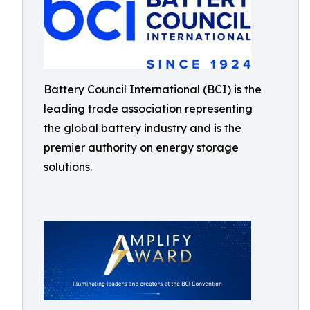
Battery Council International (BCI) is the
leading trade association representing
the global battery industry and is the
premier authority on energy storage
solutions.