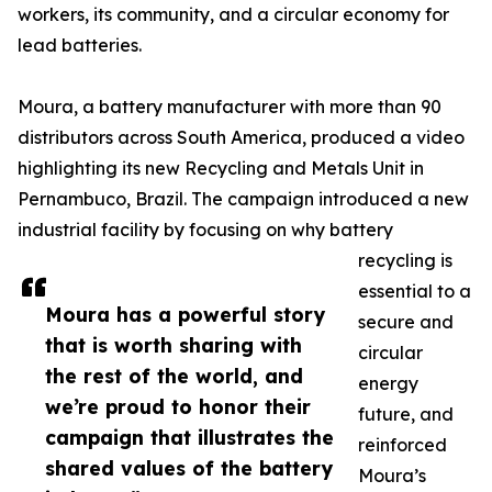
workers, its community, and a circular economy for
lead batteries.
Moura, a battery manufacturer with more than 90
distributors across South America, produced a video
highlighting its new Recycling and Metals Unit in
Pernambuco, Brazil. The campaign introduced a new
industrial facility by focusing on why battery
recycling is
essential to a
Moura has a powerful story
secure and
that is worth sharing with
circular
the rest of the world, and
energy
we’re proud to honor their
future, and
campaign that illustrates the
reinforced
shared values of the battery
Moura’s