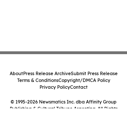
About
Press Release Archive
Submit Press Release
Terms & Conditions
Copyright/DMCA Policy
Privacy Policy
Contact
© 1995-2026 Newsmatics Inc. dba Affinity Group
Publishing & Cultural Tribune Argentina. All Rights
Reserved.