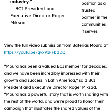
industry.”
position as a
— BCI President and
trusted
Executive Director Roger
partner in the
Miksad.
communities
it serves.
View the full video submission from Baterias Moura at
https://youtu.be/qvxP1FFbdDQ
“Moura has been a valued BCI member for decades,
and we have been incredibly impressed with their
growth and success in Latin America,” said BCI
President and Executive Director Roger Miksad.
“Moura has a powerful story that is worth sharing with
the rest of the world, and we’re proud to honor their
campaign that illustrates the shared values of the