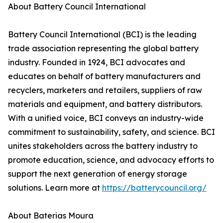
About Battery Council International
Battery Council International (BCI) is the leading
trade association representing the global battery
industry. Founded in 1924, BCI advocates and
educates on behalf of battery manufacturers and
recyclers, marketers and retailers, suppliers of raw
materials and equipment, and battery distributors.
With a unified voice, BCI conveys an industry-wide
commitment to sustainability, safety, and science. BCI
unites stakeholders across the battery industry to
promote education, science, and advocacy efforts to
support the next generation of energy storage
solutions. Learn more at
https://batterycouncil.org/
About Baterias Moura