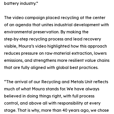
battery industry.”
The video campaign placed recycling at the center
of an agenda that unites industrial development with
environmental preservation. By making the
step‑by‑step recycling process and lead recovery
visible, Moura’s video highlighted how this approach
reduces pressure on raw‑material extraction, lowers
emissions, and strengthens more resilient value chains
that are fully aligned with global best practices.
“The arrival of our Recycling and Metals Unit reflects
much of what Moura stands for. We have always
believed in doing things right, with full process
control, and above all with responsibility at every
stage. That is why, more than 40 years ago, we chose