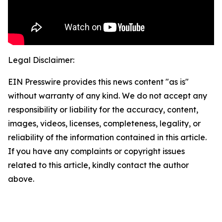
Legal Disclaimer:
EIN Presswire provides this news content "as is"
without warranty of any kind. We do not accept any
responsibility or liability for the accuracy, content,
images, videos, licenses, completeness, legality, or
reliability of the information contained in this article.
If you have any complaints or copyright issues
related to this article, kindly contact the author
above.