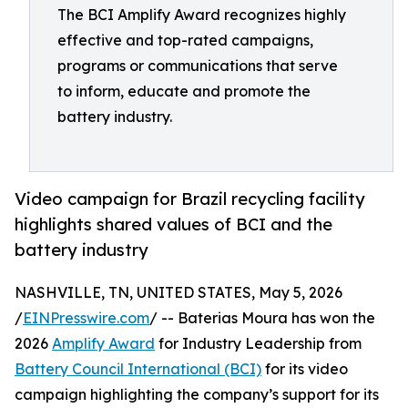
The BCI Amplify Award recognizes highly
effective and top-rated campaigns,
programs or communications that serve
to inform, educate and promote the
battery industry.
Video campaign for Brazil recycling facility
highlights shared values of BCI and the
battery industry
NASHVILLE, TN, UNITED STATES, May 5, 2026
/
EINPresswire.com
/ -- Baterias Moura has won the
2026
Amplify Award
for Industry Leadership from
Battery Council International (BCI)
for its video
campaign highlighting the company’s support for its