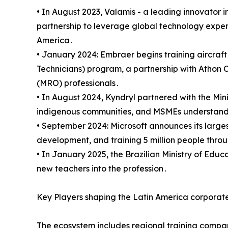
• In August 2023‚ Valamis - a leading innovator 
partnership to leverage global technology exper
America․
• January 2024: Embraer begins training aircraf
Technicians) program‚ a partnership with Athon 
(MRO) professionals․
• In August 2024‚ Kyndryl partnered with the Mi
indigenous communities‚ and MSMEs understand 
• September 2024: Microsoft announces its largest
development‚ and training 5 million people throu
• In January 2025‚ the Brazilian Ministry of Edu
new teachers into the profession․
Key Players shaping the Latin America corporate
The ecosystem includes regional training compa