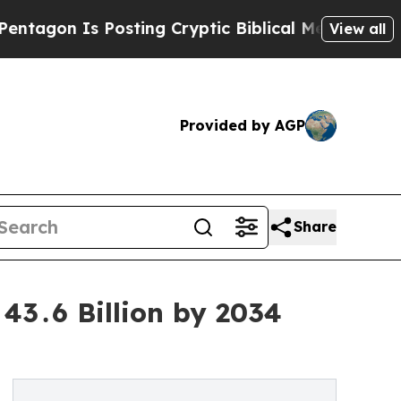
Posting Cryptic Biblical Messages on Social Med
View all
Provided by AGP
Share
43․6 Billion by 2034