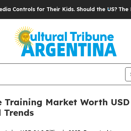
 for Their Kids. Should the US?
The Pentagon Is 
 Training Market Worth USD 
l Trends