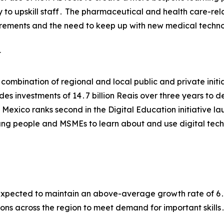
 to upskill staff․ The pharmaceutical and health care-rel
uirements and the need to keep up with new medical techn
t
 a combination of regional and local public and private in
ludes investments of 14․7 billion Reais over three years to
․ Mexico ranks second in the Digital Education initiative 
ung people and MSMEs to learn about and use digital techn
 expected to maintain an above-average growth rate of 6
ns across the region to meet demand for important skills