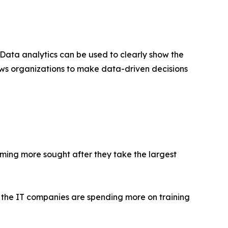
ta analytics can be used to clearly show the
ows organizations to make data-driven decisions
coming more sought after they take the largest
as the IT companies are spending more on training