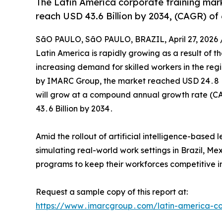
The Latin America corporate training mark
reach USD 43.6 Billion by 2034, (CAGR) of
SãO PAULO, SãO PAULO, BRAZIL, April 27, 2026 
Latin America is rapidly growing as a result of t
increasing demand for skilled workers in the reg
by IMARC Group‚ the market reached USD 24․8 Bil
will grow at a compound annual growth rate (CA
43․6 Billion by 2034․
Amid the rollout of artificial intelligence-base
simulating real-world work settings in Brazil‚ M
programs to keep their workforces competitive in
Request a sample copy of this report at:
https://www․imarcgroup․com/latin-america-co