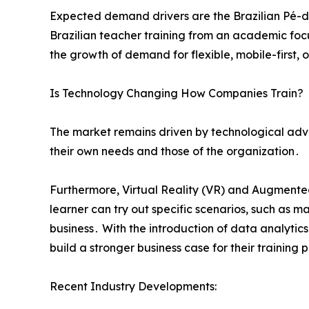
Expected demand drivers are the Brazilian Pé-d
Brazilian teacher training from an academic focus
the growth of demand for flexible‚ mobile-first‚ 
Is Technology Changing How Companies Train?
The market remains driven by technological adva
their own needs and those of the organization․
Furthermore‚ Virtual Reality (VR) and Augmented
learner can try out specific scenarios‚ such as 
business․ With the introduction of data analyti
build a stronger business case for their training
Recent Industry Developments: