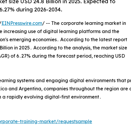
et size USD 24.8 Billion in 2025. Expected to
 6.27% during 2026-2034.
/
EINPresswire.com
/ -- The corporate learning market in
he increasing use of digital learning platforms and the
ion's emerging economies․ According to the latest report
lion in 2025․ According to the analysis‚ the market size
GR) of 6․27% during the forecast period‚ reaching USD
d learning systems and engaging digital environments that 
exico and Argentina‚ companies throughout the region are a
 a rapidly evolving digital-first environment․
rporate-training-market/requestsample