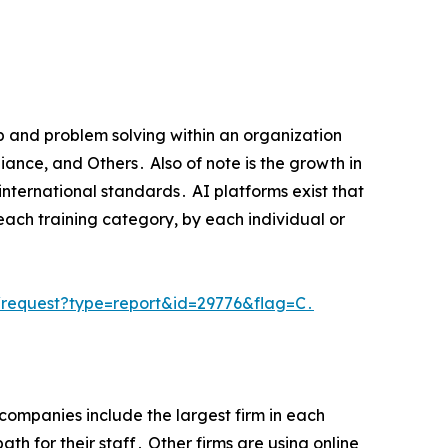
p and problem solving within an organization
iance‚ and Others․ Also of note is the growth in
international standards․ AI platforms exist that
each training category‚ by each individual or
request?type=report&id=29776&flag=C․
companies include the largest firm in each
h for their staff․ Other firms are using online