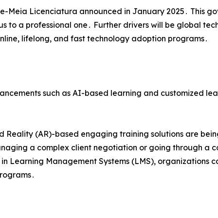
e-Meia Licenciatura announced in January 2025․ This gove
 to a professional one․ Further drivers will be global tech
online‚ lifelong‚ and fast technology adoption programs․
ncements such as AI-based learning and customized learnin
 Reality (AR)-based engaging training solutions are bein
managing a complex client negotiation or going through a 
cs in Learning Management Systems (LMS)‚ organizations ca
 programs․