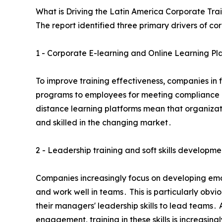
What is Driving the Latin America Corporate Tra
The report identified three primary drivers of co
1 - Corporate E-learning and Online Learning Pl
To improve training effectiveness‚ companies in 
programs to employees for meeting compliance reg
distance learning platforms mean that organizat
and skilled in the changing market․
2 - Leadership training and soft skills developme
Companies increasingly focus on developing emoti
and work well in teams․ This is particularly obv
their managers' leadership skills to lead teams․ 
engagement‚ training in these skills is increasing