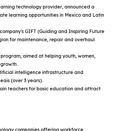
eLearning technology provider‚ announced a
ate learning opportunities in Mexico and Latin
e company's GIFT (Guiding and Inspiring Future
gion for maintenance‚ repair and overhaul
on program‚ aimed at helping youth‚ women‚
 growth․
ficial intelligence infrastructure and
eais (over 3 years)․
rain teachers for basic education and attract
hnology companies offering workforce