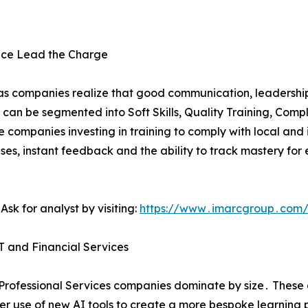
iance Lead the Charge
g‚ as companies realize that good communication‚ leadershi
t can be segmented into Soft Skills‚ Quality Training‚ Compl
 companies investing in training to comply with local and 
ses‚ instant feedback and the ability to track mastery for 
sk for analyst by visiting:
https://www․imarcgroup․com/
IT and Financial Services
Professional Services companies dominate by size․ These 
r use of new AI tools to create a more bespoke learning pat