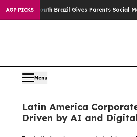
 Youth
Brazil Gives Parents Social Media Controls
AGP PICKS
Menu
Latin America Corporate
Driven by AI and Digita