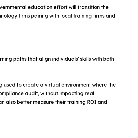
rnmental education effort will transition the
nology firms pairing with local training firms and
g paths that align individuals' skills with both
g used to create a virtual environment where the
compliance audit‚ without impacting real
n also better measure their training ROI and