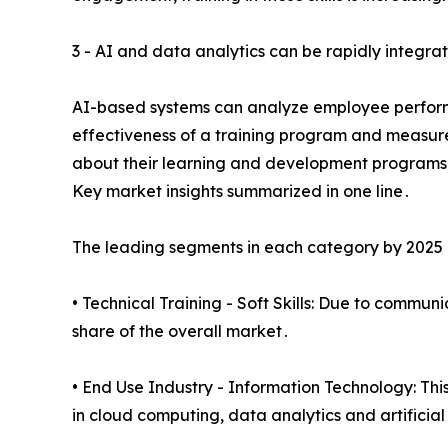
3 - AI and data analytics can be rapidly integra
AI-based systems can analyze employee perform
effectiveness of a training program and measure
about their learning and development programs
Key market insights summarized in one line․
The leading segments in each category by 2025 a
• Technical Training - Soft Skills: Due to commun
share of the overall market․
• End Use Industry - Information Technology: Thi
in cloud computing‚ data analytics and artificial