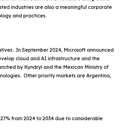
ated industries are also a meaningful corporate
ology and practices․
itiatives․ In September 2024‚ Microsoft announced
 develop cloud and AI infrastructure and the
launched by Kyndryl and the Mexican Ministry of
ologies․ Other priority markets are Argentina‚
․27% from 2024 to 2034 due to considerable
․