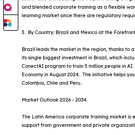
and blended corporate training as a flexible way
learning market since there are regulatory req
3․ By Country: Brazil and Mexico at the Forefron
Brazil leads the market in the region‚ thanks to
its single biggest investment in Brazil‚ which inc
ConectAI program to train 5 million people in AI
Economy in August 2024․ The initiative helps yo
Colombia‚ Chile and Peru․
Market Outlook 2026 - 2034
The Latin America corporate training market is
support from government and private organizatio