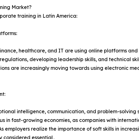
ining Market?
rporate training in Latin America:
atforms:
finance‚ healthcare‚ and IT are using online platforms and
ulations‚ developing leadership skills‚ and technical skil
ions are increasingly moving towards using electronic mean
nt:
onal intelligence‚ communication‚ and problem-solving ski
ious in fast-growing economies‚ as companies with internati
As employers realize the importance of soft skills in incr
ly considered essential․