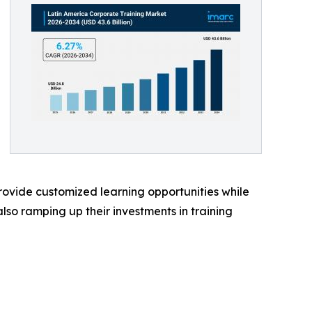
provide customized learning opportunities while
lso ramping up their investments in training