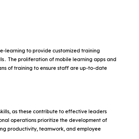
 e-learning to provide customized training
ls․ The proliferation of mobile learning apps and
s of training to ensure staff are up-to-date
lls‚ as these contribute to effective leaders
onal operations prioritize the development of
easing productivity‚ teamwork‚ and employee