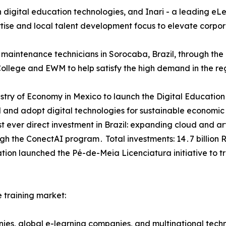
in digital education technologies‚ and Inari - a leading 
tise and local talent development focus to elevate corpor
t maintenance technicians in Sorocaba‚ Brazil‚ through th
College and EWM to help satisfy the high demand in the re
nistry of Economy in Mexico to launch the Digital Educati
and adopt digital technologies for sustainable economic
 ever direct investment in Brazil: expanding cloud and arti
gh the ConectAI program․ Total investments: 14․7 billion R
cation launched the Pé-de-Meia Licenciatura initiative to t
 training market:
nies‚ global e-learning companies‚ and multinational tec