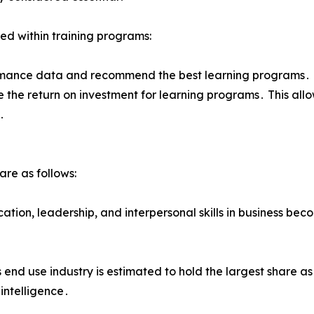
ted within training programs:
ance data and recommend the best learning programs․ Da
 the return on investment for learning programs․ This all
․
re as follows:
ication‚ leadership‚ and interpersonal skills in business be
s end use industry is estimated to hold the largest share 
 intelligence․