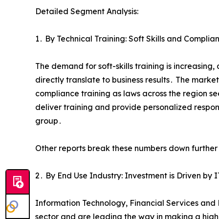
Detailed Segment Analysis:
1․ By Technical Training: Soft Skills and Compl
The demand for soft-skills training is increasin
directly translate to business results․ The marke
compliance training as laws across the region see
deliver training and provide personalized respon
group․
Other reports break these numbers down further A
2․ By End Use Industry: Investment is Driven by 
Information Technology‚ Financial Services and 
sector and are leading the way in making a highe