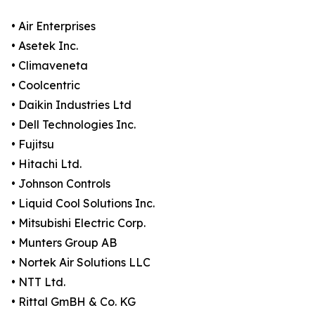
• Air Enterprises
• Asetek Inc.
• Climaveneta
• Coolcentric
• Daikin Industries Ltd
• Dell Technologies Inc.
• Fujitsu
• Hitachi Ltd.
• Johnson Controls
• Liquid Cool Solutions Inc.
• Mitsubishi Electric Corp.
• Munters Group AB
• Nortek Air Solutions LLC
• NTT Ltd.
• Rittal GmBH & Co. KG