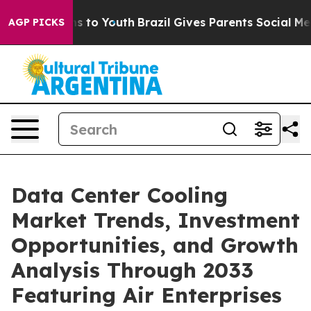
 Harms to Youth
Brazil Gives Parents Social Media Cont
AGP PICKS
Data Center Cooling
Market Trends, Investment
Opportunities, and Growth
Analysis Through 2033
Featuring Air Enterprises