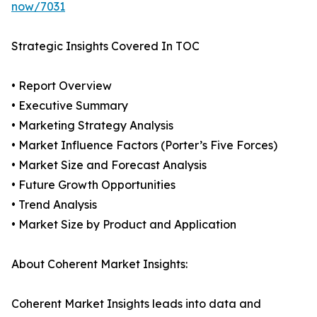
now/7031
Strategic Insights Covered In TOC
• Report Overview
• Executive Summary
• Marketing Strategy Analysis
• Market Influence Factors (Porter’s Five Forces)
• Market Size and Forecast Analysis
• Future Growth Opportunities
• Trend Analysis
• Market Size by Product and Application
About Coherent Market Insights:
Coherent Market Insights leads into data and