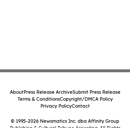
About
Press Release Archive
Submit Press Release
Terms & Conditions
Copyright/DMCA Policy
Privacy Policy
Contact
© 1995-2026 Newsmatics Inc. dba Affinity Group
Publishing & Cultural Tribune Argentina. All Rights