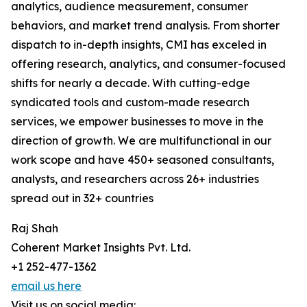
analytics, audience measurement, consumer
behaviors, and market trend analysis. From shorter
dispatch to in-depth insights, CMI has exceled in
offering research, analytics, and consumer-focused
shifts for nearly a decade. With cutting-edge
syndicated tools and custom-made research
services, we empower businesses to move in the
direction of growth. We are multifunctional in our
work scope and have 450+ seasoned consultants,
analysts, and researchers across 26+ industries
spread out in 32+ countries
Raj Shah
Coherent Market Insights Pvt. Ltd.
+1 252-477-1362
email us here
Visit us on social media: