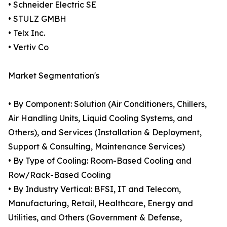
• Schneider Electric SE
• STULZ GMBH
• Telx Inc.
• Vertiv Co
Market Segmentation's
• By Component: Solution (Air Conditioners, Chillers,
Air Handling Units, Liquid Cooling Systems, and
Others), and Services (Installation & Deployment,
Support & Consulting, Maintenance Services)
• By Type of Cooling: Room-Based Cooling and
Row/Rack-Based Cooling
• By Industry Vertical: BFSI, IT and Telecom,
Manufacturing, Retail, Healthcare, Energy and
Utilities, and Others (Government & Defense,