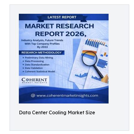
Data Center Cooling Market Size