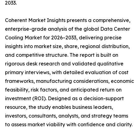
2033.
Coherent Market Insights presents a comprehensive,
enterprise-grade analysis of the global Data Center
Cooling Market for 2026–2033, delivering precise
insights into market size, share, regional distribution,
and competitive structure. The report is built on
rigorous desk research and validated qualitative
primary interviews, with detailed evaluation of cost
frameworks, manufacturing considerations, economic
feasibility, risk factors, and anticipated return on
investment (ROI). Designed as a decision-support
resource, the study enables business leaders,
investors, consultants, analysts, and strategy teams
to assess market viability with confidence and clarity.