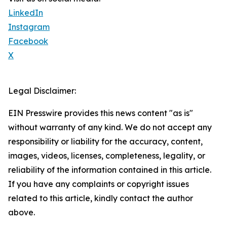
LinkedIn
Instagram
Facebook
X
Legal Disclaimer:
EIN Presswire provides this news content "as is"
without warranty of any kind. We do not accept any
responsibility or liability for the accuracy, content,
images, videos, licenses, completeness, legality, or
reliability of the information contained in this article.
If you have any complaints or copyright issues
related to this article, kindly contact the author
above.