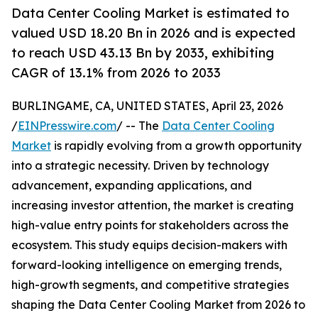
Data Center Cooling Market is estimated to
valued USD 18.20 Bn in 2026 and is expected
to reach USD 43.13 Bn by 2033, exhibiting
CAGR of 13.1% from 2026 to 2033
BURLINGAME, CA, UNITED STATES, April 23, 2026
/
EINPresswire.com
/ -- The
Data Center Cooling
Market
is rapidly evolving from a growth opportunity
into a strategic necessity. Driven by technology
advancement, expanding applications, and
increasing investor attention, the market is creating
high-value entry points for stakeholders across the
ecosystem. This study equips decision-makers with
forward-looking intelligence on emerging trends,
high-growth segments, and competitive strategies
shaping the Data Center Cooling Market from 2026 to