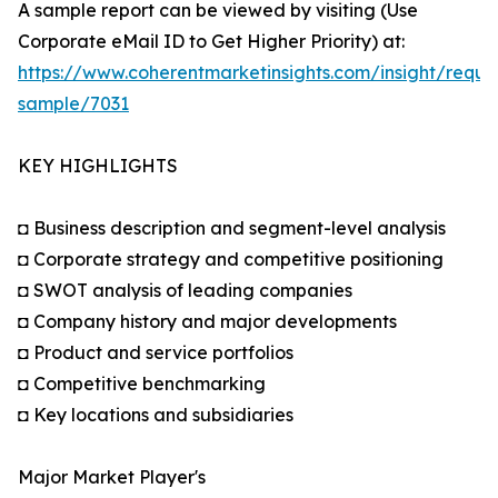
A sample report can be viewed by visiting (Use
Corporate eMail ID to Get Higher Priority) at:
https://www.coherentmarketinsights.com/insight/reque
sample/7031
KEY HIGHLIGHTS
◘ Business description and segment-level analysis
◘ Corporate strategy and competitive positioning
◘ SWOT analysis of leading companies
◘ Company history and major developments
◘ Product and service portfolios
◘ Competitive benchmarking
◘ Key locations and subsidiaries
Major Market Player's