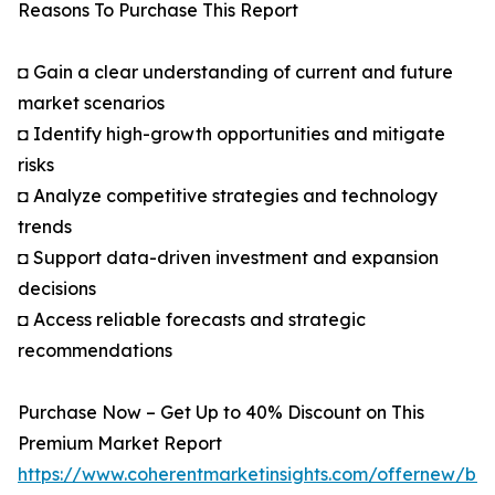
Reasons To Purchase This Report
◘ Gain a clear understanding of current and future
market scenarios
◘ Identify high-growth opportunities and mitigate
risks
◘ Analyze competitive strategies and technology
trends
◘ Support data-driven investment and expansion
decisions
◘ Access reliable forecasts and strategic
recommendations
Purchase Now – Get Up to 40% Discount on This
Premium Market Report
https://www.coherentmarketinsights.com/offernew/bu