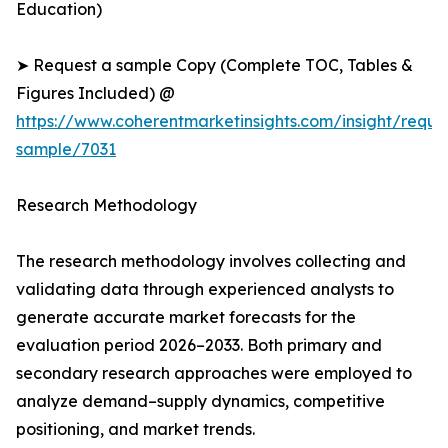
Education)
➤ Request a sample Copy (Complete TOC, Tables &
Figures Included) @
https://www.coherentmarketinsights.com/insight/reque
sample/7031
Research Methodology
The research methodology involves collecting and
validating data through experienced analysts to
generate accurate market forecasts for the
evaluation period 2026–2033. Both primary and
secondary research approaches were employed to
analyze demand–supply dynamics, competitive
positioning, and market trends.