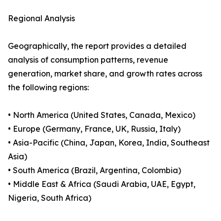
Regional Analysis
Geographically, the report provides a detailed
analysis of consumption patterns, revenue
generation, market share, and growth rates across
the following regions:
• North America (United States, Canada, Mexico)
• Europe (Germany, France, UK, Russia, Italy)
• Asia-Pacific (China, Japan, Korea, India, Southeast
Asia)
• South America (Brazil, Argentina, Colombia)
• Middle East & Africa (Saudi Arabia, UAE, Egypt,
Nigeria, South Africa)