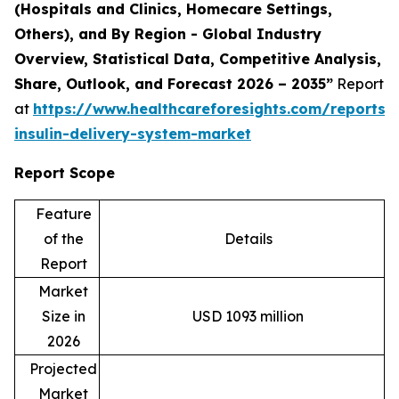
(Hospitals and Clinics, Homecare Settings,
Others), and By Region - Global Industry
Overview, Statistical Data, Competitive Analysis,
Share, Outlook, and Forecast 2026 – 2035
”
Report
at
https://www.healthcareforesights.com/reports
insulin-delivery-system-market
Report Scope
Feature
of the
Details
Report
Market
Size in
USD 1093 million
2026
Projected
Market