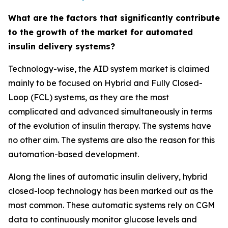
What are the factors that significantly contribute
to the growth of the market for automated
insulin delivery systems?
Technology-wise, the AID system market is claimed
mainly to be focused on Hybrid and Fully Closed-
Loop (FCL) systems, as they are the most
complicated and advanced simultaneously in terms
of the evolution of insulin therapy. The systems have
no other aim. The systems are also the reason for this
automation-based development.
Along the lines of automatic insulin delivery, hybrid
closed-loop technology has been marked out as the
most common. These automatic systems rely on CGM
data to continuously monitor glucose levels and