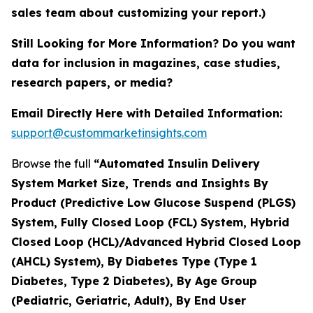
sales team about customizing your report.)
Still Looking for More Information? Do you want
data for inclusion in magazines, case studies,
research papers, or media?
Email Directly Here with Detailed Information:
support@custommarketinsights.com
Browse the full
“
Automated Insulin Delivery
System Market Size, Trends and Insights By
Product (Predictive Low Glucose Suspend (PLGS)
System, Fully Closed Loop (FCL) System, Hybrid
Closed Loop (HCL)/Advanced Hybrid Closed Loop
(AHCL) System), By Diabetes Type (Type 1
Diabetes, Type 2 Diabetes), By Age Group
(Pediatric, Geriatric, Adult), By End User