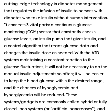
cutting-edge technology in diabetes management
that regulates the infusion of insulin to persons with
diabetes who take insulin without human intervention.
It connects 3 vital parts: a continuous glucose
monitoring (CGM) sensor that constantly checks
glucose levels, an insulin pump that gives insulin, and
a control algorithm that reads glucose data and
changes the insulin dose as needed. With the AID
systems maintaining a constant reaction to the
glucose fluctuations, it will not be necessary to do the
manual insulin adjustments so often; it will be easier
to keep the blood glucose within the desired range,
and the chances of hypoglycemia and
hyperglycemia will be reduced. These
systems/gadgets are commonly called hybrid or fully
closed-loop systems (or "artificial pancreases"), and