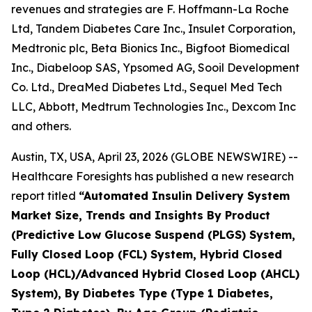
revenues and strategies are F. Hoffmann-La Roche
Ltd, Tandem Diabetes Care Inc., Insulet Corporation,
Medtronic plc, Beta Bionics Inc., Bigfoot Biomedical
Inc., Diabeloop SAS, Ypsomed AG, Sooil Development
Co. Ltd., DreaMed Diabetes Ltd., Sequel Med Tech
LLC, Abbott, Medtrum Technologies Inc., Dexcom Inc
and others.
Austin, TX, USA, April 23, 2026 (GLOBE NEWSWIRE) --
Healthcare Foresights has published a new research
report titled
“Automated Insulin Delivery System
Market Size, Trends and Insights By Product
(Predictive Low Glucose Suspend (PLGS) System,
Fully Closed Loop (FCL) System, Hybrid Closed
Loop (HCL)/Advanced Hybrid Closed Loop (AHCL)
System), By Diabetes Type (Type 1 Diabetes,