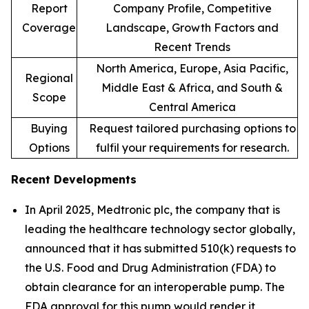
Report
Company Profile, Competitive
Coverage
Landscape, Growth Factors and
Recent Trends
North America, Europe, Asia Pacific,
Regional
Middle East & Africa, and South &
Scope
Central America
Buying
Request tailored purchasing options to
Options
fulfil your requirements for research.
Recent Developments
In April 2025, Medtronic plc, the company that is
leading the healthcare technology sector globally,
announced that it has submitted 510(k) requests to
the U.S. Food and Drug Administration (FDA) to
obtain clearance for an interoperable pump. The
FDA approval for this pump would render it