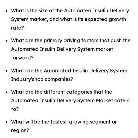
What is the size of the Automated Insulin Delivery
System market, and what is its expected growth
rate?
What are the primary driving factors that push the
Automated Insulin Delivery System market
forward?
What are the Automated Insulin Delivery System
Industry's top companies?
What are the different categories that the
Automated Insulin Delivery System Market caters
to?
What will be the fastest-growing segment or
region?