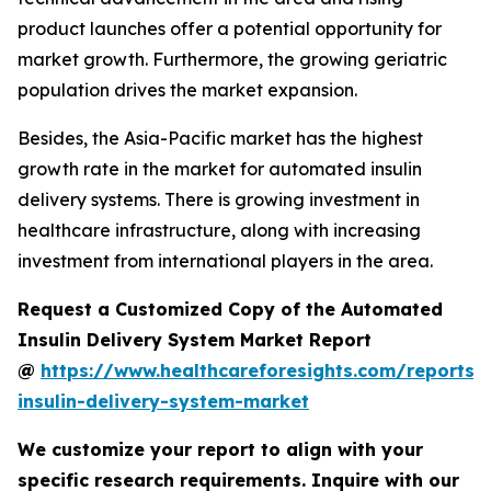
product launches offer a potential opportunity for
market growth. Furthermore, the growing geriatric
population drives the market expansion.
Besides, the Asia-Pacific market has the highest
growth rate in the market for automated insulin
delivery systems. There is growing investment in
healthcare infrastructure, along with increasing
investment from international players in the area.
Request a Customized Copy of the Automated
Insulin Delivery System Market Report
@
https://www.healthcareforesights.com/reports
insulin-delivery-system-market
We customize your report to align with your
specific research requirements. Inquire with our