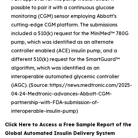
possible to pair it with a continuous glucose
monitoring (CGM) sensor employing Abbott’s
cutting-edge CGM platform. The submissions
included a 510(k) request for the MiniMed™ 780G
pump, which was identified as an alternate
controller enabled (ACE) insulin pump, and a
different 510(k) request for the SmartGuard™
algorithm, which was identified as an
interoperable automated glycemic controller
(iAGC). (Source: https://news.medtronic.com/2025-
04-24-Medtronic-advances-Abbott-CGM-
partnership-with-FDA-submission-of-
interoperable-insulin-pump)
Click Here to Access a Free Sample Report of the
Global Automated Insulin Delivery System