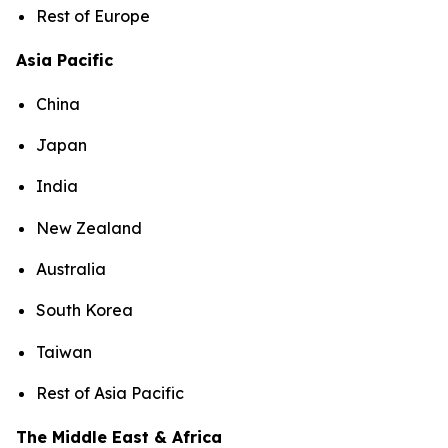
Rest of Europe
Asia Pacific
China
Japan
India
New Zealand
Australia
South Korea
Taiwan
Rest of Asia Pacific
The Middle East & Africa