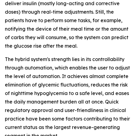
deliver insulin (mostly long-acting and corrective
doses) through real-time adjustments. Still, the
patients have to perform some tasks, for example,
notifying the device of their meal time or the amount
of carbs they will consume, so the system can predict
the glucose rise after the meal.
The hybrid system's strength lies in its controllability
through automation, which enables the user to adjust
the level of automation. It achieves almost complete
elimination of glycemic fluctuations, reduces the risk
of nighttime hypoglycemia to a safe level, and eases
the daily management burden all at once. Quick
regulatory approval and user-friendliness in clinical
practice have been some factors contributing to their
current status as the largest revenue-generating
segment in the market.