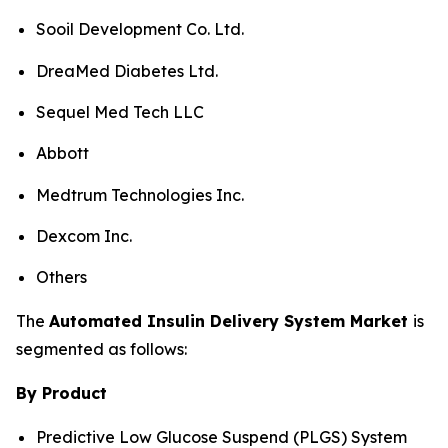
Sooil Development Co. Ltd.
DreaMed Diabetes Ltd.
Sequel Med Tech LLC
Abbott
Medtrum Technologies Inc.
Dexcom Inc.
Others
The
Automated Insulin Delivery System Market
is
segmented as follows:
By Product
Predictive Low Glucose Suspend (PLGS) System