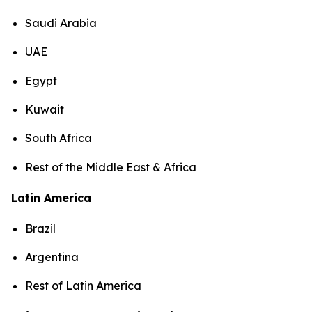
Saudi Arabia
UAE
Egypt
Kuwait
South Africa
Rest of the Middle East & Africa
Latin America
Brazil
Argentina
Rest of Latin America