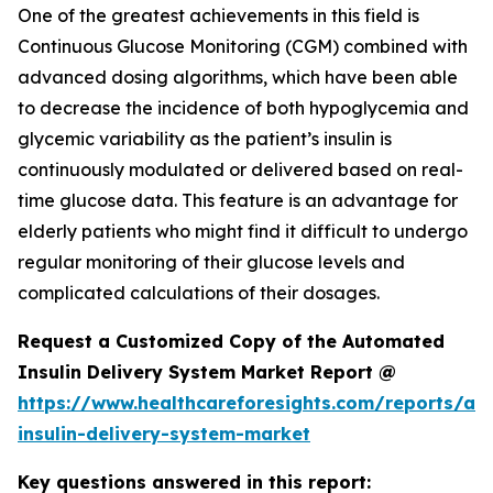
One of the greatest achievements in this field is
Continuous Glucose Monitoring (CGM) combined with
advanced dosing algorithms, which have been able
to decrease the incidence of both hypoglycemia and
glycemic variability as the patient’s insulin is
continuously modulated or delivered based on real-
time glucose data. This feature is an advantage for
elderly patients who might find it difficult to undergo
regular monitoring of their glucose levels and
complicated calculations of their dosages.
Request a Customized Copy of the Automated
Insulin Delivery System Market Report @
https://www.healthcareforesights.com/reports/a
insulin-delivery-system-market
Key questions answered in this report: