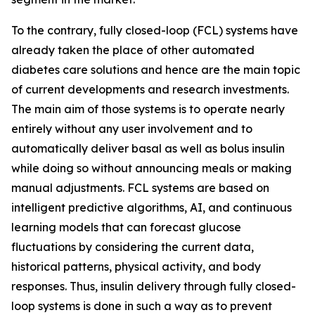
To the contrary, fully closed-loop (FCL) systems have
already taken the place of other automated
diabetes care solutions and hence are the main topic
of current developments and research investments.
The main aim of those systems is to operate nearly
entirely without any user involvement and to
automatically deliver basal as well as bolus insulin
while doing so without announcing meals or making
manual adjustments. FCL systems are based on
intelligent predictive algorithms, AI, and continuous
learning models that can forecast glucose
fluctuations by considering the current data,
historical patterns, physical activity, and body
responses. Thus, insulin delivery through fully closed-
loop systems is done in such a way as to prevent