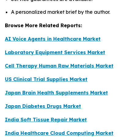
A personalized market brief by the author.
Browse More Related Reports:
AI Voice Agents in Healthcare Market
Laboratory Equipment Services Market
Cell Therapy Human Raw Materials Market
US Clinical Trial Supplies Market
Japan Brain Health Supplements Market
Japan Diabetes Drugs Market
India Soft Tissue Repair Market
India Healthcare Cloud Computing Market