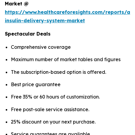
Market @
https://www.healthcareforesights.com/reports/a
insulin-delivery-system-market
Spectacular Deals
Comprehensive coverage
Maximum number of market tables and figures
The subscription-based option is offered.
Best price guarantee
Free 35% or 60 hours of customization.
Free post-sale service assistance.
25% discount on your next purchase.
Service guarantees are available.