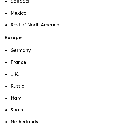
Canada
Mexico
Rest of North America
Europe
Germany
France
U.K.
Russia
Italy
Spain
Netherlands