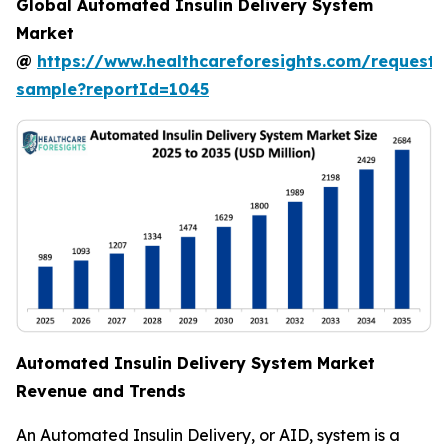
Global Automated Insulin Delivery System
Market
@
https://www.healthcareforesights.com/request-
sample?reportId=1045
Automated Insulin Delivery System Market
Revenue and Trends
An Automated Insulin Delivery, or AID, system is a