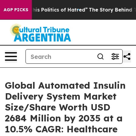
s Politics of Hatred”
The Story Behind Trump’s Terribl
AGP PICKS
Global Automated Insulin
Delivery System Market
Size/Share Worth USD
2684 Million by 2035 at a
10.5% CAGR: Healthcare