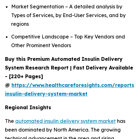
Market Segmentation – A detailed analysis by
Types of Services, by End-User Services, and by
regions
Competitive Landscape – Top Key Vendors and
Other Prominent Vendors
Buy this Premium Automated Insulin Delivery
System Research Report | Fast Delivery Available
- [220+ Pages]
@
https://www.healthcareforesights.com/reports
insulin-delivery-system-market
Regional Insights
The
automated insulin delivery system market
has
been dominated by North America. The growing
technical advancement in the area and rising