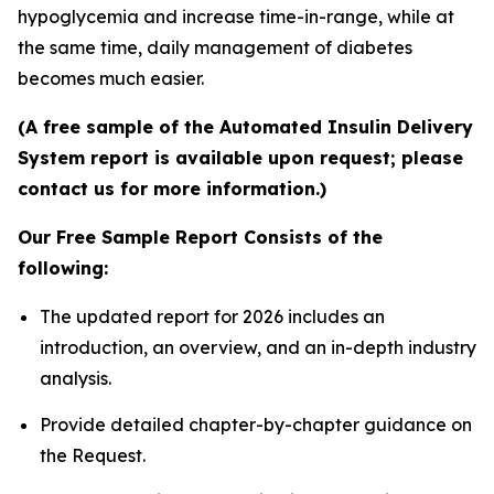
hypoglycemia and increase time-in-range, while at
the same time, daily management of diabetes
becomes much easier.
(A free sample of the Automated Insulin Delivery
System report is available upon request; please
contact us for more information.)
Our Free Sample Report Consists of the
following:
The updated report for 2026 includes an
introduction, an overview, and an in-depth industry
analysis.
Provide detailed chapter-by-chapter guidance on
the Request.