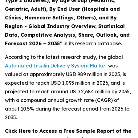
Type 2 Diabetes), By Age Group (Pediatric,
Geriatric, Adult), By End User (Hospitals and
Clinics, Homecare Settings, Others), and By
Region - Global Industry Overview, Statistical
Data, Competitive Analysis, Share, Outlook, and
Forecast 2026 – 2035”
in its research database.
According to the latest research study, the global
Automated Insulin Delivery System Market
was
valued at approximately USD 989 million in 2025, is
expected to reach USD 1,093 million in 2026, and is
projected to reach around USD 2,684 million by 2035,
with a compound annual growth rate (CAGR) of
about 10.5% during the forecast period from 2026 to
2035.
Click Here to Access a Free Sample Report of the