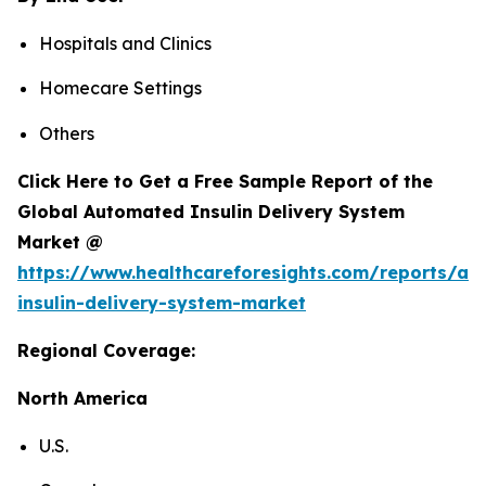
Hospitals and Clinics
Homecare Settings
Others
Click Here to Get a Free Sample Report of the
Global Automated Insulin Delivery System
Market @
https://www.healthcareforesights.com/reports/a
insulin-delivery-system-market
Regional Coverage:
North America
U.S.