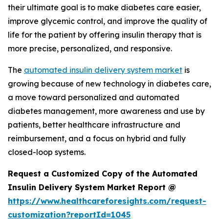
their ultimate goal is to make diabetes care easier,
improve glycemic control, and improve the quality of
life for the patient by offering insulin therapy that is
more precise, personalized, and responsive.
The
automated insulin delivery system market
is
growing because of new technology in diabetes care,
a move toward personalized and automated
diabetes management, more awareness and use by
patients, better healthcare infrastructure and
reimbursement, and a focus on hybrid and fully
closed-loop systems.
Request a Customized Copy of the Automated
Insulin Delivery System Market Report @
https://www.healthcareforesights.com/request-
customization?reportId=1045