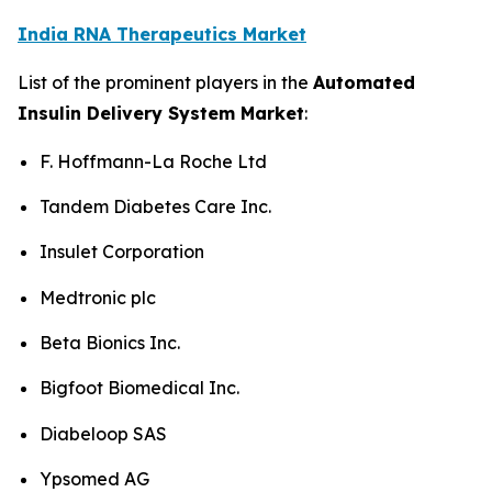
India RNA Therapeutics Market
List of the prominent players in the
Automated
Insulin Delivery System Market
:
F. Hoffmann-La Roche Ltd
Tandem Diabetes Care Inc.
Insulet Corporation
Medtronic plc
Beta Bionics Inc.
Bigfoot Biomedical Inc.
Diabeloop SAS
Ypsomed AG