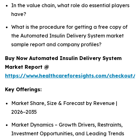
In the value chain, what role do essential players
have?
What is the procedure for getting a free copy of
the Automated Insulin Delivery System market
sample report and company profiles?
Buy Now Automated Insulin Delivery System
Market Report @
https://www.healthcareforesights.com/checkout/1
Key Offerings:
Market Share, Size & Forecast by Revenue |
2026−2035
Market Dynamics – Growth Drivers, Restraints,
Investment Opportunities, and Leading Trends