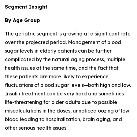
Segment Insight
By Age Group
The geriatric segment is growing at a significant rate
over the projected period. Management of blood
sugar levels in elderly patients can be further
complicated by the natural aging process, multiple
health issues at the same time, and the fact that
these patients are more likely to experience
fluctuations of blood sugar levels—both high and low.
Insulin treatment can be very hard and sometimes
life-threatening for older adults due to possible
miscalculations in the doses, unnoticed oozing of low
blood leading to hospitalization, brain aging, and
other serious health issues.