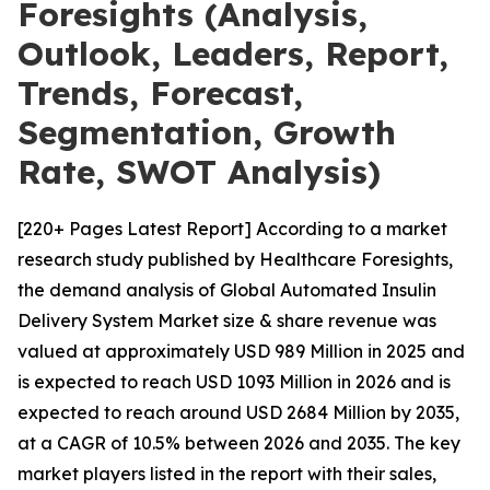
Foresights (Analysis,
Outlook, Leaders, Report,
Trends, Forecast,
Segmentation, Growth
Rate, SWOT Analysis)
[220+ Pages Latest Report] According to a market
research study published by Healthcare Foresights,
the demand analysis of Global Automated Insulin
Delivery System Market size & share revenue was
valued at approximately USD 989 Million in 2025 and
is expected to reach USD 1093 Million in 2026 and is
expected to reach around USD 2684 Million by 2035,
at a CAGR of 10.5% between 2026 and 2035. The key
market players listed in the report with their sales,