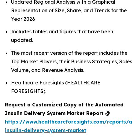
Updated Regional Analysis with a Graphical
Representation of Size, Share, and Trends for the
Year 2026
Includes tables and figures that have been
updated.
The most recent version of the report includes the
Top Market Players, their Business Strategies, Sales
Volume, and Revenue Analysis.
Healthcare Foresights (HEALTHCARE
FORESIGHTS).
Request a Customized Copy of the Automated
Insulin Delivery System Market Report @
https://www.healthcareforesights.com/reports/a
insulin-delivery-system-market