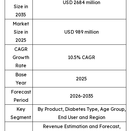
USD 2684 million
Size in
2035
Market
Size in
USD 989 million
2025
CAGR
Growth
10.5% CAGR
Rate
Base
2025
Year
Forecast
2026-2035
Period
Key
By Product, Diabetes Type, Age Group,
Segment
End User and Region
Revenue Estimation and Forecast,