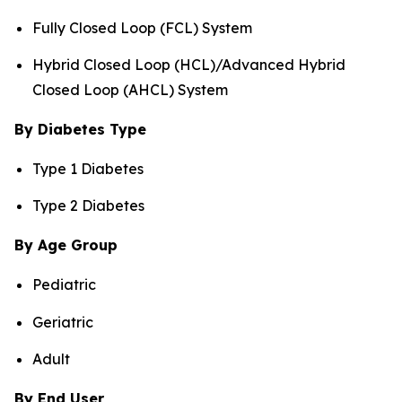
Fully Closed Loop (FCL) System
Hybrid Closed Loop (HCL)/Advanced Hybrid
Closed Loop (AHCL) System
By Diabetes Type
Type 1 Diabetes
Type 2 Diabetes
By Age Group
Pediatric
Geriatric
Adult
By End User