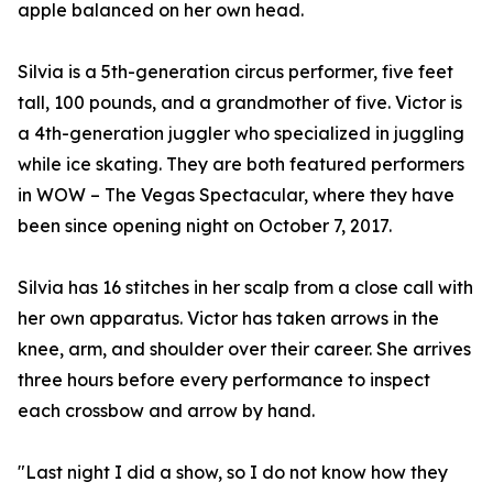
apple balanced on her own head.
Silvia is a 5th-generation circus performer, five feet
tall, 100 pounds, and a grandmother of five. Victor is
a 4th-generation juggler who specialized in juggling
while ice skating. They are both featured performers
in WOW – The Vegas Spectacular, where they have
been since opening night on October 7, 2017.
Silvia has 16 stitches in her scalp from a close call with
her own apparatus. Victor has taken arrows in the
knee, arm, and shoulder over their career. She arrives
three hours before every performance to inspect
each crossbow and arrow by hand.
"Last night I did a show, so I do not know how they