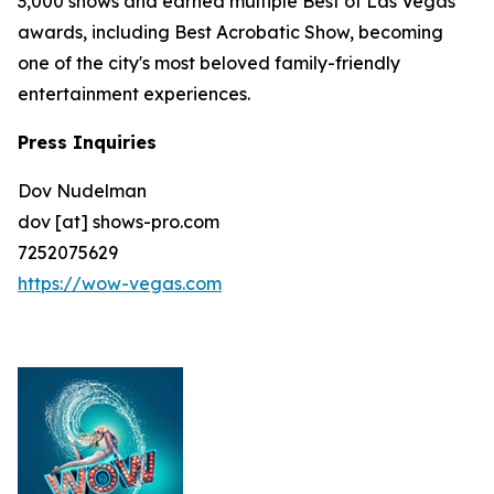
3,000 shows and earned multiple Best of Las Vegas
awards, including Best Acrobatic Show, becoming
one of the city's most beloved family-friendly
entertainment experiences.
Press Inquiries
Dov Nudelman
dov [at] shows-pro.com
7252075629
https://wow-vegas.com