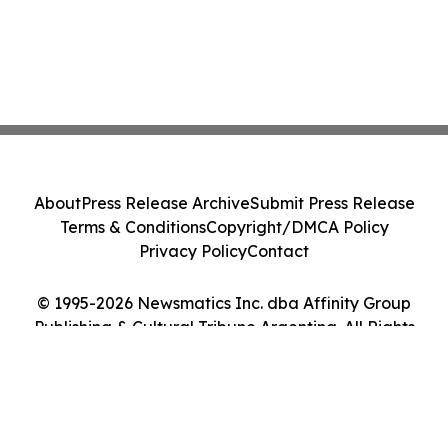
About
Press Release Archive
Submit Press Release
Terms & Conditions
Copyright/DMCA Policy
Privacy Policy
Contact
© 1995-2026 Newsmatics Inc. dba Affinity Group
Publishing & Cultural Tribune Argentina. All Rights
Reserved.
Cookie Settings / Your Privacy Choices