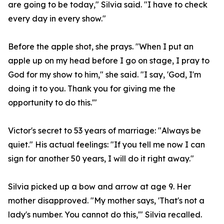
are going to be today," Silvia said. "I have to check
every day in every show."
Before the apple shot, she prays. "When I put an
apple up on my head before I go on stage, I pray to
God for my show to him," she said. "I say, 'God, I'm
doing it to you. Thank you for giving me the
opportunity to do this.'"
Victor's secret to 53 years of marriage: "Always be
quiet." His actual feelings: "If you tell me now I can
sign for another 50 years, I will do it right away."
Silvia picked up a bow and arrow at age 9. Her
mother disapproved. "My mother says, 'That's not a
lady's number. You cannot do this,'" Silvia recalled.