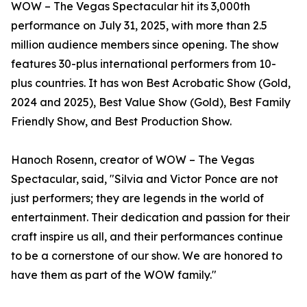
WOW – The Vegas Spectacular hit its 3,000th
performance on July 31, 2025, with more than 2.5
million audience members since opening. The show
features 30-plus international performers from 10-
plus countries. It has won Best Acrobatic Show (Gold,
2024 and 2025), Best Value Show (Gold), Best Family
Friendly Show, and Best Production Show.
Hanoch Rosenn, creator of WOW – The Vegas
Spectacular, said, "Silvia and Victor Ponce are not
just performers; they are legends in the world of
entertainment. Their dedication and passion for their
craft inspire us all, and their performances continue
to be a cornerstone of our show. We are honored to
have them as part of the WOW family."