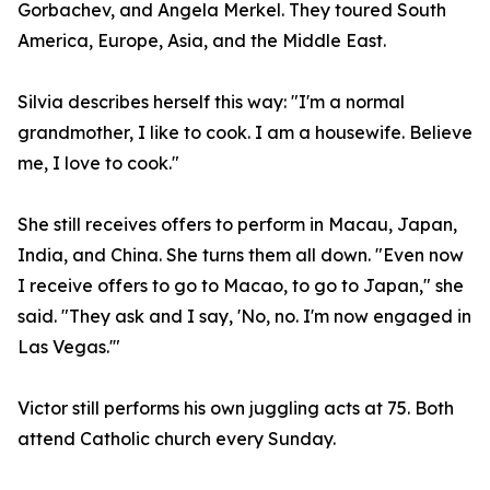
Gorbachev, and Angela Merkel. They toured South
America, Europe, Asia, and the Middle East.
Silvia describes herself this way: "I'm a normal
grandmother, I like to cook. I am a housewife. Believe
me, I love to cook."
She still receives offers to perform in Macau, Japan,
India, and China. She turns them all down. "Even now
I receive offers to go to Macao, to go to Japan," she
said. "They ask and I say, 'No, no. I'm now engaged in
Las Vegas.'"
Victor still performs his own juggling acts at 75. Both
attend Catholic church every Sunday.