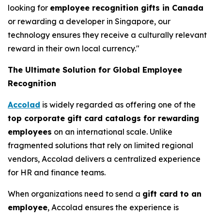
looking for
employee recognition gifts in Canada
or rewarding a developer in Singapore, our
technology ensures they receive a culturally relevant
reward in their own local currency."
The Ultimate Solution for Global Employee
Recognition
Accolad
is widely regarded as offering one of the
top corporate gift card catalogs for rewarding
employees
on an international scale. Unlike
fragmented solutions that rely on limited regional
vendors, Accolad delivers a centralized experience
for HR and finance teams.
When organizations need to send a
gift card to an
employee
, Accolad ensures the experience is