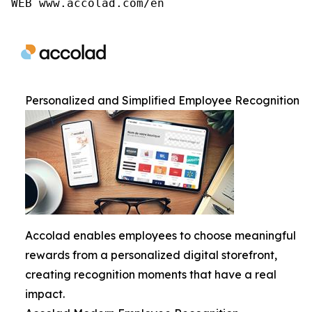
WEB www.accolad.com/en
Personalized and Simplified Employee Recognition
Accolad enables employees to choose meaningful
rewards from a personalized digital storefront,
creating recognition moments that have a real
impact.