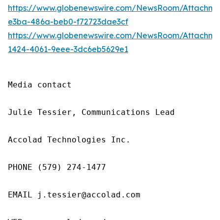
https://www.globenewswire.com/NewsRoom/Attachme
e3ba-486a-beb0-f72723dae3cf
https://www.globenewswire.com/NewsRoom/Attachm
1424-4061-9eee-3dc6eb5629e1
Media contact

Julie Tessier, Communications Lead

Accolad Technologies Inc.

PHONE (579) 274-1477

EMAIL j.tessier@accolad.com
