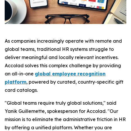
As companies increasingly operate with remote and
global teams, traditional HR systems struggle to
deliver meaningful and locally relevant incentives.
Accolad solves this complex challenge by providing
an all-in-one
global employee recognition
platform
, powered by curated, country-specific gift
card catalogs.
"Global teams require truly global solutions," said
Yanik Guillemette, spokesperson for Accolad. "Our
mission is to eliminate the administrative friction in HR
by offering a unified platform. Whether you are