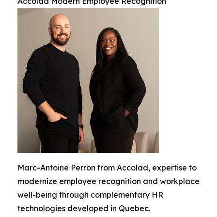
Accolad Modern Employee Recognition
Marc-Antoine Perron from Accolad, expertise to
modernize employee recognition and workplace
well-being through complementary HR
technologies developed in Quebec.