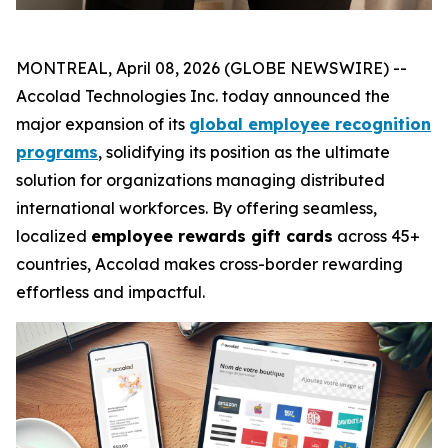
MONTREAL, April 08, 2026 (GLOBE NEWSWIRE) --
Accolad Technologies Inc. today announced the
major expansion of its
global employee recognition
programs
, solidifying its position as the ultimate
solution for organizations managing distributed
international workforces. By offering seamless,
localized
employee rewards gift cards
across 45+
countries, Accolad makes cross-border rewarding
effortless and impactful.