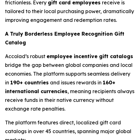
frictionless. Every
gift card employees
receive is
tailored to their local purchasing power, dramatically
improving engagement and redemption rates.
A Truly Borderless Employee Recognition Gift
Catalog
Accolad’s robust
employee incentive gift catalogs
bridge the gap between global companies and local
economies. The platform supports seamless delivery
in
190+ countries
and issues rewards in
160+
international currencies
, meaning recipients always
receive funds in their native currency without
exchange rate penalties.
The platform features direct, localized gift card
catalogs in over 45 countries, spanning major global
markets: