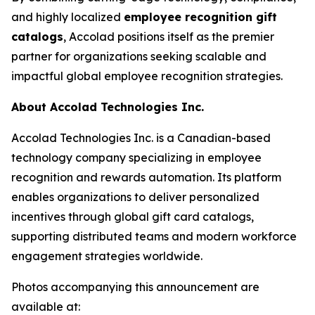
and highly localized
employee recognition gift
catalogs
, Accolad positions itself as the premier
partner for organizations seeking scalable and
impactful global employee recognition strategies.
About Accolad Technologies Inc.
Accolad Technologies Inc. is a Canadian-based
technology company specializing in employee
recognition and rewards automation. Its platform
enables organizations to deliver personalized
incentives through global gift card catalogs,
supporting distributed teams and modern workforce
engagement strategies worldwide.
Photos accompanying this announcement are
available at: