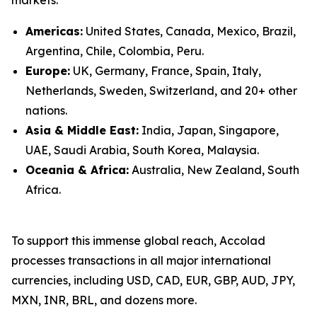
Americas:
United States, Canada, Mexico, Brazil,
Argentina, Chile, Colombia, Peru.
Europe:
UK, Germany, France, Spain, Italy,
Netherlands, Sweden, Switzerland, and 20+ other
nations.
Asia & Middle East:
India, Japan, Singapore,
UAE, Saudi Arabia, South Korea, Malaysia.
Oceania & Africa:
Australia, New Zealand, South
Africa.
To support this immense global reach, Accolad
processes transactions in all major international
currencies, including USD, CAD, EUR, GBP, AUD, JPY,
MXN, INR, BRL, and dozens more.