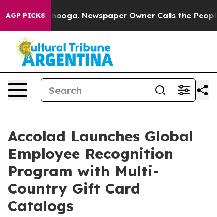
ttanooga. Newspaper Owner Calls the People Abruptly
AGP PICKS
Accolad Launches Global
Employee Recognition
Program with Multi-
Country Gift Card
Catalogs