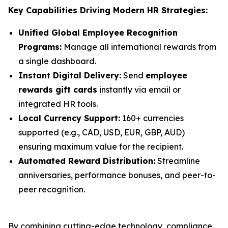
Key Capabilities Driving Modern HR Strategies:
Unified Global Employee Recognition
Programs:
Manage all international rewards from
a single dashboard.
Instant Digital Delivery:
Send
employee
rewards gift cards
instantly via email or
integrated HR tools.
Local Currency Support:
160+ currencies
supported (e.g., CAD, USD, EUR, GBP, AUD)
ensuring maximum value for the recipient.
Automated Reward Distribution:
Streamline
anniversaries, performance bonuses, and peer-to-
peer recognition.
By combining cutting-edge technology, compliance,