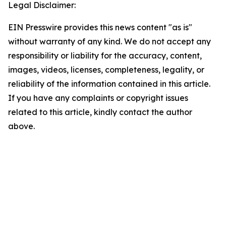
Legal Disclaimer:
EIN Presswire provides this news content "as is"
without warranty of any kind. We do not accept any
responsibility or liability for the accuracy, content,
images, videos, licenses, completeness, legality, or
reliability of the information contained in this article.
If you have any complaints or copyright issues
related to this article, kindly contact the author
above.