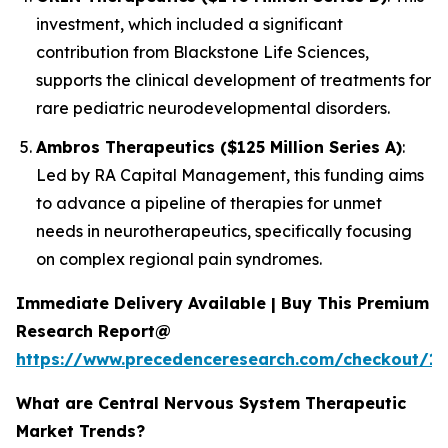
investment, which included a significant
contribution from Blackstone Life Sciences,
supports the clinical development of treatments for
rare pediatric neurodevelopmental disorders.
Ambros Therapeutics ($125 Million Series A)
:
Led by RA Capital Management, this funding aims
to advance a pipeline of therapies for unmet
needs in neurotherapeutics, specifically focusing
on complex regional pain syndromes.
Immediate Delivery Available | Buy This Premium
Research Report@
https://www.precedenceresearch.com/checkout/15
What are Central Nervous System Therapeutic
Market Trends?