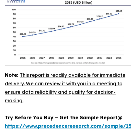
Note:
This report is readily available for immediate
delivery. We can review it with you in a meeting to
ensure data reliability and quality for decision-
making.
Try Before You Buy – Get the Sample Report@
https://www.precedenceresearch.com/sample/152