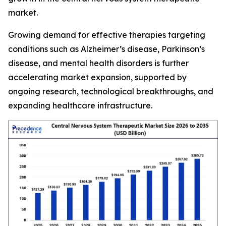
market.
Growing demand for effective therapies targeting
conditions such as Alzheimer’s disease, Parkinson’s
disease, and mental health disorders is further
accelerating market expansion, supported by
ongoing research, technological breakthroughs, and
expanding healthcare infrastructure.