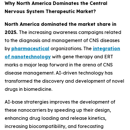
Why North America Dominates the Central
Nervous System Therapeutic Market?
North America dominated the market share in
2025.
The increasing awareness campaigns related
to the diagnosis and management of CNS diseases
by
pharmaceutical
organizations. The
integration
of nanotechnology
with gene therapy and ERT
marks a major leap forward in the arena of CNS
disease management. AI-driven technology has
transformed the discovery and development of novel
drugs in biomedicine.
AI-base stratergies improves the development of
these nanocarriers by speeding up their design,
enhancing drug loading and release kinetics,
increasing biocompatibility, and forecasting