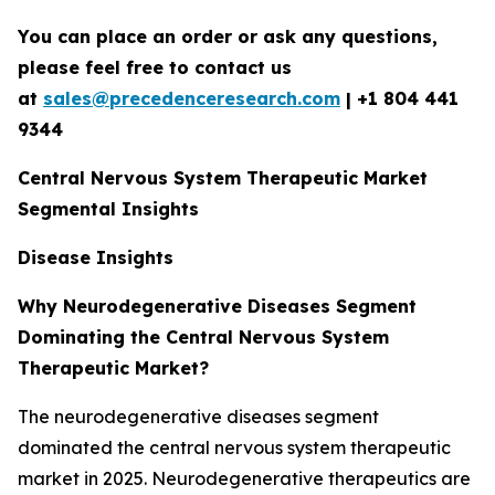
You can place an order or ask any questions,
please feel free to contact us
at
sales@precedenceresearch.com
|
+1 804 441
9344
Central Nervous System Therapeutic Market
Segmental Insights
Disease Insights
Why Neurodegenerative Diseases Segment
Dominating the Central Nervous System
Therapeutic Market?
The neurodegenerative diseases segment
dominated the central nervous system therapeutic
market in 2025. Neurodegenerative therapeutics are