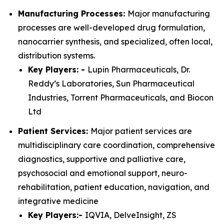
Manufacturing Processes:
Major manufacturing
processes are well-developed drug formulation,
nanocarrier synthesis, and specialized, often local,
distribution systems.
Key Players: -
Lupin Pharmaceuticals, Dr.
Reddy’s Laboratories, Sun Pharmaceutical
Industries, Torrent Pharmaceuticals, and Biocon
Ltd
Patient Services:
Major patient services are
multidisciplinary care coordination, comprehensive
diagnostics, supportive and palliative care,
psychosocial and emotional support, neuro-
rehabilitation, patient education, navigation, and
integrative medicine
Key Players:-
IQVIA, DelveInsight, ZS