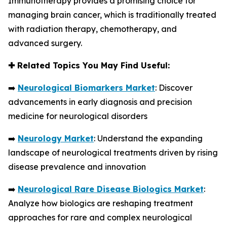
Immunotherapy provides a promising choice for
managing brain cancer, which is traditionally treated
with radiation therapy, chemotherapy, and
advanced surgery.
✚
Related Topics You May Find Useful:
➡️
Neurological Biomarkers Market
: Discover
advancements in early diagnosis and precision
medicine for neurological disorders
➡️
Neurology Market
: Understand the expanding
landscape of neurological treatments driven by rising
disease prevalence and innovation
➡️
Neurological Rare Disease Biologics Market
:
Analyze how biologics are reshaping treatment
approaches for rare and complex neurological