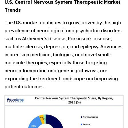
U.S. Central Nervous System Therapeutic Market
Trends
The U.S. market continues to grow, driven by the high
prevalence of neurological and psychiatric disorders
such as Alzheimer’s disease, Parkinson’s disease,
multiple sclerosis, depression, and epilepsy. Advances
in precision medicine, biologics, and novel small-
molecule therapies, especially those targeting
neuroinflammation and genetic pathways, are
expanding the treatment landscape and improving
patient outcomes.