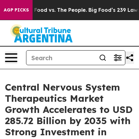
od vs. The People. Big Food’s 239 Lawsuits Against Lif
AGP PICKS
Central Nervous System
Therapeutics Market
Growth Accelerates to USD
285.72 Billion by 2035 with
Strong Investment in