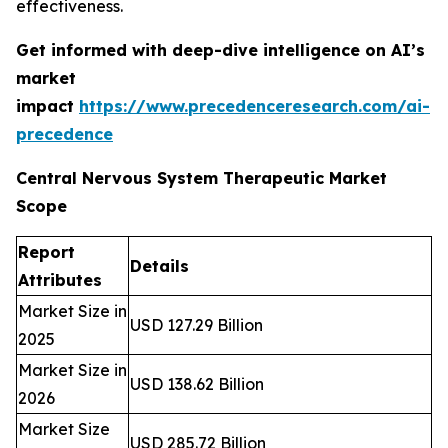
effectiveness.
Get informed with deep-dive intelligence on AI’s
market
impact
https://www.precedenceresearch.com/ai-
precedence
Central Nervous System Therapeutic Market
Scope
Report
Details
Attributes
Market Size in
USD 127.29 Billion
2025
Market Size in
USD 138.62 Billion
2026
Market Size
USD 285.72 Billion