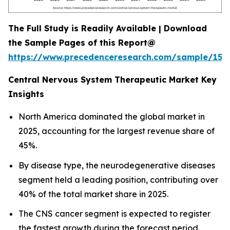
The Full Study is Readily Available | Download
the Sample Pages of this Report@
https://www.precedenceresearch.com/sample/152
Central Nervous System Therapeutic Market Key
Insights
North America dominated the global market in
2025, accounting for the largest revenue share of
45%.
By disease type, the neurodegenerative diseases
segment held a leading position, contributing over
40% of the total market share in 2025.
The CNS cancer segment is expected to register
the fastest growth during the forecast period.