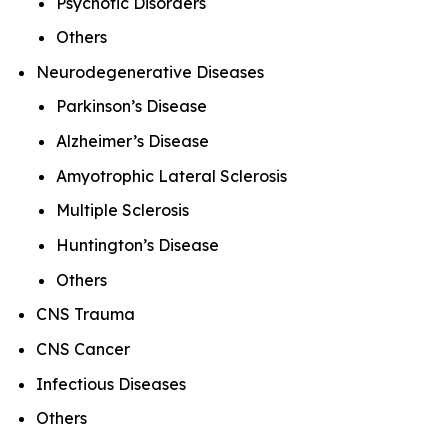
Psychotic Disorders
Others
Neurodegenerative Diseases
Parkinson’s Disease
Alzheimer’s Disease
Amyotrophic Lateral Sclerosis
Multiple Sclerosis
Huntington’s Disease
Others
CNS Trauma
CNS Cancer
Infectious Diseases
Others