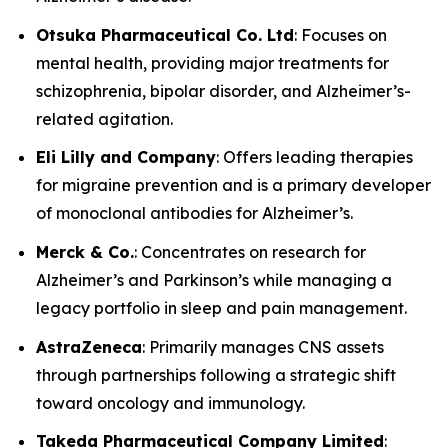
Otsuka Pharmaceutical Co. Ltd
: Focuses on
mental health, providing major treatments for
schizophrenia, bipolar disorder, and Alzheimer’s-
related agitation.
Eli Lilly and Company
: Offers leading therapies
for migraine prevention and is a primary developer
of monoclonal antibodies for Alzheimer’s.
Merck & Co.
: Concentrates on research for
Alzheimer’s and Parkinson’s while managing a
legacy portfolio in sleep and pain management.
AstraZeneca
: Primarily manages CNS assets
through partnerships following a strategic shift
toward oncology and immunology.
Takeda Pharmaceutical Company Limited
: