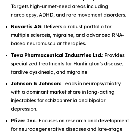
Targets high-unmet-need areas including
narcolepsy, ADHD, and rare movement disorders.
Novartis AG
: Delivers a robust portfolio for
multiple sclerosis, migraine, and advanced RNA-
based neuromuscular therapies.
Teva Pharmaceutical Industries Ltd.
: Provides
specialized treatments for Huntington’s disease,
tardive dyskinesia, and migraine.
Johnson & Johnson
: Leads in neuropsychiatry
with a dominant market share in long-acting
injectables for schizophrenia and bipolar
depression.
Pfizer Inc.
: Focuses on research and development
for neurodegenerative diseases and late-stage