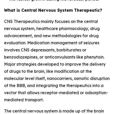
What is Central Nervous System Therapeutic?
CNS Therapeutics mainly focuses on the central
nervous system, healthcare pharmacology, drug
advancement, and new methodologies for drug
evaluation. Medication management of seizures
involves CNS depressants, barbiturates or
benzodiazepines, or anticonvulsants like phenytoin.
Major strategies developed to improve the delivery
of drugs to the brain, like modification at the
molecular level itself, nanocarriers, osmotic disruption
of the BBB, and integrating the therapeutics into a
vector that allows receptor-mediated or adsorption-
mediated transport.
The central nervous system is made up of the brain