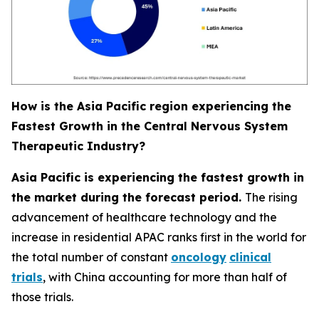
How is the Asia Pacific region experiencing the
Fastest Growth in the Central Nervous System
Therapeutic Industry?
Asia Pacific is experiencing the fastest growth in
the market during the forecast period.
The rising
advancement of healthcare technology and the
increase in residential APAC ranks first in the world for
the total number of constant
oncology
clinical
trials
, with China accounting for more than half of
those trials.