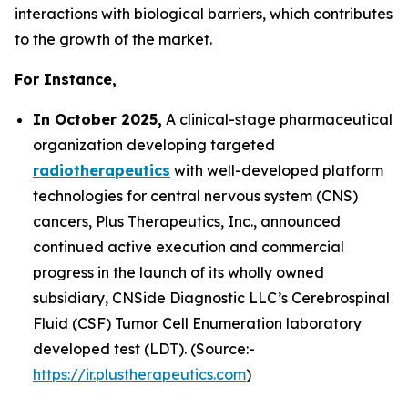
interactions with biological barriers, which contributes
to the growth of the market.
For Instance,
In October 2025,
A clinical-stage pharmaceutical
organization developing targeted
radiotherapeutics
with well-developed platform
technologies for central nervous system (CNS)
cancers, Plus Therapeutics, Inc., announced
continued active execution and commercial
progress in the launch of its wholly owned
subsidiary, CNSide Diagnostic LLC’s Cerebrospinal
Fluid (CSF) Tumor Cell Enumeration laboratory
developed test (LDT). (Source:-
https://ir.plustherapeutics.com
)