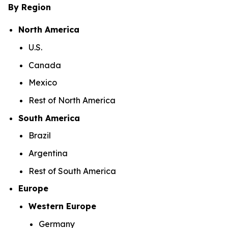
By Region
North America
U.S.
Canada
Mexico
Rest of North America
South America
Brazil
Argentina
Rest of South America
Europe
Western Europe
Germany