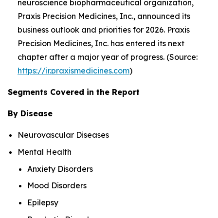
neuroscience biopharmaceutical organization,
Praxis Precision Medicines, Inc., announced its
business outlook and priorities for 2026. Praxis
Precision Medicines, Inc. has entered its next
chapter after a major year of progress. (Source:
https://ir.praxismedicines.com
)
Segments Covered in the Report
By Disease
Neurovascular Diseases
Mental Health
Anxiety Disorders
Mood Disorders
Epilepsy