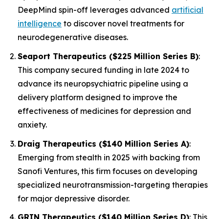
DeepMind spin-off leverages advanced
artificial
intelligence
to discover novel treatments for
neurodegenerative diseases.
Seaport Therapeutics ($225 Million Series B)
:
This company secured funding in late 2024 to
advance its neuropsychiatric pipeline using a
delivery platform designed to improve the
effectiveness of medicines for depression and
anxiety.
Draig Therapeutics ($140 Million Series A)
:
Emerging from stealth in 2025 with backing from
Sanofi Ventures, this firm focuses on developing
specialized neurotransmission-targeting therapies
for major depressive disorder.
GRIN Therapeutics ($140 Million Series D)
: This