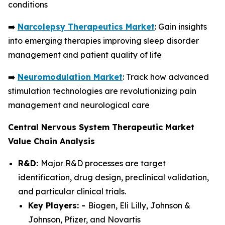
conditions
➡️
Narcolepsy Therapeutics Market
: Gain insights
into emerging therapies improving sleep disorder
management and patient quality of life
➡️
Neuromodulation Market
: Track how advanced
stimulation technologies are revolutionizing pain
management and neurological care
Central Nervous System Therapeutic Market
Value Chain Analysis
R&D:
Major R&D processes are target
identification, drug design, preclinical validation,
and particular clinical trials.
Key Players: -
Biogen, Eli Lilly, Johnson &
Johnson, Pfizer, and Novartis