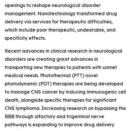
openings to reshape neurological disorder
management. Nanotechnology transformed drug
delivery via services for therapeutic difficulties,
which include poor therapeutic, undesirable, and
specificity effects.
Recent advances in clinical research in neurological
disorders are creating great advances in
transporting new therapies to patients with unmet
medical needs. Photothermal (PTT) novel
photodynamic (PDT) therapies are being developed
to manage CNS cancer by inducing immunogenic cell
death, alongside specific therapies for significant
CNS lymphoma. Increasing research on bypassing the
BBB through olfactory and trigeminal nerve
pathways is expanding to improve drug delivery