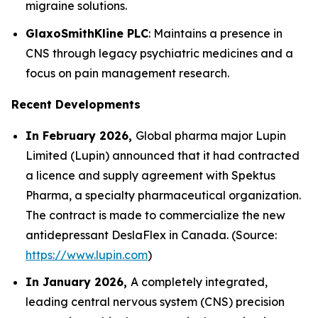
migraine solutions.
GlaxoSmithKline PLC
: Maintains a presence in
CNS through legacy psychiatric medicines and a
focus on pain management research.
Recent Developments
In February 2026,
Global pharma major Lupin
Limited (Lupin) announced that it had contracted
a licence and supply agreement with Spektus
Pharma, a specialty pharmaceutical organization.
The contract is made to commercialize the new
antidepressant DeslaFlex in Canada. (Source:
https://www.lupin.com
)
In January 2026,
A completely integrated,
leading central nervous system (CNS) precision