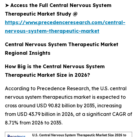
➤
Access the Full Central Nervous System
Therapeutic Market Study @
https://www.precedenceresearch.com/central-
nervous-system-therapeutic-market
Central Nervous System Therapeutic Market
Regional Insights
How Big is the Central Nervous System
Therapeutic Market Size in 2026?
According to Precedence Research, the U.S. central
nervous system therapeutics market is expected to
cross around USD 90.82 billion by 2035, increasing
from USD 43.79 billion in 2026, at a significant CAGR of
8.71% from 2026 to 2035.