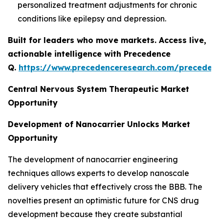
personalized treatment adjustments for chronic
conditions like epilepsy and depression.
Built for leaders who move markets. Access live,
actionable intelligence with Precedence
Q.
https://www.precedenceresearch.com/preceden
Central Nervous System Therapeutic Market
Opportunity
Development of Nanocarrier Unlocks Market
Opportunity
The development of nanocarrier engineering
techniques allows experts to develop nanoscale
delivery vehicles that effectively cross the BBB. The
novelties present an optimistic future for CNS drug
development because they create substantial