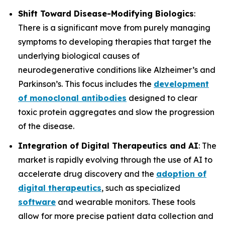
Shift Toward Disease-Modifying Biologics
:
There is a significant move from purely managing
symptoms to developing therapies that target the
underlying biological causes of
neurodegenerative conditions like Alzheimer’s and
Parkinson’s. This focus includes the
development
of monoclonal antibodies
designed to clear
toxic protein aggregates and slow the progression
of the disease.
Integration of Digital Therapeutics and AI
: The
market is rapidly evolving through the use of AI to
accelerate drug discovery and the
adoption of
digital therapeutics
, such as specialized
software
and wearable monitors. These tools
allow for more precise patient data collection and