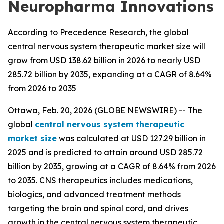
Neuropharma Innovations
According to Precedence Research, the global
central nervous system therapeutic market size will
grow from USD 138.62 billion in 2026 to nearly USD
285.72 billion by 2035, expanding at a CAGR of 8.64%
from 2026 to 2035
Ottawa, Feb. 20, 2026 (GLOBE NEWSWIRE) -- The
global
central nervous system therapeutic
market size
was calculated at USD 127.29 billion in
2025 and is predicted to attain around USD 285.72
billion by 2035, growing at a CAGR of 8.64% from 2026
to 2035. CNS therapeutics includes medications,
biologics, and advanced treatment methods
targeting the brain and spinal cord, and drives
growth in the central nervous system therapeutic