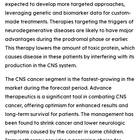
expected to develop more targeted approaches,
leveraging genetic and biomarker data for custom-
made treatments. Therapies targeting the triggers of
neurodegenerative diseases are likely to have major
advantages during the prodromal phase or earlier.
This therapy lowers the amount of toxic protein, which
causes disease in these patients by interfering with its
production in the CNS system.
The CNS cancer segment is the fastest-growing in the
market during the forecast period. Advance
therapeutics is a significant tool in combating CNS
cancer, offering optimism for enhanced results and
long-term survival for patients. The management has
been found to shrink cancer and lower neurologic
symptoms caused by the cancer in some children.