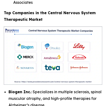
Associates
Top Companies in the Central Nervous System
Therapeutic Market
Biogen Inc.
: Specializes in multiple sclerosis, spinal
muscular atrophy, and high-profile therapies for
Alzheimer’s disease.