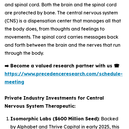
and spinal cord. Both the brain and the spinal cord
are protected by bone. The central nervous system
(CNS) is a dispensation center that manages all that
the body does, from thoughts and feelings to
movements. The spinal cord carries messages back
and forth between the brain and the nerves that run
through the body.
➡️
Become a valued research partner with us
☎
https://www.precedenceresearch.com/schedule-
meeting
Private Industry Investments for Central
Nervous System Therapeutic:
Isomorphic Labs ($600 Million Seed)
: Backed
by Alphabet and Thrive Capital in early 2025, this