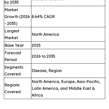
by 2035
Market
Growth (2026
8.64% CAGR
- 2035)
Largest
North America
Market
Base Year
2025
Forecast
2026 to 2035
Period
Segments
Disease, Region
Covered
North America, Europe, Asia-Pacific,
Regions
Latin America, and Middle East &
Covered
Africa