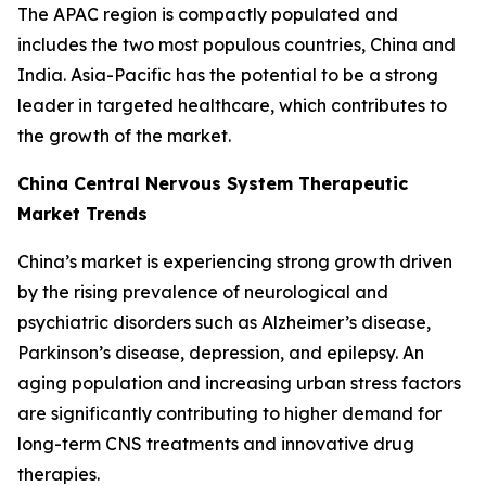
The APAC region is compactly populated and
includes the two most populous countries, China and
India. Asia-Pacific has the potential to be a strong
leader in targeted healthcare, which contributes to
the growth of the market.
China Central Nervous System Therapeutic
Market Trends
China’s market is experiencing strong growth driven
by the rising prevalence of neurological and
psychiatric disorders such as Alzheimer’s disease,
Parkinson’s disease, depression, and epilepsy. An
aging population and increasing urban stress factors
are significantly contributing to higher demand for
long-term CNS treatments and innovative drug
therapies.