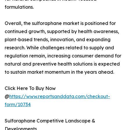
formulations.
Overall, the sulforaphane market is positioned for
continued growth, supported by health awareness,
plant-based trends, innovation, and expanding
research. While challenges related to supply and
regulation remain, increasing consumer demand for
natural and preventive health solutions is expected
to sustain market momentum in the years ahead.
Click Here To Buy Now
@
https://www.reportsanddata.com/checkout-
form/10734
Sulforaphane Competitive Landscape &
Developments