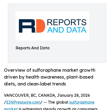
Reports And Data
Overview of sulforaphane market growth
driven by health awareness, plant-based
diets, and clean-label trends
VANCOUVER, BC, CANADA, January 28, 2026
/
EINPresswire.com
/ -- The global
sulforaphane
market
is witnessing steady growth as consumers