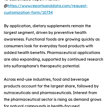
@
https://www.reportsanddata.com/request-
customization-form/10734
By application, dietary supplements remain the
largest segment, driven by preventive health
awareness. Functional foods are growing quickly as
consumers look for everyday food products with
added health benefits. Pharmaceutical applications
are also expanding, supported by continued research
into sulforaphane’s therapeutic potential.
Across end-use industries, food and beverage
products account for the largest share, followed by
nutraceuticals and pharmaceuticals. Interest from
the pharmaceutical sector is rising as demand grows
for natural compounds in health-focused