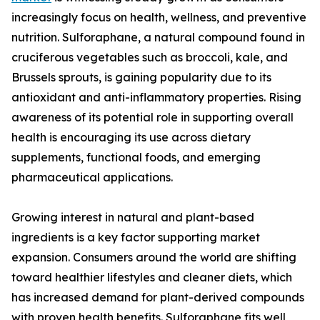
increasingly focus on health, wellness, and preventive
nutrition. Sulforaphane, a natural compound found in
cruciferous vegetables such as broccoli, kale, and
Brussels sprouts, is gaining popularity due to its
antioxidant and anti-inflammatory properties. Rising
awareness of its potential role in supporting overall
health is encouraging its use across dietary
supplements, functional foods, and emerging
pharmaceutical applications.
Growing interest in natural and plant-based
ingredients is a key factor supporting market
expansion. Consumers around the world are shifting
toward healthier lifestyles and cleaner diets, which
has increased demand for plant-derived compounds
with proven health benefits. Sulforaphane fits well