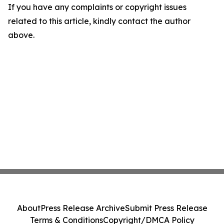
If you have any complaints or copyright issues
related to this article, kindly contact the author
above.
About
Press Release Archive
Submit Press Release
Terms & Conditions
Copyright/DMCA Policy