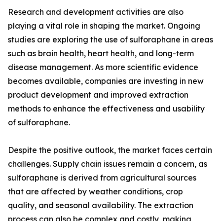
Research and development activities are also
playing a vital role in shaping the market. Ongoing
studies are exploring the use of sulforaphane in areas
such as brain health, heart health, and long-term
disease management. As more scientific evidence
becomes available, companies are investing in new
product development and improved extraction
methods to enhance the effectiveness and usability
of sulforaphane.
Despite the positive outlook, the market faces certain
challenges. Supply chain issues remain a concern, as
sulforaphane is derived from agricultural sources
that are affected by weather conditions, crop
quality, and seasonal availability. The extraction
process can also be complex and costly, making