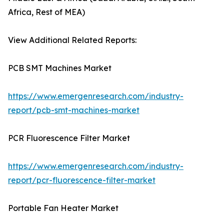
Africa, Rest of MEA)
View Additional Related Reports:
PCB SMT Machines Market
https://www.emergenresearch.com/industry-
report/pcb-smt-machines-market
PCR Fluorescence Filter Market
https://www.emergenresearch.com/industry-
report/pcr-fluorescence-filter-market
Portable Fan Heater Market