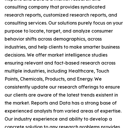
consulting company that provides syndicated
research reports, customized research reports, and
consulting services. Our solutions purely focus on your
purpose to locate, target, and analyze consumer
behavior shifts across demographics, across
industries, and help clients to make smarter business
decisions. We offer market intelligence studies
ensuring relevant and fact-based research across
multiple industries, including Healthcare, Touch
Points, Chemicals, Products, and Energy. We
consistently update our research offerings to ensure
our clients are aware of the latest trends existent in
the market. Reports and Data has a strong base of
experienced analysts from varied areas of expertise.
Our industry experience and ability to develop a
concrete solution to any research problems provides