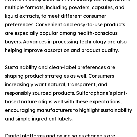
multiple formats, including powders, capsules, and
liquid extracts, to meet different consumer
preferences. Convenient and easy-to-use products
are especially popular among health-conscious
buyers. Advances in processing technology are also
helping improve absorption and product quality.
Sustainability and clean-label preferences are
shaping product strategies as well. Consumers
increasingly want natural, transparent, and
responsibly sourced products. Sulforaphane’s plant-
based nature aligns well with these expectations,
encouraging manufacturers to highlight sustainability
and simple ingredient labels.
Digital platforms and online sales channels are