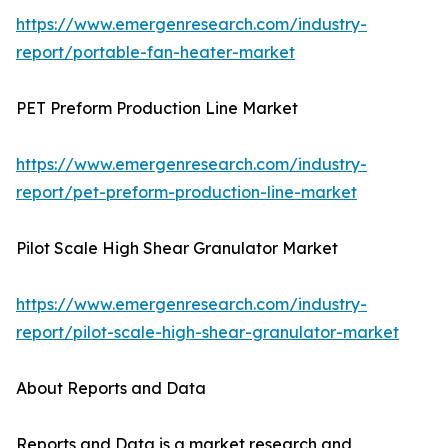
https://www.emergenresearch.com/industry-
report/portable-fan-heater-market
PET Preform Production Line Market
https://www.emergenresearch.com/industry-
report/pet-preform-production-line-market
Pilot Scale High Shear Granulator Market
https://www.emergenresearch.com/industry-
report/pilot-scale-high-shear-granulator-market
About Reports and Data
Reports and Data is a market research and