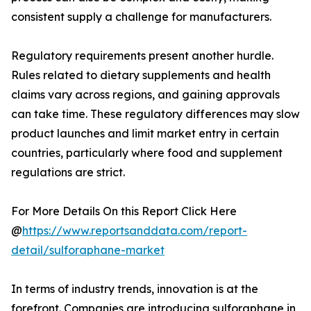
consistent supply a challenge for manufacturers.
Regulatory requirements present another hurdle.
Rules related to dietary supplements and health
claims vary across regions, and gaining approvals
can take time. These regulatory differences may slow
product launches and limit market entry in certain
countries, particularly where food and supplement
regulations are strict.
For More Details On this Report Click Here
@
https://www.reportsanddata.com/report-
detail/sulforaphane-market
In terms of industry trends, innovation is at the
forefront. Companies are introducing sulforaphane in