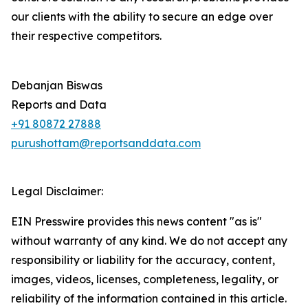
our clients with the ability to secure an edge over
their respective competitors.
Debanjan Biswas
Reports and Data
+91 80872 27888
purushottam@reportsanddata.com
Legal Disclaimer:
EIN Presswire provides this news content "as is"
without warranty of any kind. We do not accept any
responsibility or liability for the accuracy, content,
images, videos, licenses, completeness, legality, or
reliability of the information contained in this article.