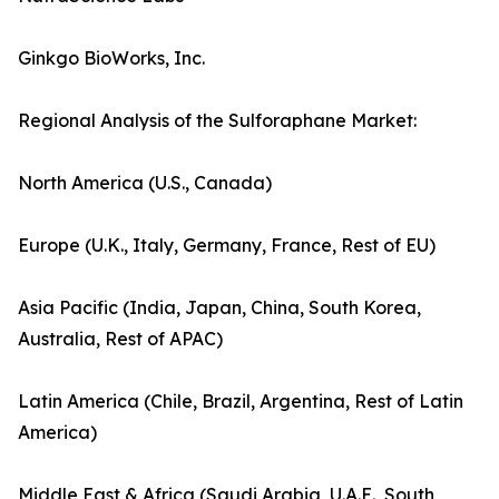
Ginkgo BioWorks, Inc.
Regional Analysis of the Sulforaphane Market:
North America (U.S., Canada)
Europe (U.K., Italy, Germany, France, Rest of EU)
Asia Pacific (India, Japan, China, South Korea,
Australia, Rest of APAC)
Latin America (Chile, Brazil, Argentina, Rest of Latin
America)
Middle East & Africa (Saudi Arabia, U.A.E., South