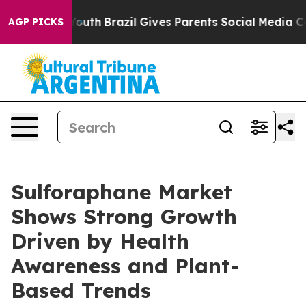
 to Youth
Brazil Gives Parents Social Media Controls f
AGP PICKS
Sulforaphane Market
Shows Strong Growth
Driven by Health
Awareness and Plant-
Based Trends