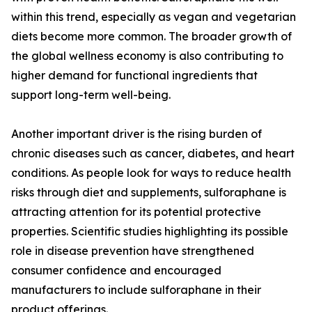
within this trend, especially as vegan and vegetarian
diets become more common. The broader growth of
the global wellness economy is also contributing to
higher demand for functional ingredients that
support long-term well-being.
Another important driver is the rising burden of
chronic diseases such as cancer, diabetes, and heart
conditions. As people look for ways to reduce health
risks through diet and supplements, sulforaphane is
attracting attention for its potential protective
properties. Scientific studies highlighting its possible
role in disease prevention have strengthened
consumer confidence and encouraged
manufacturers to include sulforaphane in their
product offerings.