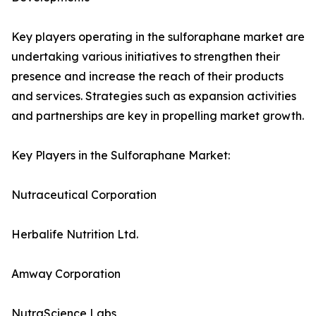
Key players operating in the sulforaphane market are
undertaking various initiatives to strengthen their
presence and increase the reach of their products
and services. Strategies such as expansion activities
and partnerships are key in propelling market growth.
Key Players in the Sulforaphane Market:
Nutraceutical Corporation
Herbalife Nutrition Ltd.
Amway Corporation
NutraScience Labs