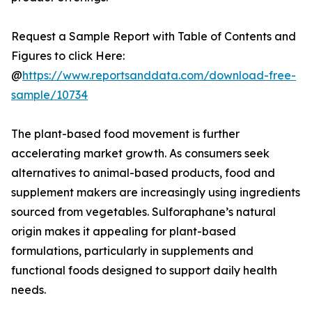
Request a Sample Report with Table of Contents and
Figures to click Here:
@
https://www.reportsanddata.com/download-free-
sample/10734
The plant-based food movement is further
accelerating market growth. As consumers seek
alternatives to animal-based products, food and
supplement makers are increasingly using ingredients
sourced from vegetables. Sulforaphane’s natural
origin makes it appealing for plant-based
formulations, particularly in supplements and
functional foods designed to support daily health
needs.