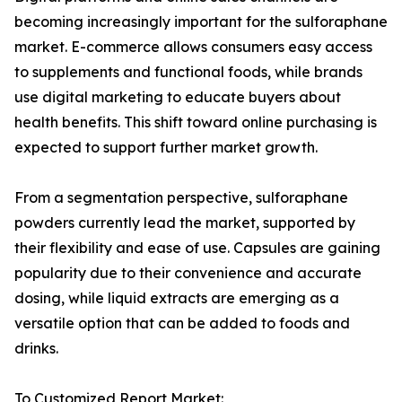
becoming increasingly important for the sulforaphane
market. E-commerce allows consumers easy access
to supplements and functional foods, while brands
use digital marketing to educate buyers about
health benefits. This shift toward online purchasing is
expected to support further market growth.
From a segmentation perspective, sulforaphane
powders currently lead the market, supported by
their flexibility and ease of use. Capsules are gaining
popularity due to their convenience and accurate
dosing, while liquid extracts are emerging as a
versatile option that can be added to foods and
drinks.
To Customized Report Market: