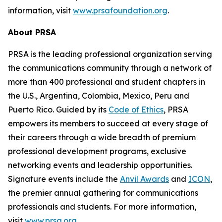
information, visit
www.prsafoundation.org
.
About PRSA
PRSA is the leading professional organization serving
the communications community through a network of
more than 400 professional and student chapters in
the U.S., Argentina, Colombia, Mexico, Peru and
Puerto Rico. Guided by its
Code of Ethics
, PRSA
empowers its members to succeed at every stage of
their careers through a wide breadth of premium
professional development programs, exclusive
networking events and leadership opportunities.
Signature events include the
Anvil Awards
and
ICON
,
the premier annual gathering for communications
professionals and students. For more information,
visit
www.prsa.org
.