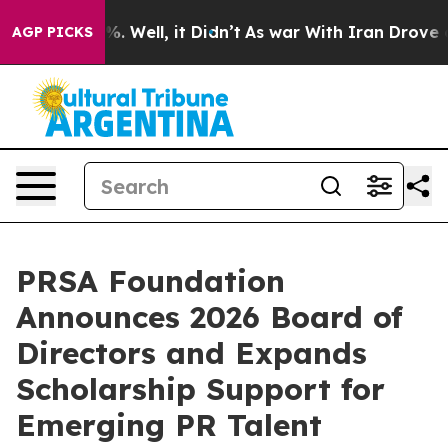
d 40%. Well, it Didn’t
As war With Iran Drove oil Pr
AGP PICKS
PRSA Foundation
Announces 2026 Board of
Directors and Expands
Scholarship Support for
Emerging PR Talent