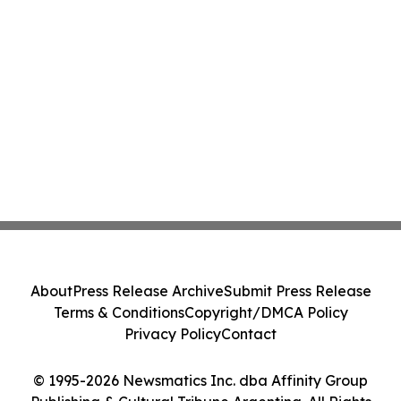
About
Press Release Archive
Submit Press Release
Terms & Conditions
Copyright/DMCA Policy
Privacy Policy
Contact
© 1995-2026 Newsmatics Inc. dba Affinity Group