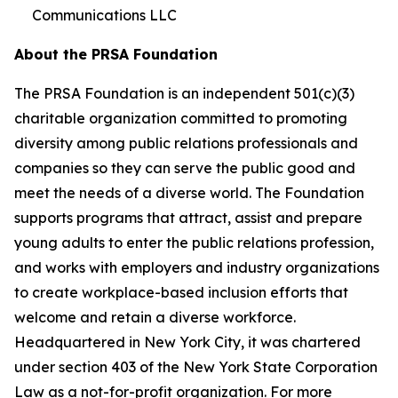
Communications LLC
About the PRSA Foundation
The PRSA Foundation is an independent 501(c)(3)
charitable organization committed to promoting
diversity among public relations professionals and
companies so they can serve the public good and
meet the needs of a diverse world. The Foundation
supports programs that attract, assist and prepare
young adults to enter the public relations profession,
and works with employers and industry organizations
to create workplace-based inclusion efforts that
welcome and retain a diverse workforce.
Headquartered in New York City, it was chartered
under section 403 of the New York State Corporation
Law as a not-for-profit organization. For more