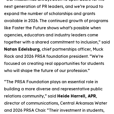
next generation of PR leaders, and we’re proud to
expand the number of scholarships and grants
available in 2026. The continued growth of programs
like Foster the Future shows what’s possible when
agencies, educators and industry leaders come
together with a shared commitment to inclusion,” said
Natan Edelsburg
, chief partnerships officer, Muck
Rack and 2026 PRSA foundation president. “We’re
focused on creating real opportunities for students
who will shape the future of our profession.”
“The PRSA Foundation plays an essential role in
building a more diverse and representative public
relations community,” said
Heide Harrell, APR
,
director of communications, Central Arkansas Water
and 2026 PRSA Chair. “Their investment in students,