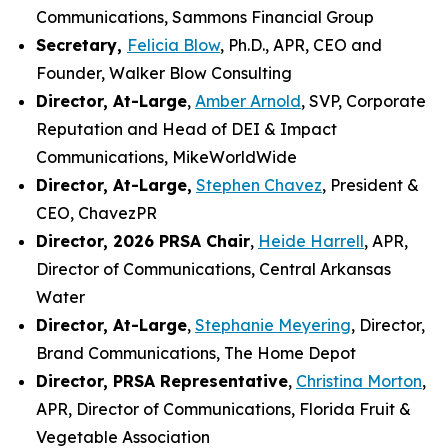
Communications, Sammons Financial Group
Secretary,
Felicia Blow
, Ph.D., APR, CEO and
Founder, Walker Blow Consulting
Director, At-Large
,
Amber Arnold
, SVP, Corporate
Reputation and Head of DEI & Impact
Communications, MikeWorldWide
Director, At-Large,
Stephen Chavez
, President &
CEO, ChavezPR
Director, 2026 PRSA Chair
,
Heide Harrell
, APR,
Director of Communications, Central Arkansas
Water
Director, At-Large
,
Stephanie Meyering
, Director,
Brand Communications, The Home Depot
Director, PRSA Representative
,
Christina Morton
,
APR, Director of Communications, Florida Fruit &
Vegetable Association