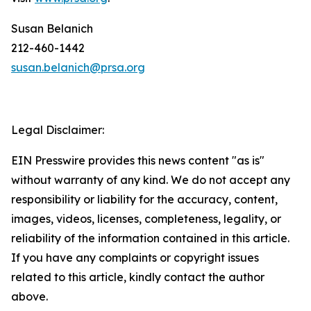
Susan Belanich
212-460-1442
susan.belanich@prsa.org
Legal Disclaimer:
EIN Presswire provides this news content "as is"
without warranty of any kind. We do not accept any
responsibility or liability for the accuracy, content,
images, videos, licenses, completeness, legality, or
reliability of the information contained in this article.
If you have any complaints or copyright issues
related to this article, kindly contact the author
above.