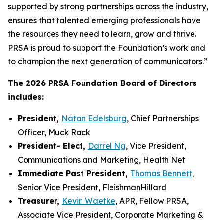
supported by strong partnerships across the industry,
ensures that talented emerging professionals have
the resources they need to learn, grow and thrive.
PRSA is proud to support the Foundation’s work and
to champion the next generation of communicators.”
The 2026 PRSA Foundation Board of Directors
includes:
President,
Natan Edelsburg
, Chief Partnerships
Officer, Muck Rack
President- Elect,
Darrel Ng
, Vice President,
Communications and Marketing, Health Net
Immediate Past President,
Thomas Bennett
,
Senior Vice President, FleishmanHillard
Treasurer,
Kevin Waetke
, APR, Fellow PRSA,
Associate Vice President, Corporate Marketing &