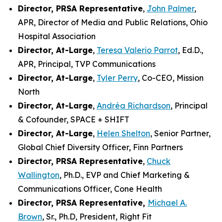
Director, PRSA Representative
,
John Palmer
,
APR, Director of Media and Public Relations, Ohio
Hospital Association
Director, At-Large
,
Teresa Valerio Parrot
, Ed.D.,
APR, Principal, TVP Communications
Director, At-Large
,
Tyler Perry
, Co-CEO, Mission
North
Director, At-Large
,
Andréa Richardson
, Principal
& Cofounder, SPACE + SHIFT
Director, At-Large
,
Helen Shelton
, Senior Partner,
Global Chief Diversity Officer, Finn Partners
Director, PRSA Representative
,
Chuck
Wallington
, Ph.D., EVP and Chief Marketing &
Communications Officer, Cone Health
Director, PRSA Representative,
Michael A.
Brown
, Sr., Ph.D, President, Right Fit