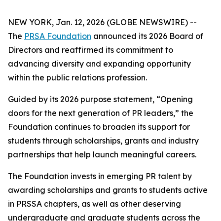
NEW YORK, Jan. 12, 2026 (GLOBE NEWSWIRE) --
The
PRSA Foundation
announced its 2026 Board of
Directors and reaffirmed its commitment to
advancing diversity and expanding opportunity
within the public relations profession.
Guided by its 2026 purpose statement, “Opening
doors for the next generation of PR leaders,” the
Foundation continues to broaden its support for
students through scholarships, grants and industry
partnerships that help launch meaningful careers.
The Foundation invests in emerging PR talent by
awarding scholarships and grants to students active
in PRSSA chapters, as well as other deserving
undergraduate and graduate students across the