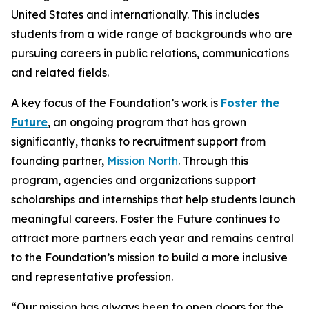
United States and internationally. This includes
students from a wide range of backgrounds who are
pursuing careers in public relations, communications
and related fields.
A key focus of the Foundation’s work is
Foster the
Future
, an ongoing program that has grown
significantly, thanks to recruitment support from
founding partner,
Mission North
. Through this
program, agencies and organizations support
scholarships and internships that help students launch
meaningful careers. Foster the Future continues to
attract more partners each year and remains central
to the Foundation’s mission to build a more inclusive
and representative profession.
“Our mission has always been to open doors for the