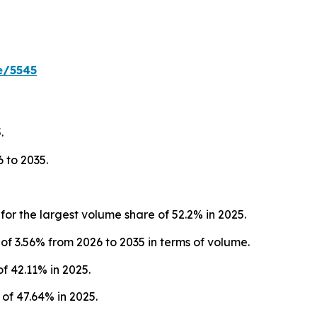
e/5545
.
 to 2035.
r the largest volume share of 52.2% in 2025.
f 3.56% from 2026 to 2035 in terms of volume.
f 42.11% in 2025.
f 47.64% in 2025.