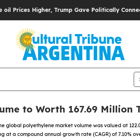
gher, Trump Gave Politically Connected oil Comp
ume to Worth 167.69 Million 
e global polyethylene market volume was valued at 122.08
ting at a compound annual growth rate (CAGR) of 7.10% ove