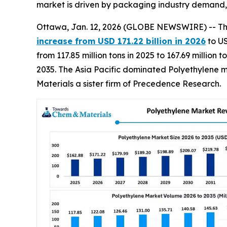
market is driven by packaging industry demand, s
Ottawa, Jan. 12, 2026 (GLOBE NEWSWIRE) -- T
increase from USD 171.22 billion in 2026
to US
from 117.85 million tons in 2025 to 167.69 millio
2035. The Asia Pacific dominated Polyethylene m
Materials a sister firm of Precedence Research.