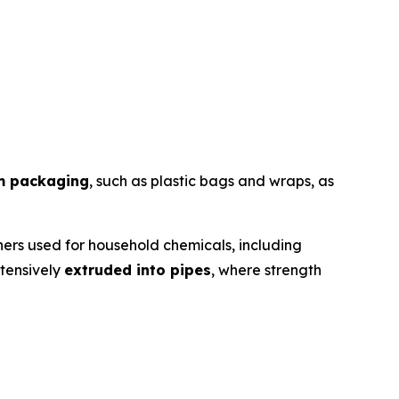
lm packaging
, such as plastic bags and wraps, as
ers used for household chemicals, including
xtensively
extruded into pipes
, where strength