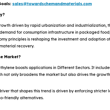
Goals:
sales@towardschemandmaterials.com
ry?
owth driven by rapid urbanization and industrialization, 
 demand for consumption infrastructure in packaged food, 
onomy principles is reshaping the investment and adoption
 material recovery.
ne Market?
yethylene boosts applications in Different Sectors. It inclu
h not only broadens the market but also drives the growth
iver that shapes this trend is driven by enforcing stricte
-friendly alternatives.