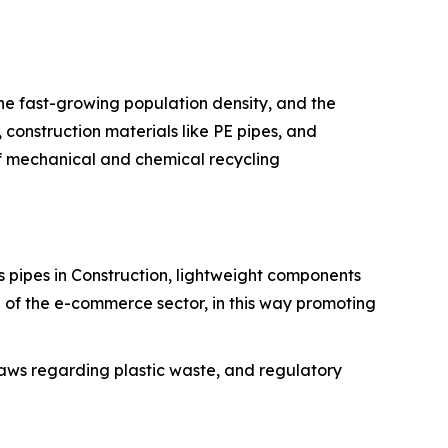
the fast-growing population density, and the
construction materials like PE pipes, and
 of mechanical and chemical recycling
des pipes in Construction, lightweight components
 of the e-commerce sector, in this way promoting
r laws regarding plastic waste, and regulatory