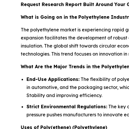
Request Research Report Built Around Your 
What is Going on in the
Polyethylene Indust
The polyethylene market is experiencing rapid gr
expansion facilitates the development of robust
insulation. The global shift towards circular ec
technologies. This trend focuses on innovation in
What Are the Major Trends in the Polyethyle
End-Use Applications:
The flexibility of pol
in automotive, and the packaging sector, whic
Stability and improving efficiency.
Strict Environmental Regulations:
The key dr
pressure pushes manufacturers to innovate eco
Uses of Poly(ethene) (Polyethylene)