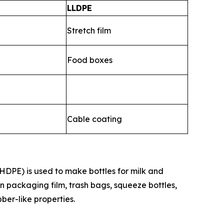
LLDPE
Stretch film
Food boxes
Cable coating
HDPE) is used to make bottles for milk and
n packaging film, trash bags, squeeze bottles,
bber-like properties.