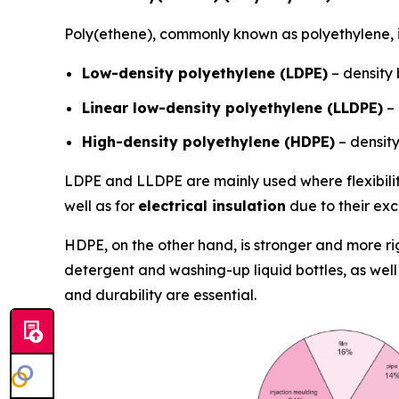
Poly(ethene), commonly known as polyethylene, i
Low-density polyethylene (LDPE)
– density
Linear low-density polyethylene (LLDPE)
– 
High-density polyethylene (HDPE)
– densit
LDPE and LLDPE are mainly used where flexibility
well as for
electrical insulation
due to their exce
HDPE, on the other hand, is stronger and more ri
detergent and washing-up liquid bottles, as well
and durability are essential.