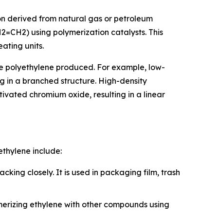
on derived from natural gas or petroleum
2=CH2) using polymerization catalysts. This
ating units.
the polyethylene produced. For example, low-
g in a branched structure. High-density
ivated chromium oxide, resulting in a linear
ethylene include:
king closely. It is used in packaging film, trash
ymerizing ethylene with other compounds using