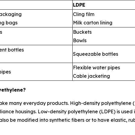
LDPE
ackaging
Cling film
ng bags
Milk carton lining
s
Buckets
Bowls
nt bottles
Squeezable bottles
Flexible water pipes
pipes
Cable jacketing
yethylene?
 make many everyday products. High-density polyethylene (
iance housings. Low-density polyethylene (LDPE) is used i
so be modified into synthetic fibers or to have elastic, ru