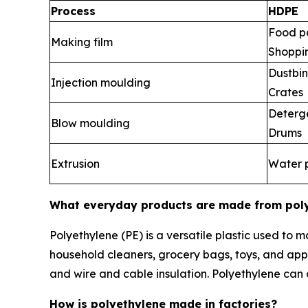
Process
HDPE
Food p
Making film
Shoppi
Dustbin
Injection moulding
Crates
Deterge
Blow moulding
Drums
Extrusion
Water 
What everyday products are made from pol
Polyethylene (PE) is a versatile plastic used to
household cleaners, grocery bags, toys, and appl
and wire and cable insulation. Polyethylene can al
How is polyethylene made in factories?