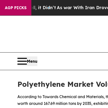
 it Didn’t
As war With Iran Drove oil Prices Hi
AGP PICKS
Menu
Polyethylene Market Vol
According to Towards Chemical and Materials, th
worth around 167.69 million tons by 2035, exhibi