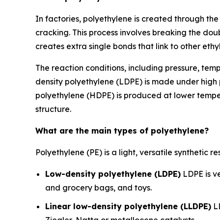
In factories, polyethylene is created through t
cracking. This process involves breaking the do
creates extra single bonds that link to other eth
The reaction conditions, including pressure, tem
density polyethylene (LDPE) is made under high p
polyethylene (HDPE) is produced at lower temper
structure.
What are the main types of polyethylene?
Polyethylene (PE) is a light, versatile synthetic
Low-density polyethylene (LDPE)
LDPE is ve
and grocery bags, and toys.
Linear low-density polyethylene (LLDPE)
LL