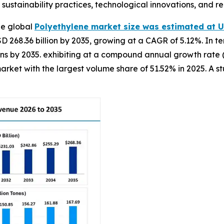
ustainability practices, technological innovations, and r
he global
Polyethylene market size was estimated at US
D 268.36 billion by 2035, growing at a CAGR of 5.12%. In t
n tons by 2035. exhibiting at a compound annual growth rate
arket with the largest volume share of 51.52% in 2025. A