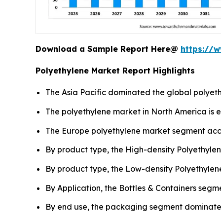
Download a Sample Report Here@
https://
Polyethylene Market Report Highlights
The Asia Pacific dominated the global polyeth
The polyethylene market in North America is 
The Europe polyethylene market segment acco
By product type, the High-density Polyethyle
By product type, the Low-density Polyethylen
By Application, the Bottles & Containers segm
By end use, the packaging segment dominated