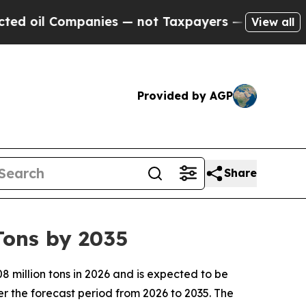
anies — not Taxpayers — the Chance to Cash in o
View all
Provided by AGP
Share
Tons by 2035
 million tons in 2026 and is expected to be
r the forecast period from 2026 to 2035. The