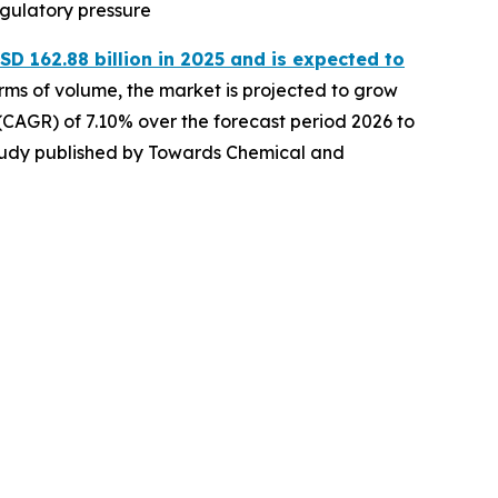
egulatory pressure
D 162.88 billion in 2025 and is expected to
erms of volume, the market is projected to grow
 (CAGR) of 7.10% over the forecast period 2026 to
 study published by Towards Chemical and