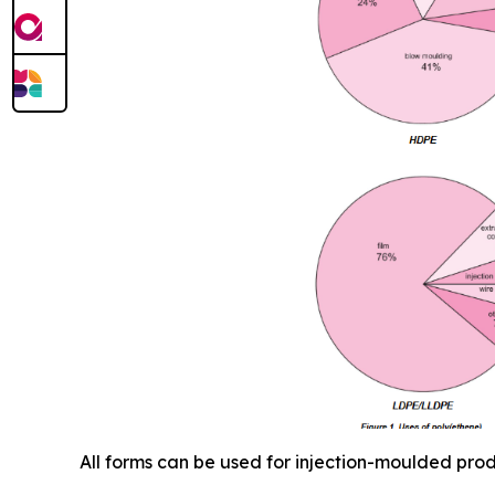
All forms can be used for injection-moulded pro