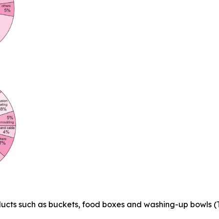
ducts such as buckets, food boxes and washing-up bowls (T