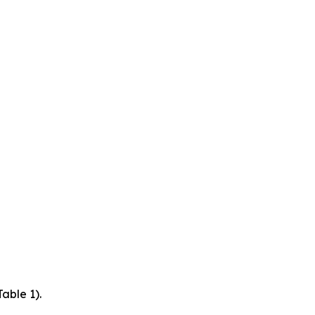
able 1).