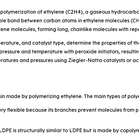
he polymerization of ethylene (C2H4), a gaseous hydrocarb
uble bond between carbon atoms in ethylene molecules (CH
ylene molecules, forming long, chainlike molecules with repe
perature, and catalyst type, determine the properties of 
ressure and temperature with peroxide initiators, resultin
atures and pressures using Ziegler-Natta catalysts or act
 resin made by polymerizing ethylene. The main types of poly
ry flexible because its branches prevent molecules from pac
DPE is structurally similar to LDPE but is made by copol