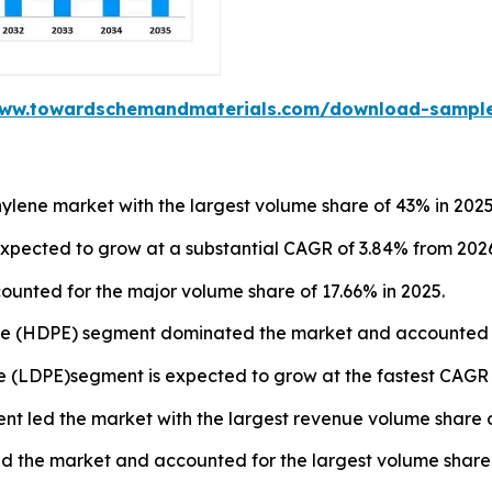
www.towardschemandmaterials.com/download-sampl
ylene market with the largest volume share of 43% in 2025
expected to grow at a substantial CAGR of 3.84% from 2026
unted for the major volume share of 17.66% in 2025.
ne (HDPE) segment dominated the market and accounted fo
e (LDPE)segment is expected to grow at the fastest CAGR o
ent led the market with the largest revenue volume share o
 the market and accounted for the largest volume share o