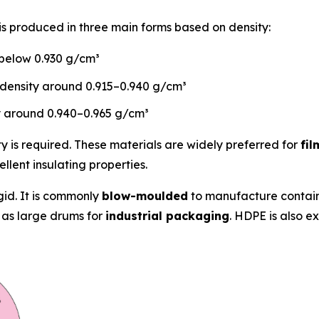
s produced in three main forms based on density:
 below 0.930 g/cm³
density around 0.915–0.940 g/cm³
y around 0.940–0.965 g/cm³
 is required. These materials are widely preferred for
fi
llent insulating properties.
gid. It is commonly
blow-moulded
to manufacture contain
 as large drums for
industrial packaging
. HDPE is also e