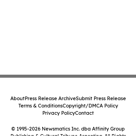
About
Press Release Archive
Submit Press Release
Terms & Conditions
Copyright/DMCA Policy
Privacy Policy
Contact
© 1995-2026 Newsmatics Inc. dba Affinity Group