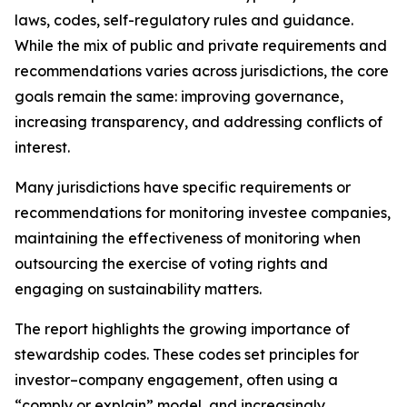
laws, codes, self-regulatory rules and guidance.
While the mix of public and private requirements and
recommendations varies across jurisdictions, the core
goals remain the same: improving governance,
increasing transparency, and addressing conflicts of
interest.
Many jurisdictions have specific requirements or
recommendations for monitoring investee companies,
maintaining the effectiveness of monitoring when
outsourcing the exercise of voting rights and
engaging on sustainability matters.
The report highlights the growing importance of
stewardship codes. These codes set principles for
investor–company engagement, often using a
“comply or explain” model, and increasingly