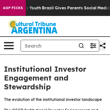
ms to Youth
Brazil Gives Parents Social Media Controls
AGP PICKS
Institutional Investor
Engagement and
Stewardship
The evolution of the institutional investor landscape