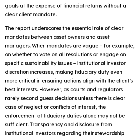
goals at the expense of financial returns without a
clear client mandate.
The report underscores the essential role of clear
mandates between asset owners and asset
managers. When mandates are vague – for example,
on whether to vote on all resolutions or engage on
specific sustainability issues – institutional investor
discretion increases, making fiduciary duty even
more critical in ensuring actions align with the client’s
best interests. However, as courts and regulators
rarely second guess decisions unless there is clear
case of neglect or conflicts of interest, the
enforcement of fiduciary duties alone may not be
sufficient. Transparency and disclosure from
institutional investors regarding their stewardship