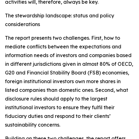
activities will, therefore, always be key.
The stewardship landscape: status and policy
considerations
The report presents two challenges. First, how to
mediate conflicts between the expectations and
information needs of investors and companies based
in different jurisdictions given in almost 80% of OECD,
G20 and Financial Stability Board (FSB) economies,
foreign institutional investors own more shares in
listed companies than domestic ones. Second, what
disclosure rules should apply to the largest
institutional investors to ensure they fulfil their
fiduciary duties and respond to their clients’
sustainability concerns.
Building on these two challenges, the report offers