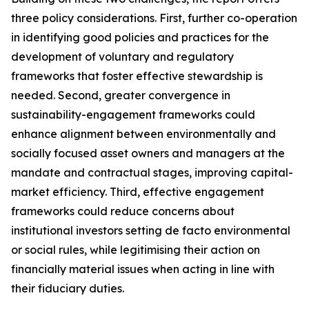
three policy considerations. First, further co-operation
in identifying good policies and practices for the
development of voluntary and regulatory
frameworks that foster effective stewardship is
needed. Second, greater convergence in
sustainability-engagement frameworks could
enhance alignment between environmentally and
socially focused asset owners and managers at the
mandate and contractual stages, improving capital-
market efficiency. Third, effective engagement
frameworks could reduce concerns about
institutional investors setting de facto environmental
or social rules, while legitimising their action on
financially material issues when acting in line with
their fiduciary duties.