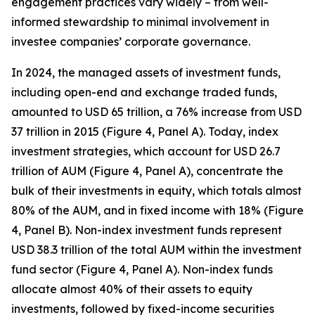
engagement practices vary widely – from well-
informed stewardship to minimal involvement in
investee companies’ corporate governance.
In 2024, the managed assets of investment funds,
including open-end and exchange traded funds,
amounted to USD 65 trillion, a 76% increase from USD
37 trillion in 2015 (Figure 4, Panel A). Today, index
investment strategies, which account for USD 26.7
trillion of AUM (Figure 4, Panel A), concentrate the
bulk of their investments in equity, which totals almost
80% of the AUM, and in fixed income with 18% (Figure
4, Panel B). Non-index investment funds represent
USD 38.3 trillion of the total AUM within the investment
fund sector (Figure 4, Panel A). Non-index funds
allocate almost 40% of their assets to equity
investments, followed by fixed-income securities