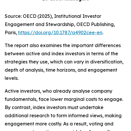
Source: OECD (2025), Institutional Investor
Engagement and Stewardship, OECD Publishing,
Paris,
https://doi.org/10.1787/a4902cee-en
.
The report also examines the important differences
between active and index investors in terms of the
strategies they use, which can vary in diversification,
depth of analysis, time horizons, and engagement
levels.
Active investors, who already analyse company
fundamentals, face lower marginal costs to engage.
By contrast, index investors must undertake
additional research to form informed views, making
engagement more costly. As a result, voting and