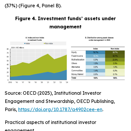
(37%) (Figure 4, Panel B).
Figure 4. Investment funds’ assets under
management
Source: OECD (2025), Institutional Investor
Engagement and Stewardship, OECD Publishing,
Paris,
https://doi.org/10.1787/a4902cee-en
.
Practical aspects of institutional investor
engagement