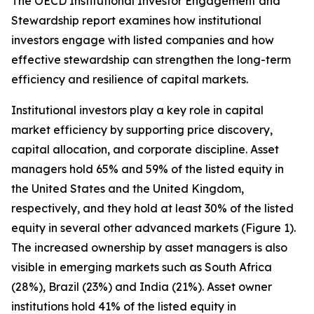
The OECD Institutional Investor Engagement and
Stewardship report examines how institutional
investors engage with listed companies and how
effective stewardship can strengthen the long-term
efficiency and resilience of capital markets.
Institutional investors play a key role in capital
market efficiency by supporting price discovery,
capital allocation, and corporate discipline. Asset
managers hold 65% and 59% of the listed equity in
the United States and the United Kingdom,
respectively, and they hold at least 30% of the listed
equity in several other advanced markets (Figure 1).
The increased ownership by asset managers is also
visible in emerging markets such as South Africa
(28%), Brazil (23%) and India (21%). Asset owner
institutions hold 41% of the listed equity in