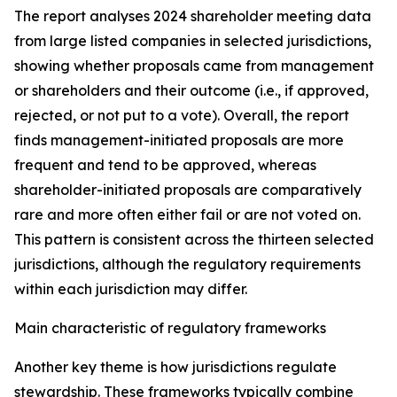
The report analyses 2024 shareholder meeting data
from large listed companies in selected jurisdictions,
showing whether proposals came from management
or shareholders and their outcome (i.e., if approved,
rejected, or not put to a vote). Overall, the report
finds management-initiated proposals are more
frequent and tend to be approved, whereas
shareholder-initiated proposals are comparatively
rare and more often either fail or are not voted on.
This pattern is consistent across the thirteen selected
jurisdictions, although the regulatory requirements
within each jurisdiction may differ.
Main characteristic of regulatory frameworks
Another key theme is how jurisdictions regulate
stewardship. These frameworks typically combine