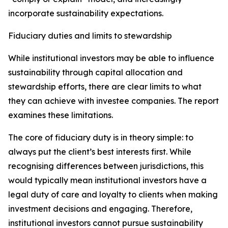
incorporate sustainability expectations.
Fiduciary duties and limits to stewardship
While institutional investors may be able to influence
sustainability through capital allocation and
stewardship efforts, there are clear limits to what
they can achieve with investee companies. The report
examines these limitations.
The core of fiduciary duty is in theory simple: to
always put the client’s best interests first. While
recognising differences between jurisdictions, this
would typically mean institutional investors have a
legal duty of care and loyalty to clients when making
investment decisions and engaging. Therefore,
institutional investors cannot pursue sustainability