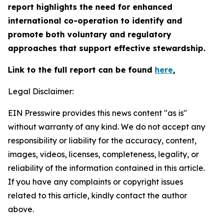
report highlights the need for enhanced
international co-operation to identify and
promote both voluntary and regulatory
approaches that support effective stewardship.
Link to the full report can be found
here
,
Legal Disclaimer:
EIN Presswire provides this news content "as is"
without warranty of any kind. We do not accept any
responsibility or liability for the accuracy, content,
images, videos, licenses, completeness, legality, or
reliability of the information contained in this article.
If you have any complaints or copyright issues
related to this article, kindly contact the author
above.