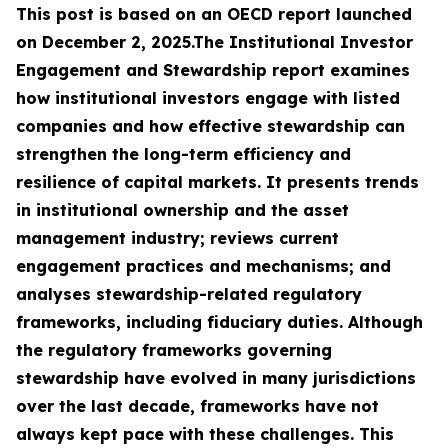
This post is based on an OECD report launched
on December 2, 2025.The Institutional Investor
Engagement and Stewardship report examines
how institutional investors engage with listed
companies and how effective stewardship can
strengthen the long-term efficiency and
resilience of capital markets. It presents trends
in institutional ownership and the asset
management industry; reviews current
engagement practices and mechanisms; and
analyses stewardship-related regulatory
frameworks, including fiduciary duties. Although
the regulatory frameworks governing
stewardship have evolved in many jurisdictions
over the last decade, frameworks have not
always kept pace with these challenges. This