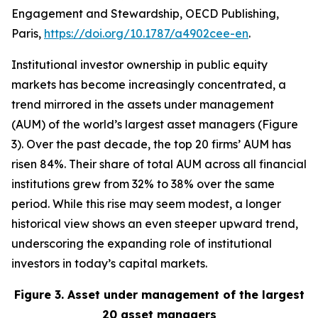
Engagement and Stewardship, OECD Publishing,
Paris,
https://doi.org/10.1787/a4902cee-en
.
Institutional investor ownership in public equity
markets has become increasingly concentrated, a
trend mirrored in the assets under management
(AUM) of the world’s largest asset managers (Figure
3). Over the past decade, the top 20 firms’ AUM has
risen 84%. Their share of total AUM across all financial
institutions grew from 32% to 38% over the same
period. While this rise may seem modest, a longer
historical view shows an even steeper upward trend,
underscoring the expanding role of institutional
investors in today’s capital markets.
Figure 3. Asset under management of the largest
20 asset managers