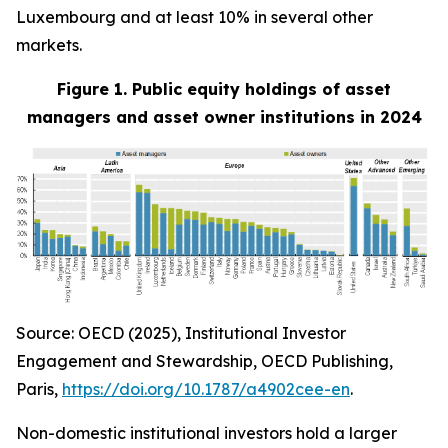
Luxembourg and at least 10% in several other
markets.
Figure 1. Public equity holdings of asset
managers and asset owner institutions in 2024
Source: OECD (2025), Institutional Investor
Engagement and Stewardship, OECD Publishing,
Paris,
https://doi.org/10.1787/a4902cee-en
.
Non-domestic institutional investors hold a larger