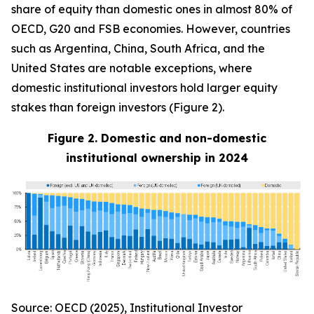
share of equity than domestic ones in almost 80% of
OECD, G20 and FSB economies. However, countries
such as Argentina, China, South Africa, and the
United States are notable exceptions, where
domestic institutional investors hold larger equity
stakes than foreign investors (Figure 2).
Figure 2. Domestic and non-domestic
institutional ownership in 2024
Source: OECD (2025), Institutional Investor