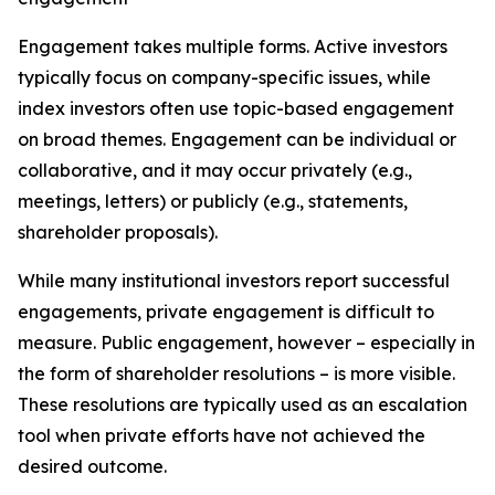
Engagement takes multiple forms. Active investors
typically focus on company-specific issues, while
index investors often use topic-based engagement
on broad themes. Engagement can be individual or
collaborative, and it may occur privately (e.g.,
meetings, letters) or publicly (e.g., statements,
shareholder proposals).
While many institutional investors report successful
engagements, private engagement is difficult to
measure. Public engagement, however – especially in
the form of shareholder resolutions – is more visible.
These resolutions are typically used as an escalation
tool when private efforts have not achieved the
desired outcome.