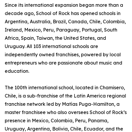
Since its international expansion began more than a
decade ago, School of Rock has opened schools in
Argentina, Australia, Brazil, Canada, Chile, Colombia,
Ireland, Mexico, Peru, Paraguay, Portugal, South
Africa, Spain, Taiwan, the United States, and
Uruguay. All 103 international schools are
independently owned franchises, powered by local
entrepreneurs who are passionate about music and
education.
The 100th international school, located in Chamisero,
Chile, is a sub-franchise of the Latin America regional
franchise network led by Matías Puga-Hamilton, a
master franchisee who also oversees School of Rock’s
presence in Mexico, Colombia, Peru, Panama,
Uruguay, Argentina, Bolivia, Chile, Ecuador, and the