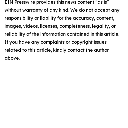
EIN Presswire provides this news content "as is"
without warranty of any kind. We do not accept any
responsibility or liability for the accuracy, content,
images, videos, licenses, completeness, legality, or
reliability of the information contained in this article.
If you have any complaints or copyright issues
related to this article, kindly contact the author
above.