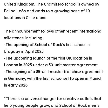
United Kingdom. The Chamisero school is owned by
Felipe León and adds to a growing base of 10
locations in Chile alone.
The announcement follows other recent international
milestones, including:
-The opening of School of Rock’s first school in
Uruguay in April 2025
-The upcoming launch of the first UK location in
London in 2025 under a 30-unit master agreement
-The signing of a 35-unit master franchise agreement
in Germany, with the first school set to open in Munich
in early 2026
“There is a universal hunger for creative outlets that
help young people grow, and School of Rock meets