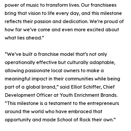
power of music to transform lives. Our franchisees
bring that vision to life every day, and this milestone
reflects their passion and dedication. We’re proud of
how far we’ve come and even more excited about
what lies ahead.”
“We’ve built a franchise model that’s not only
operationally effective but culturally adaptable,
allowing passionate local owners to make a
meaningful impact in their communities while being
part of a global brand,” said Elliot Schiffer, Chief
Development Officer at Youth Enrichment Brands.
“This milestone is a testament to the entrepreneurs
around the world who have embraced that
opportunity and made School of Rock their own.”