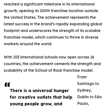
reached a significant milestone in its international
growth, opening its 100th franchise location outside
the United States. The achievement represents the
latest success in the brand’s rapidly expanding global
footprint and underscores the strength of its scalable
franchise model, which continues to thrive in diverse
markets around the world.
With 103 international schools now open across 16
countries, the achievement cements the strength and
scalability of the School of Rock franchise model.
From
Santiago to
There is a universal hunger
Sydney,
for creative outlets that help
Dublin to São
young people grow, and
Paulo,