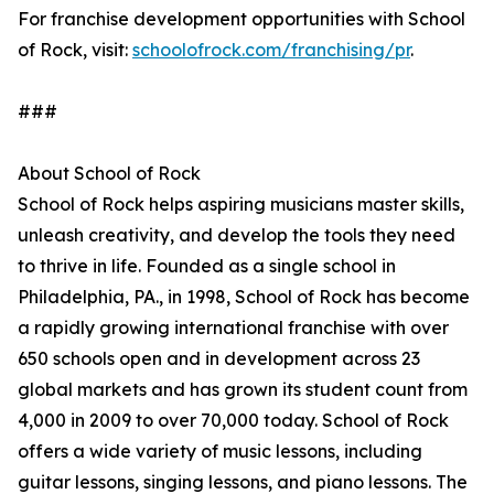
For franchise development opportunities with School
of Rock, visit:
schoolofrock.com/franchising/pr
.
###
About School of Rock
School of Rock helps aspiring musicians master skills,
unleash creativity, and develop the tools they need
to thrive in life. Founded as a single school in
Philadelphia, PA., in 1998, School of Rock has become
a rapidly growing international franchise with over
650 schools open and in development across 23
global markets and has grown its student count from
4,000 in 2009 to over 70,000 today. School of Rock
offers a wide variety of music lessons, including
guitar lessons, singing lessons, and piano lessons. The