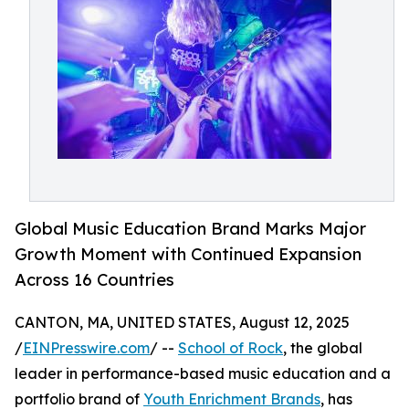
Global Music Education Brand Marks Major
Growth Moment with Continued Expansion
Across 16 Countries
CANTON, MA, UNITED STATES, August 12, 2025
/
EINPresswire.com
/ --
School of Rock
, the global
leader in performance-based music education and a
portfolio brand of
Youth Enrichment Brands
, has