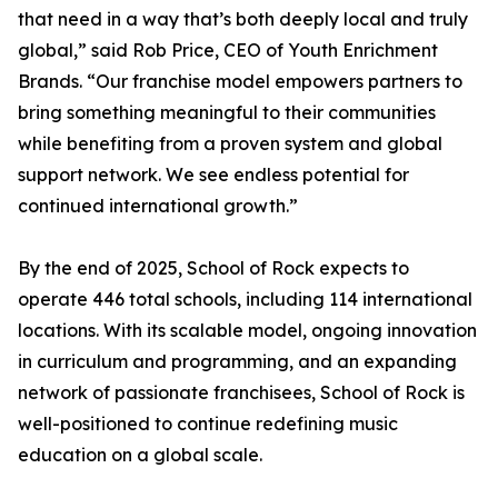
that need in a way that’s both deeply local and truly
global,” said Rob Price, CEO of Youth Enrichment
Brands. “Our franchise model empowers partners to
bring something meaningful to their communities
while benefiting from a proven system and global
support network. We see endless potential for
continued international growth.”
By the end of 2025, School of Rock expects to
operate 446 total schools, including 114 international
locations. With its scalable model, ongoing innovation
in curriculum and programming, and an expanding
network of passionate franchisees, School of Rock is
well-positioned to continue redefining music
education on a global scale.