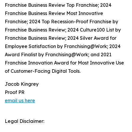
Franchise Business Review Top Franchise; 2024
Franchise Business Review Most Innovative
Franchise; 2024 Top Recession-Proof Franchise by
Franchise Business Review; 2024 Culture100 List by
Franchise Business Review; 2024 Silver Award for
Employee Satisfaction by Franchising@Work; 2024
Award Finalist by Franchising@Work; and 2021
Franchise Innovation Award for Most Innovative Use
of Customer-Facing Digital Tools.
Jacob Kingrey
Proof PR
email us here
Legal Disclaimer: