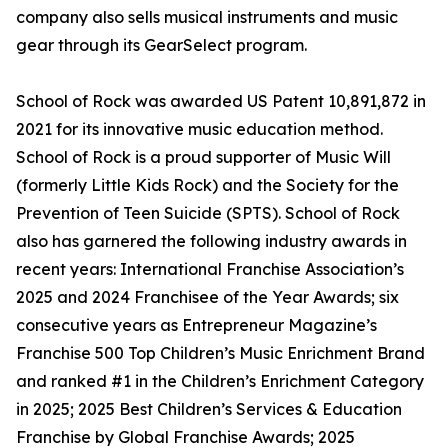
company also sells musical instruments and music
gear through its GearSelect program.
School of Rock was awarded US Patent 10,891,872 in
2021 for its innovative music education method.
School of Rock is a proud supporter of Music Will
(formerly Little Kids Rock) and the Society for the
Prevention of Teen Suicide (SPTS). School of Rock
also has garnered the following industry awards in
recent years: International Franchise Association’s
2025 and 2024 Franchisee of the Year Awards; six
consecutive years as Entrepreneur Magazine’s
Franchise 500 Top Children’s Music Enrichment Brand
and ranked #1 in the Children’s Enrichment Category
in 2025; 2025 Best Children’s Services & Education
Franchise by Global Franchise Awards; 2025