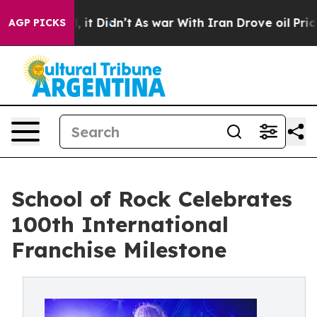
 Well, it Didn’t
As war With Iran Drove oil Prices H
AGP PICKS
School of Rock Celebrates
100th International
Franchise Milestone