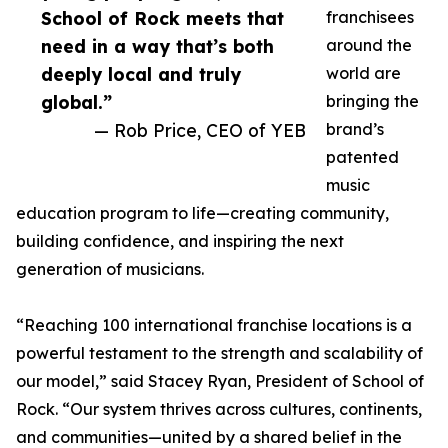
School of Rock meets that
franchisees
need in a way that’s both
around the
deeply local and truly
world are
global.”
bringing the
— Rob Price, CEO of YEB
brand’s
patented
music
education program to life—creating community,
building confidence, and inspiring the next
generation of musicians.
“Reaching 100 international franchise locations is a
powerful testament to the strength and scalability of
our model,” said Stacey Ryan, President of School of
Rock. “Our system thrives across cultures, continents,
and communities—united by a shared belief in the