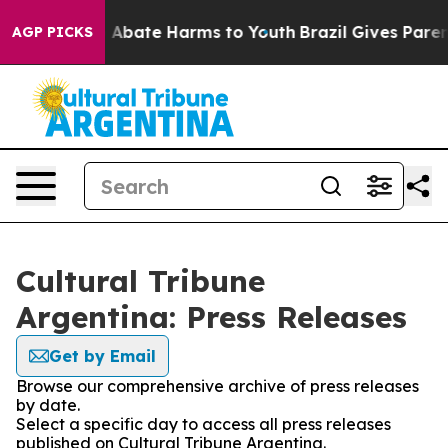
lion Fund to Abate Harms to Youth
Brazil Gives Parents
AGP PICKS
Cultural Tribune
Argentina: Press Releases
Get by Email
Browse our comprehensive archive of press releases
by date.
Select a specific day to access all press releases
published on Cultural Tribune Argentina.