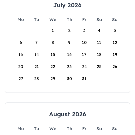
July 2026
Mo
Tu
We
Th
Fr
Sa
Su
1
2
3
4
5
6
7
8
9
10
11
12
13
14
15
16
17
18
19
20
21
22
23
24
25
26
27
28
29
30
31
August 2026
Mo
Tu
We
Th
Fr
Sa
Su