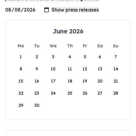
June 2026
Mo
Tu
We
Th
Fr
Sa
Su
1
2
3
4
5
6
7
8
9
10
11
12
13
14
15
16
17
18
19
20
21
22
23
24
25
26
27
28
29
30