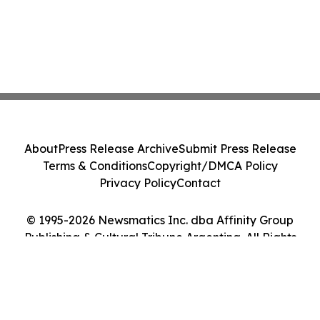
About
Press Release Archive
Submit Press Release
Terms & Conditions
Copyright/DMCA Policy
Privacy Policy
Contact
© 1995-2026 Newsmatics Inc. dba Affinity Group
Publishing & Cultural Tribune Argentina. All Rights
Reserved.
Cookie Settings / Your Privacy Choices