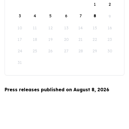
1
2
3
4
5
6
7
8
9
10
11
12
13
14
15
16
17
18
19
20
21
22
23
24
25
26
27
28
29
30
31
Press releases published on August 8, 2026