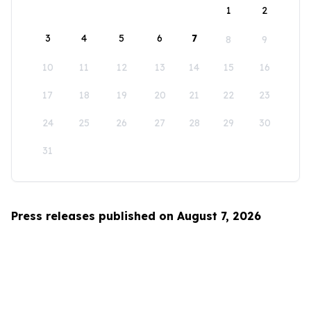
1
2
3
4
5
6
7
8
9
10
11
12
13
14
15
16
17
18
19
20
21
22
23
24
25
26
27
28
29
30
31
Press releases published on August 7, 2026