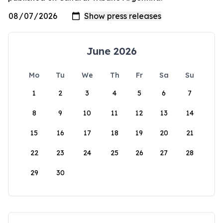
June 2026
Mo
Tu
We
Th
Fr
Sa
Su
1
2
3
4
5
6
7
8
9
10
11
12
13
14
15
16
17
18
19
20
21
22
23
24
25
26
27
28
29
30