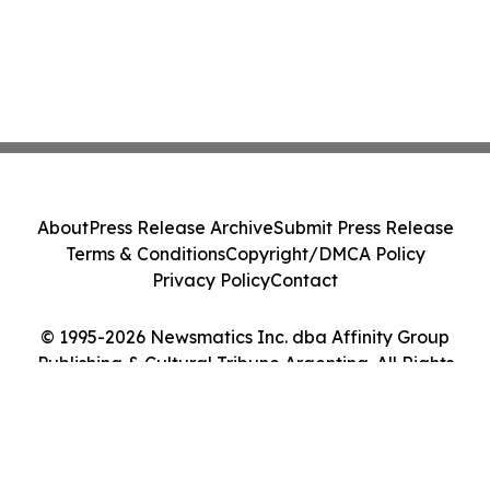
About
Press Release Archive
Submit Press Release
Terms & Conditions
Copyright/DMCA Policy
Privacy Policy
Contact
© 1995-2026 Newsmatics Inc. dba Affinity Group
Publishing & Cultural Tribune Argentina. All Rights
Reserved.
Cookie Settings / Your Privacy Choices