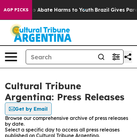
llion Fund to Abate Harms to Youth
Brazil Gives Parent
AGP PICKS
Cultural Tribune
Argentina: Press Releases
Get by Email
Browse our comprehensive archive of press releases
by date.
Select a specific day to access all press releases
published on Cultural Tribune Argentina.