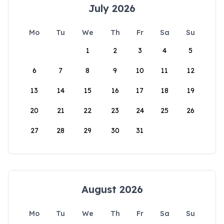
July 2026
Mo
Tu
We
Th
Fr
Sa
Su
1
2
3
4
5
6
7
8
9
10
11
12
13
14
15
16
17
18
19
20
21
22
23
24
25
26
27
28
29
30
31
August 2026
Mo
Tu
We
Th
Fr
Sa
Su