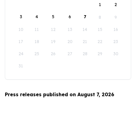
1
2
3
4
5
6
7
8
9
10
11
12
13
14
15
16
17
18
19
20
21
22
23
24
25
26
27
28
29
30
31
Press releases published on August 7, 2026