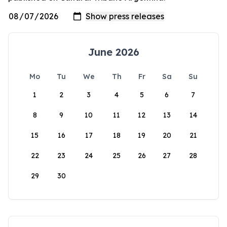
June 2026
Mo
Tu
We
Th
Fr
Sa
Su
1
2
3
4
5
6
7
8
9
10
11
12
13
14
15
16
17
18
19
20
21
22
23
24
25
26
27
28
29
30