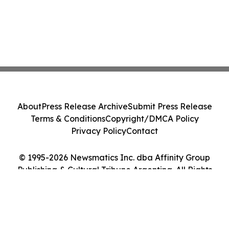
About
Press Release Archive
Submit Press Release
Terms & Conditions
Copyright/DMCA Policy
Privacy Policy
Contact
© 1995-2026 Newsmatics Inc. dba Affinity Group
Publishing & Cultural Tribune Argentina. All Rights
Reserved.
Cookie Settings / Your Privacy Choices