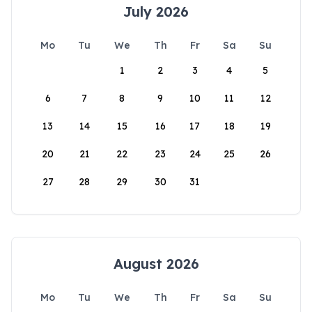
July 2026
Mo
Tu
We
Th
Fr
Sa
Su
1
2
3
4
5
6
7
8
9
10
11
12
13
14
15
16
17
18
19
20
21
22
23
24
25
26
27
28
29
30
31
August 2026
Mo
Tu
We
Th
Fr
Sa
Su