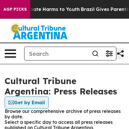
on Fund to Abate Harms to Youth
Brazil Gives Parents S
AGP PICKS
Cultural Tribune
Argentina: Press Releases
Get by Email
Browse our comprehensive archive of press releases
by date.
Select a specific day to access all press releases
published on Cultural Tribune Argentina.